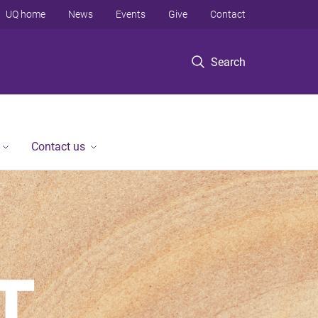
UQ home
News
Events
Give
Contact
Search
Contact us