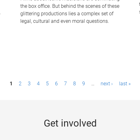
the box office. But behind the scenes of these
-
glittering productions lies a complex set of
legal, cultural and even moral questions.
1
2
3
4
5
6
7
8
9
…
next ›
last »
Get involved