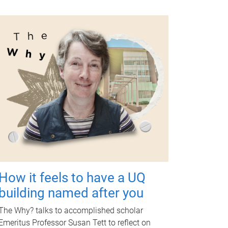
How it feels to have a UQ
building named after you
The Why? talks to accomplished scholar
Emeritus Professor Susan Tett to reflect on