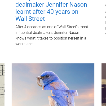
dealmaker Jennifer Nason
learnt after 40 years on
Wall Street
After 4 decades as one of Wall Street's most
influential dealmakers, Jennifer Nason
knows what it takes to position herself in a
workplace.