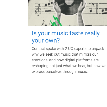
Is your music taste really
your own?
Contact spoke with 2 UQ experts to unpack
why we seek out music that mirrors our
emotions, and how digital platforms are
reshaping not just what we hear, but how we
express ourselves through music.