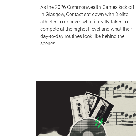
As the 2026 Commonwealth Games kick off
in Glasgow, Contact sat down with 3 elite
athletes to uncover what it really takes to
compete at the highest level and what their
day‑to‑day routines look like behind the
scenes.