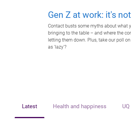
Gen Z at work: it's no
Contact busts some myths about what yo
bringing to the table – and where the c
letting them down. Plus, take our poll on
as 'lazy'?
Latest
Health and happiness
UQ 