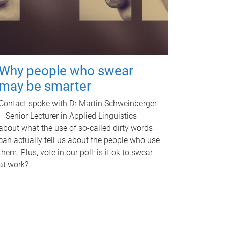
Why people who swear
may be smarter
Contact spoke with Dr Martin Schweinberger
– Senior Lecturer in Applied Linguistics –
about what the use of so-called dirty words
can actually tell us about the people who use
them. Plus, vote in our poll: is it ok to swear
at work?