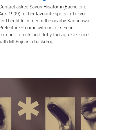
Contact asked Sayuri Hisatomi (Bachelor of
Arts 1999) for her favourite spots in Tokyo
and her little corner of the nearby Kanagawa
Prefecture – come with us for serene
bamboo forests and fluffy tamago-kake rice
with Mt Fuji as a backdrop.