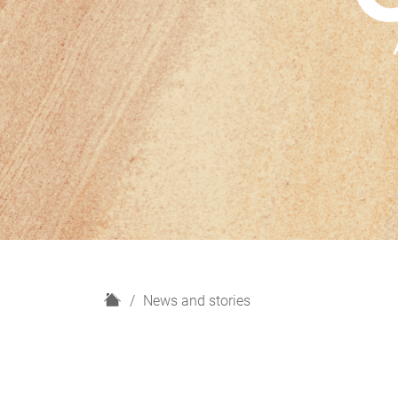
H
News and stories
o
m
e