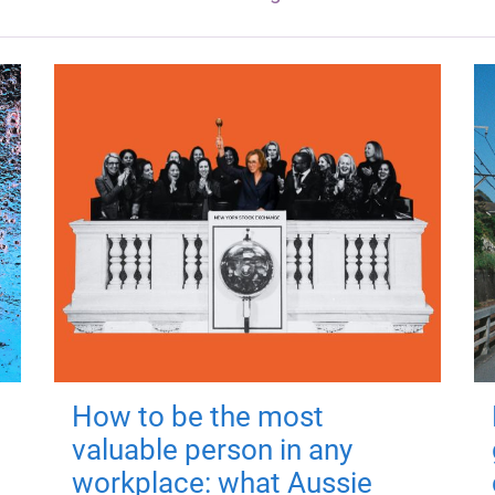
How to be the most
valuable person in any
workplace: what Aussie