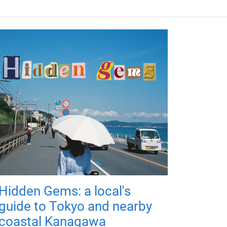
Hidden Gems: a local's
guide to Tokyo and nearby
coastal Kanagawa