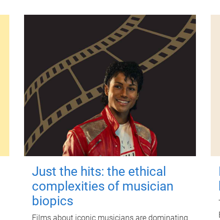
Just the hits: the ethical
complexities of musician
biopics
Films about iconic musicians are dominating