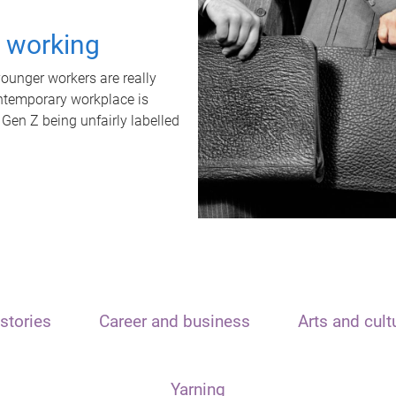
t working
unger workers are really
ontemporary workplace is
 Gen Z being unfairly labelled
stories
Career and business
Arts and cult
Yarning