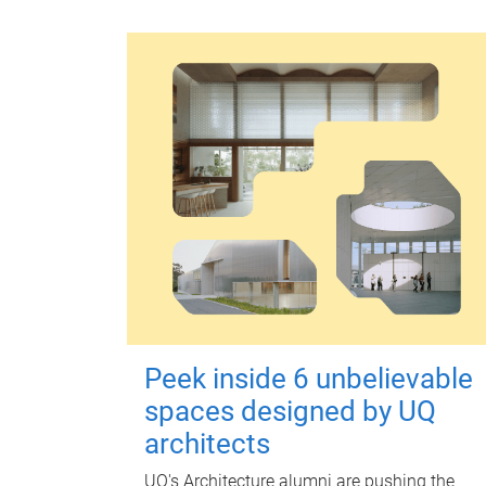
Peek inside 6 unbelievable
spaces designed by UQ
architects
UQ's Architecture alumni are pushing the