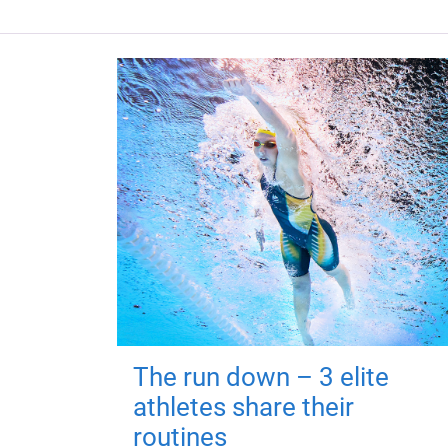
The run down – 3 elite
athletes share their
routines