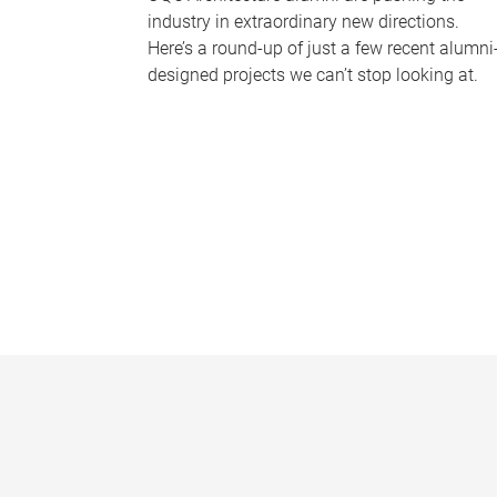
industry in extraordinary new directions.
Here’s a round-up of just a few recent alumni
designed projects we can’t stop looking at.
P
a
g
e
s