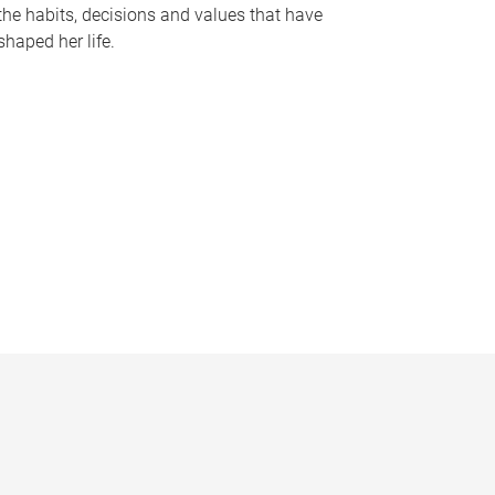
the habits, decisions and values that have
shaped her life.