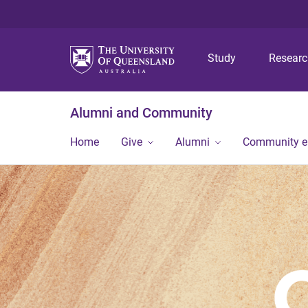
Study
Resear
Alumni and Community
Home
Give
Alumni
Community 