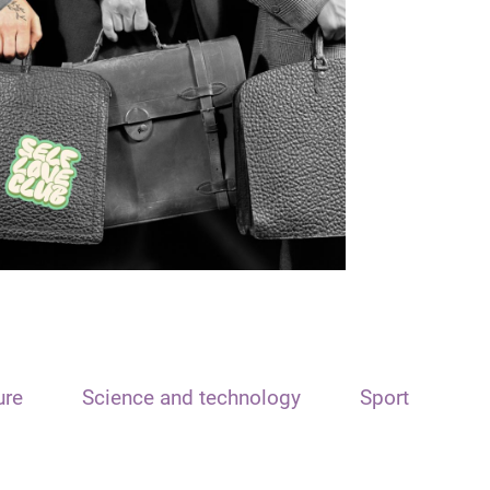
ure
Science and technology
Sport