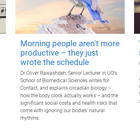
Morning people aren't more
productive – they just
wrote the schedule
Dr Oliver Rawashdeh, Senior Lecturer in UQ's
School of Biomedical Sciences writes for
Contact, and explains circadian biology –
how the body clock actually works – and the
significant social costs and health risks that
come with ignoring our bodies' natural
rhythms.