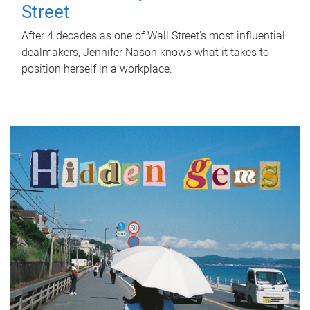
Street
After 4 decades as one of Wall Street's most influential
dealmakers, Jennifer Nason knows what it takes to
position herself in a workplace.