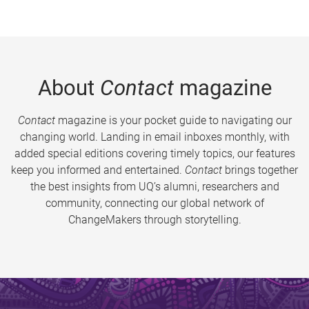
About
Contact
magazine
Contact
magazine is your pocket guide to navigating our
changing world. Landing in email inboxes monthly, with
added special editions covering timely topics, our features
keep you informed and entertained.
Contact
brings together
the best insights from UQ’s alumni, researchers and
community, connecting our global network of
ChangeMakers through storytelling.