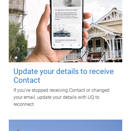
Update your details to receive
Contact
If you've stopped receiving Contact or changed
your email, update your details with UQ to
reconnect.