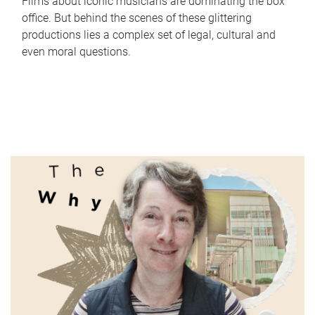
Films about iconic musicians are dominating the box
office. But behind the scenes of these glittering
productions lies a complex set of legal, cultural and
even moral questions.