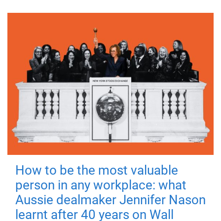
How to be the most valuable
person in any workplace: what
Aussie dealmaker Jennifer Nason
learnt after 40 years on Wall