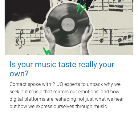
Is your music taste really your
own?
Contact spoke with 2 UQ experts to unpack why we
seek out music that mirrors our emotions, and how
digital platforms are reshaping not just what we hear,
but how we express ourselves through music.