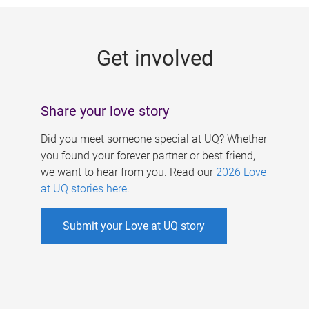
g
e
Get involved
s
Share your love story
Did you meet someone special at UQ? Whether
you found your forever partner or best friend,
we want to hear from you. Read our
2026 Love
at UQ stories here
.
Submit your Love at UQ story