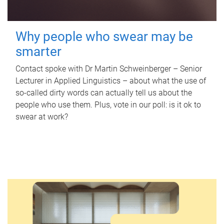
Why people who swear may be
smarter
Contact spoke with Dr Martin Schweinberger – Senior
Lecturer in Applied Linguistics – about what the use of
so-called dirty words can actually tell us about the
people who use them. Plus, vote in our poll: is it ok to
swear at work?