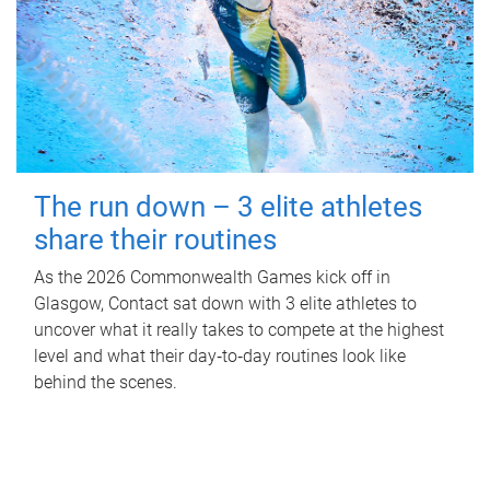
The run down – 3 elite athletes
share their routines
As the 2026 Commonwealth Games kick off in
Glasgow, Contact sat down with 3 elite athletes to
uncover what it really takes to compete at the highest
level and what their day‑to‑day routines look like
behind the scenes.