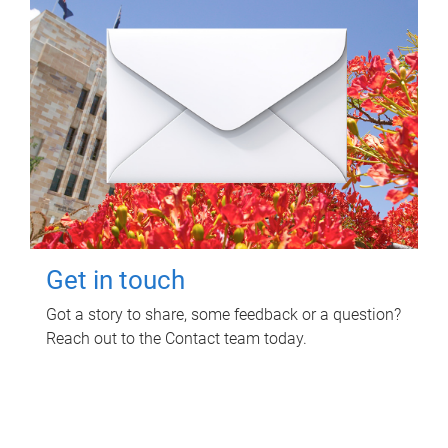
Get in touch
Got a story to share, some feedback or a question?
Reach out to the Contact team today.