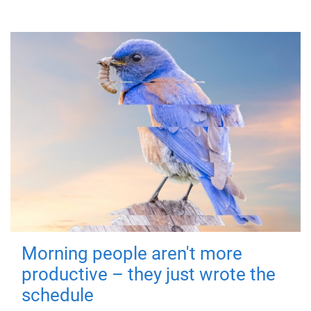
Morning people aren't more
productive – they just wrote the
schedule