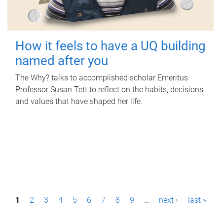
How it feels to have a UQ building
named after you
The Why? talks to accomplished scholar Emeritus
Professor Susan Tett to reflect on the habits, decisions
and values that have shaped her life.
P
1
2
3
4
5
6
7
8
9
…
next ›
last »
a