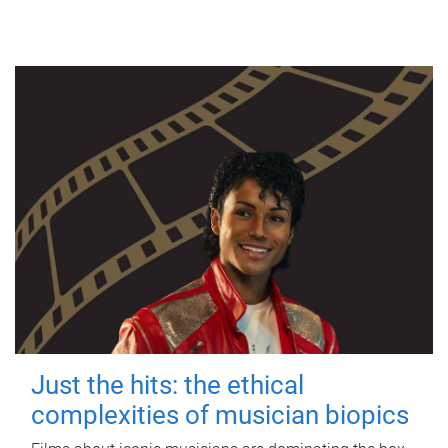
Just the hits: the ethical
complexities of musician biopics