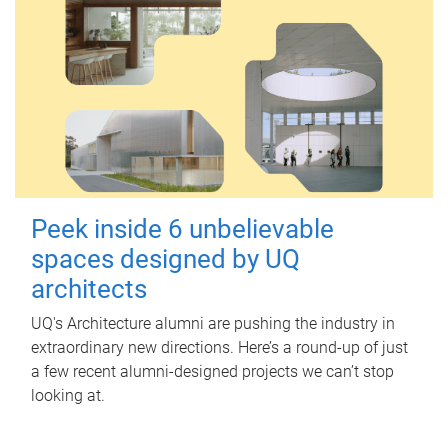
Peek inside 6 unbelievable
spaces designed by UQ
architects
UQ's Architecture alumni are pushing the industry in
extraordinary new directions. Here’s a round-up of just
a few recent alumni-designed projects we can’t stop
looking at.