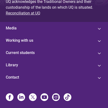
UQ acknowledges the Traditional Owners and their
custodianship of the lands on which UQ is situated.
Reconciliation at UQ
Media
Working with us
Current students
Library
Contact