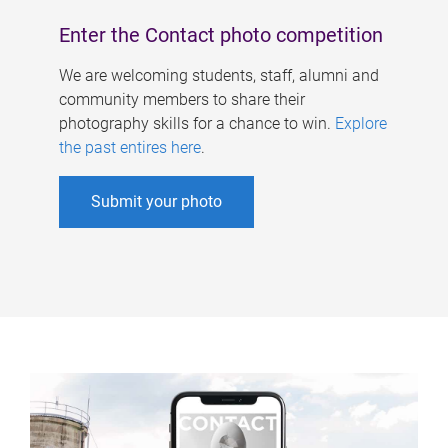
Enter the Contact photo competition
We are welcoming students, staff, alumni and
community members to share their
photography skills for a chance to win.
Explore
the past entires here
.
Submit your photo