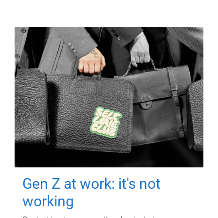
Gen Z at work: it's not
working