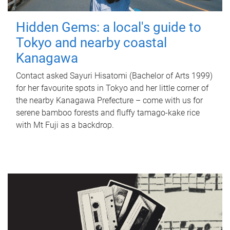
Hidden Gems: a local's guide to
Tokyo and nearby coastal
Kanagawa
Contact asked Sayuri Hisatomi (Bachelor of Arts 1999)
for her favourite spots in Tokyo and her little corner of
the nearby Kanagawa Prefecture – come with us for
serene bamboo forests and fluffy tamago-kake rice
with Mt Fuji as a backdrop.