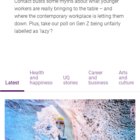
Contact busts some myths about what younger
workers are really bringing to the table – and
where the contemporary workplace is letting them
down. Plus, take our poll on Gen Z being unfairly
labelled as 'lazy'?
Health
Career
Arts
and
UQ
and
and
Latest
happiness
stories
business
culture