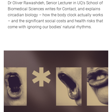
Dr Oliver Rawashdeh, Senior Lecturer in UQ's School of
Biomedical Sciences writes for Contact, and explains
circadian biology – how the body clock actually works
– and the significant social costs and health risks that
come with ignoring our bodies' natural rhythms.