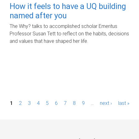
How it feels to have a UQ building
named after you
The Why? talks to accomplished scholar Emeritus
Professor Susan Tett to reflect on the habits, decisions
and values that have shaped her life.
P
1
2
3
4
5
6
7
8
9
…
next ›
last »
a
g
e