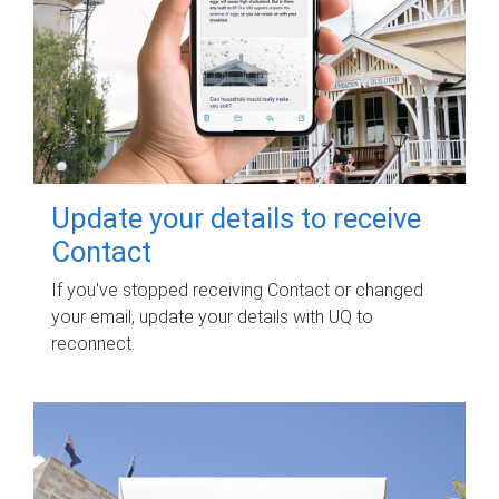
Update your details to receive
Contact
If you've stopped receiving Contact or changed
your email, update your details with UQ to
reconnect.