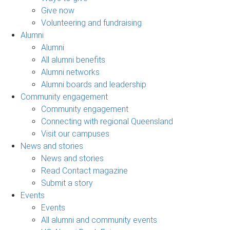
Give now
Volunteering and fundraising
Alumni
Alumni
All alumni benefits
Alumni networks
Alumni boards and leadership
Community engagement
Community engagement
Connecting with regional Queensland
Visit our campuses
News and stories
News and stories
Read Contact magazine
Submit a story
Events
Events
All alumni and community events