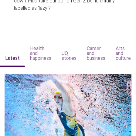
down. Plus, take our poll on Gen Z being unfairly
labelled as 'lazy'?
Health
Career
Arts
and
UQ
and
and
Latest
happiness
stories
business
culture