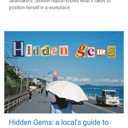
dealmakers, Jennifer Nason knows what it takes to
position herself in a workplace.
Hidden Gems: a local's guide to