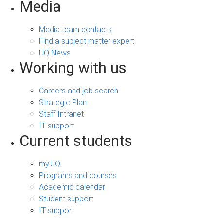
Media
Media team contacts
Find a subject matter expert
UQ News
Working with us
Careers and job search
Strategic Plan
Staff Intranet
IT support
Current students
my.UQ
Programs and courses
Academic calendar
Student support
IT support