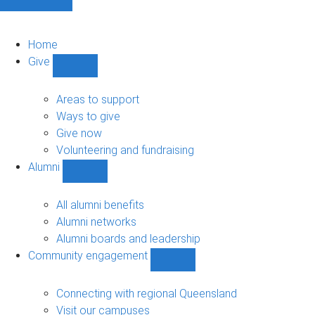
Home
Give
Show
Give
sub-
Areas to support
navigation
Ways to give
Give now
Volunteering and fundraising
Alumni
Show
Alumni
sub-
All alumni benefits
navigation
Alumni networks
Alumni boards and leadership
Community engagement
Show
Community
engagement
Connecting with regional Queensland
sub-
Visit our campuses