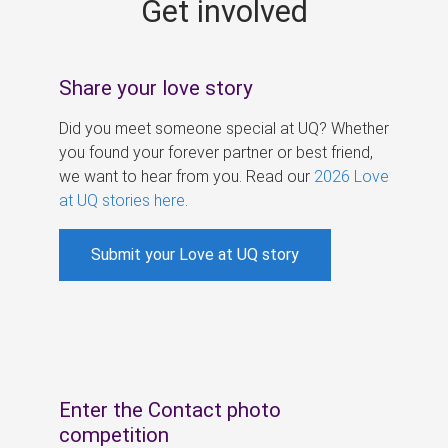
Get involved
s
Share your love story
Did you meet someone special at UQ? Whether
you found your forever partner or best friend,
we want to hear from you. Read our
2026 Love
at UQ stories here
.
Submit your Love at UQ story
Enter the Contact photo
competition