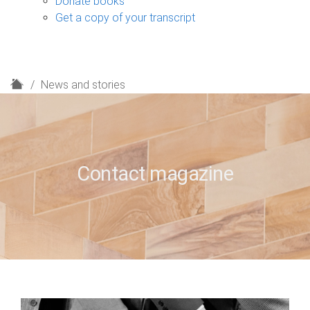
Donate books
Get a copy of your transcript
H
News and stories
o
m
e
Contact magazine