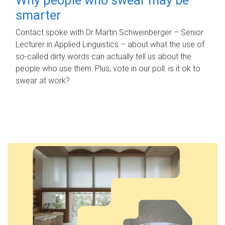
smarter
Contact spoke with Dr Martin Schweinberger – Senior
Lecturer in Applied Linguistics – about what the use of
so-called dirty words can actually tell us about the
people who use them. Plus, vote in our poll: is it ok to
swear at work?