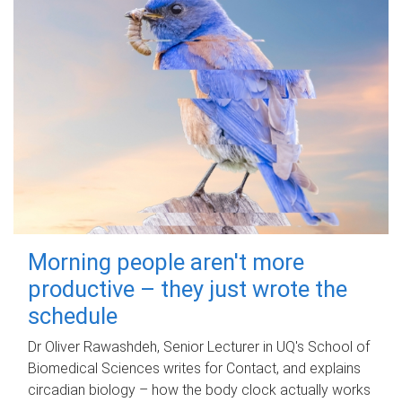
Morning people aren't more
productive – they just wrote the
schedule
Dr Oliver Rawashdeh, Senior Lecturer in UQ's School of
Biomedical Sciences writes for Contact, and explains
circadian biology – how the body clock actually works