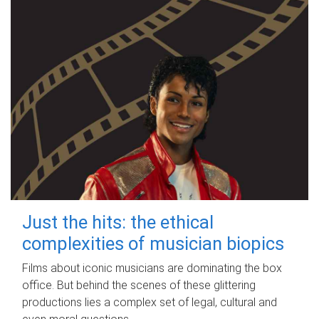
Just the hits: the ethical
complexities of musician biopics
Films about iconic musicians are dominating the box
office. But behind the scenes of these glittering
productions lies a complex set of legal, cultural and