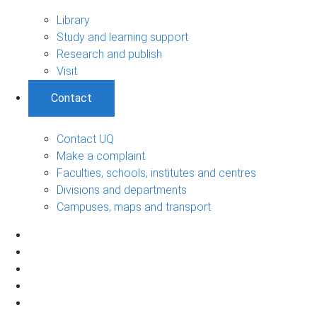
Library
Study and learning support
Research and publish
Visit
Contact
Contact UQ
Make a complaint
Faculties, schools, institutes and centres
Divisions and departments
Campuses, maps and transport