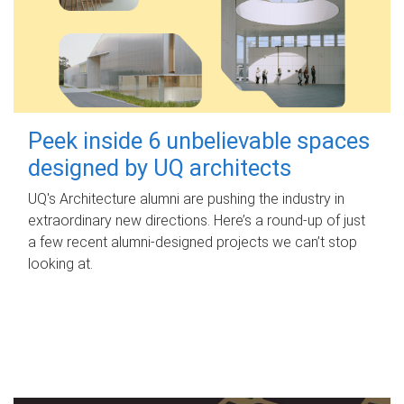
Peek inside 6 unbelievable spaces
designed by UQ architects
UQ's Architecture alumni are pushing the industry in
extraordinary new directions. Here’s a round-up of just
a few recent alumni-designed projects we can’t stop
looking at.