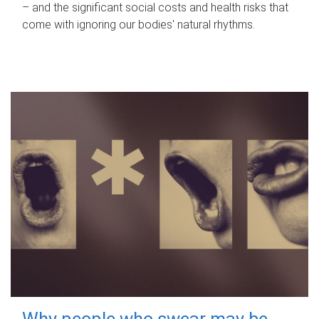
– and the significant social costs and health risks that
come with ignoring our bodies' natural rhythms.
Why people who swear may be