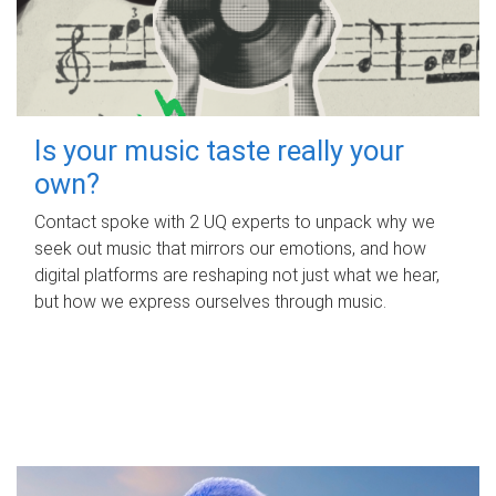
Is your music taste really your
own?
Contact spoke with 2 UQ experts to unpack why we
seek out music that mirrors our emotions, and how
digital platforms are reshaping not just what we hear,
but how we express ourselves through music.