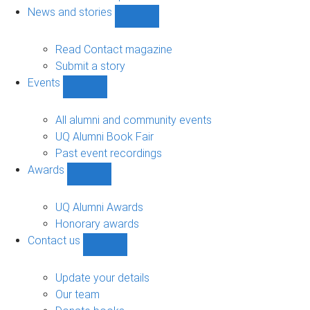
navigation
News and stories
Show
News
and
Read Contact magazine
stories
Submit a story
sub-
Events
navigation
Show
Events
sub-
All alumni and community events
navigation
UQ Alumni Book Fair
Past event recordings
Awards
Show
Awards
sub-
UQ Alumni Awards
navigation
Honorary awards
Contact us
Show
Contact
us
Update your details
sub-
Our team
navigation