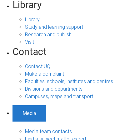
Library
Library
Study and learning support
Research and publish
Visit
Contact
Contact UQ
Make a complaint
Faculties, schools, institutes and centres
Divisions and departments
Campuses, maps and transport
Media
Media team contacts
Find a subject matter expert