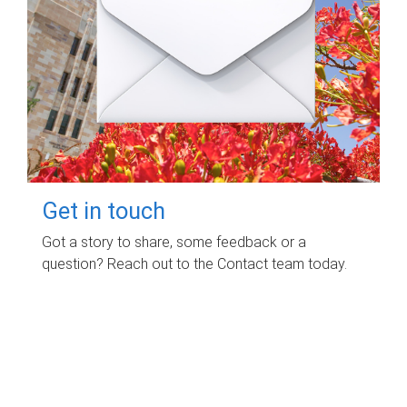
Get in touch
Got a story to share, some feedback or a
question? Reach out to the Contact team today.