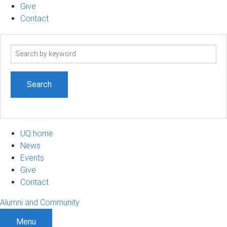
Give
Contact
Search
term
UQ home
News
Events
Give
Contact
Alumni and Community
Menu