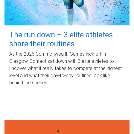
The run down – 3 elite athletes
share their routines
As the 2026 Commonwealth Games kick off in
Glasgow, Contact sat down with 3 elite athletes to
uncover what it really takes to compete at the highest
level and what their day‑to‑day routines look like
behind the scenes.