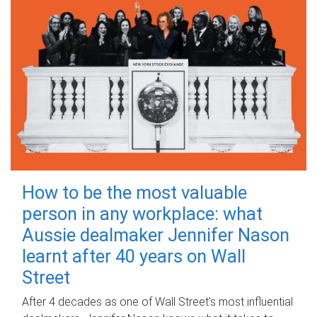
How to be the most valuable
person in any workplace: what
Aussie dealmaker Jennifer Nason
learnt after 40 years on Wall
Street
After 4 decades as one of Wall Street's most influential