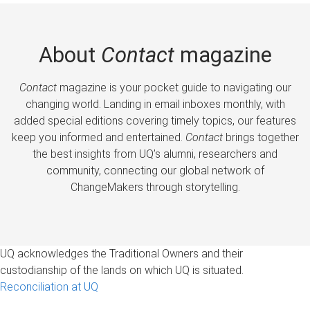
About
Contact
magazine
Contact
magazine is your pocket guide to navigating our
changing world. Landing in email inboxes monthly, with
added special editions covering timely topics, our features
keep you informed and entertained.
Contact
brings together
the best insights from UQ’s alumni, researchers and
community, connecting our global network of
ChangeMakers through storytelling.
UQ acknowledges the Traditional Owners and their
custodianship of the lands on which UQ is situated.
Reconciliation at UQ