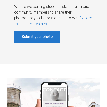
We are welcoming students, staff, alumni and
community members to share their
photography skills for a chance to win.
Explore
the past entires here
.
Submit your photo