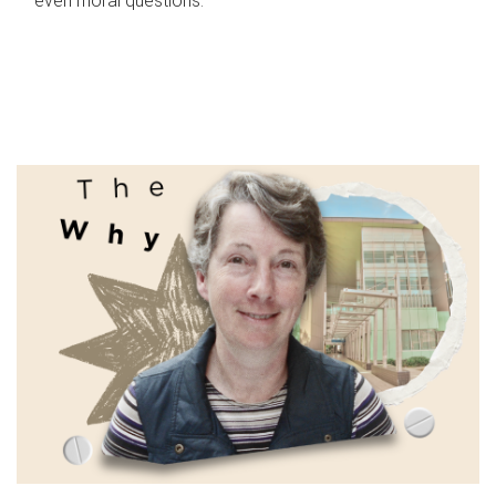
even moral questions.