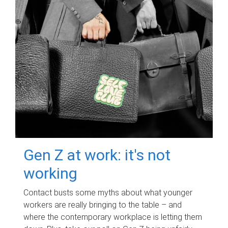
Gen Z at work: it's not
working
Contact busts some myths about what younger
workers are really bringing to the table – and
where the contemporary workplace is letting them