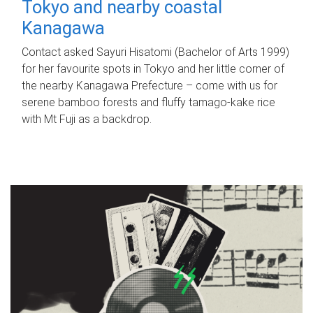
Tokyo and nearby coastal
Kanagawa
Contact asked Sayuri Hisatomi (Bachelor of Arts 1999)
for her favourite spots in Tokyo and her little corner of
the nearby Kanagawa Prefecture – come with us for
serene bamboo forests and fluffy tamago-kake rice
with Mt Fuji as a backdrop.