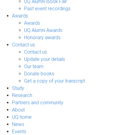
UQ Alumni Book Fair
Past event recordings
Awards
Awards
UQ Alumni Awards
Honorary awards
Contact us
Contact us
Update your details
Our team
Donate books
Get a copy of your transcript
Study
Research
Partners and community
About
UQ home
News
Events