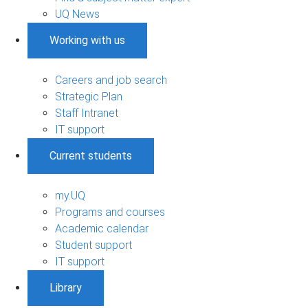
UQ News
Working with us
Careers and job search
Strategic Plan
Staff Intranet
IT support
Current students
my.UQ
Programs and courses
Academic calendar
Student support
IT support
Library