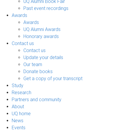
UQ Alumni Book Fair
Past event recordings
Awards
Awards
UQ Alumni Awards
Honorary awards
Contact us
Contact us
Update your details
Our team
Donate books
Get a copy of your transcript
Study
Research
Partners and community
About
UQ home
News
Events