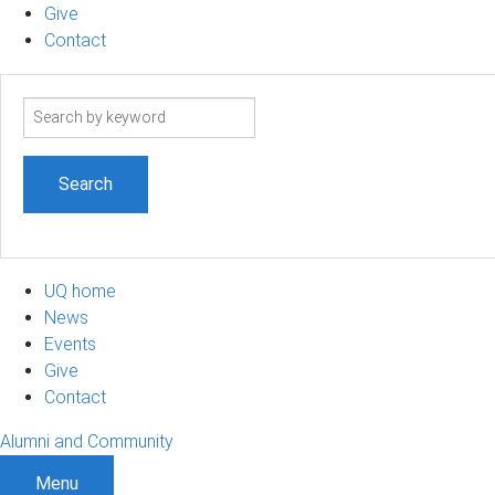
Give
Contact
Search
term
UQ home
News
Events
Give
Contact
Alumni and Community
Menu