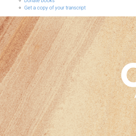
Donate books
Get a copy of your transcript