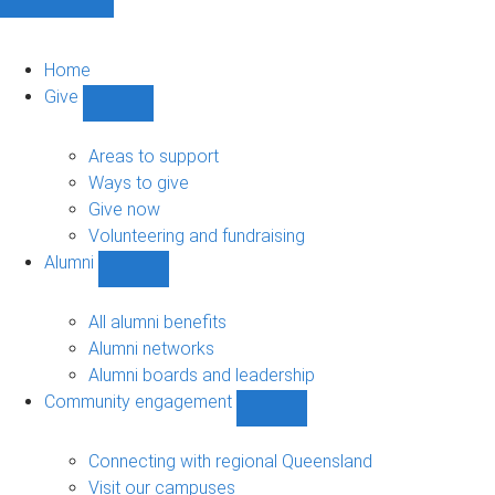
Home
Give
Show
Give
sub-
Areas to support
navigation
Ways to give
Give now
Volunteering and fundraising
Alumni
Show
Alumni
sub-
All alumni benefits
navigation
Alumni networks
Alumni boards and leadership
Community engagement
Show
Community
engagement
Connecting with regional Queensland
sub-
Visit our campuses