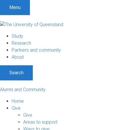
Menu
Study
Research
Partners and community
About
Search
Alumni and Community
Home
Give
Give
Areas to support
Ways to give