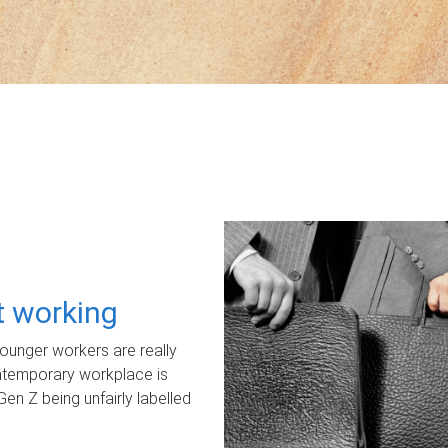
ot working
unger workers are really
ontemporary workplace is
Gen Z being unfairly labelled