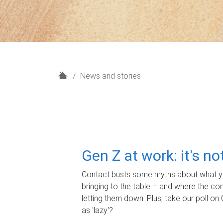
H
News and stories
o
m
e
Gen Z at work: it's n
Contact busts some myths about what yo
bringing to the table – and where the c
letting them down. Plus, take our poll on 
as 'lazy'?