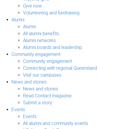
Give now
Volunteering and fundraising
Alumni
Alumni
All alumni benefits
Alumni networks
Alumni boards and leadership
Community engagement
Community engagement
Connecting with regional Queensland
Visit our campuses
News and stories
News and stories
Read Contact magazine
Submit a story
Events
Events
All alumni and community events