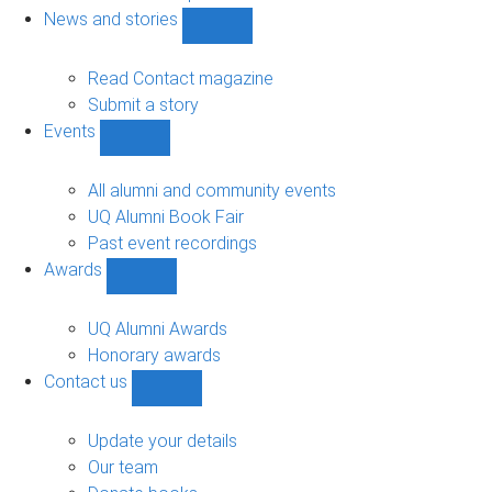
navigation
News and stories
Show
News
and
Read Contact magazine
stories
Submit a story
sub-
Events
navigation
Show
Events
sub-
All alumni and community events
navigation
UQ Alumni Book Fair
Past event recordings
Awards
Show
Awards
sub-
UQ Alumni Awards
navigation
Honorary awards
Contact us
Show
Contact
us
Update your details
sub-
Our team
navigation