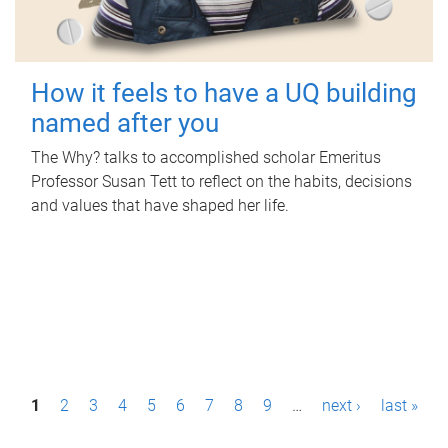
How it feels to have a UQ building
named after you
The Why? talks to accomplished scholar Emeritus
Professor Susan Tett to reflect on the habits, decisions
and values that have shaped her life.
P
1
2
3
4
5
6
7
8
9
…
next ›
last »
a