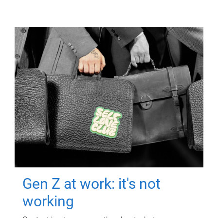
Gen Z at work: it's not
working