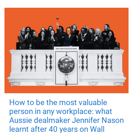
How to be the most valuable
person in any workplace: what
Aussie dealmaker Jennifer Nason
learnt after 40 years on Wall