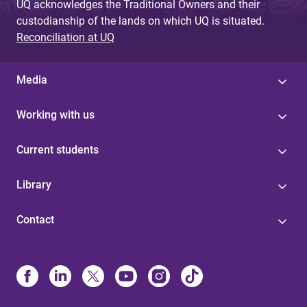
UQ acknowledges the Traditional Owners and their
custodianship of the lands on which UQ is situated.
Reconciliation at UQ
Media
Working with us
Current students
Library
Contact