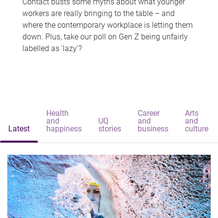
Contact busts some myths about what younger
workers are really bringing to the table – and
where the contemporary workplace is letting them
down. Plus, take our poll on Gen Z being unfairly
labelled as 'lazy'?
Health
Career
Arts
and
UQ
and
and
Latest
happiness
stories
business
culture