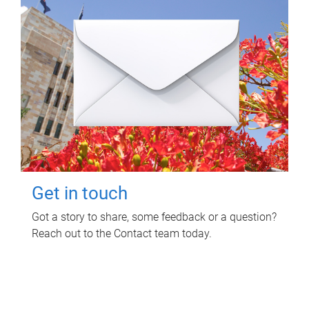
Get in touch
Got a story to share, some feedback or a question?
Reach out to the Contact team today.