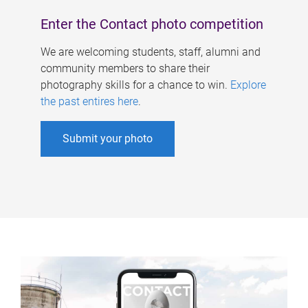
Enter the Contact photo competition
We are welcoming students, staff, alumni and
community members to share their
photography skills for a chance to win.
Explore
the past entires here
.
Submit your photo