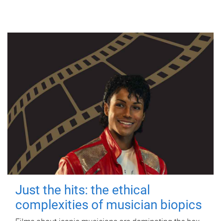
Just the hits: the ethical
complexities of musician biopics