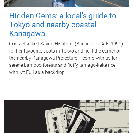
Hidden Gems: a local's guide to
Tokyo and nearby coastal
Kanagawa
Contact asked Sayuri Hisatomi (Bachelor of Arts 1999)
for her favourite spots in Tokyo and her little corner of
the nearby Kanagawa Prefecture – come with us for
serene bamboo forests and fluffy tamago-kake rice
with Mt Fuji as a backdrop.