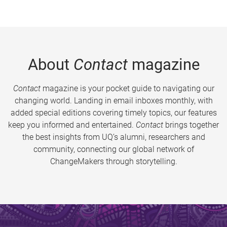
About
Contact
magazine
Contact
magazine is your pocket guide to navigating our
changing world. Landing in email inboxes monthly, with
added special editions covering timely topics, our features
keep you informed and entertained.
Contact
brings together
the best insights from UQ’s alumni, researchers and
community, connecting our global network of
ChangeMakers through storytelling.