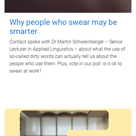
Why people who swear may be
smarter
Contact spoke with Dr Martin Schweinberger – Senior
Lecturer in Applied Linguistics – about what the use of
so-called dirty words can actually tell us about the
people who use them. Plus, vote in our poll: is it ok to
swear at work?