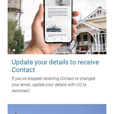
Update your details to receive
Contact
If you've stopped receiving Contact or changed
your email, update your details with UQ to
reconnect.