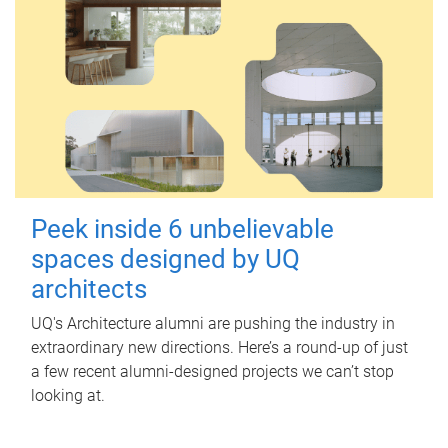
Peek inside 6 unbelievable
spaces designed by UQ
architects
UQ's Architecture alumni are pushing the industry in
extraordinary new directions. Here’s a round-up of just
a few recent alumni-designed projects we can’t stop
looking at.