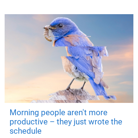
Morning people aren't more
productive – they just wrote the
schedule