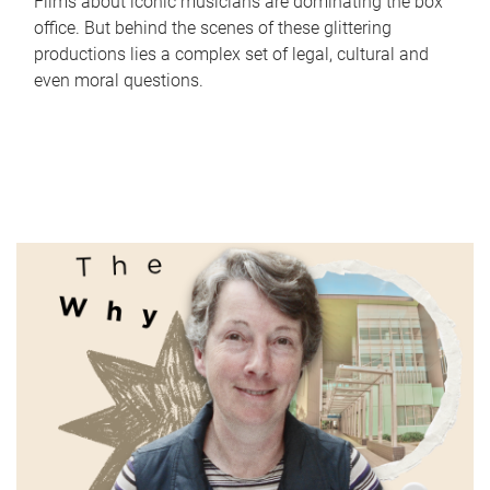
Films about iconic musicians are dominating the box
office. But behind the scenes of these glittering
productions lies a complex set of legal, cultural and
even moral questions.