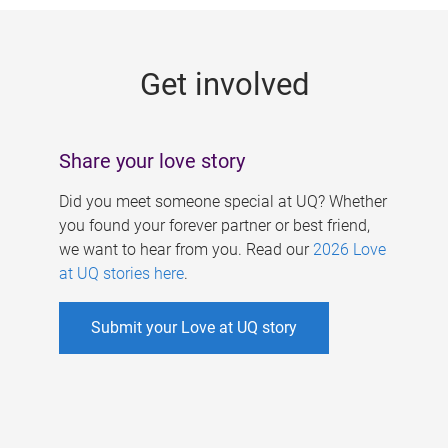
g
e
Get involved
s
Share your love story
Did you meet someone special at UQ? Whether
you found your forever partner or best friend,
we want to hear from you. Read our
2026 Love
at UQ stories here
.
Submit your Love at UQ story