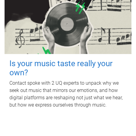
Is your music taste really your
own?
Contact spoke with 2 UQ experts to unpack why we
seek out music that mirrors our emotions, and how
digital platforms are reshaping not just what we hear,
but how we express ourselves through music.