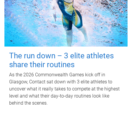
The run down – 3 elite athletes
share their routines
As the 2026 Commonwealth Games kick off in
Glasgow, Contact sat down with 3 elite athletes to
uncover what it really takes to compete at the highest
level and what their day‑to‑day routines look like
behind the scenes.