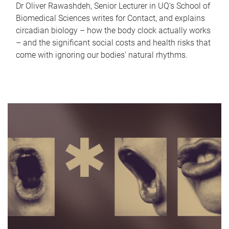
Dr Oliver Rawashdeh, Senior Lecturer in UQ's School of
Biomedical Sciences writes for Contact, and explains
circadian biology – how the body clock actually works
– and the significant social costs and health risks that
come with ignoring our bodies' natural rhythms.