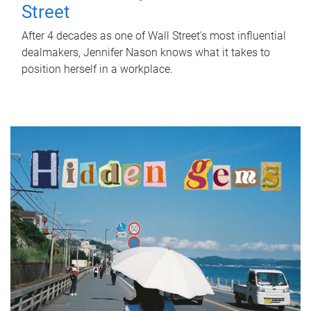
Street
After 4 decades as one of Wall Street's most influential
dealmakers, Jennifer Nason knows what it takes to
position herself in a workplace.