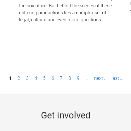
the box office. But behind the scenes of these
-
glittering productions lies a complex set of
legal, cultural and even moral questions.
1
2
3
4
5
6
7
8
9
…
next ›
last »
Get involved