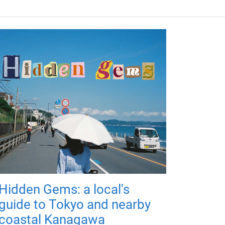
Hidden Gems: a local's
guide to Tokyo and nearby
coastal Kanagawa