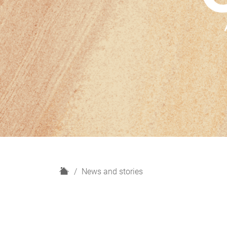
H
News and stories
o
m
e