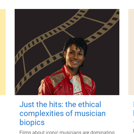
Just the hits: the ethical
complexities of musician
biopics
Films about iconic musicians are dominating