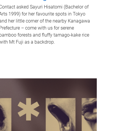
Contact asked Sayuri Hisatomi (Bachelor of
Arts 1999) for her favourite spots in Tokyo
and her little corner of the nearby Kanagawa
Prefecture – come with us for serene
bamboo forests and fluffy tamago-kake rice
with Mt Fuji as a backdrop.