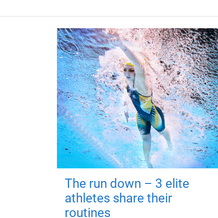
The run down – 3 elite
athletes share their
routines