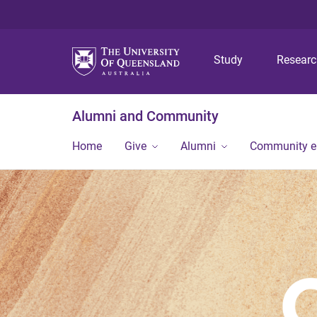
Study
Resear
Alumni and Community
Home
Give
Alumni
Community 