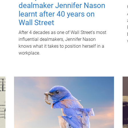
dealmaker Jennifer Nason
learnt after 40 years on
Wall Street
After 4 decades as one of Wall Street's most
influential dealmakers, Jennifer Nason
knows what it takes to position herself in a
workplace.