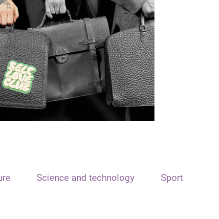
ure
Science and technology
Sport