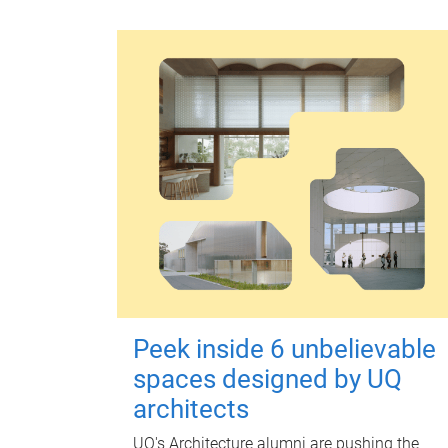
Peek inside 6 unbelievable
spaces designed by UQ
architects
UQ's Architecture alumni are pushing the