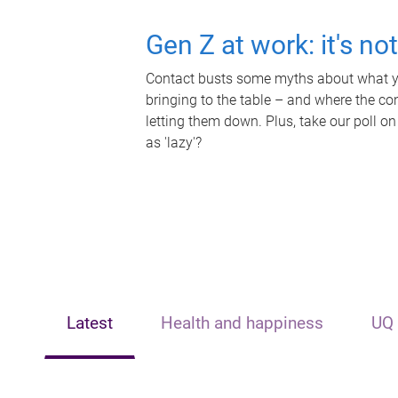
Gen Z at work: it's no
Contact busts some myths about what yo
bringing to the table – and where the c
letting them down. Plus, take our poll on
as 'lazy'?
Latest
Health and happiness
UQ 