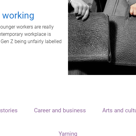
t working
unger workers are really
ontemporary workplace is
 Gen Z being unfairly labelled
stories
Career and business
Arts and cult
Yarning