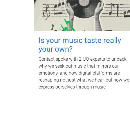
Is your music taste really
your own?
Contact spoke with 2 UQ experts to unpack
why we seek out music that mirrors our
emotions, and how digital platforms are
reshaping not just what we hear, but how we
express ourselves through music.