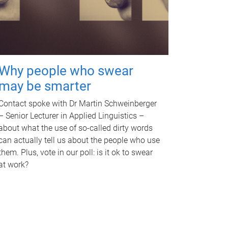
Why people who swear
may be smarter
Contact spoke with Dr Martin Schweinberger
– Senior Lecturer in Applied Linguistics –
about what the use of so-called dirty words
can actually tell us about the people who use
them. Plus, vote in our poll: is it ok to swear
at work?