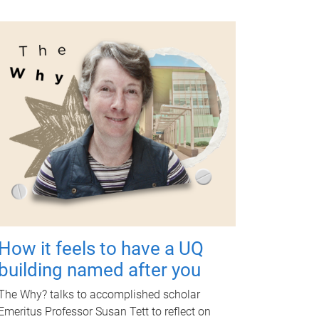
How it feels to have a UQ
building named after you
The Why? talks to accomplished scholar
Emeritus Professor Susan Tett to reflect on