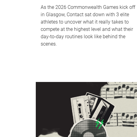
As the 2026 Commonwealth Games kick off
in Glasgow, Contact sat down with 3 elite
athletes to uncover what it really takes to
compete at the highest level and what their
day‑to‑day routines look like behind the
scenes.