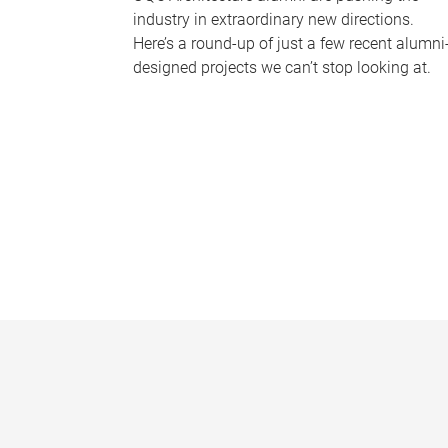
industry in extraordinary new directions.
Here’s a round-up of just a few recent alumni
designed projects we can’t stop looking at.
P
a
g
e
s