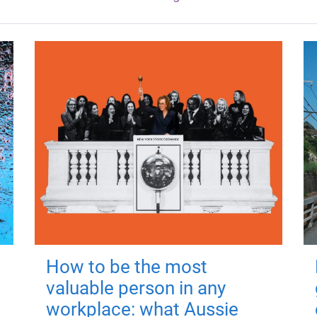
How to be the most
valuable person in any
workplace: what Aussie