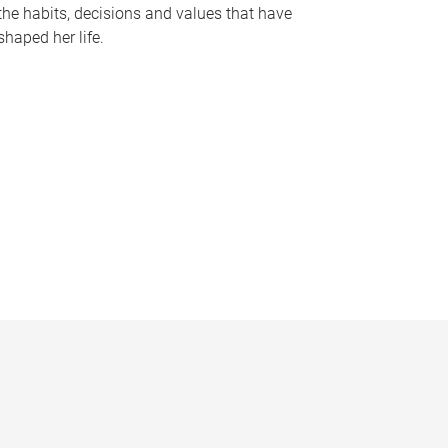
the habits, decisions and values that have
shaped her life.