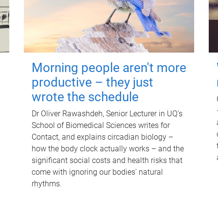
Morning people aren't more
productive – they just
wrote the schedule
Dr Oliver Rawashdeh, Senior Lecturer in UQ's
School of Biomedical Sciences writes for
Contact, and explains circadian biology –
how the body clock actually works – and the
significant social costs and health risks that
come with ignoring our bodies' natural
rhythms.