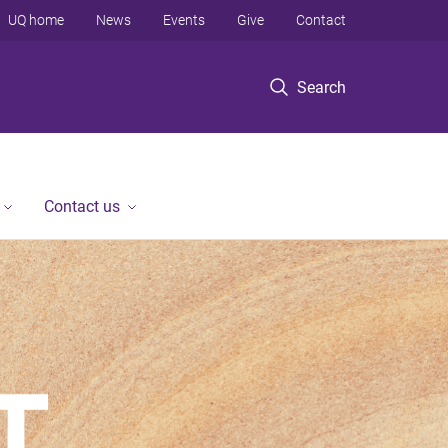
UQ home
News
Events
Give
Contact
Search
Contact us