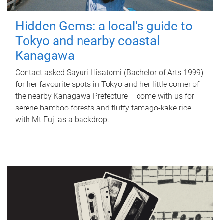
Hidden Gems: a local's guide to
Tokyo and nearby coastal
Kanagawa
Contact asked Sayuri Hisatomi (Bachelor of Arts 1999)
for her favourite spots in Tokyo and her little corner of
the nearby Kanagawa Prefecture – come with us for
serene bamboo forests and fluffy tamago-kake rice
with Mt Fuji as a backdrop.