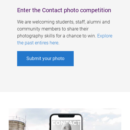
Enter the Contact photo competition
We are welcoming students, staff, alumni and
community members to share their
photography skills for a chance to win.
Explore
the past entires here
.
Submit your photo