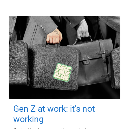
Gen Z at work: it's not
working