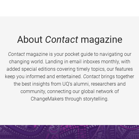
About
Contact
magazine
Contact
magazine is your pocket guide to navigating our
changing world. Landing in email inboxes monthly, with
added special editions covering timely topics, our features
keep you informed and entertained.
Contact
brings together
the best insights from UQ’s alumni, researchers and
community, connecting our global network of
ChangeMakers through storytelling.