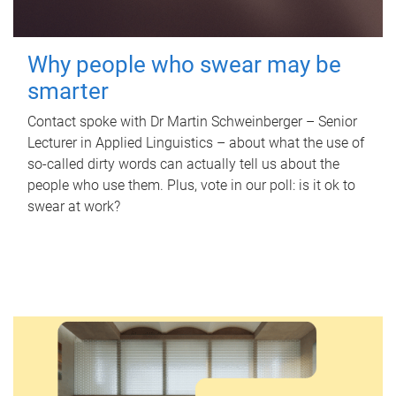
Why people who swear may be
smarter
Contact spoke with Dr Martin Schweinberger – Senior
Lecturer in Applied Linguistics – about what the use of
so-called dirty words can actually tell us about the
people who use them. Plus, vote in our poll: is it ok to
swear at work?