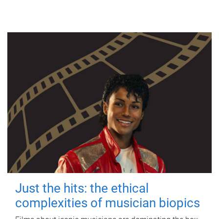
Just the hits: the ethical
complexities of musician biopics