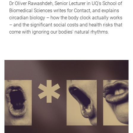
Dr Oliver Rawashdeh, Senior Lecturer in UQ's School of
Biomedical Sciences writes for Contact, and explains
circadian biology – how the body clock actually works
– and the significant social costs and health risks that
come with ignoring our bodies' natural rhythms.