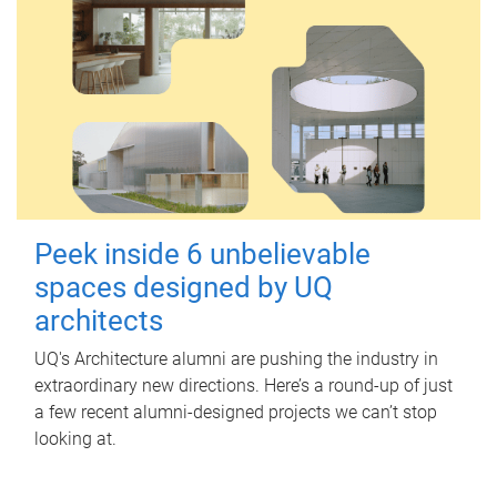
Peek inside 6 unbelievable
spaces designed by UQ
architects
UQ's Architecture alumni are pushing the industry in
extraordinary new directions. Here’s a round-up of just
a few recent alumni-designed projects we can’t stop
looking at.