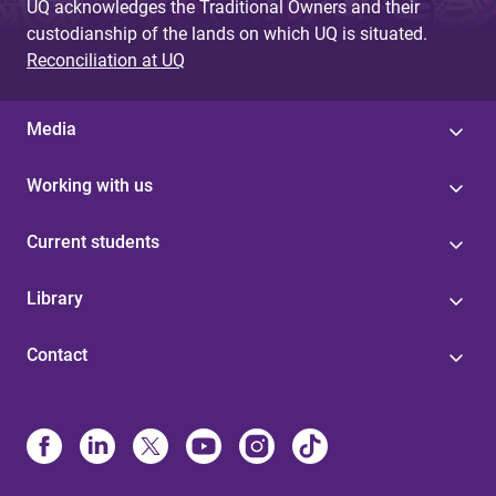
UQ acknowledges the Traditional Owners and their
custodianship of the lands on which UQ is situated.
Reconciliation at UQ
Media
Working with us
Current students
Library
Contact