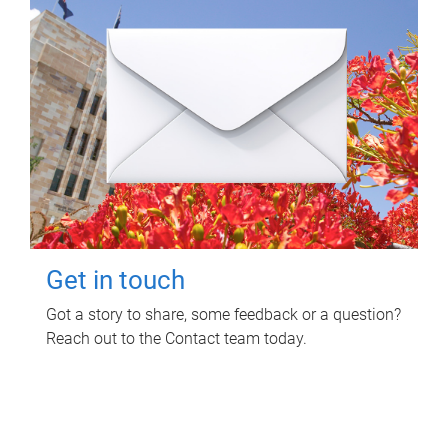
Get in touch
Got a story to share, some feedback or a question?
Reach out to the Contact team today.