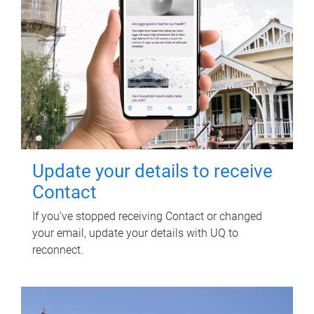
Update your details to receive
Contact
If you've stopped receiving Contact or changed
your email, update your details with UQ to
reconnect.