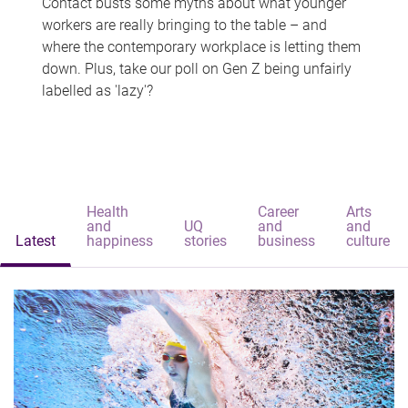
Contact busts some myths about what younger
workers are really bringing to the table – and
where the contemporary workplace is letting them
down. Plus, take our poll on Gen Z being unfairly
labelled as 'lazy'?
Health
Career
Arts
and
UQ
and
and
Latest
happiness
stories
business
culture