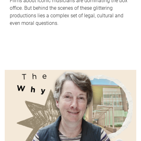
Films about iconic musicians are dominating the box
office. But behind the scenes of these glittering
productions lies a complex set of legal, cultural and
even moral questions.