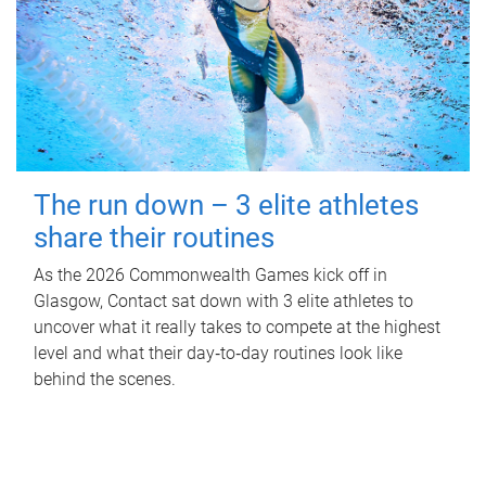
The run down – 3 elite athletes
share their routines
As the 2026 Commonwealth Games kick off in
Glasgow, Contact sat down with 3 elite athletes to
uncover what it really takes to compete at the highest
level and what their day‑to‑day routines look like
behind the scenes.