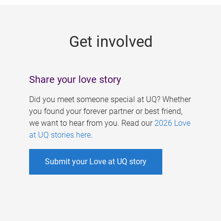
g
e
Get involved
s
Share your love story
Did you meet someone special at UQ? Whether
you found your forever partner or best friend,
we want to hear from you. Read our
2026 Love
at UQ stories here
.
Submit your Love at UQ story