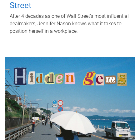
Street
After 4 decades as one of Wall Street's most influential
dealmakers, Jennifer Nason knows what it takes to
position herself in a workplace.