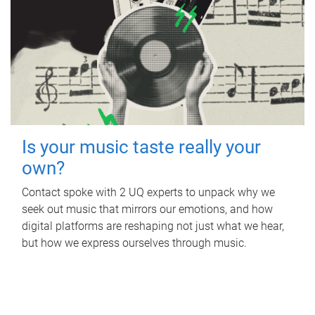
Is your music taste really your
own?
Contact spoke with 2 UQ experts to unpack why we
seek out music that mirrors our emotions, and how
digital platforms are reshaping not just what we hear,
but how we express ourselves through music.