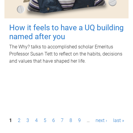
How it feels to have a UQ building
named after you
The Why? talks to accomplished scholar Emeritus
Professor Susan Tett to reflect on the habits, decisions
and values that have shaped her life.
P
1
2
3
4
5
6
7
8
9
…
next ›
last »
a