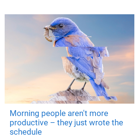
Morning people aren't more
productive – they just wrote the
schedule