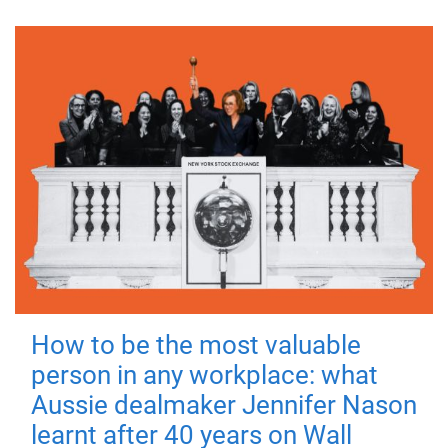
How to be the most valuable
person in any workplace: what
Aussie dealmaker Jennifer Nason
learnt after 40 years on Wall