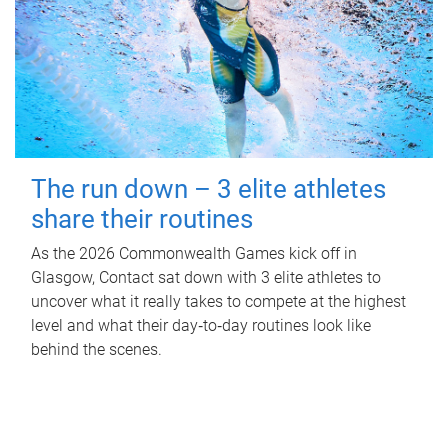
The run down – 3 elite athletes
share their routines
As the 2026 Commonwealth Games kick off in
Glasgow, Contact sat down with 3 elite athletes to
uncover what it really takes to compete at the highest
level and what their day‑to‑day routines look like
behind the scenes.