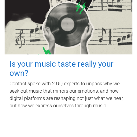
Is your music taste really your
own?
Contact spoke with 2 UQ experts to unpack why we
seek out music that mirrors our emotions, and how
digital platforms are reshaping not just what we hear,
but how we express ourselves through music.