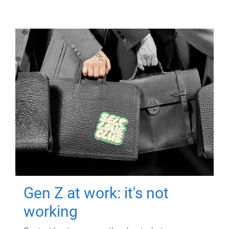
Gen Z at work: it's not
working