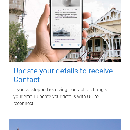
Update your details to receive
Contact
If you've stopped receiving Contact or changed
your email, update your details with UQ to
reconnect.