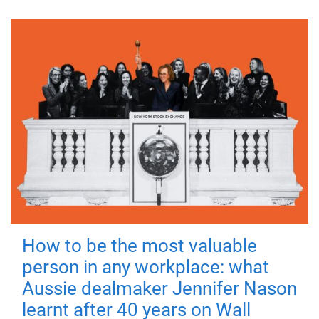
How to be the most valuable
person in any workplace: what
Aussie dealmaker Jennifer Nason
learnt after 40 years on Wall