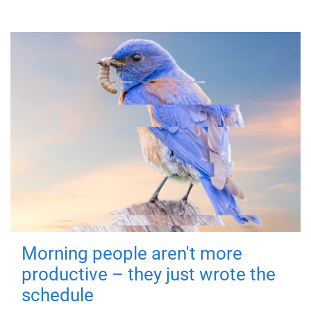
Morning people aren't more
productive – they just wrote the
schedule