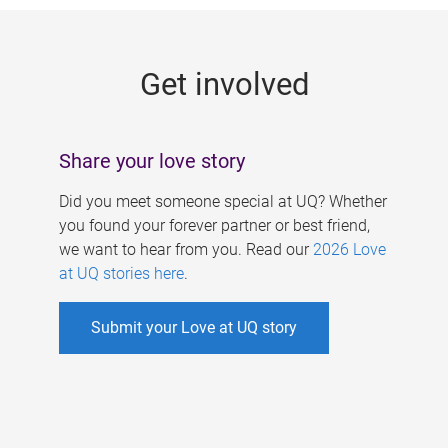
g
e
Get involved
s
Share your love story
Did you meet someone special at UQ? Whether
you found your forever partner or best friend,
we want to hear from you. Read our
2026 Love
at UQ stories here
.
Submit your Love at UQ story