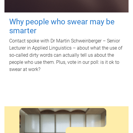
Why people who swear may be
smarter
Contact spoke with Dr Martin Schweinberger – Senior
Lecturer in Applied Linguistics – about what the use of
so-called dirty words can actually tell us about the
people who use them. Plus, vote in our poll: is it ok to
swear at work?