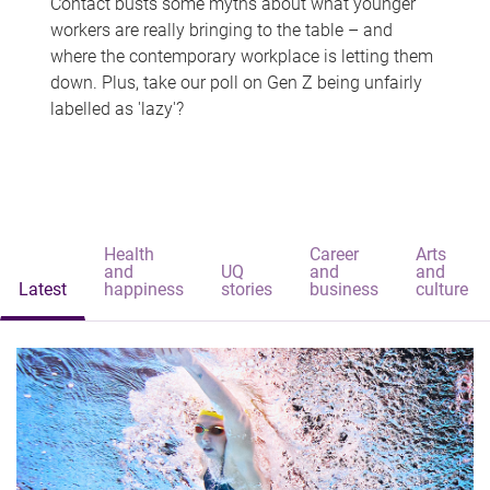
Contact busts some myths about what younger
workers are really bringing to the table – and
where the contemporary workplace is letting them
down. Plus, take our poll on Gen Z being unfairly
labelled as 'lazy'?
Health
Career
Arts
and
UQ
and
and
Latest
happiness
stories
business
culture