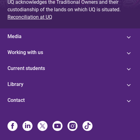
UQ acknowledges the Traditional Owners and their
custodianship of the lands on which UQ is situated.
Reconciliation at UQ
Media
Working with us
Current students
Library
Contact