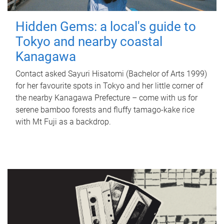
Hidden Gems: a local's guide to
Tokyo and nearby coastal
Kanagawa
Contact asked Sayuri Hisatomi (Bachelor of Arts 1999)
for her favourite spots in Tokyo and her little corner of
the nearby Kanagawa Prefecture – come with us for
serene bamboo forests and fluffy tamago-kake rice
with Mt Fuji as a backdrop.