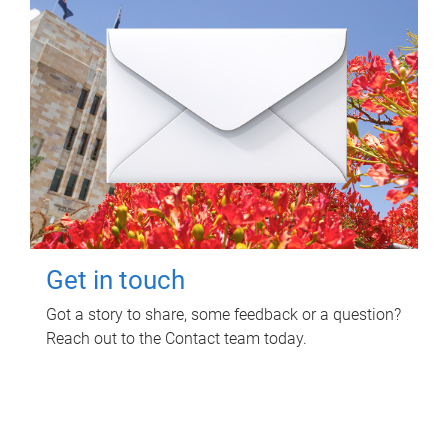
Get in touch
Got a story to share, some feedback or a question?
Reach out to the Contact team today.