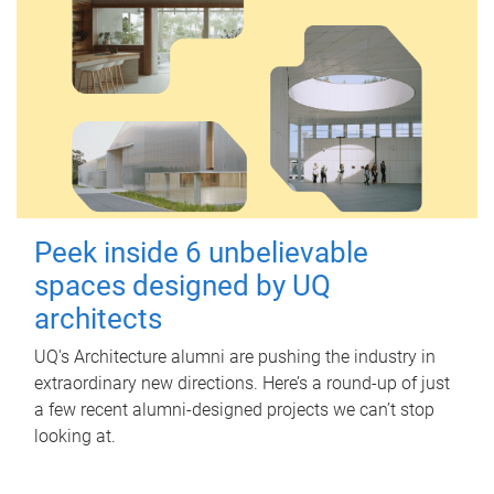
Peek inside 6 unbelievable
spaces designed by UQ
architects
UQ's Architecture alumni are pushing the industry in
extraordinary new directions. Here’s a round-up of just
a few recent alumni-designed projects we can’t stop
looking at.