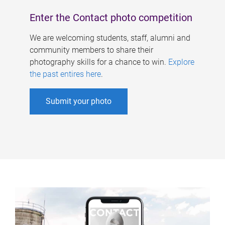
Enter the Contact photo competition
We are welcoming students, staff, alumni and
community members to share their
photography skills for a chance to win.
Explore
the past entires here
.
Submit your photo