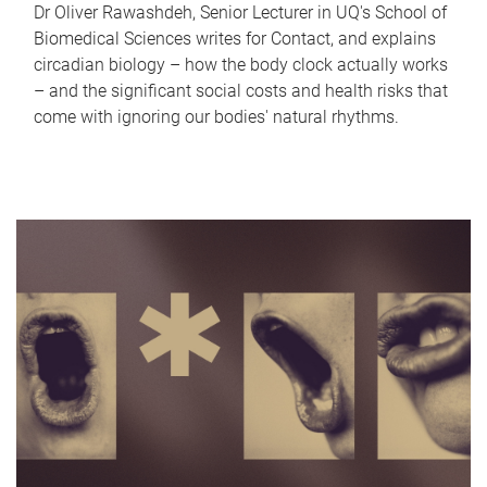
Dr Oliver Rawashdeh, Senior Lecturer in UQ's School of
Biomedical Sciences writes for Contact, and explains
circadian biology – how the body clock actually works
– and the significant social costs and health risks that
come with ignoring our bodies' natural rhythms.