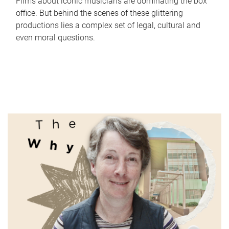
Films about iconic musicians are dominating the box
office. But behind the scenes of these glittering
productions lies a complex set of legal, cultural and
even moral questions.