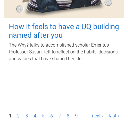
How it feels to have a UQ building
named after you
The Why? talks to accomplished scholar Emeritus
Professor Susan Tett to reflect on the habits, decisions
and values that have shaped her life.
P
1
2
3
4
5
6
7
8
9
…
next ›
last »
a