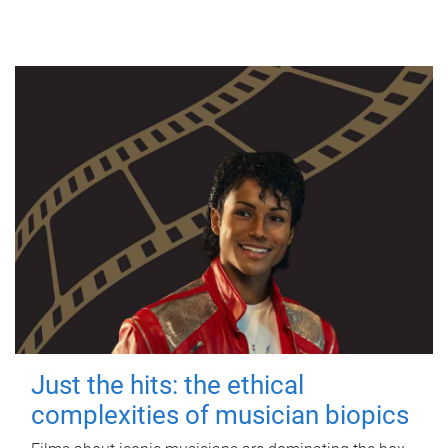
Just the hits: the ethical
complexities of musician biopics