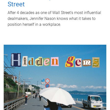
Street
After 4 decades as one of Wall Street's most influential
dealmakers, Jennifer Nason knows what it takes to
position herself in a workplace.