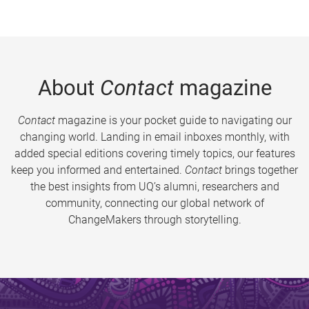
About
Contact
magazine
Contact
magazine is your pocket guide to navigating our
changing world. Landing in email inboxes monthly, with
added special editions covering timely topics, our features
keep you informed and entertained.
Contact
brings together
the best insights from UQ’s alumni, researchers and
community, connecting our global network of
ChangeMakers through storytelling.