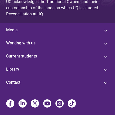
UQ acknowledges the Traditional Owners and their
custodianship of the lands on which UQ is situated.
Reconciliation at UQ
Media
Working with us
Current students
Library
Contact