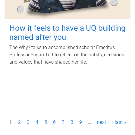
How it feels to have a UQ building
named after you
The Why? talks to accomplished scholar Emeritus
Professor Susan Tett to reflect on the habits, decisions
and values that have shaped her life.
P
1
2
3
4
5
6
7
8
9
…
next ›
last »
a