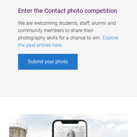
Enter the Contact photo competition
We are welcoming students, staff, alumni and
community members to share their
photography skills for a chance to win.
Explore
the past entires here
.
Submit your photo