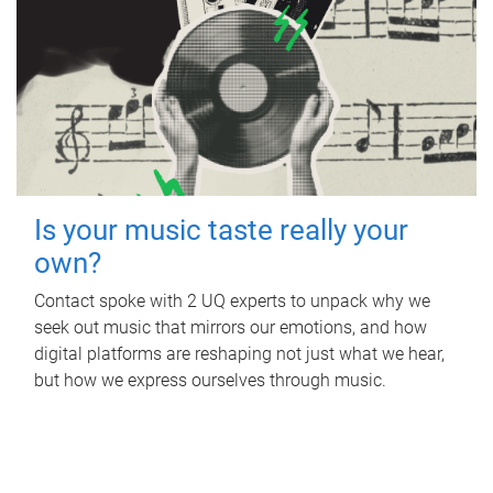
Is your music taste really your
own?
Contact spoke with 2 UQ experts to unpack why we
seek out music that mirrors our emotions, and how
digital platforms are reshaping not just what we hear,
but how we express ourselves through music.