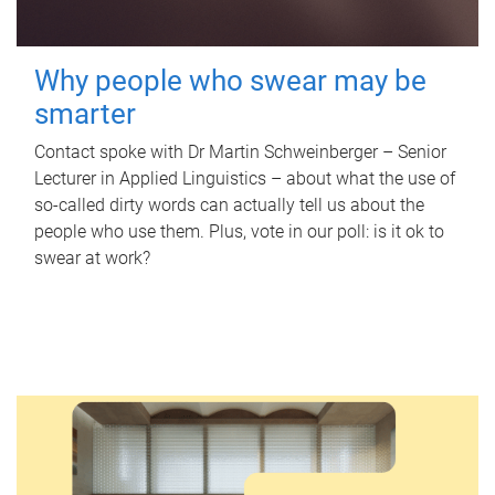
Why people who swear may be
smarter
Contact spoke with Dr Martin Schweinberger – Senior
Lecturer in Applied Linguistics – about what the use of
so-called dirty words can actually tell us about the
people who use them. Plus, vote in our poll: is it ok to
swear at work?