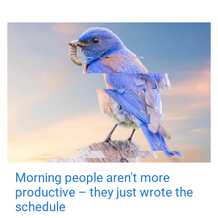
Morning people aren't more
productive – they just wrote the
schedule