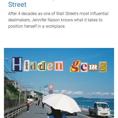
Street
After 4 decades as one of Wall Street's most influential
dealmakers, Jennifer Nason knows what it takes to
position herself in a workplace.