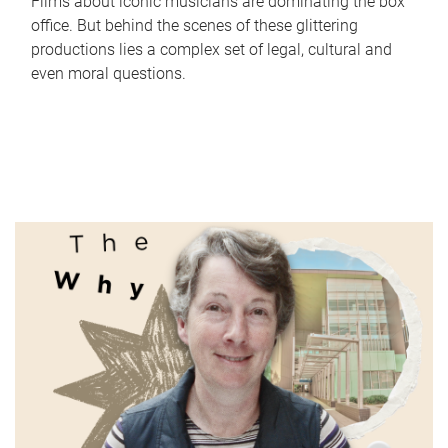
Films about iconic musicians are dominating the box
office. But behind the scenes of these glittering
productions lies a complex set of legal, cultural and
even moral questions.