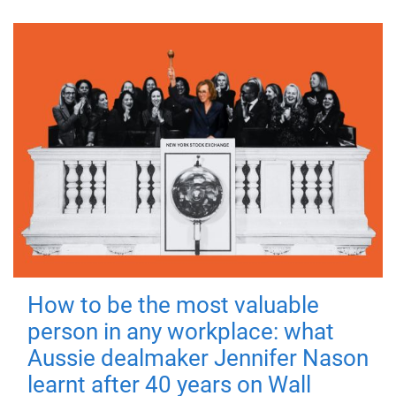
How to be the most valuable
person in any workplace: what
Aussie dealmaker Jennifer Nason
learnt after 40 years on Wall