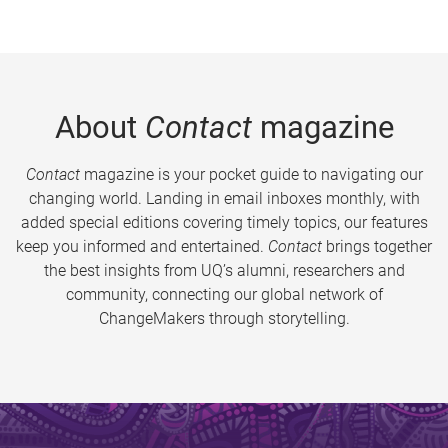
About
Contact
magazine
Contact
magazine is your pocket guide to navigating our
changing world. Landing in email inboxes monthly, with
added special editions covering timely topics, our features
keep you informed and entertained.
Contact
brings together
the best insights from UQ’s alumni, researchers and
community, connecting our global network of
ChangeMakers through storytelling.