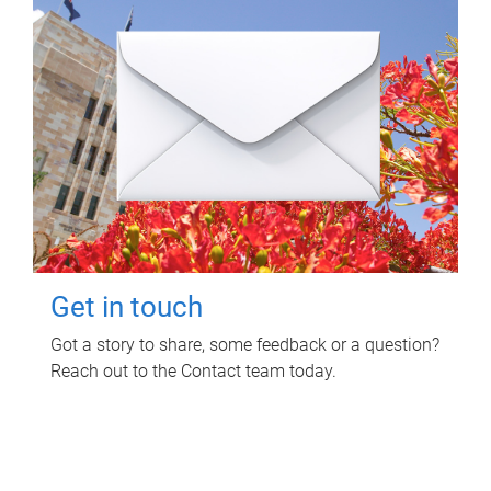
Get in touch
Got a story to share, some feedback or a question?
Reach out to the Contact team today.