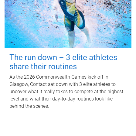
The run down – 3 elite athletes
share their routines
As the 2026 Commonwealth Games kick off in
Glasgow, Contact sat down with 3 elite athletes to
uncover what it really takes to compete at the highest
level and what their day‑to‑day routines look like
behind the scenes.