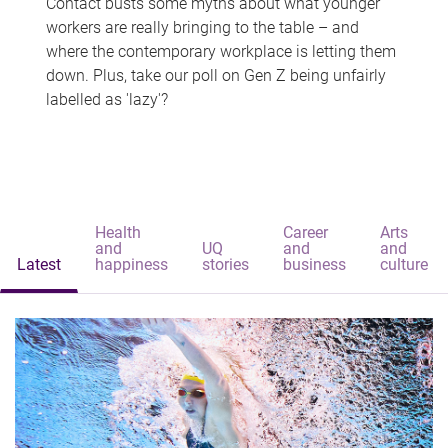
Contact busts some myths about what younger
workers are really bringing to the table – and
where the contemporary workplace is letting them
down. Plus, take our poll on Gen Z being unfairly
labelled as 'lazy'?
Health
Career
Arts
and
UQ
and
and
Latest
happiness
stories
business
culture