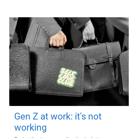
Gen Z at work: it's not
working