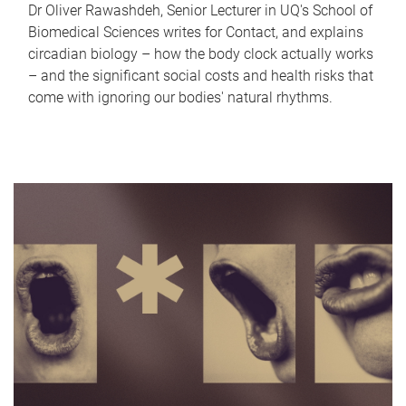
Dr Oliver Rawashdeh, Senior Lecturer in UQ's School of
Biomedical Sciences writes for Contact, and explains
circadian biology – how the body clock actually works
– and the significant social costs and health risks that
come with ignoring our bodies' natural rhythms.