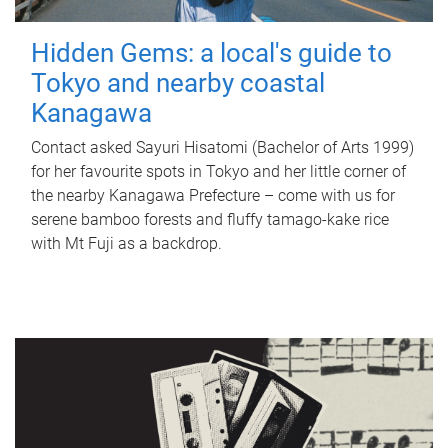
Hidden Gems: a local's guide to
Tokyo and nearby coastal
Kanagawa
Contact asked Sayuri Hisatomi (Bachelor of Arts 1999)
for her favourite spots in Tokyo and her little corner of
the nearby Kanagawa Prefecture – come with us for
serene bamboo forests and fluffy tamago-kake rice
with Mt Fuji as a backdrop.