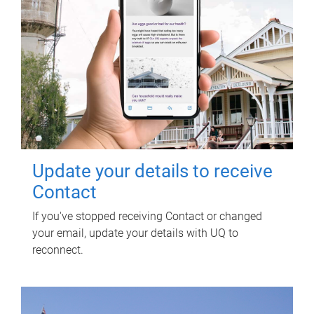
Update your details to receive
Contact
If you've stopped receiving Contact or changed
your email, update your details with UQ to
reconnect.