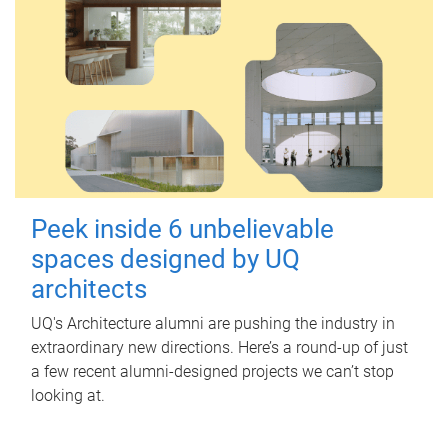
Peek inside 6 unbelievable
spaces designed by UQ
architects
UQ's Architecture alumni are pushing the industry in
extraordinary new directions. Here’s a round-up of just
a few recent alumni-designed projects we can’t stop
looking at.