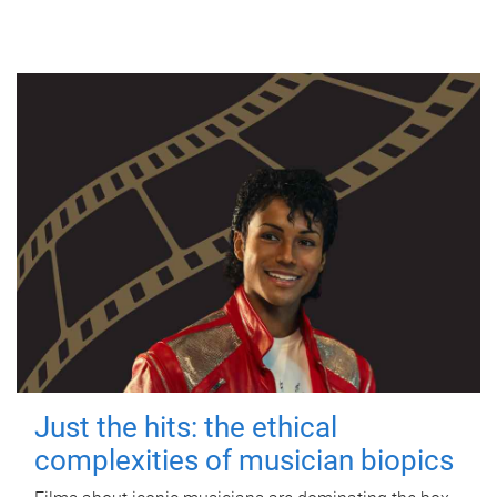
Just the hits: the ethical
complexities of musician biopics