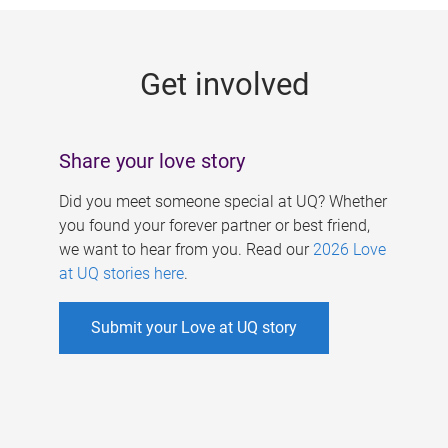
g
e
Get involved
s
Share your love story
Did you meet someone special at UQ? Whether
you found your forever partner or best friend,
we want to hear from you. Read our
2026 Love
at UQ stories here
.
Submit your Love at UQ story