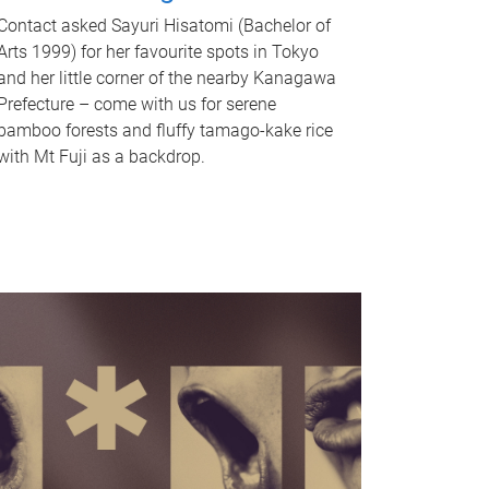
Contact asked Sayuri Hisatomi (Bachelor of
Arts 1999) for her favourite spots in Tokyo
and her little corner of the nearby Kanagawa
Prefecture – come with us for serene
bamboo forests and fluffy tamago-kake rice
with Mt Fuji as a backdrop.