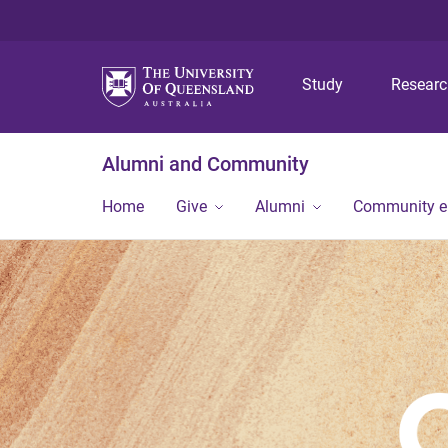
Study
Resear
Alumni and Community
Home
Give
Alumni
Community 