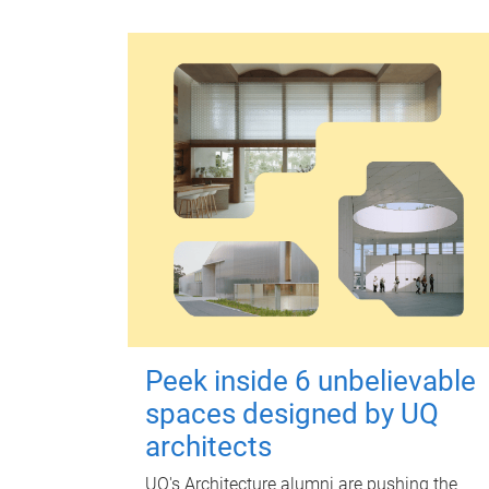
Peek inside 6 unbelievable
spaces designed by UQ
architects
UQ's Architecture alumni are pushing the