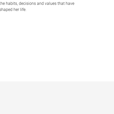
the habits, decisions and values that have
shaped her life.