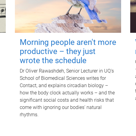
Morning people aren't more
productive – they just
wrote the schedule
Dr Oliver Rawashdeh, Senior Lecturer in UQ's
School of Biomedical Sciences writes for
Contact, and explains circadian biology –
how the body clock actually works – and the
significant social costs and health risks that
come with ignoring our bodies' natural
rhythms.