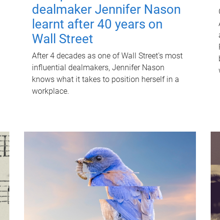
dealmaker Jennifer Nason
learnt after 40 years on
Wall Street
After 4 decades as one of Wall Street's most
influential dealmakers, Jennifer Nason
knows what it takes to position herself in a
workplace.