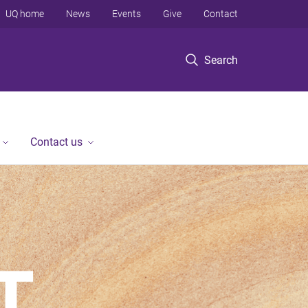
UQ home
News
Events
Give
Contact
Search
Contact us