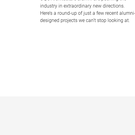
industry in extraordinary new directions.
Here’s a round-up of just a few recent alumni
designed projects we can’t stop looking at.
P
a
g
e
s