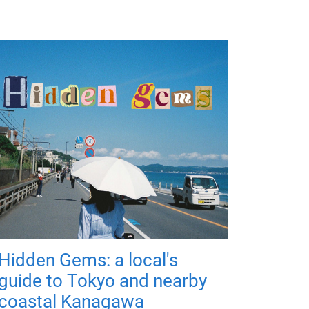
Hidden Gems: a local's
guide to Tokyo and nearby
coastal Kanagawa