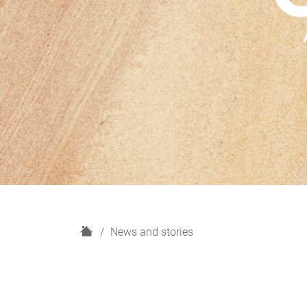
H
News and stories
o
m
e