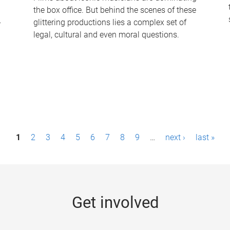
the box office. But behind the scenes of these
-
glittering productions lies a complex set of
legal, cultural and even moral questions.
1
2
3
4
5
6
7
8
9
…
next ›
last »
Get involved