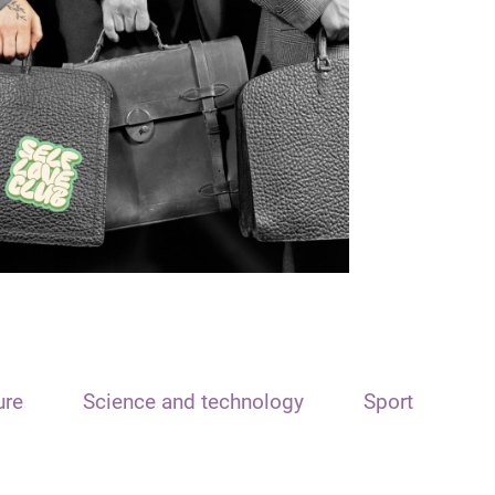
ure
Science and technology
Sport