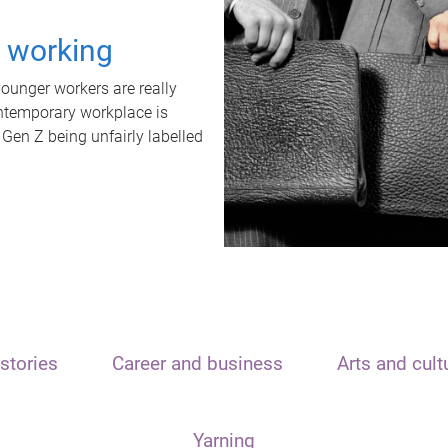
t working
unger workers are really
ontemporary workplace is
 Gen Z being unfairly labelled
stories
Career and business
Arts and cult
Yarning