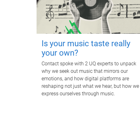
Is your music taste really
your own?
Contact spoke with 2 UQ experts to unpack
why we seek out music that mirrors our
emotions, and how digital platforms are
reshaping not just what we hear, but how we
express ourselves through music.