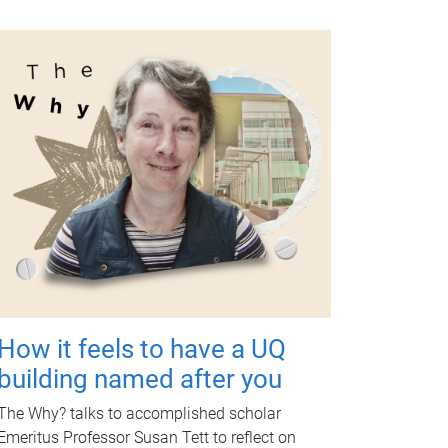
How it feels to have a UQ
building named after you
The Why? talks to accomplished scholar
Emeritus Professor Susan Tett to reflect on