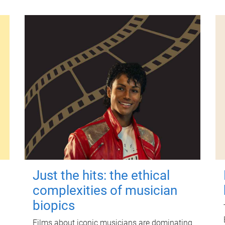
Just the hits: the ethical
complexities of musician
biopics
Films about iconic musicians are dominating