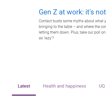
Gen Z at work: it's no
Contact busts some myths about what yo
bringing to the table – and where the c
letting them down. Plus, take our poll on
as 'lazy'?
Latest
Health and happiness
UQ 