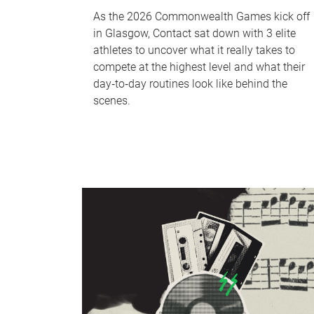
As the 2026 Commonwealth Games kick off
in Glasgow, Contact sat down with 3 elite
athletes to uncover what it really takes to
compete at the highest level and what their
day‑to‑day routines look like behind the
scenes.