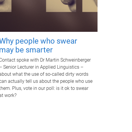
Why people who swear
may be smarter
Contact spoke with Dr Martin Schweinberger
– Senior Lecturer in Applied Linguistics –
about what the use of so-called dirty words
can actually tell us about the people who use
them. Plus, vote in our poll: is it ok to swear
at work?