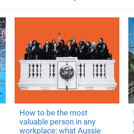
How to be the most
valuable person in any
workplace: what Aussie