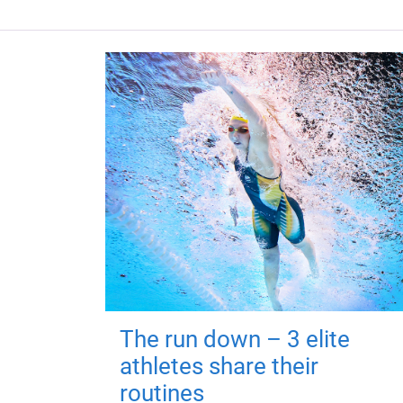
The run down – 3 elite
athletes share their
routines