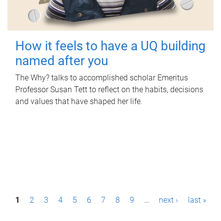
How it feels to have a UQ building
named after you
The Why? talks to accomplished scholar Emeritus
Professor Susan Tett to reflect on the habits, decisions
and values that have shaped her life.
P
1
2
3
4
5
6
7
8
9
…
next ›
last »
a