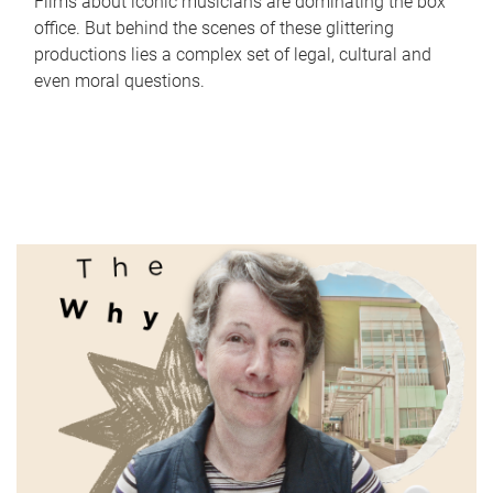
Films about iconic musicians are dominating the box
office. But behind the scenes of these glittering
productions lies a complex set of legal, cultural and
even moral questions.