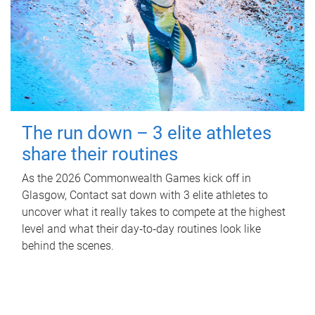
The run down – 3 elite athletes
share their routines
As the 2026 Commonwealth Games kick off in
Glasgow, Contact sat down with 3 elite athletes to
uncover what it really takes to compete at the highest
level and what their day‑to‑day routines look like
behind the scenes.