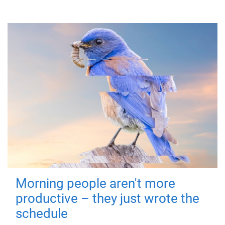
Morning people aren't more
productive – they just wrote the
schedule