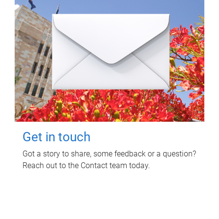
Get in touch
Got a story to share, some feedback or a question?
Reach out to the Contact team today.