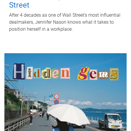
Street
After 4 decades as one of Wall Street's most influential
dealmakers, Jennifer Nason knows what it takes to
position herself in a workplace.