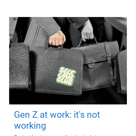
Gen Z at work: it's not
working