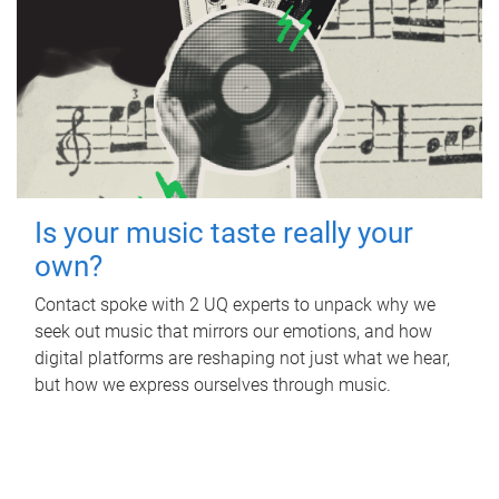
Is your music taste really your
own?
Contact spoke with 2 UQ experts to unpack why we
seek out music that mirrors our emotions, and how
digital platforms are reshaping not just what we hear,
but how we express ourselves through music.