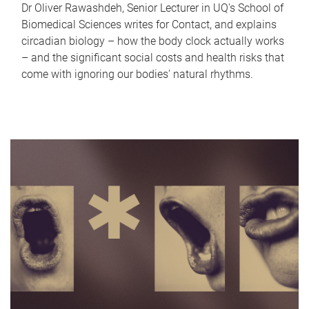
Dr Oliver Rawashdeh, Senior Lecturer in UQ's School of
Biomedical Sciences writes for Contact, and explains
circadian biology – how the body clock actually works
– and the significant social costs and health risks that
come with ignoring our bodies' natural rhythms.