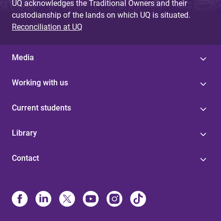
UQ acknowledges the Traditional Owners and their
custodianship of the lands on which UQ is situated.
Reconciliation at UQ
Media
Working with us
Current students
Library
Contact