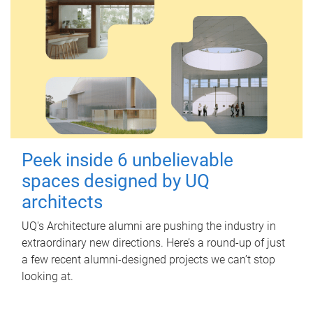
Peek inside 6 unbelievable
spaces designed by UQ
architects
UQ's Architecture alumni are pushing the industry in
extraordinary new directions. Here’s a round-up of just
a few recent alumni-designed projects we can’t stop
looking at.