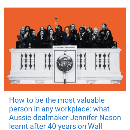
How to be the most valuable
person in any workplace: what
Aussie dealmaker Jennifer Nason
learnt after 40 years on Wall