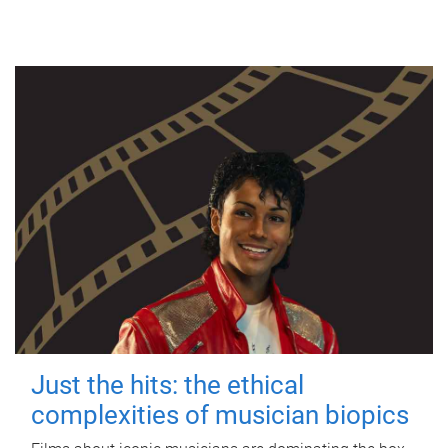
Just the hits: the ethical
complexities of musician biopics