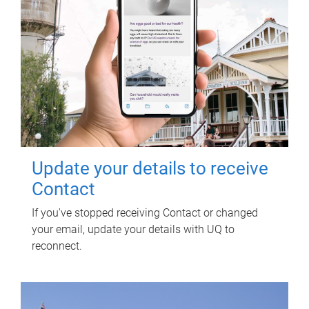
Update your details to receive
Contact
If you've stopped receiving Contact or changed
your email, update your details with UQ to
reconnect.