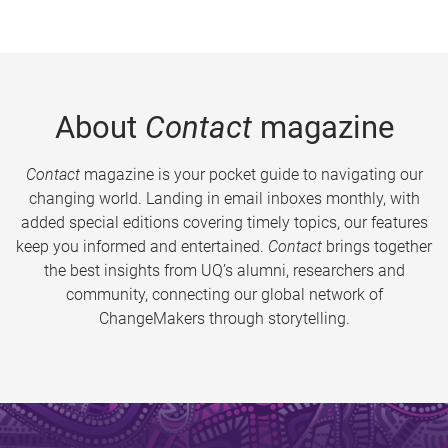
About
Contact
magazine
Contact
magazine is your pocket guide to navigating our
changing world. Landing in email inboxes monthly, with
added special editions covering timely topics, our features
keep you informed and entertained.
Contact
brings together
the best insights from UQ’s alumni, researchers and
community, connecting our global network of
ChangeMakers through storytelling.