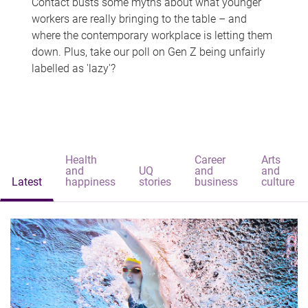
Contact busts some myths about what younger
workers are really bringing to the table – and
where the contemporary workplace is letting them
down. Plus, take our poll on Gen Z being unfairly
labelled as 'lazy'?
Health
Career
Arts
and
UQ
and
and
Latest
happiness
stories
business
culture