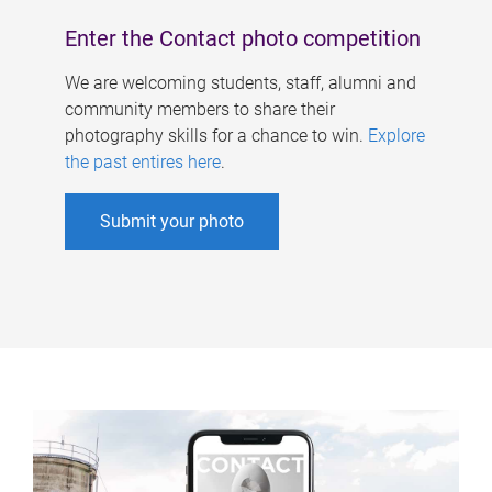
Enter the Contact photo competition
We are welcoming students, staff, alumni and
community members to share their
photography skills for a chance to win.
Explore
the past entires here
.
Submit your photo