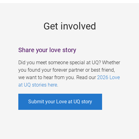
g
e
Get involved
s
Share your love story
Did you meet someone special at UQ? Whether
you found your forever partner or best friend,
we want to hear from you. Read our
2026 Love
at UQ stories here
.
Submit your Love at UQ story