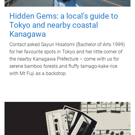
Hidden Gems: a local's guide to
Tokyo and nearby coastal
Kanagawa
Contact asked Sayuri Hisatomi (Bachelor of Arts 1999)
for her favourite spots in Tokyo and her little corner of
the nearby Kanagawa Prefecture – come with us for
serene bamboo forests and fluffy tamago-kake rice
with Mt Fuji as a backdrop.