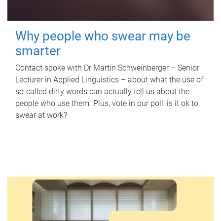
Why people who swear may be
smarter
Contact spoke with Dr Martin Schweinberger – Senior
Lecturer in Applied Linguistics – about what the use of
so-called dirty words can actually tell us about the
people who use them. Plus, vote in our poll: is it ok to
swear at work?