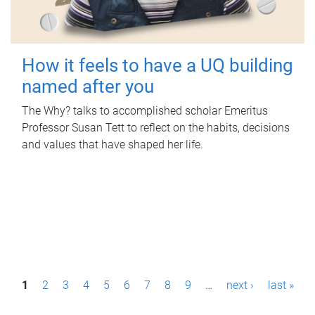
How it feels to have a UQ building
named after you
The Why? talks to accomplished scholar Emeritus
Professor Susan Tett to reflect on the habits, decisions
and values that have shaped her life.
P
1
2
3
4
5
6
7
8
9
…
next ›
last »
a