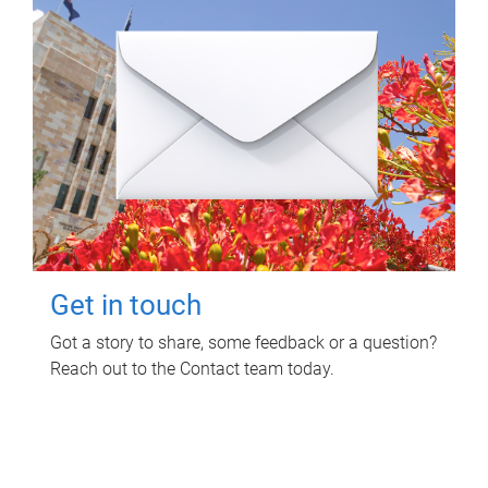
Get in touch
Got a story to share, some feedback or a question?
Reach out to the Contact team today.