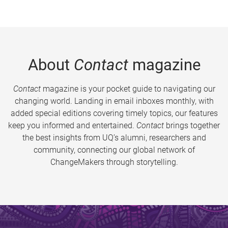
About
Contact
magazine
Contact
magazine is your pocket guide to navigating our
changing world. Landing in email inboxes monthly, with
added special editions covering timely topics, our features
keep you informed and entertained.
Contact
brings together
the best insights from UQ’s alumni, researchers and
community, connecting our global network of
ChangeMakers through storytelling.