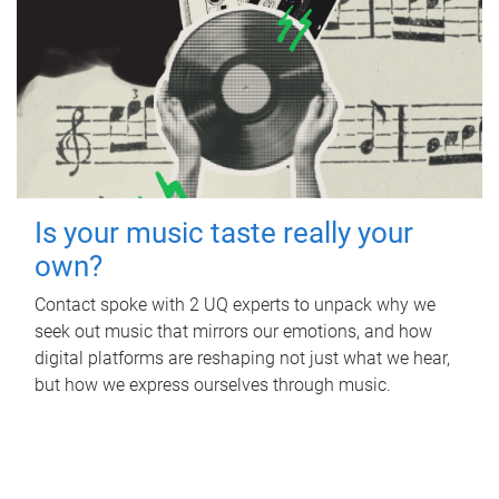
Is your music taste really your
own?
Contact spoke with 2 UQ experts to unpack why we
seek out music that mirrors our emotions, and how
digital platforms are reshaping not just what we hear,
but how we express ourselves through music.