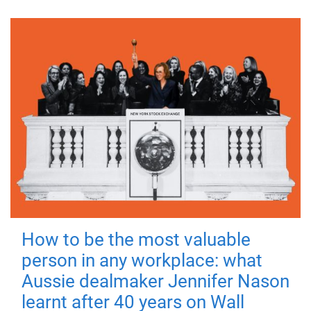
How to be the most valuable
person in any workplace: what
Aussie dealmaker Jennifer Nason
learnt after 40 years on Wall