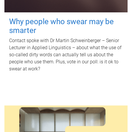
Why people who swear may be
smarter
Contact spoke with Dr Martin Schweinberger – Senior
Lecturer in Applied Linguistics – about what the use of
so-called dirty words can actually tell us about the
people who use them. Plus, vote in our poll: is it ok to
swear at work?