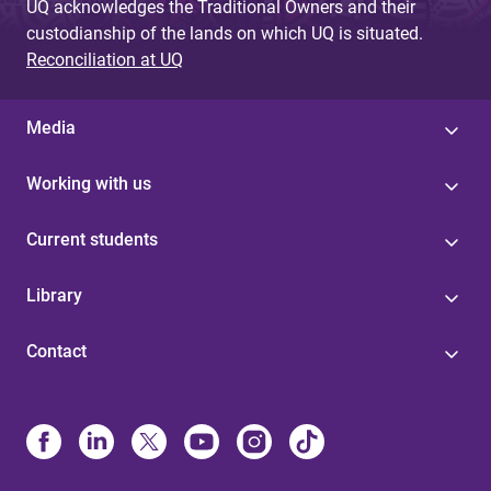
UQ acknowledges the Traditional Owners and their
custodianship of the lands on which UQ is situated.
Reconciliation at UQ
Media
Working with us
Current students
Library
Contact