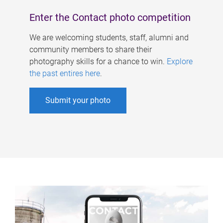
Enter the Contact photo competition
We are welcoming students, staff, alumni and
community members to share their
photography skills for a chance to win.
Explore
the past entires here
.
Submit your photo