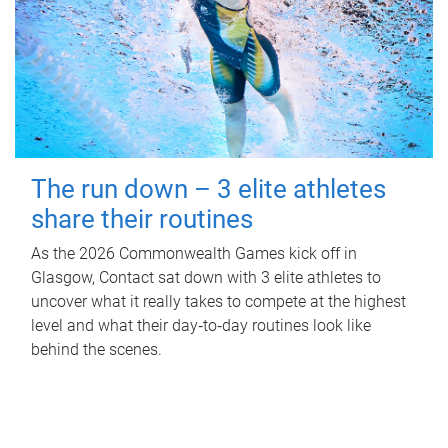
The run down – 3 elite athletes
share their routines
As the 2026 Commonwealth Games kick off in
Glasgow, Contact sat down with 3 elite athletes to
uncover what it really takes to compete at the highest
level and what their day‑to‑day routines look like
behind the scenes.