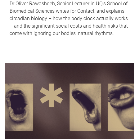
Dr Oliver Rawashdeh, Senior Lecturer in UQ's School of
Biomedical Sciences writes for Contact, and explains
circadian biology – how the body clock actually works
– and the significant social costs and health risks that
come with ignoring our bodies' natural rhythms.