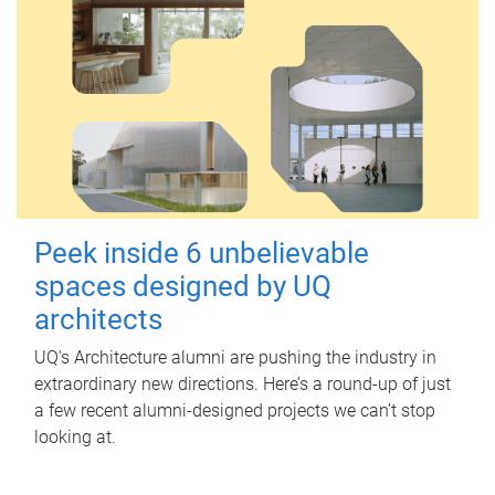
Peek inside 6 unbelievable
spaces designed by UQ
architects
UQ's Architecture alumni are pushing the industry in
extraordinary new directions. Here’s a round-up of just
a few recent alumni-designed projects we can’t stop
looking at.