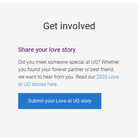
g
e
Get involved
s
Share your love story
Did you meet someone special at UQ? Whether
you found your forever partner or best friend,
we want to hear from you. Read our
2026 Love
at UQ stories here
.
Submit your Love at UQ story