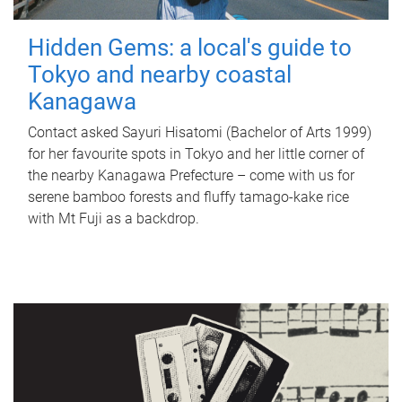
Hidden Gems: a local's guide to
Tokyo and nearby coastal
Kanagawa
Contact asked Sayuri Hisatomi (Bachelor of Arts 1999)
for her favourite spots in Tokyo and her little corner of
the nearby Kanagawa Prefecture – come with us for
serene bamboo forests and fluffy tamago-kake rice
with Mt Fuji as a backdrop.