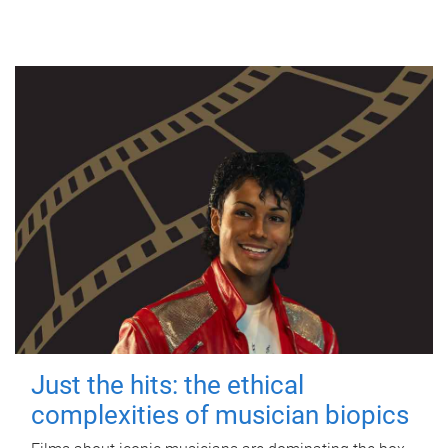
Just the hits: the ethical
complexities of musician biopics