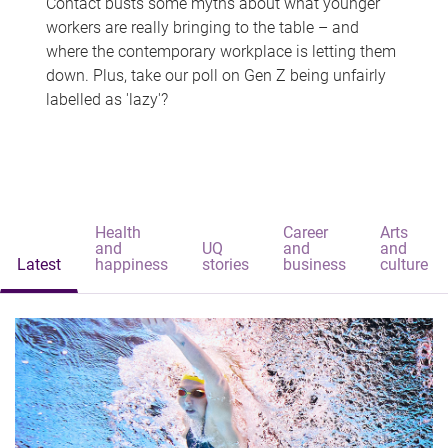
Contact busts some myths about what younger
workers are really bringing to the table – and
where the contemporary workplace is letting them
down. Plus, take our poll on Gen Z being unfairly
labelled as 'lazy'?
Health
Career
Arts
and
UQ
and
and
Latest
happiness
stories
business
culture