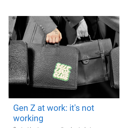
Gen Z at work: it's not
working