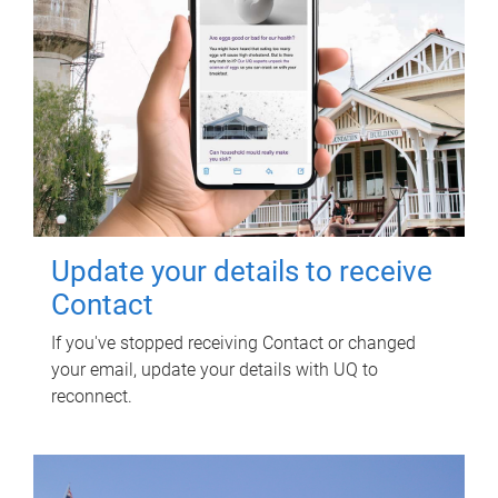
Update your details to receive
Contact
If you've stopped receiving Contact or changed
your email, update your details with UQ to
reconnect.