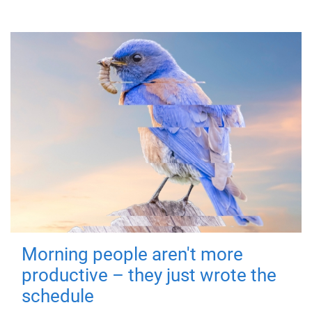
Morning people aren't more
productive – they just wrote the
schedule