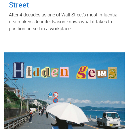
Street
After 4 decades as one of Wall Street's most influential
dealmakers, Jennifer Nason knows what it takes to
position herself in a workplace.