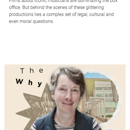
Films about iconic musicians are dominating the box
office. But behind the scenes of these glittering
productions lies a complex set of legal, cultural and
even moral questions.