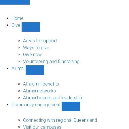
Home
Give
Show
Give
sub-
Areas to support
navigation
Ways to give
Give now
Volunteering and fundraising
Alumni
Show
Alumni
sub-
All alumni benefits
navigation
Alumni networks
Alumni boards and leadership
Community engagement
Show
Community
engagement
Connecting with regional Queensland
sub-
Visit our campuses