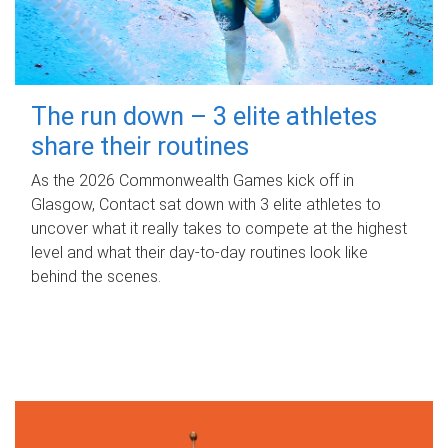
The run down – 3 elite athletes
share their routines
As the 2026 Commonwealth Games kick off in
Glasgow, Contact sat down with 3 elite athletes to
uncover what it really takes to compete at the highest
level and what their day‑to‑day routines look like
behind the scenes.