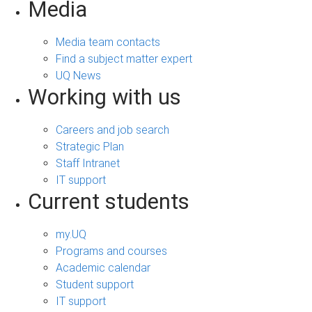
Media
Media team contacts
Find a subject matter expert
UQ News
Working with us
Careers and job search
Strategic Plan
Staff Intranet
IT support
Current students
my.UQ
Programs and courses
Academic calendar
Student support
IT support