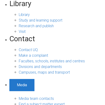
Library
Library
Study and learning support
Research and publish
Visit
Contact
Contact UQ
Make a complaint
Faculties, schools, institutes and centres
Divisions and departments
Campuses, maps and transport
Media
Media team contacts
Find a subject matter expert