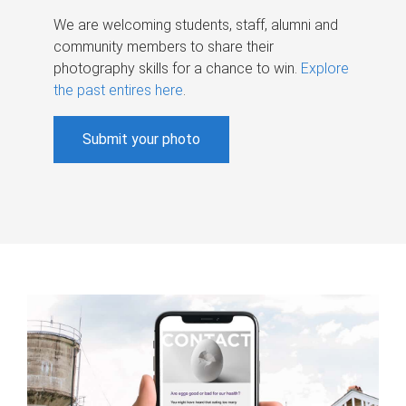
We are welcoming students, staff, alumni and
community members to share their
photography skills for a chance to win.
Explore
the past entires here
.
Submit your photo