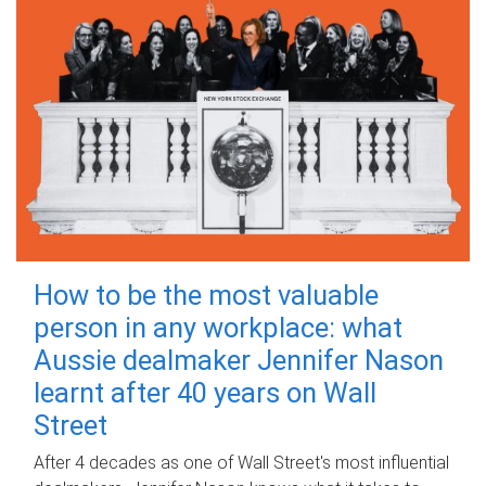
How to be the most valuable
person in any workplace: what
Aussie dealmaker Jennifer Nason
learnt after 40 years on Wall
Street
After 4 decades as one of Wall Street's most influential