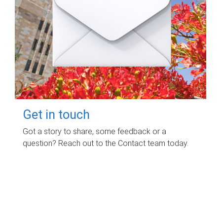
Get in touch
Got a story to share, some feedback or a
question? Reach out to the Contact team today.