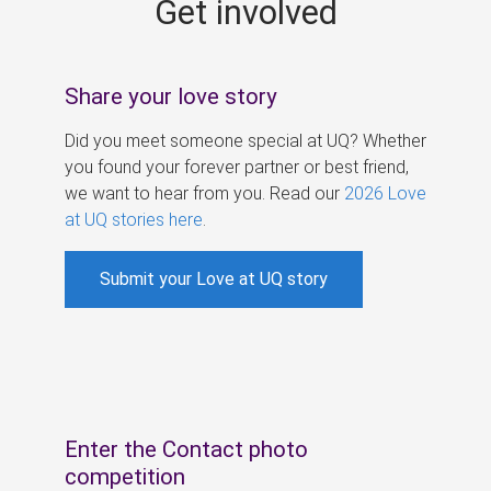
Get involved
s
Share your love story
Did you meet someone special at UQ? Whether
you found your forever partner or best friend,
we want to hear from you. Read our
2026 Love
at UQ stories here
.
Submit your Love at UQ story
Enter the Contact photo
competition