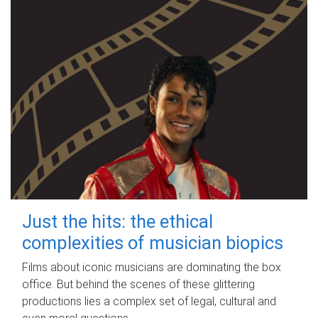
Just the hits: the ethical
complexities of musician biopics
Films about iconic musicians are dominating the box
office. But behind the scenes of these glittering
productions lies a complex set of legal, cultural and