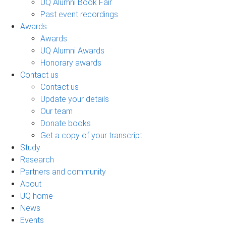
UQ Alumni Book Fair
Past event recordings
Awards
Awards
UQ Alumni Awards
Honorary awards
Contact us
Contact us
Update your details
Our team
Donate books
Get a copy of your transcript
Study
Research
Partners and community
About
UQ home
News
Events