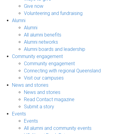
Give now
Volunteering and fundraising
Alumni
Alumni
All alumni benefits
Alumni networks
Alumni boards and leadership
Community engagement
Community engagement
Connecting with regional Queensland
Visit our campuses
News and stories
News and stories
Read Contact magazine
Submit a story
Events
Events
All alumni and community events