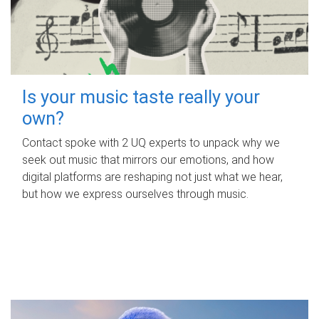
Is your music taste really your
own?
Contact spoke with 2 UQ experts to unpack why we
seek out music that mirrors our emotions, and how
digital platforms are reshaping not just what we hear,
but how we express ourselves through music.