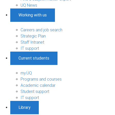
UQ News
Working with us
Careers and job search
Strategic Plan
Staff Intranet
IT support
Current students
my.UQ
Programs and courses
Academic calendar
Student support
IT support
Library