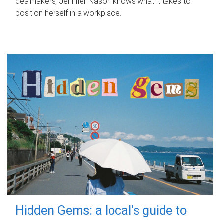
dealmakers, Jennifer Nason knows what it takes to
position herself in a workplace.
Hidden Gems: a local's guide to