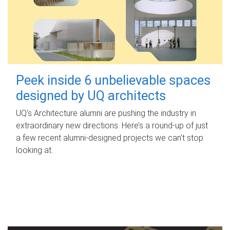
Peek inside 6 unbelievable spaces
designed by UQ architects
UQ's Architecture alumni are pushing the industry in
extraordinary new directions. Here’s a round-up of just
a few recent alumni-designed projects we can’t stop
looking at.