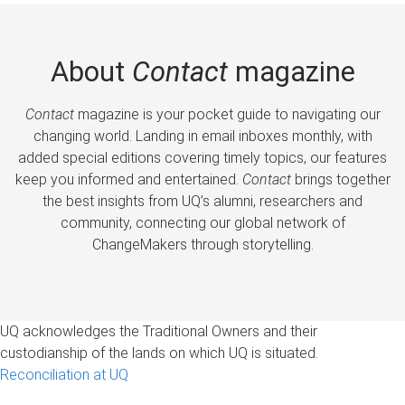
About
Contact
magazine
Contact
magazine is your pocket guide to navigating our
changing world. Landing in email inboxes monthly, with
added special editions covering timely topics, our features
keep you informed and entertained.
Contact
brings together
the best insights from UQ’s alumni, researchers and
community, connecting our global network of
ChangeMakers through storytelling.
UQ acknowledges the Traditional Owners and their
custodianship of the lands on which UQ is situated.
Reconciliation at UQ