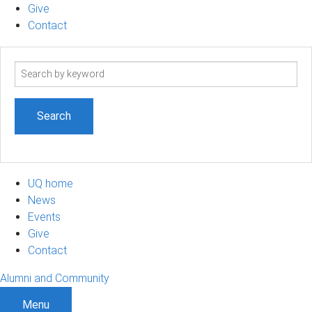
Give
Contact
Search
term
UQ home
News
Events
Give
Contact
Alumni and Community
Menu