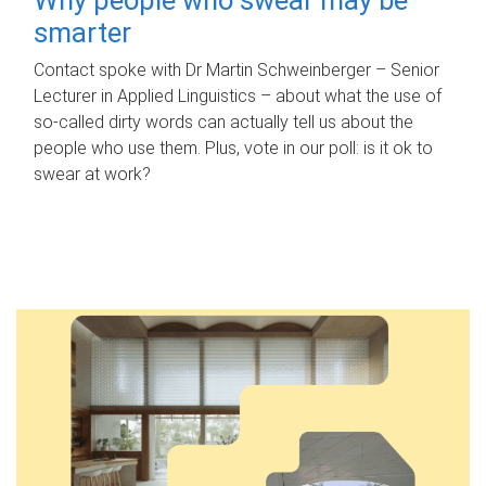
smarter
Contact spoke with Dr Martin Schweinberger – Senior
Lecturer in Applied Linguistics – about what the use of
so-called dirty words can actually tell us about the
people who use them. Plus, vote in our poll: is it ok to
swear at work?