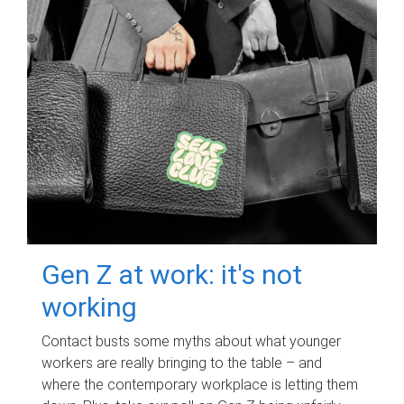
Gen Z at work: it's not
working
Contact busts some myths about what younger
workers are really bringing to the table – and
where the contemporary workplace is letting them