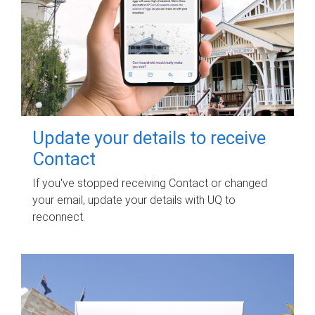
Update your details to receive
Contact
If you've stopped receiving Contact or changed
your email, update your details with UQ to
reconnect.