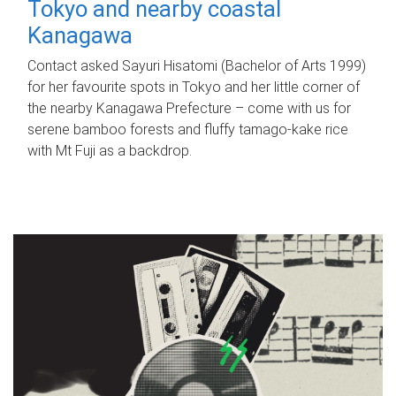
Tokyo and nearby coastal
Kanagawa
Contact asked Sayuri Hisatomi (Bachelor of Arts 1999)
for her favourite spots in Tokyo and her little corner of
the nearby Kanagawa Prefecture – come with us for
serene bamboo forests and fluffy tamago-kake rice
with Mt Fuji as a backdrop.