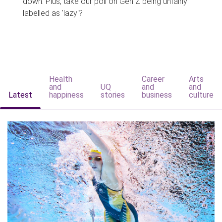
down. Plus, take our poll on Gen Z being unfairly
labelled as 'lazy'?
Health
Career
Arts
and
UQ
and
and
Latest
happiness
stories
business
culture