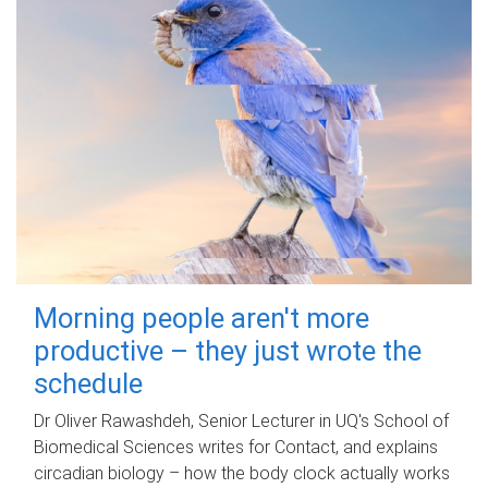
Morning people aren't more
productive – they just wrote the
schedule
Dr Oliver Rawashdeh, Senior Lecturer in UQ's School of
Biomedical Sciences writes for Contact, and explains
circadian biology – how the body clock actually works