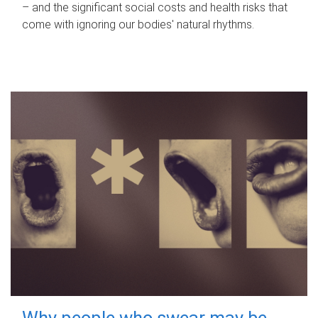
– and the significant social costs and health risks that
come with ignoring our bodies' natural rhythms.
Why people who swear may be