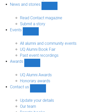
navigation
News and stories
Show
News
and
Read Contact magazine
stories
Submit a story
sub-
Events
navigation
Show
Events
sub-
All alumni and community events
navigation
UQ Alumni Book Fair
Past event recordings
Awards
Show
Awards
sub-
UQ Alumni Awards
navigation
Honorary awards
Contact us
Show
Contact
us
Update your details
sub-
Our team
navigation