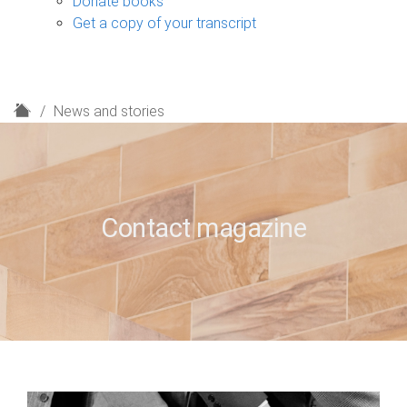
Donate books
Get a copy of your transcript
H
News and stories
o
m
e
Contact magazine