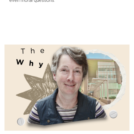
even moral questions.