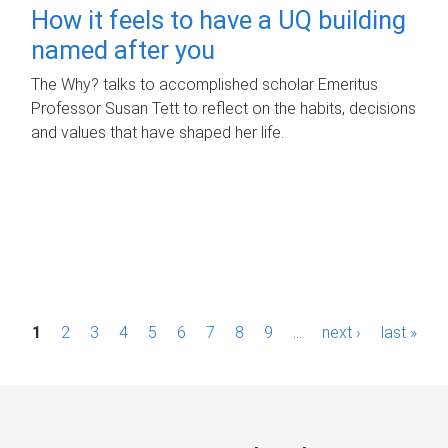
How it feels to have a UQ building
named after you
The Why? talks to accomplished scholar Emeritus
Professor Susan Tett to reflect on the habits, decisions
and values that have shaped her life.
P
1
2
3
4
5
6
7
8
9
…
next ›
last »
a
g
e