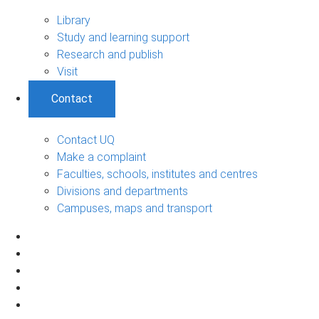
Library
Study and learning support
Research and publish
Visit
Contact
Contact UQ
Make a complaint
Faculties, schools, institutes and centres
Divisions and departments
Campuses, maps and transport