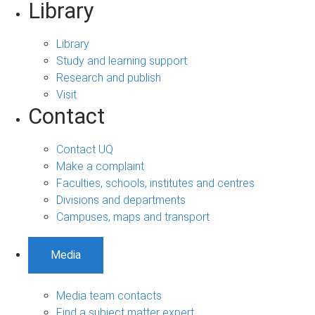
Library
Library
Study and learning support
Research and publish
Visit
Contact
Contact UQ
Make a complaint
Faculties, schools, institutes and centres
Divisions and departments
Campuses, maps and transport
Media
Media team contacts
Find a subject matter expert