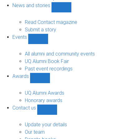
navigation
News and stories
Show
News
and
Read Contact magazine
stories
Submit a story
sub-
Events
navigation
Show
Events
sub-
All alumni and community events
navigation
UQ Alumni Book Fair
Past event recordings
Awards
Show
Awards
sub-
UQ Alumni Awards
navigation
Honorary awards
Contact us
Show
Contact
us
Update your details
sub-
Our team
navigation