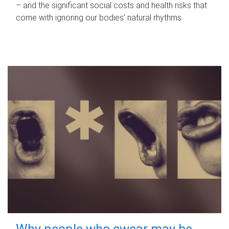
– and the significant social costs and health risks that
come with ignoring our bodies' natural rhythms.
Why people who swear may be