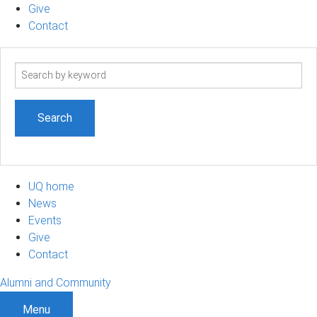
Give
Contact
Search
term
UQ home
News
Events
Give
Contact
Alumni and Community
Menu