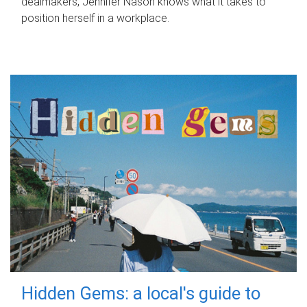
dealmakers, Jennifer Nason knows what it takes to
position herself in a workplace.
Hidden Gems: a local's guide to