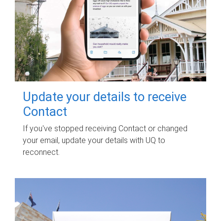
Update your details to receive
Contact
If you've stopped receiving Contact or changed
your email, update your details with UQ to
reconnect.