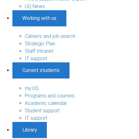
UQ News
Working with us
Careers and job search
Strategic Plan
Staff Intranet
IT support
Current students
my.UQ
Programs and courses
Academic calendar
Student support
IT support
Library