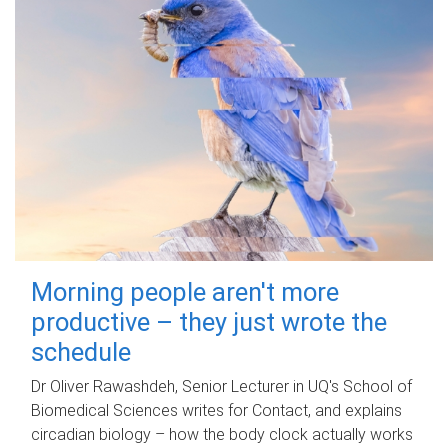
Morning people aren't more
productive – they just wrote the
schedule
Dr Oliver Rawashdeh, Senior Lecturer in UQ's School of
Biomedical Sciences writes for Contact, and explains
circadian biology – how the body clock actually works