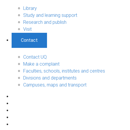
Library
Study and learning support
Research and publish
Visit
Contact
Contact UQ
Make a complaint
Faculties, schools, institutes and centres
Divisions and departments
Campuses, maps and transport