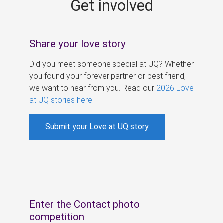
Get involved
s
Share your love story
Did you meet someone special at UQ? Whether
you found your forever partner or best friend,
we want to hear from you. Read our
2026 Love
at UQ stories here
.
Submit your Love at UQ story
Enter the Contact photo
competition