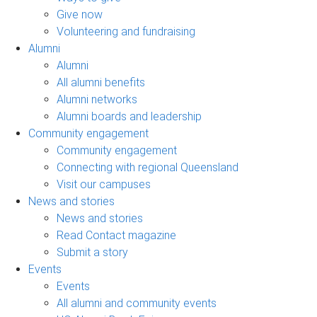
Give now
Volunteering and fundraising
Alumni
Alumni
All alumni benefits
Alumni networks
Alumni boards and leadership
Community engagement
Community engagement
Connecting with regional Queensland
Visit our campuses
News and stories
News and stories
Read Contact magazine
Submit a story
Events
Events
All alumni and community events