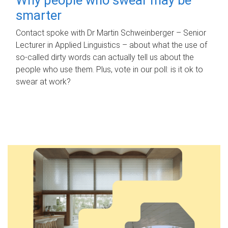
smarter
Contact spoke with Dr Martin Schweinberger – Senior
Lecturer in Applied Linguistics – about what the use of
so-called dirty words can actually tell us about the
people who use them. Plus, vote in our poll: is it ok to
swear at work?