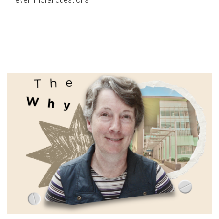
even moral questions.