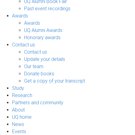
UQ Alumni Book Fair
Past event recordings
Awards
Awards
UQ Alumni Awards
Honorary awards
Contact us
Contact us
Update your details
Our team
Donate books
Get a copy of your transcript
Study
Research
Partners and community
About
UQ home
News
Events