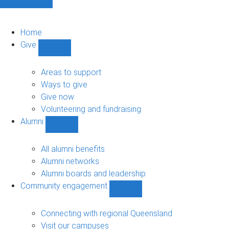
Home
Give
Show
Give
sub-
Areas to support
navigation
Ways to give
Give now
Volunteering and fundraising
Alumni
Show
Alumni
sub-
All alumni benefits
navigation
Alumni networks
Alumni boards and leadership
Community engagement
Show
Community
engagement
Connecting with regional Queensland
sub-
Visit our campuses