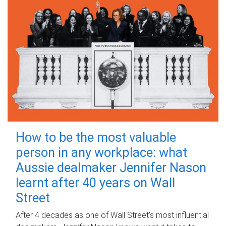
How to be the most valuable
person in any workplace: what
Aussie dealmaker Jennifer Nason
learnt after 40 years on Wall
Street
After 4 decades as one of Wall Street's most influential