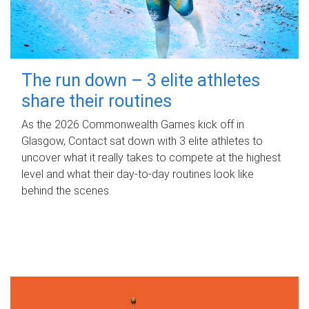
The run down – 3 elite athletes
share their routines
As the 2026 Commonwealth Games kick off in
Glasgow, Contact sat down with 3 elite athletes to
uncover what it really takes to compete at the highest
level and what their day‑to‑day routines look like
behind the scenes.