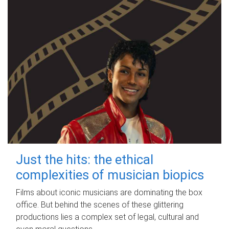
Just the hits: the ethical
complexities of musician biopics
Films about iconic musicians are dominating the box
office. But behind the scenes of these glittering
productions lies a complex set of legal, cultural and