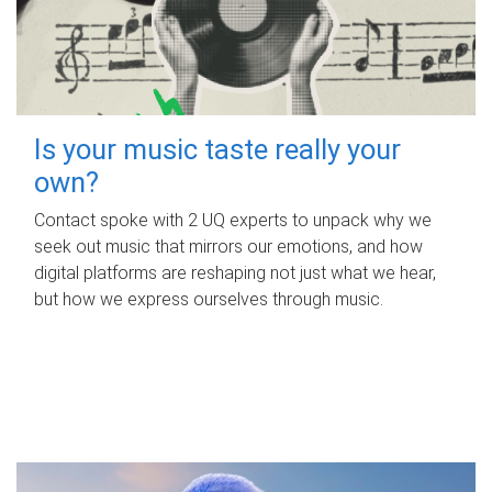
Is your music taste really your
own?
Contact spoke with 2 UQ experts to unpack why we
seek out music that mirrors our emotions, and how
digital platforms are reshaping not just what we hear,
but how we express ourselves through music.