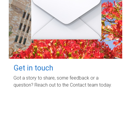
Get in touch
Got a story to share, some feedback or a
question? Reach out to the Contact team today.