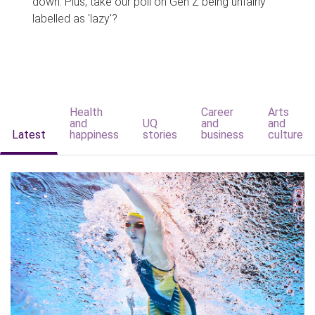
down. Plus, take our poll on Gen Z being unfairly
labelled as 'lazy'?
Health
Career
Arts
and
UQ
and
and
Latest
happiness
stories
business
culture