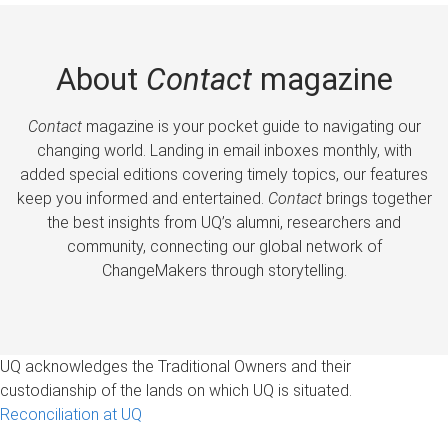
About
Contact
magazine
Contact
magazine is your pocket guide to navigating our
changing world. Landing in email inboxes monthly, with
added special editions covering timely topics, our features
keep you informed and entertained.
Contact
brings together
the best insights from UQ’s alumni, researchers and
community, connecting our global network of
ChangeMakers through storytelling.
UQ acknowledges the Traditional Owners and their
custodianship of the lands on which UQ is situated.
Reconciliation at UQ