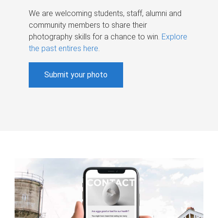
We are welcoming students, staff, alumni and
community members to share their
photography skills for a chance to win.
Explore
the past entires here
.
Submit your photo