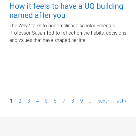
How it feels to have a UQ building
named after you
The Why? talks to accomplished scholar Emeritus
Professor Susan Tett to reflect on the habits, decisions
and values that have shaped her life.
P
1
2
3
4
5
6
7
8
9
…
next ›
last »
a
g
e