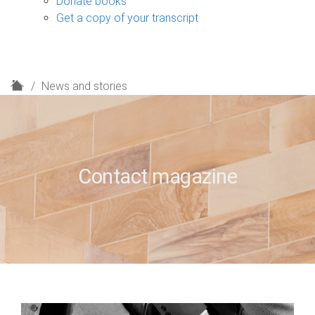
Donate books
Get a copy of your transcript
H
News and stories
o
m
e
Contact magazine