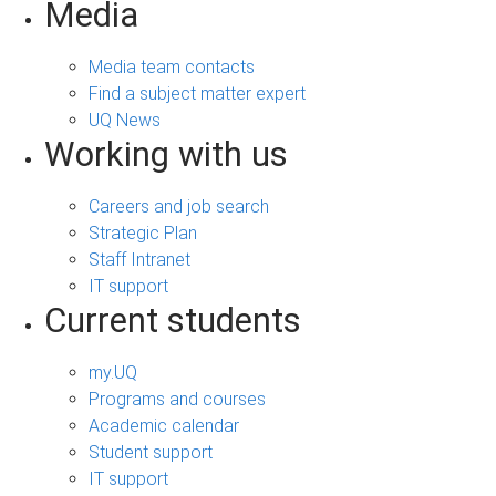
Media
Media team contacts
Find a subject matter expert
UQ News
Working with us
Careers and job search
Strategic Plan
Staff Intranet
IT support
Current students
my.UQ
Programs and courses
Academic calendar
Student support
IT support