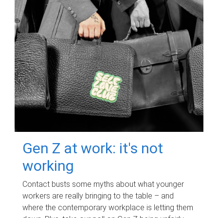
Gen Z at work: it's not
working
Contact busts some myths about what younger
workers are really bringing to the table – and
where the contemporary workplace is letting them