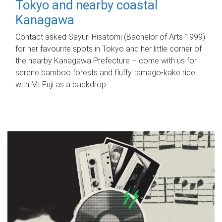
Tokyo and nearby coastal
Kanagawa
Contact asked Sayuri Hisatomi (Bachelor of Arts 1999)
for her favourite spots in Tokyo and her little corner of
the nearby Kanagawa Prefecture – come with us for
serene bamboo forests and fluffy tamago-kake rice
with Mt Fuji as a backdrop.