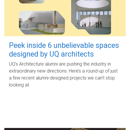
Peek inside 6 unbelievable spaces
designed by UQ architects
UQ's Architecture alumni are pushing the industry in
extraordinary new directions. Here’s a round-up of just
a few recent alumni-designed projects we can’t stop
looking at.