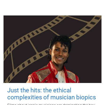
Just the hits: the ethical
complexities of musician biopics