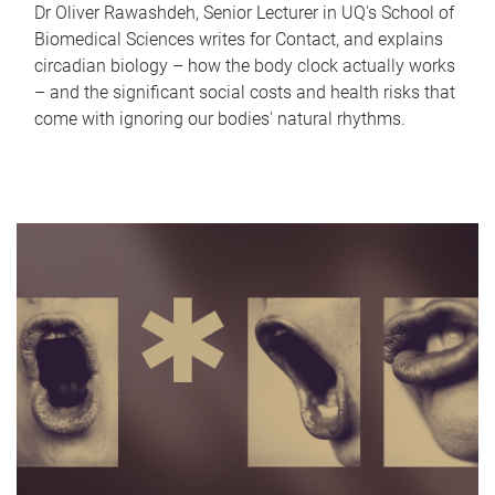
Dr Oliver Rawashdeh, Senior Lecturer in UQ's School of
Biomedical Sciences writes for Contact, and explains
circadian biology – how the body clock actually works
– and the significant social costs and health risks that
come with ignoring our bodies' natural rhythms.