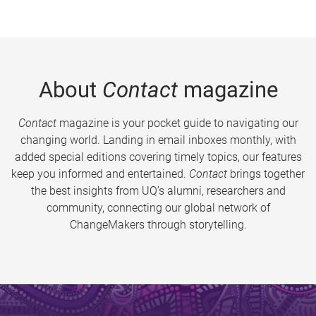
About
Contact
magazine
Contact
magazine is your pocket guide to navigating our
changing world. Landing in email inboxes monthly, with
added special editions covering timely topics, our features
keep you informed and entertained.
Contact
brings together
the best insights from UQ’s alumni, researchers and
community, connecting our global network of
ChangeMakers through storytelling.