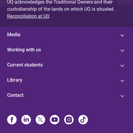
UQ acknowledges the Traditional Owners and their
custodianship of the lands on which UQ is situated.
Reconciliation at UQ
Media
Working with us
Current students
Library
Contact