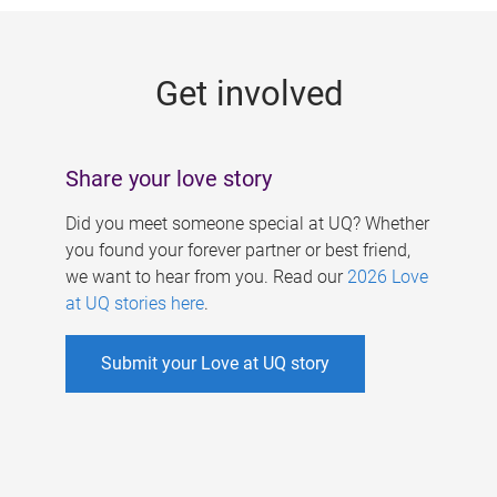
g
e
Get involved
s
Share your love story
Did you meet someone special at UQ? Whether
you found your forever partner or best friend,
we want to hear from you. Read our
2026 Love
at UQ stories here
.
Submit your Love at UQ story