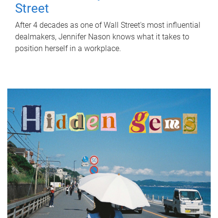
Street
After 4 decades as one of Wall Street's most influential
dealmakers, Jennifer Nason knows what it takes to
position herself in a workplace.