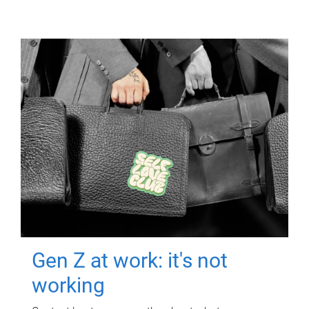
Gen Z at work: it's not
working