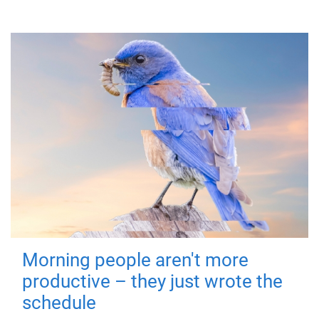
Morning people aren't more
productive – they just wrote the
schedule