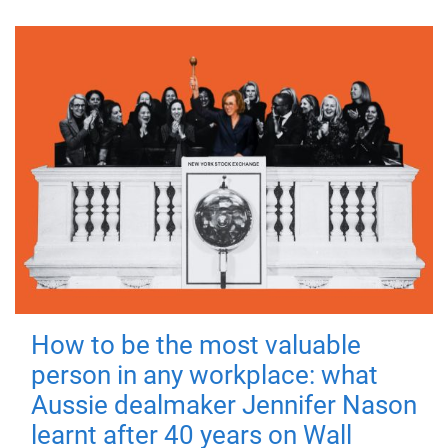
How to be the most valuable
person in any workplace: what
Aussie dealmaker Jennifer Nason
learnt after 40 years on Wall