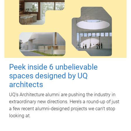
Peek inside 6 unbelievable
spaces designed by UQ
architects
UQ's Architecture alumni are pushing the industry in
extraordinary new directions. Here’s a round-up of just
a few recent alumni-designed projects we can’t stop
looking at.