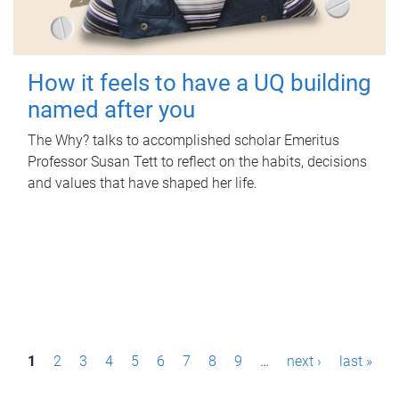
How it feels to have a UQ building
named after you
The Why? talks to accomplished scholar Emeritus
Professor Susan Tett to reflect on the habits, decisions
and values that have shaped her life.
P
1
2
3
4
5
6
7
8
9
…
next ›
last »
a