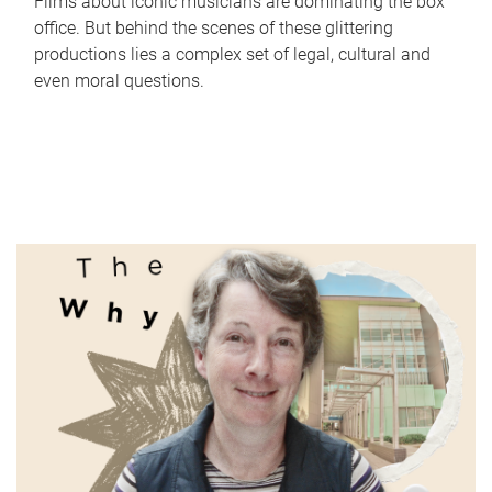
Films about iconic musicians are dominating the box
office. But behind the scenes of these glittering
productions lies a complex set of legal, cultural and
even moral questions.