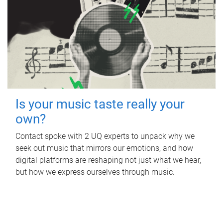
Is your music taste really your
own?
Contact spoke with 2 UQ experts to unpack why we
seek out music that mirrors our emotions, and how
digital platforms are reshaping not just what we hear,
but how we express ourselves through music.