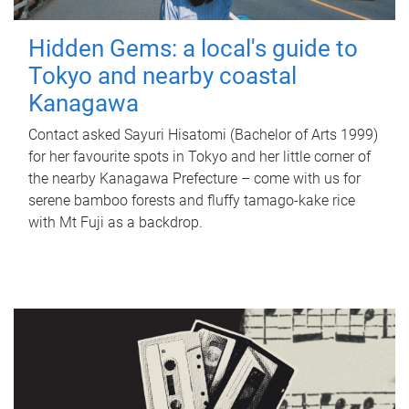
Hidden Gems: a local's guide to
Tokyo and nearby coastal
Kanagawa
Contact asked Sayuri Hisatomi (Bachelor of Arts 1999)
for her favourite spots in Tokyo and her little corner of
the nearby Kanagawa Prefecture – come with us for
serene bamboo forests and fluffy tamago-kake rice
with Mt Fuji as a backdrop.