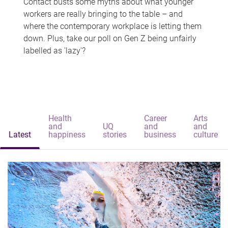
Contact busts some myths about what younger
workers are really bringing to the table – and
where the contemporary workplace is letting them
down. Plus, take our poll on Gen Z being unfairly
labelled as 'lazy'?
Health
Career
Arts
and
UQ
and
and
Latest
happiness
stories
business
culture