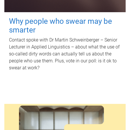
Why people who swear may be
smarter
Contact spoke with Dr Martin Schweinberger – Senior
Lecturer in Applied Linguistics – about what the use of
so-called dirty words can actually tell us about the
people who use them. Plus, vote in our poll: is it ok to
swear at work?