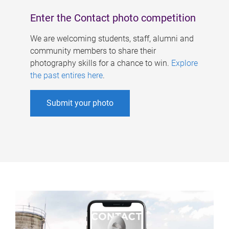
Enter the Contact photo competition
We are welcoming students, staff, alumni and
community members to share their
photography skills for a chance to win.
Explore
the past entires here
.
Submit your photo