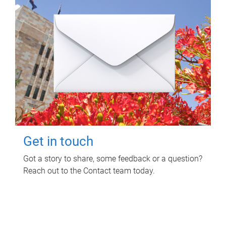
Get in touch
Got a story to share, some feedback or a question?
Reach out to the Contact team today.