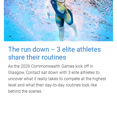
The run down – 3 elite athletes
share their routines
As the 2026 Commonwealth Games kick off in
Glasgow, Contact sat down with 3 elite athletes to
uncover what it really takes to compete at the highest
level and what their day‑to‑day routines look like
behind the scenes.