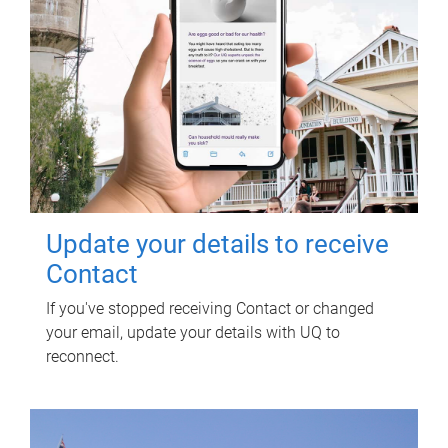
Update your details to receive
Contact
If you've stopped receiving Contact or changed
your email, update your details with UQ to
reconnect.