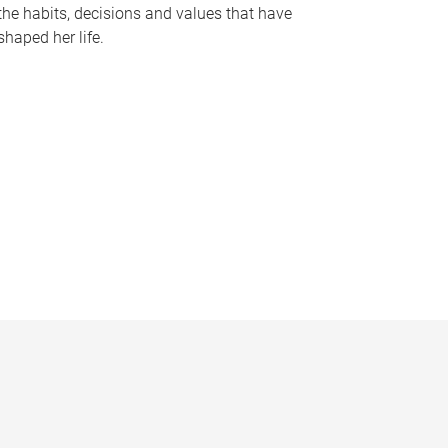
the habits, decisions and values that have
shaped her life.