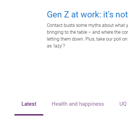
Gen Z at work: it's no
Contact busts some myths about what yo
bringing to the table – and where the c
letting them down. Plus, take our poll on
as 'lazy'?
Latest
Health and happiness
UQ 