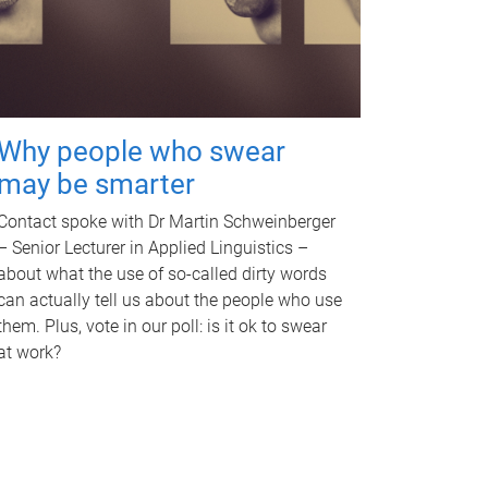
Why people who swear
may be smarter
Contact spoke with Dr Martin Schweinberger
– Senior Lecturer in Applied Linguistics –
about what the use of so-called dirty words
can actually tell us about the people who use
them. Plus, vote in our poll: is it ok to swear
at work?