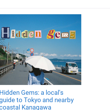
Hidden Gems: a local's
guide to Tokyo and nearby
coastal Kanagawa