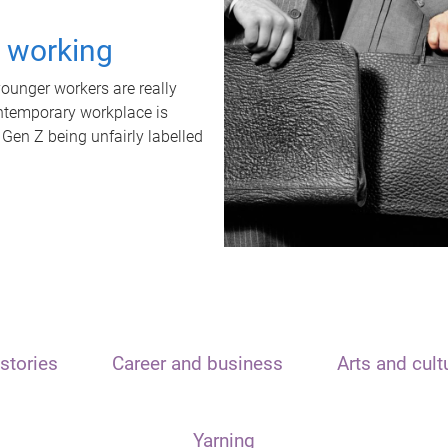
t working
unger workers are really
ontemporary workplace is
 Gen Z being unfairly labelled
stories
Career and business
Arts and cult
Yarning