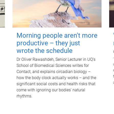
Morning people aren't more
productive – they just
wrote the schedule
Dr Oliver Rawashdeh, Senior Lecturer in UQ's
School of Biomedical Sciences writes for
Contact, and explains circadian biology –
how the body clock actually works – and the
significant social costs and health risks that
come with ignoring our bodies' natural
rhythms.