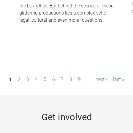
the box office. But behind the scenes of these
-
glittering productions lies a complex set of
legal, cultural and even moral questions.
1
2
3
4
5
6
7
8
9
…
next ›
last »
Get involved