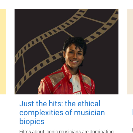
Just the hits: the ethical
complexities of musician
biopics
Films about iconic musicians are dominating