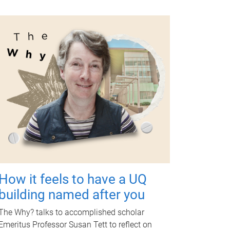
How it feels to have a UQ
building named after you
The Why? talks to accomplished scholar
Emeritus Professor Susan Tett to reflect on