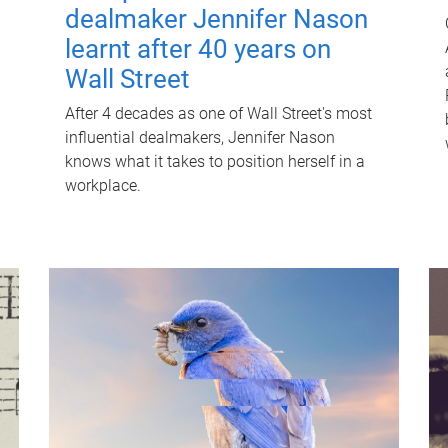
dealmaker Jennifer Nason
learnt after 40 years on
Wall Street
After 4 decades as one of Wall Street's most
influential dealmakers, Jennifer Nason
knows what it takes to position herself in a
workplace.