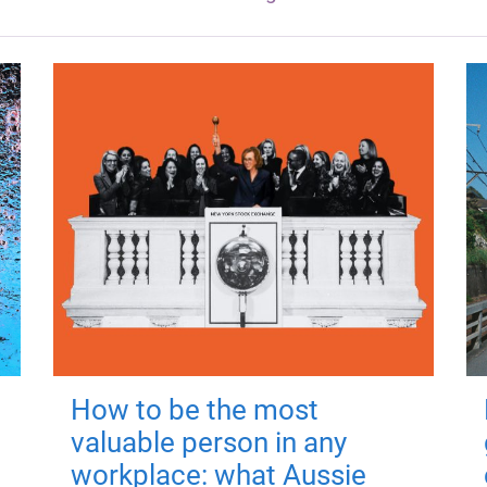
How to be the most
valuable person in any
workplace: what Aussie