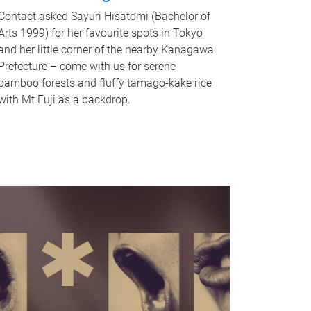
Contact asked Sayuri Hisatomi (Bachelor of
Arts 1999) for her favourite spots in Tokyo
and her little corner of the nearby Kanagawa
Prefecture – come with us for serene
bamboo forests and fluffy tamago-kake rice
with Mt Fuji as a backdrop.