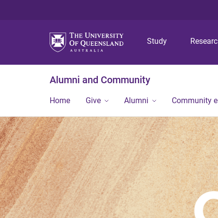
Study
Resear
Alumni and Community
Home
Give
Alumni
Community 