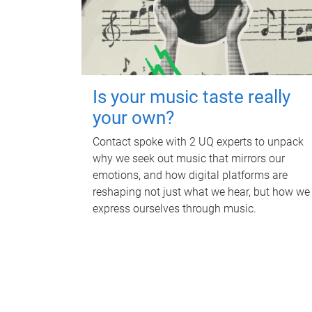
Is your music taste really
your own?
Contact spoke with 2 UQ experts to unpack
why we seek out music that mirrors our
emotions, and how digital platforms are
reshaping not just what we hear, but how we
express ourselves through music.