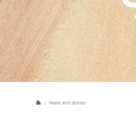
H
News and stories
o
m
e