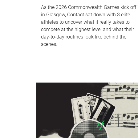
As the 2026 Commonwealth Games kick off
in Glasgow, Contact sat down with 3 elite
athletes to uncover what it really takes to
compete at the highest level and what their
day‑to‑day routines look like behind the
scenes.