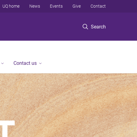
UQ home
News
Events
Give
Contact
Search
Contact us