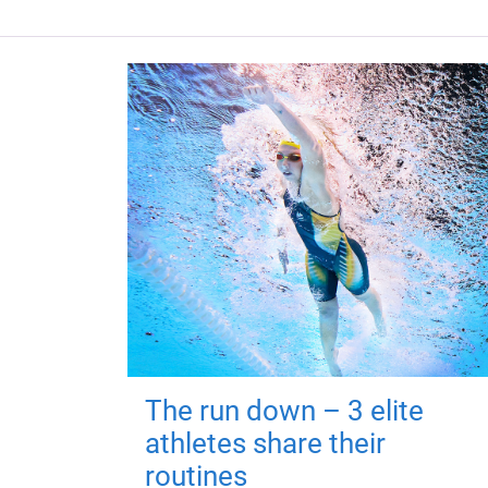
The run down – 3 elite
athletes share their
routines