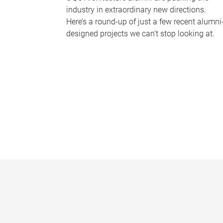
industry in extraordinary new directions.
Here’s a round-up of just a few recent alumni
designed projects we can’t stop looking at.
P
a
g
e
s