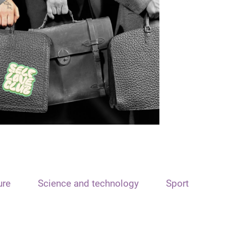
ure
Science and technology
Sport