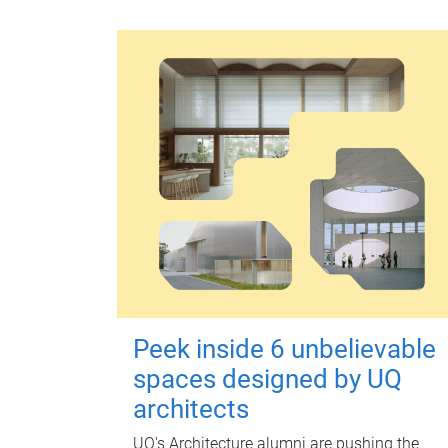
Peek inside 6 unbelievable
spaces designed by UQ
architects
UQ's Architecture alumni are pushing the