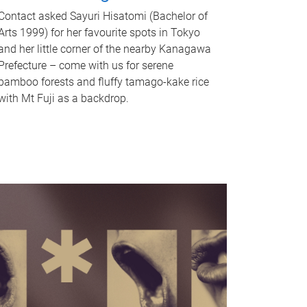
Contact asked Sayuri Hisatomi (Bachelor of
Arts 1999) for her favourite spots in Tokyo
and her little corner of the nearby Kanagawa
Prefecture – come with us for serene
bamboo forests and fluffy tamago-kake rice
with Mt Fuji as a backdrop.