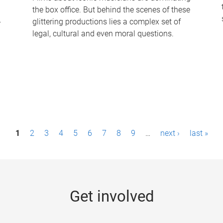
the box office. But behind the scenes of these
-
glittering productions lies a complex set of
legal, cultural and even moral questions.
1
2
3
4
5
6
7
8
9
…
next ›
last »
Get involved