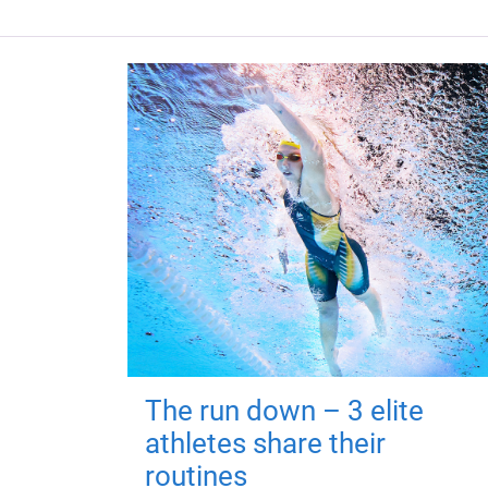
The run down – 3 elite
athletes share their
routines