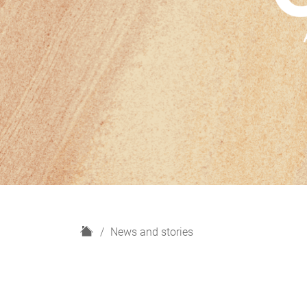
H
News and stories
o
m
e