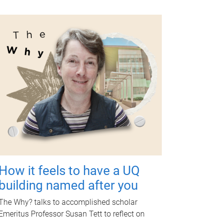
How it feels to have a UQ
building named after you
The Why? talks to accomplished scholar
Emeritus Professor Susan Tett to reflect on