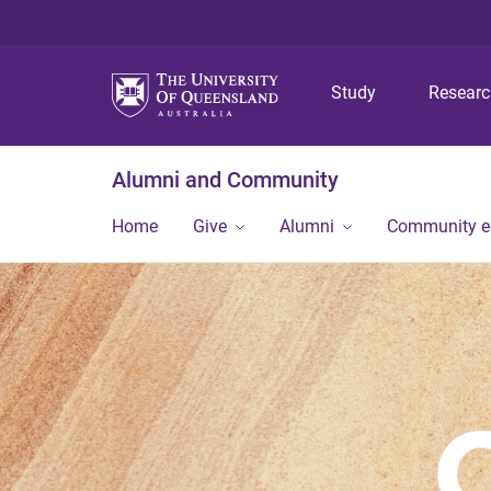
Study
Resear
Alumni and Community
Home
Give
Alumni
Community 