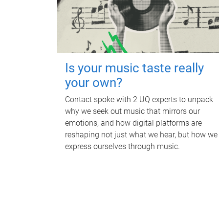
Is your music taste really
your own?
Contact spoke with 2 UQ experts to unpack
why we seek out music that mirrors our
emotions, and how digital platforms are
reshaping not just what we hear, but how we
express ourselves through music.