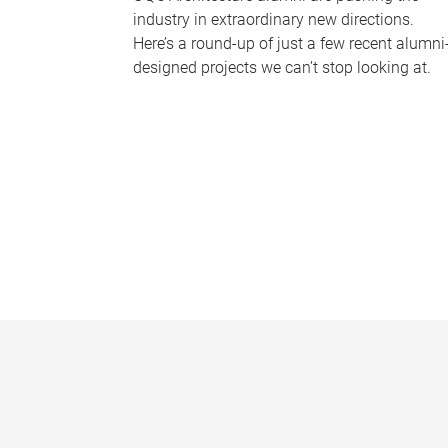
industry in extraordinary new directions.
Here’s a round-up of just a few recent alumni
designed projects we can’t stop looking at.
P
a
g
e
s