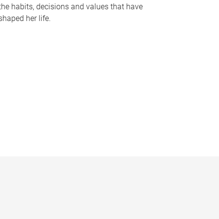
the habits, decisions and values that have
shaped her life.