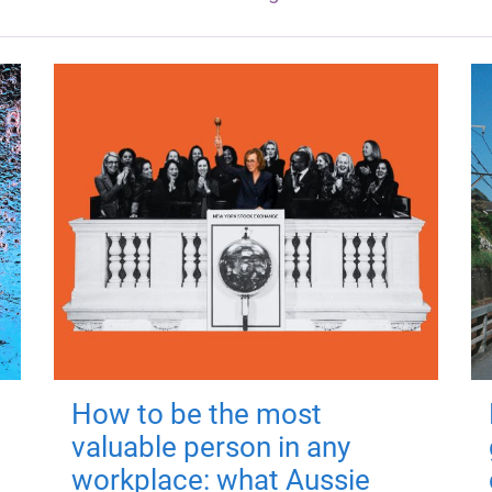
How to be the most
valuable person in any
workplace: what Aussie