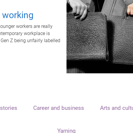
t working
unger workers are really
ontemporary workplace is
 Gen Z being unfairly labelled
stories
Career and business
Arts and cult
Yarning