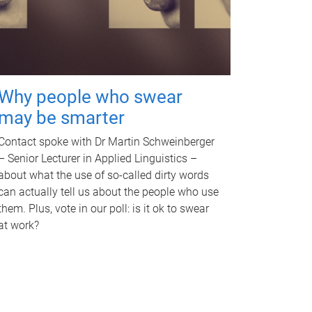
Why people who swear
may be smarter
Contact spoke with Dr Martin Schweinberger
– Senior Lecturer in Applied Linguistics –
about what the use of so-called dirty words
can actually tell us about the people who use
them. Plus, vote in our poll: is it ok to swear
at work?