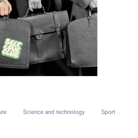
ure
Science and technology
Sport