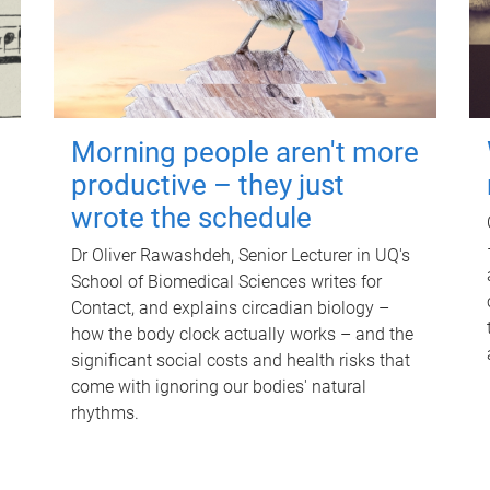
Morning people aren't more
productive – they just
wrote the schedule
Dr Oliver Rawashdeh, Senior Lecturer in UQ's
School of Biomedical Sciences writes for
Contact, and explains circadian biology –
how the body clock actually works – and the
significant social costs and health risks that
come with ignoring our bodies' natural
rhythms.