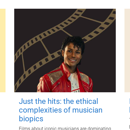
Just the hits: the ethical
complexities of musician
biopics
Films about iconic musicians are dominating