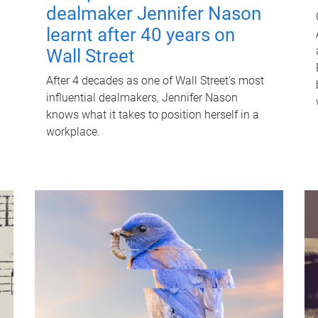
dealmaker Jennifer Nason
learnt after 40 years on
Wall Street
After 4 decades as one of Wall Street's most
influential dealmakers, Jennifer Nason
knows what it takes to position herself in a
workplace.