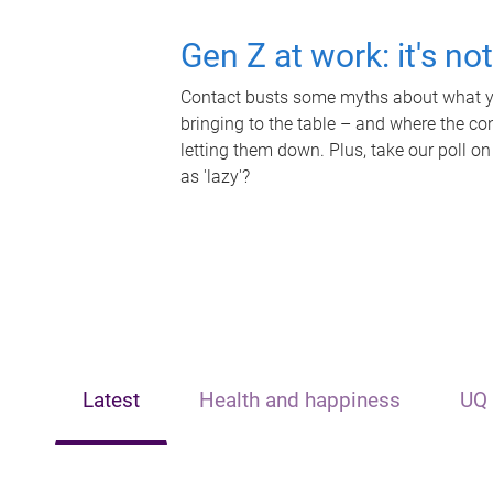
Gen Z at work: it's no
Contact busts some myths about what yo
bringing to the table – and where the c
letting them down. Plus, take our poll on
as 'lazy'?
Latest
Health and happiness
UQ 