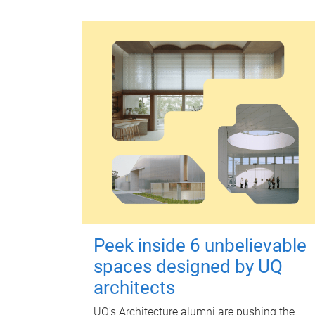
Peek inside 6 unbelievable
spaces designed by UQ
architects
UQ's Architecture alumni are pushing the