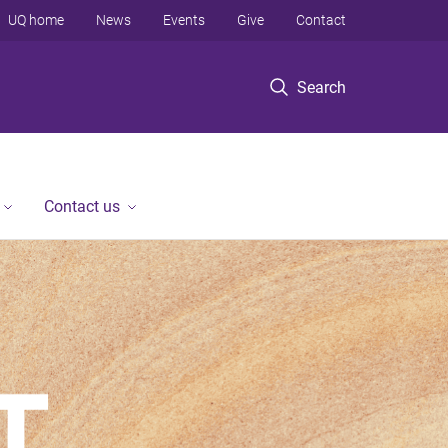
UQ home
News
Events
Give
Contact
Search
Contact us