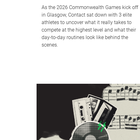
As the 2026 Commonwealth Games kick off
in Glasgow, Contact sat down with 3 elite
athletes to uncover what it really takes to
compete at the highest level and what their
day‑to‑day routines look like behind the
scenes.