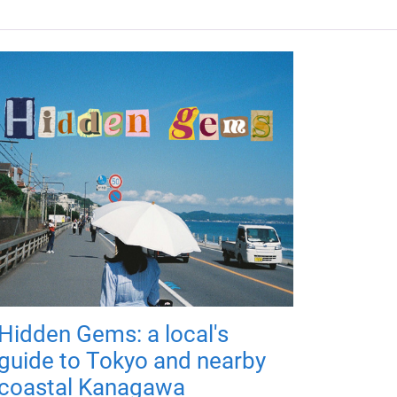
Hidden Gems: a local's
guide to Tokyo and nearby
coastal Kanagawa