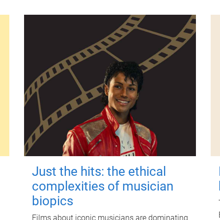
Just the hits: the ethical
complexities of musician
biopics
Films about iconic musicians are dominating