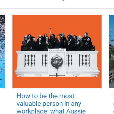
How to be the most
valuable person in any
workplace: what Aussie