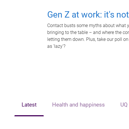
Gen Z at work: it's no
Contact busts some myths about what yo
bringing to the table – and where the c
letting them down. Plus, take our poll on
as 'lazy'?
Latest
Health and happiness
UQ 