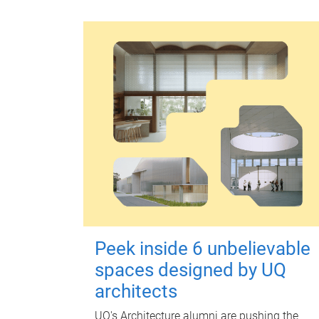
Peek inside 6 unbelievable
spaces designed by UQ
architects
UQ's Architecture alumni are pushing the