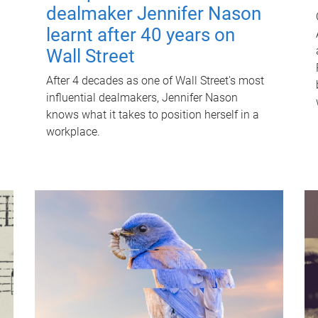
dealmaker Jennifer Nason
learnt after 40 years on
Wall Street
After 4 decades as one of Wall Street's most
influential dealmakers, Jennifer Nason
knows what it takes to position herself in a
workplace.