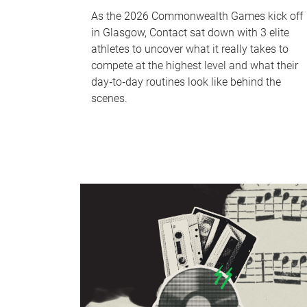
As the 2026 Commonwealth Games kick off
in Glasgow, Contact sat down with 3 elite
athletes to uncover what it really takes to
compete at the highest level and what their
day‑to‑day routines look like behind the
scenes.