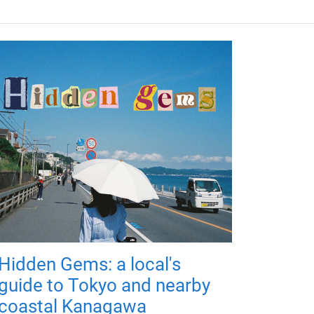
Hidden Gems: a local's
guide to Tokyo and nearby
coastal Kanagawa