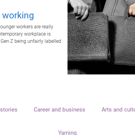
t working
unger workers are really
ontemporary workplace is
 Gen Z being unfairly labelled
stories
Career and business
Arts and cult
Yarning