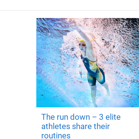
The run down – 3 elite
athletes share their
routines