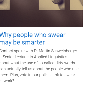
Why people who swear
may be smarter
Contact spoke with Dr Martin Schweinberger
– Senior Lecturer in Applied Linguistics –
about what the use of so-called dirty words
can actually tell us about the people who use
them. Plus, vote in our poll: is it ok to swear
at work?