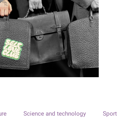
ure
Science and technology
Sport