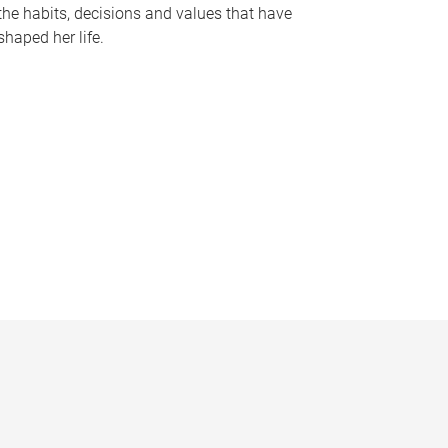
the habits, decisions and values that have
shaped her life.