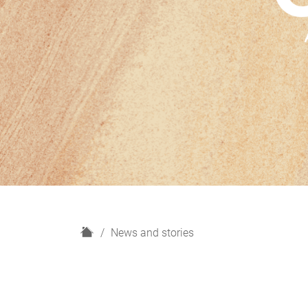
H
News and stories
o
m
e