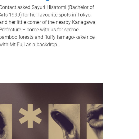
Contact asked Sayuri Hisatomi (Bachelor of
Arts 1999) for her favourite spots in Tokyo
and her little corner of the nearby Kanagawa
Prefecture – come with us for serene
bamboo forests and fluffy tamago-kake rice
with Mt Fuji as a backdrop.