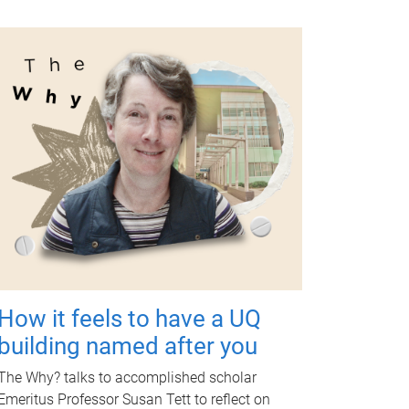
How it feels to have a UQ
building named after you
The Why? talks to accomplished scholar
Emeritus Professor Susan Tett to reflect on