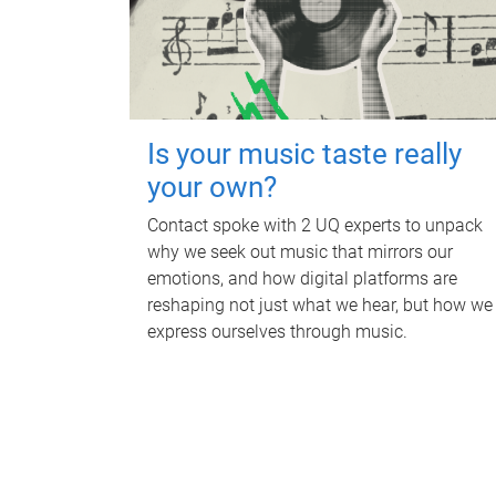
Is your music taste really
your own?
Contact spoke with 2 UQ experts to unpack
why we seek out music that mirrors our
emotions, and how digital platforms are
reshaping not just what we hear, but how we
express ourselves through music.