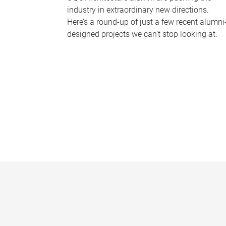
industry in extraordinary new directions.
Here’s a round-up of just a few recent alumni
designed projects we can’t stop looking at.
P
a
g
e
s