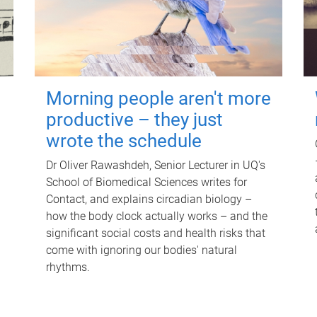
Morning people aren't more
productive – they just
wrote the schedule
Dr Oliver Rawashdeh, Senior Lecturer in UQ's
School of Biomedical Sciences writes for
Contact, and explains circadian biology –
how the body clock actually works – and the
significant social costs and health risks that
come with ignoring our bodies' natural
rhythms.