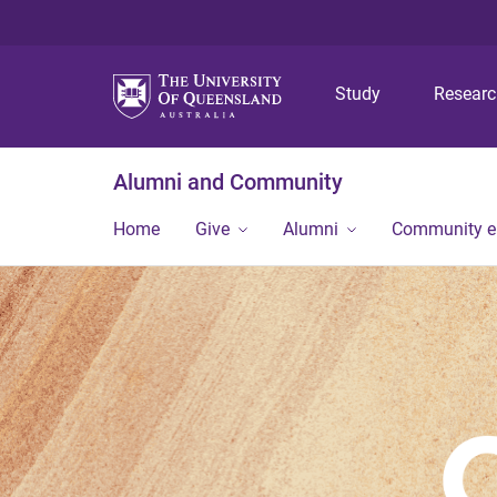
Study
Resear
Alumni and Community
Home
Give
Alumni
Community 