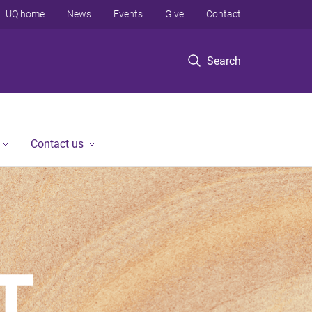
UQ home
News
Events
Give
Contact
Search
Contact us