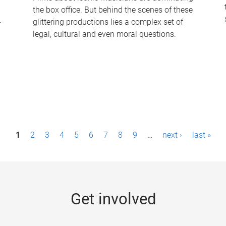
the box office. But behind the scenes of these
-
glittering productions lies a complex set of
legal, cultural and even moral questions.
1
2
3
4
5
6
7
8
9
…
next ›
last »
Get involved