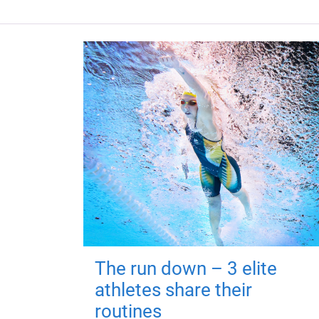
The run down – 3 elite
athletes share their
routines