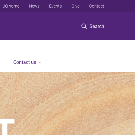
UQ home
News
Events
Give
Contact
Search
Contact us