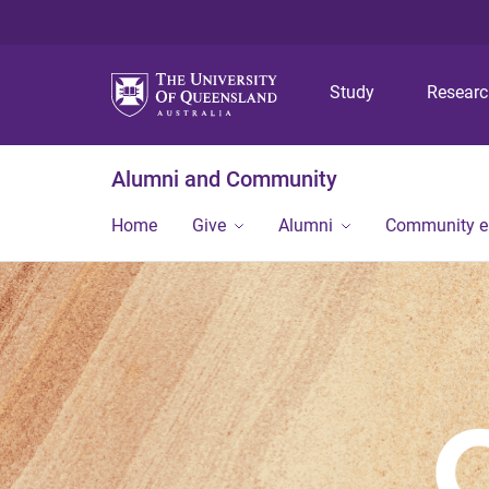
Study
Resear
Alumni and Community
Home
Give
Alumni
Community 