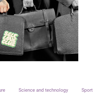
ure
Science and technology
Sport