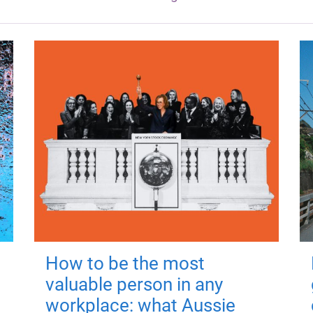
How to be the most
valuable person in any
workplace: what Aussie