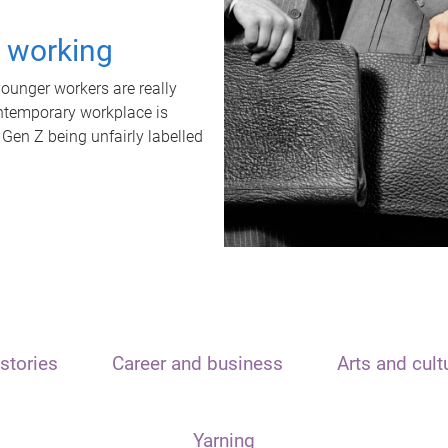
t working
unger workers are really
ontemporary workplace is
 Gen Z being unfairly labelled
stories
Career and business
Arts and cult
Yarning