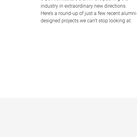
industry in extraordinary new directions.
Here’s a round-up of just a few recent alumni
designed projects we can’t stop looking at.
P
a
g
e
s