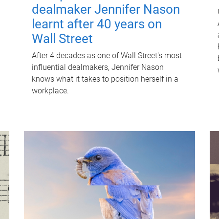
dealmaker Jennifer Nason
learnt after 40 years on
Wall Street
After 4 decades as one of Wall Street's most
influential dealmakers, Jennifer Nason
knows what it takes to position herself in a
workplace.