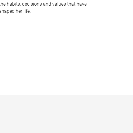
the habits, decisions and values that have
shaped her life.