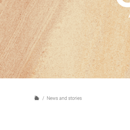
H
News and stories
o
m
e