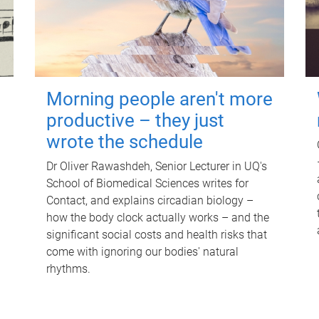
Morning people aren't more
productive – they just
wrote the schedule
Dr Oliver Rawashdeh, Senior Lecturer in UQ's
School of Biomedical Sciences writes for
Contact, and explains circadian biology –
how the body clock actually works – and the
significant social costs and health risks that
come with ignoring our bodies' natural
rhythms.