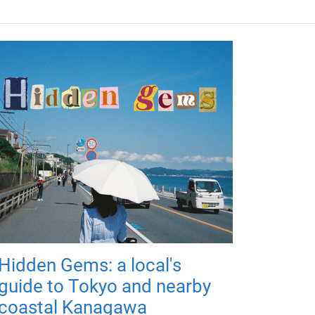
Hidden Gems: a local's
guide to Tokyo and nearby
coastal Kanagawa