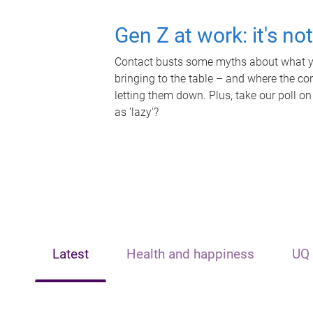
Gen Z at work: it's no
Contact busts some myths about what yo
bringing to the table – and where the c
letting them down. Plus, take our poll on
as 'lazy'?
Latest
Health and happiness
UQ 