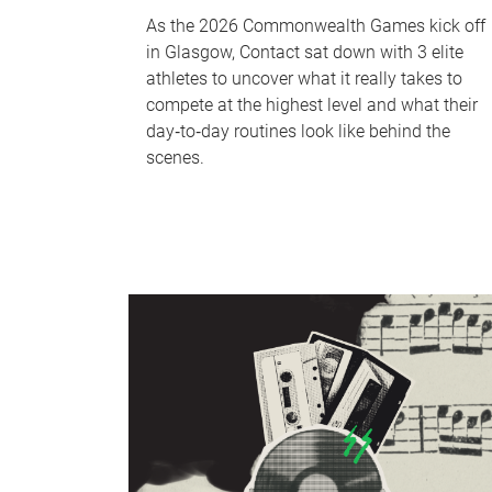
As the 2026 Commonwealth Games kick off
in Glasgow, Contact sat down with 3 elite
athletes to uncover what it really takes to
compete at the highest level and what their
day‑to‑day routines look like behind the
scenes.