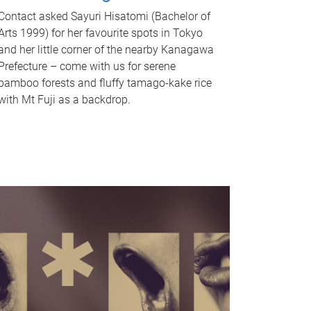
Contact asked Sayuri Hisatomi (Bachelor of
Arts 1999) for her favourite spots in Tokyo
and her little corner of the nearby Kanagawa
Prefecture – come with us for serene
bamboo forests and fluffy tamago-kake rice
with Mt Fuji as a backdrop.