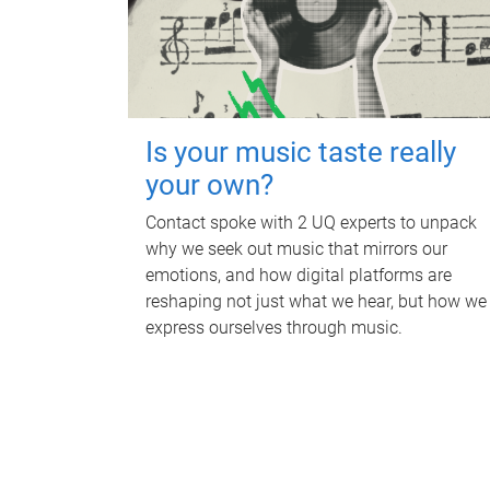
Is your music taste really
your own?
Contact spoke with 2 UQ experts to unpack
why we seek out music that mirrors our
emotions, and how digital platforms are
reshaping not just what we hear, but how we
express ourselves through music.