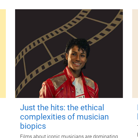
Just the hits: the ethical
complexities of musician
biopics
Films about iconic musicians are dominating