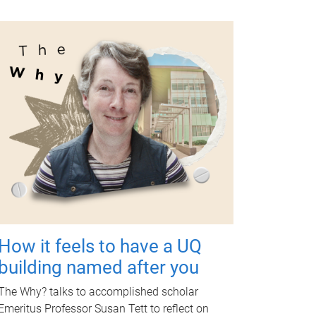
How it feels to have a UQ
building named after you
The Why? talks to accomplished scholar
Emeritus Professor Susan Tett to reflect on