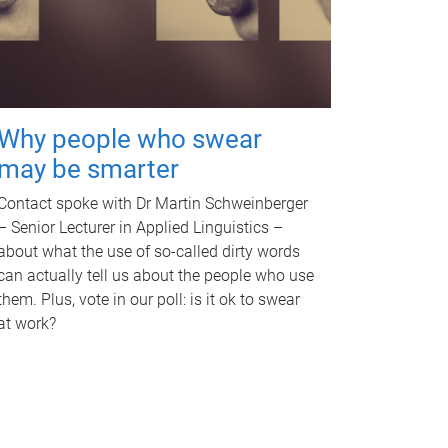
Why people who swear
may be smarter
Contact spoke with Dr Martin Schweinberger
– Senior Lecturer in Applied Linguistics –
about what the use of so-called dirty words
can actually tell us about the people who use
them. Plus, vote in our poll: is it ok to swear
at work?