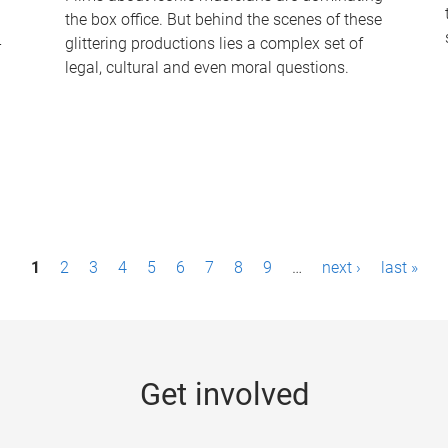
the box office. But behind the scenes of these
-
glittering productions lies a complex set of
legal, cultural and even moral questions.
1
2
3
4
5
6
7
8
9
…
next ›
last »
Get involved