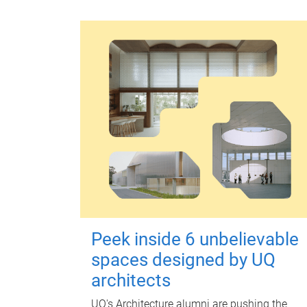
Peek inside 6 unbelievable
spaces designed by UQ
architects
UQ's Architecture alumni are pushing the