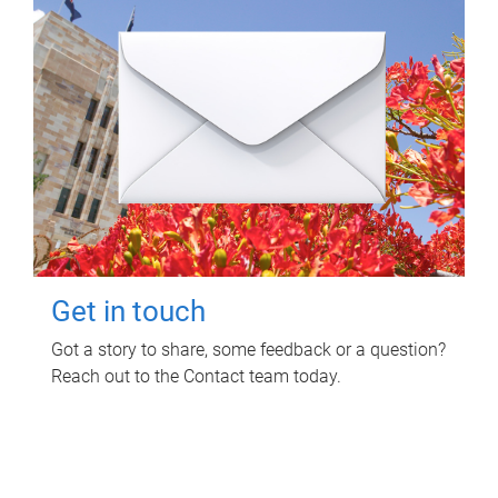
Get in touch
Got a story to share, some feedback or a question?
Reach out to the Contact team today.