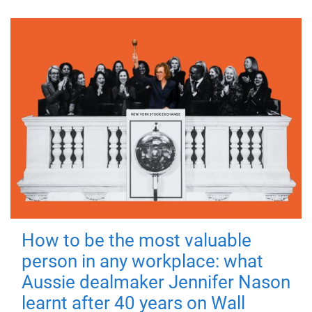
How to be the most valuable
person in any workplace: what
Aussie dealmaker Jennifer Nason
learnt after 40 years on Wall