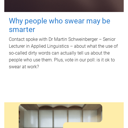
Why people who swear may be
smarter
Contact spoke with Dr Martin Schweinberger – Senior
Lecturer in Applied Linguistics – about what the use of
so-called dirty words can actually tell us about the
people who use them. Plus, vote in our poll: is it ok to
swear at work?