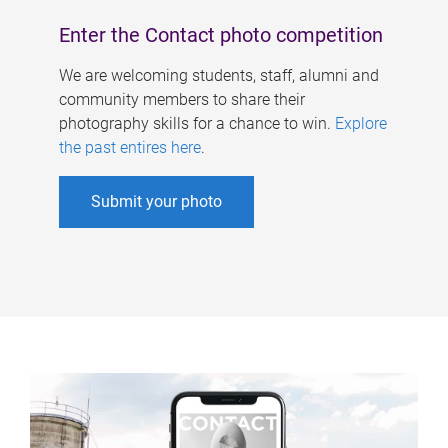
Enter the Contact photo competition
We are welcoming students, staff, alumni and
community members to share their
photography skills for a chance to win.
Explore
the past entires here
.
Submit your photo