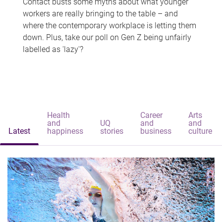
Contact busts some myths about what younger
workers are really bringing to the table – and
where the contemporary workplace is letting them
down. Plus, take our poll on Gen Z being unfairly
labelled as 'lazy'?
Health
Career
Arts
and
UQ
and
and
Latest
happiness
stories
business
culture