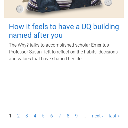
How it feels to have a UQ building
named after you
The Why? talks to accomplished scholar Emeritus
Professor Susan Tett to reflect on the habits, decisions
and values that have shaped her life.
P
1
2
3
4
5
6
7
8
9
…
next ›
last »
a