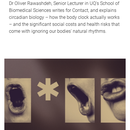
Dr Oliver Rawashdeh, Senior Lecturer in UQ's School of
Biomedical Sciences writes for Contact, and explains
circadian biology – how the body clock actually works
– and the significant social costs and health risks that
come with ignoring our bodies' natural rhythms.