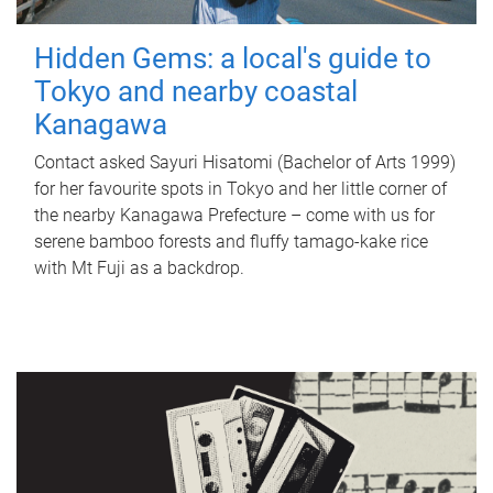
Hidden Gems: a local's guide to
Tokyo and nearby coastal
Kanagawa
Contact asked Sayuri Hisatomi (Bachelor of Arts 1999)
for her favourite spots in Tokyo and her little corner of
the nearby Kanagawa Prefecture – come with us for
serene bamboo forests and fluffy tamago-kake rice
with Mt Fuji as a backdrop.