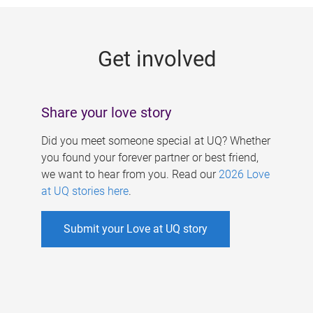
g
e
Get involved
s
Share your love story
Did you meet someone special at UQ? Whether
you found your forever partner or best friend,
we want to hear from you. Read our
2026 Love
at UQ stories here
.
Submit your Love at UQ story