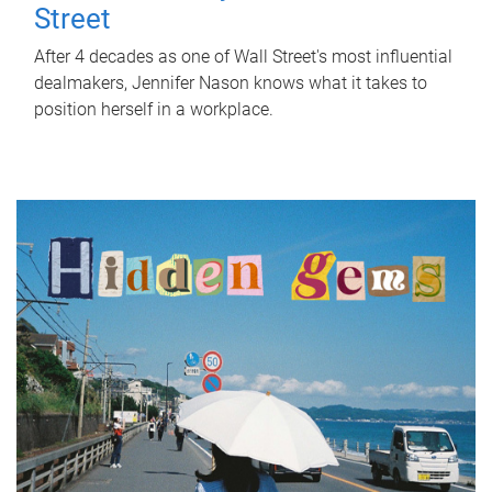
Street
After 4 decades as one of Wall Street's most influential
dealmakers, Jennifer Nason knows what it takes to
position herself in a workplace.