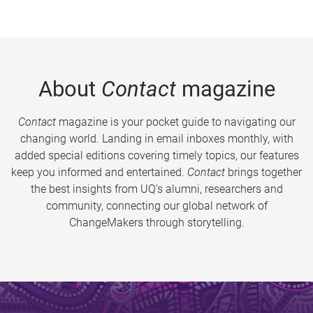
About
Contact
magazine
Contact
magazine is your pocket guide to navigating our
changing world. Landing in email inboxes monthly, with
added special editions covering timely topics, our features
keep you informed and entertained.
Contact
brings together
the best insights from UQ’s alumni, researchers and
community, connecting our global network of
ChangeMakers through storytelling.