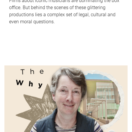
Films about iconic musicians are dominating the box
office. But behind the scenes of these glittering
productions lies a complex set of legal, cultural and
even moral questions.