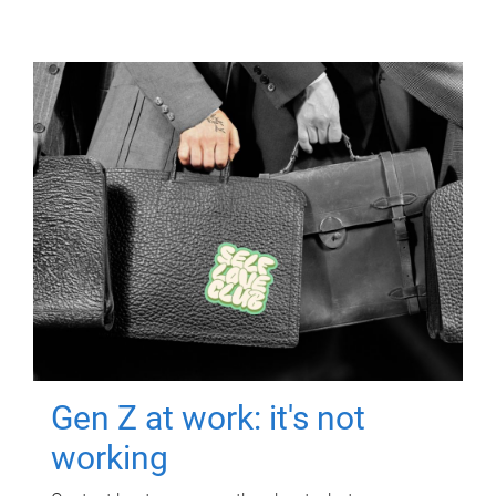
Gen Z at work: it's not
working