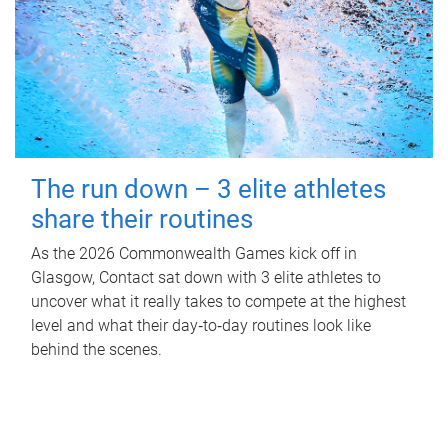
The run down – 3 elite athletes
share their routines
As the 2026 Commonwealth Games kick off in
Glasgow, Contact sat down with 3 elite athletes to
uncover what it really takes to compete at the highest
level and what their day‑to‑day routines look like
behind the scenes.