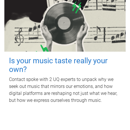
Is your music taste really your
own?
Contact spoke with 2 UQ experts to unpack why we
seek out music that mirrors our emotions, and how
digital platforms are reshaping not just what we hear,
but how we express ourselves through music.