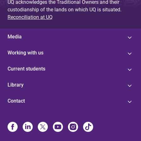
UQ acknowledges the Traditional Owners and their
custodianship of the lands on which UQ is situated.
Reconciliation at UQ
Media
Working with us
Current students
Library
Contact