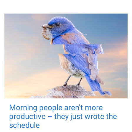
Morning people aren't more
productive – they just wrote the
schedule