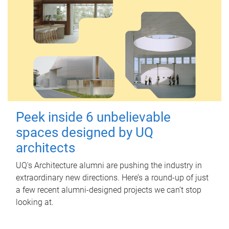
Peek inside 6 unbelievable
spaces designed by UQ
architects
UQ's Architecture alumni are pushing the industry in
extraordinary new directions. Here’s a round-up of just
a few recent alumni-designed projects we can’t stop
looking at.