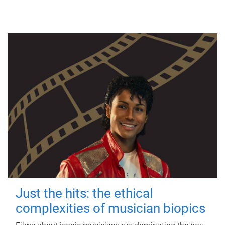
Just the hits: the ethical
complexities of musician biopics