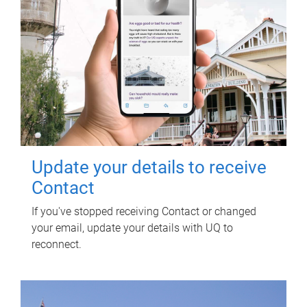
Update your details to receive
Contact
If you've stopped receiving Contact or changed
your email, update your details with UQ to
reconnect.