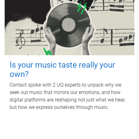
Is your music taste really your
own?
Contact spoke with 2 UQ experts to unpack why we
seek out music that mirrors our emotions, and how
digital platforms are reshaping not just what we hear,
but how we express ourselves through music.