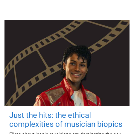
Just the hits: the ethical
complexities of musician biopics