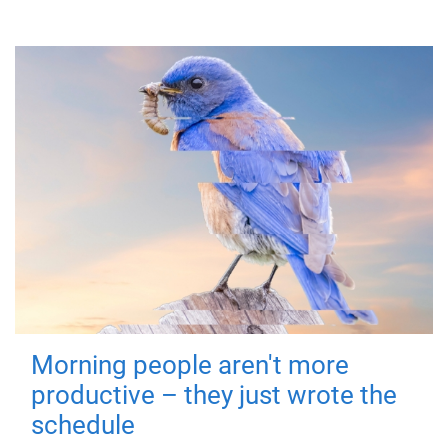
Morning people aren't more
productive – they just wrote the
schedule