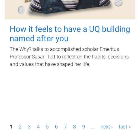
How it feels to have a UQ building
named after you
The Why? talks to accomplished scholar Emeritus
Professor Susan Tett to reflect on the habits, decisions
and values that have shaped her life.
P
1
2
3
4
5
6
7
8
9
…
next ›
last »
a