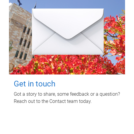
Get in touch
Got a story to share, some feedback or a question?
Reach out to the Contact team today.