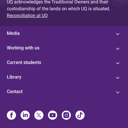
UQ acknowledges the Traditional Owners and their
custodianship of the lands on which UQ is situated.
Reconciliation at UQ
Media
Working with us
Current students
Library
Contact