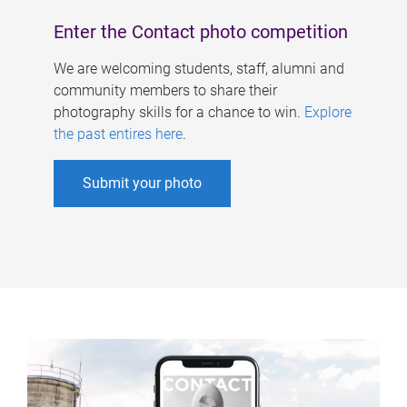
Enter the Contact photo competition
We are welcoming students, staff, alumni and
community members to share their
photography skills for a chance to win.
Explore
the past entires here
.
Submit your photo