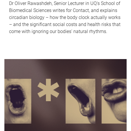
Dr Oliver Rawashdeh, Senior Lecturer in UQ's School of
Biomedical Sciences writes for Contact, and explains
circadian biology – how the body clock actually works
– and the significant social costs and health risks that
come with ignoring our bodies' natural rhythms.