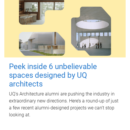
Peek inside 6 unbelievable
spaces designed by UQ
architects
UQ's Architecture alumni are pushing the industry in
extraordinary new directions. Here’s a round-up of just
a few recent alumni-designed projects we can’t stop
looking at.