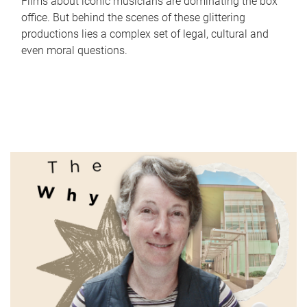
Films about iconic musicians are dominating the box
office. But behind the scenes of these glittering
productions lies a complex set of legal, cultural and
even moral questions.