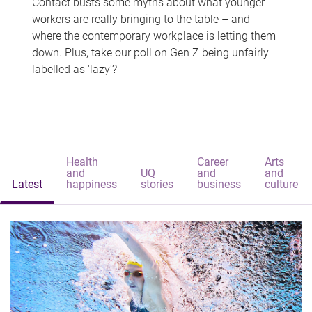
Contact busts some myths about what younger
workers are really bringing to the table – and
where the contemporary workplace is letting them
down. Plus, take our poll on Gen Z being unfairly
labelled as 'lazy'?
Health
Career
Arts
and
UQ
and
and
Latest
happiness
stories
business
culture