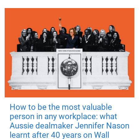
How to be the most valuable
person in any workplace: what
Aussie dealmaker Jennifer Nason
learnt after 40 years on Wall