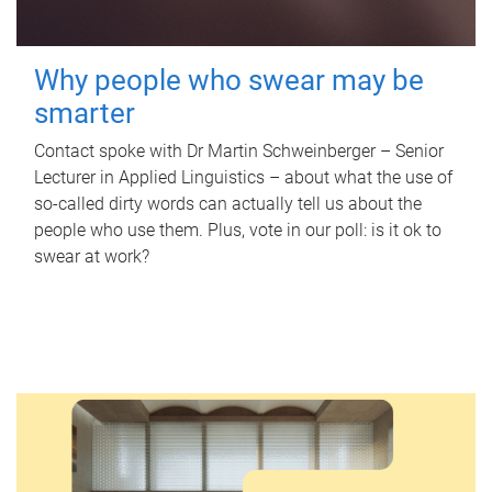
Why people who swear may be
smarter
Contact spoke with Dr Martin Schweinberger – Senior
Lecturer in Applied Linguistics – about what the use of
so-called dirty words can actually tell us about the
people who use them. Plus, vote in our poll: is it ok to
swear at work?