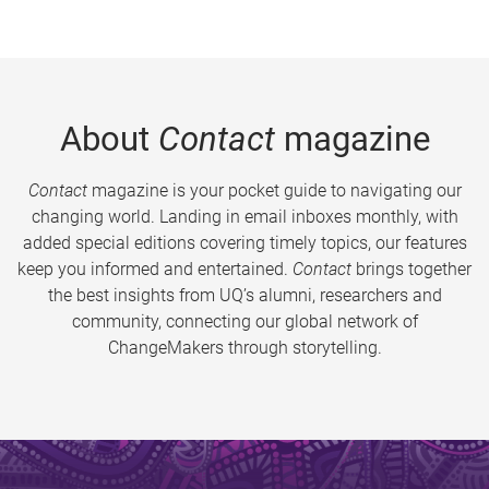
About
Contact
magazine
Contact
magazine is your pocket guide to navigating our
changing world. Landing in email inboxes monthly, with
added special editions covering timely topics, our features
keep you informed and entertained.
Contact
brings together
the best insights from UQ’s alumni, researchers and
community, connecting our global network of
ChangeMakers through storytelling.