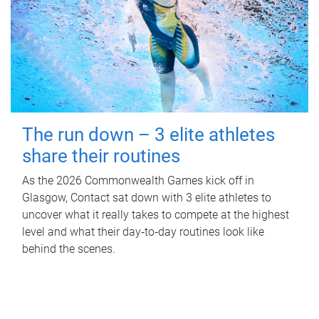
The run down – 3 elite athletes
share their routines
As the 2026 Commonwealth Games kick off in
Glasgow, Contact sat down with 3 elite athletes to
uncover what it really takes to compete at the highest
level and what their day‑to‑day routines look like
behind the scenes.