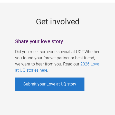
g
e
Get involved
s
Share your love story
Did you meet someone special at UQ? Whether
you found your forever partner or best friend,
we want to hear from you. Read our
2026 Love
at UQ stories here
.
Submit your Love at UQ story