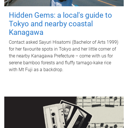
Hidden Gems: a local's guide to
Tokyo and nearby coastal
Kanagawa
Contact asked Sayuri Hisatomi (Bachelor of Arts 1999)
for her favourite spots in Tokyo and her little corner of
the nearby Kanagawa Prefecture – come with us for
serene bamboo forests and fluffy tamago-kake rice
with Mt Fuji as a backdrop.