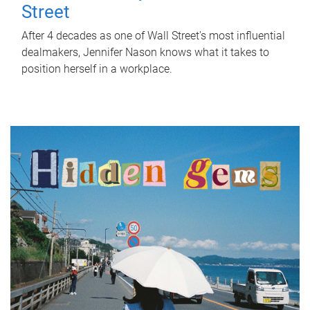
Street
After 4 decades as one of Wall Street's most influential
dealmakers, Jennifer Nason knows what it takes to
position herself in a workplace.