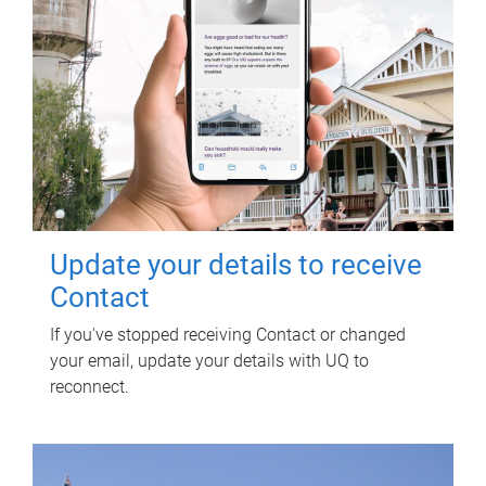
Update your details to receive
Contact
If you've stopped receiving Contact or changed
your email, update your details with UQ to
reconnect.