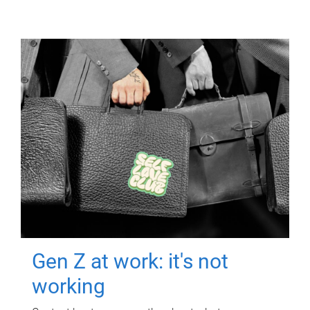
Gen Z at work: it's not
working