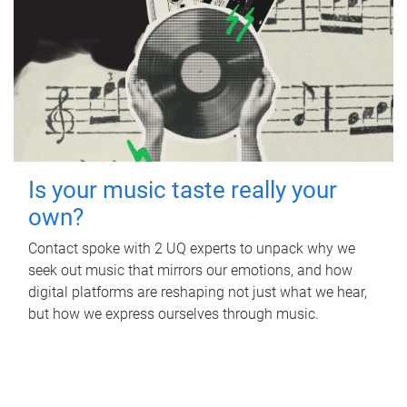
Is your music taste really your
own?
Contact spoke with 2 UQ experts to unpack why we
seek out music that mirrors our emotions, and how
digital platforms are reshaping not just what we hear,
but how we express ourselves through music.