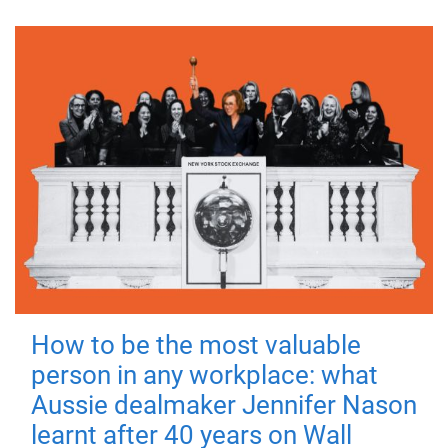
How to be the most valuable
person in any workplace: what
Aussie dealmaker Jennifer Nason
learnt after 40 years on Wall