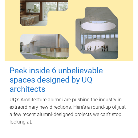
Peek inside 6 unbelievable
spaces designed by UQ
architects
UQ's Architecture alumni are pushing the industry in
extraordinary new directions. Here’s a round-up of just
a few recent alumni-designed projects we can’t stop
looking at.