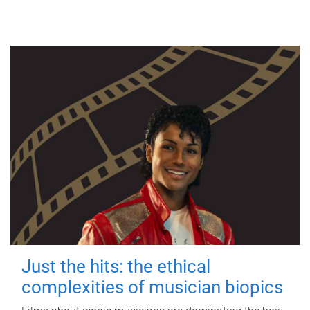
Just the hits: the ethical
complexities of musician biopics