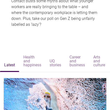
Contact busts some myths about what younger
workers are really bringing to the table – and
where the contemporary workplace is letting them
down. Plus, take our poll on Gen Z being unfairly
labelled as 'lazy'?
Health
Career
Arts
and
UQ
and
and
Latest
happiness
stories
business
culture