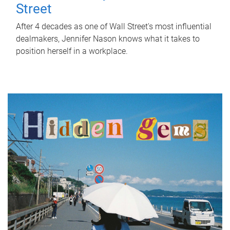
Street
After 4 decades as one of Wall Street's most influential
dealmakers, Jennifer Nason knows what it takes to
position herself in a workplace.