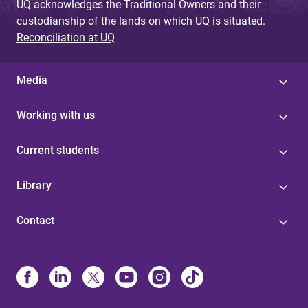
UQ acknowledges the Traditional Owners and their
custodianship of the lands on which UQ is situated.
Reconciliation at UQ
Media
Working with us
Current students
Library
Contact