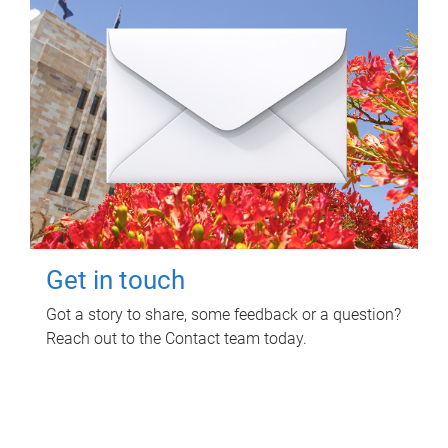
Get in touch
Got a story to share, some feedback or a question?
Reach out to the Contact team today.