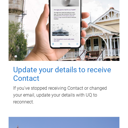
Update your details to receive
Contact
If you've stopped receiving Contact or changed
your email, update your details with UQ to
reconnect.