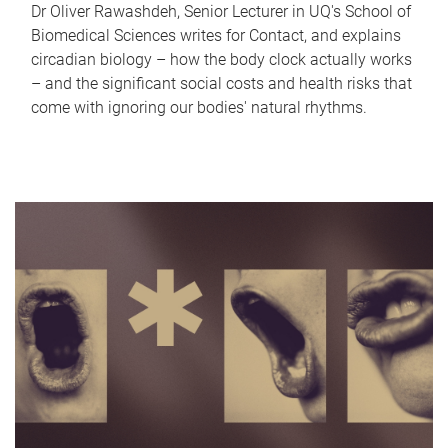
Dr Oliver Rawashdeh, Senior Lecturer in UQ's School of
Biomedical Sciences writes for Contact, and explains
circadian biology – how the body clock actually works
– and the significant social costs and health risks that
come with ignoring our bodies' natural rhythms.