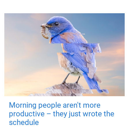
Morning people aren't more
productive – they just wrote the
schedule