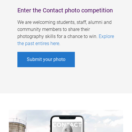
Enter the Contact photo competition
We are welcoming students, staff, alumni and
community members to share their
photography skills for a chance to win.
Explore
the past entires here
.
Submit your photo