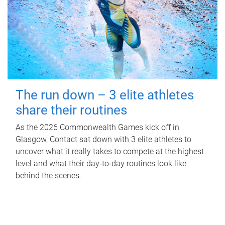
The run down – 3 elite athletes
share their routines
As the 2026 Commonwealth Games kick off in
Glasgow, Contact sat down with 3 elite athletes to
uncover what it really takes to compete at the highest
level and what their day‑to‑day routines look like
behind the scenes.