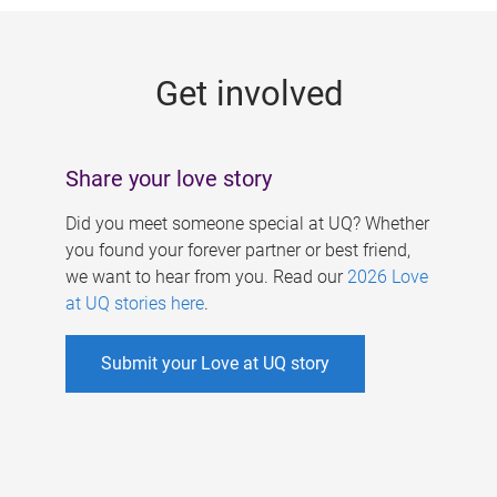
g
e
Get involved
s
Share your love story
Did you meet someone special at UQ? Whether
you found your forever partner or best friend,
we want to hear from you. Read our
2026 Love
at UQ stories here
.
Submit your Love at UQ story