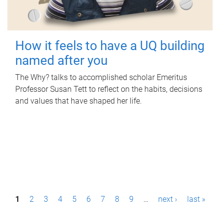
How it feels to have a UQ building
named after you
The Why? talks to accomplished scholar Emeritus
Professor Susan Tett to reflect on the habits, decisions
and values that have shaped her life.
P
1
2
3
4
5
6
7
8
9
…
next ›
last »
a