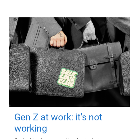
Gen Z at work: it's not
working