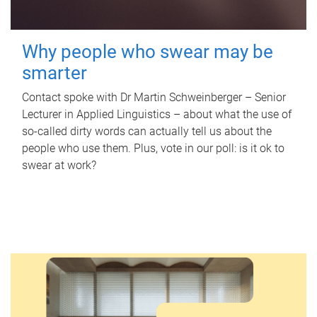
Why people who swear may be
smarter
Contact spoke with Dr Martin Schweinberger – Senior
Lecturer in Applied Linguistics – about what the use of
so-called dirty words can actually tell us about the
people who use them. Plus, vote in our poll: is it ok to
swear at work?