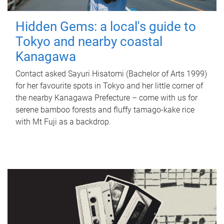
Hidden Gems: a local's guide to
Tokyo and nearby coastal
Kanagawa
Contact asked Sayuri Hisatomi (Bachelor of Arts 1999)
for her favourite spots in Tokyo and her little corner of
the nearby Kanagawa Prefecture – come with us for
serene bamboo forests and fluffy tamago-kake rice
with Mt Fuji as a backdrop.