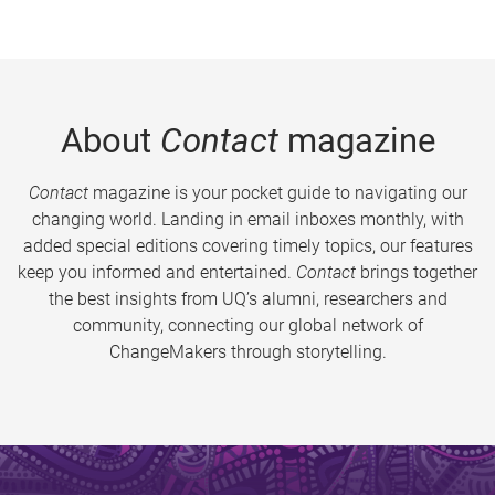
About
Contact
magazine
Contact
magazine is your pocket guide to navigating our
changing world. Landing in email inboxes monthly, with
added special editions covering timely topics, our features
keep you informed and entertained.
Contact
brings together
the best insights from UQ’s alumni, researchers and
community, connecting our global network of
ChangeMakers through storytelling.