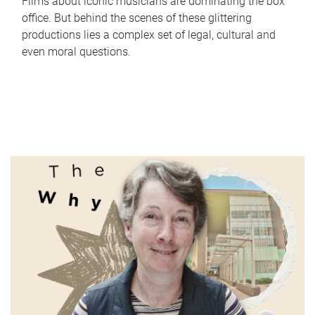
Films about iconic musicians are dominating the box
office. But behind the scenes of these glittering
productions lies a complex set of legal, cultural and
even moral questions.