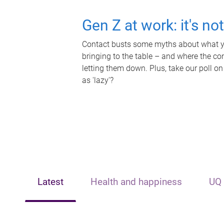
Gen Z at work: it's no
Contact busts some myths about what yo
bringing to the table – and where the c
letting them down. Plus, take our poll on
as 'lazy'?
Latest
Health and happiness
UQ 