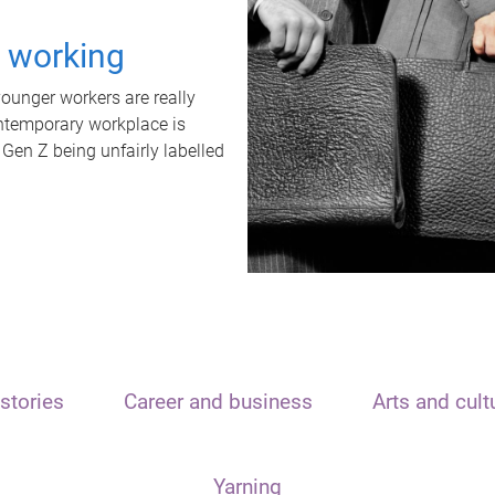
t working
unger workers are really
ontemporary workplace is
 Gen Z being unfairly labelled
stories
Career and business
Arts and cult
Yarning