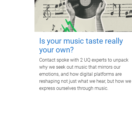
Is your music taste really
your own?
Contact spoke with 2 UQ experts to unpack
why we seek out music that mirrors our
emotions, and how digital platforms are
reshaping not just what we hear, but how we
express ourselves through music.