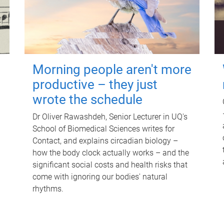
Morning people aren't more
productive – they just
wrote the schedule
Dr Oliver Rawashdeh, Senior Lecturer in UQ's
School of Biomedical Sciences writes for
Contact, and explains circadian biology –
how the body clock actually works – and the
significant social costs and health risks that
come with ignoring our bodies' natural
rhythms.