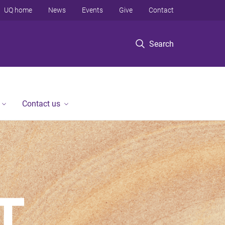
UQ home
News
Events
Give
Contact
Search
Contact us