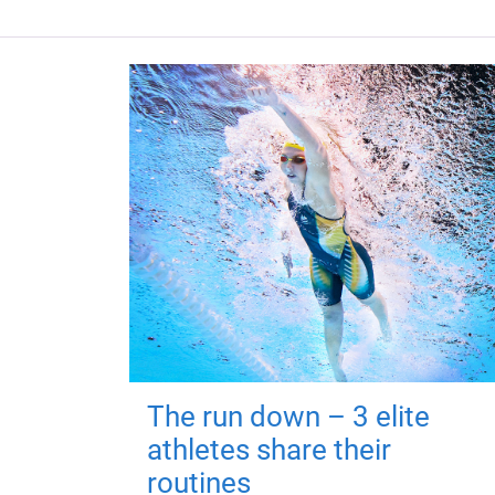
The run down – 3 elite
athletes share their
routines