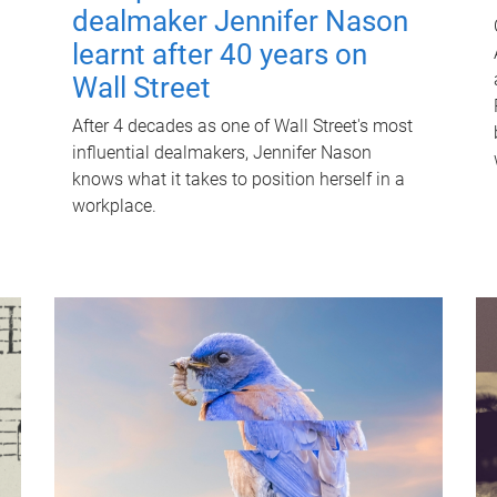
dealmaker Jennifer Nason
learnt after 40 years on
Wall Street
After 4 decades as one of Wall Street's most
influential dealmakers, Jennifer Nason
knows what it takes to position herself in a
workplace.