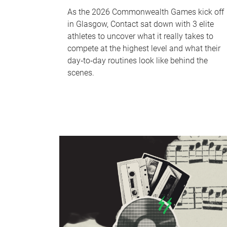
As the 2026 Commonwealth Games kick off
in Glasgow, Contact sat down with 3 elite
athletes to uncover what it really takes to
compete at the highest level and what their
day‑to‑day routines look like behind the
scenes.