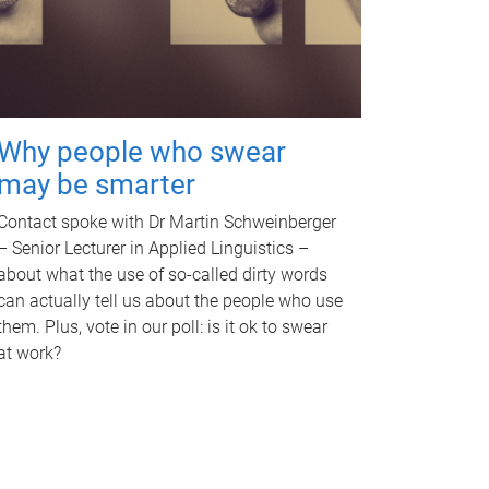
Why people who swear
may be smarter
Contact spoke with Dr Martin Schweinberger
– Senior Lecturer in Applied Linguistics –
about what the use of so-called dirty words
can actually tell us about the people who use
them. Plus, vote in our poll: is it ok to swear
at work?