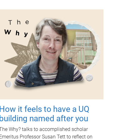
How it feels to have a UQ
building named after you
The Why? talks to accomplished scholar
Emeritus Professor Susan Tett to reflect on