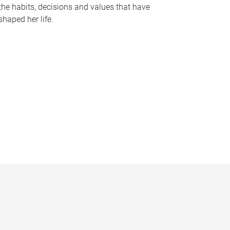
the habits, decisions and values that have
shaped her life.