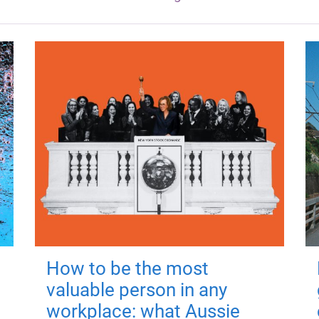
How to be the most
valuable person in any
workplace: what Aussie