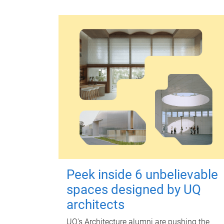
Peek inside 6 unbelievable
spaces designed by UQ
architects
UQ's Architecture alumni are pushing the