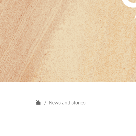
H
News and stories
o
m
e