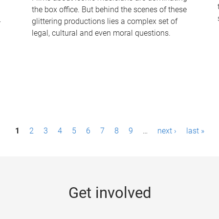
the box office. But behind the scenes of these
-
glittering productions lies a complex set of
legal, cultural and even moral questions.
1
2
3
4
5
6
7
8
9
…
next ›
last »
Get involved