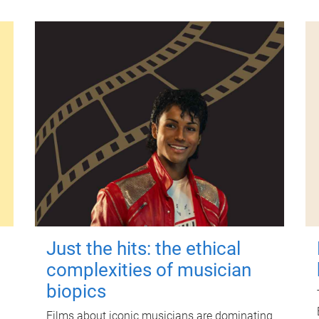
Just the hits: the ethical
complexities of musician
biopics
Films about iconic musicians are dominating