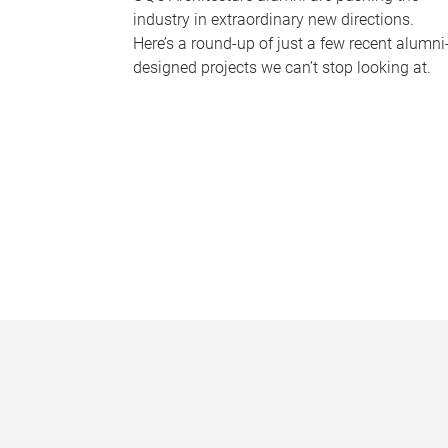
industry in extraordinary new directions.
Here’s a round-up of just a few recent alumni
designed projects we can’t stop looking at.
P
a
g
e
s