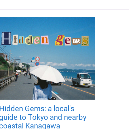
Hidden Gems: a local's
guide to Tokyo and nearby
coastal Kanagawa