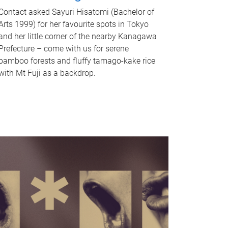
Contact asked Sayuri Hisatomi (Bachelor of
Arts 1999) for her favourite spots in Tokyo
and her little corner of the nearby Kanagawa
Prefecture – come with us for serene
bamboo forests and fluffy tamago-kake rice
with Mt Fuji as a backdrop.