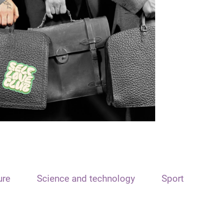
ure
Science and technology
Sport