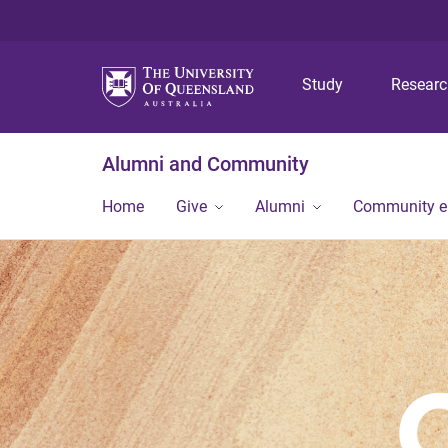
Study
Resear
Alumni and Community
Home
Give
Alumni
Community 