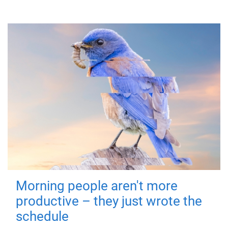
Morning people aren't more
productive – they just wrote the
schedule