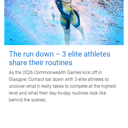
The run down – 3 elite athletes
share their routines
As the 2026 Commonwealth Games kick off in
Glasgow, Contact sat down with 3 elite athletes to
uncover what it really takes to compete at the highest
level and what their day‑to‑day routines look like
behind the scenes.