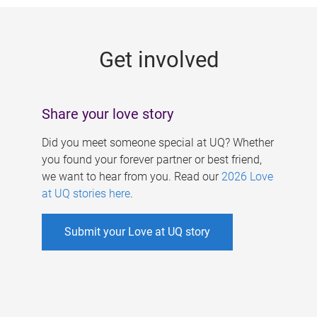
g
e
Get involved
s
Share your love story
Did you meet someone special at UQ? Whether
you found your forever partner or best friend,
we want to hear from you. Read our
2026 Love
at UQ stories here
.
Submit your Love at UQ story