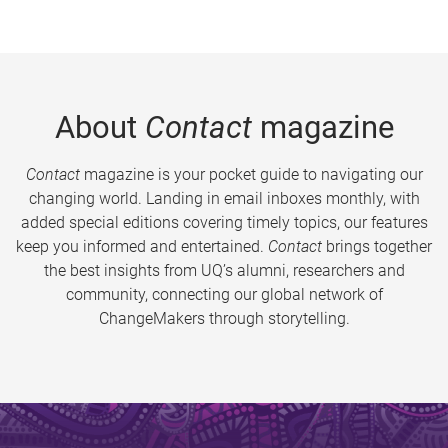
About
Contact
magazine
Contact
magazine is your pocket guide to navigating our
changing world. Landing in email inboxes monthly, with
added special editions covering timely topics, our features
keep you informed and entertained.
Contact
brings together
the best insights from UQ’s alumni, researchers and
community, connecting our global network of
ChangeMakers through storytelling.