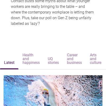
Contact busts some myths about what younger
workers are really bringing to the table – and
where the contemporary workplace is letting them
down. Plus, take our poll on Gen Z being unfairly
labelled as 'lazy'?
Health
Career
Arts
and
UQ
and
and
Latest
happiness
stories
business
culture