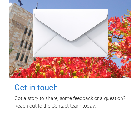
Get in touch
Got a story to share, some feedback or a question?
Reach out to the Contact team today.