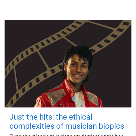
Just the hits: the ethical
complexities of musician biopics