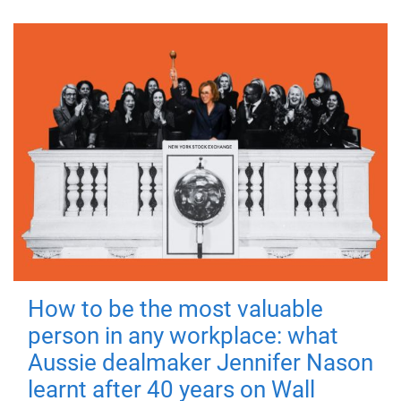
How to be the most valuable
person in any workplace: what
Aussie dealmaker Jennifer Nason
learnt after 40 years on Wall