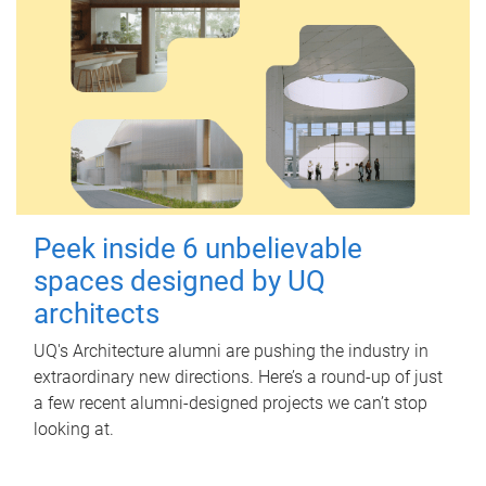
Peek inside 6 unbelievable
spaces designed by UQ
architects
UQ's Architecture alumni are pushing the industry in
extraordinary new directions. Here’s a round-up of just
a few recent alumni-designed projects we can’t stop
looking at.