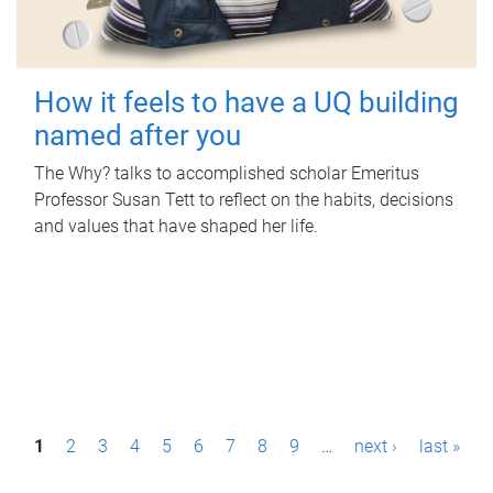
How it feels to have a UQ building
named after you
The Why? talks to accomplished scholar Emeritus
Professor Susan Tett to reflect on the habits, decisions
and values that have shaped her life.
P
1
2
3
4
5
6
7
8
9
…
next ›
last »
a