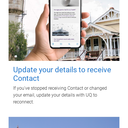
Update your details to receive
Contact
If you've stopped receiving Contact or changed
your email, update your details with UQ to
reconnect.