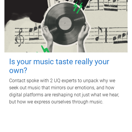
Is your music taste really your
own?
Contact spoke with 2 UQ experts to unpack why we
seek out music that mirrors our emotions, and how
digital platforms are reshaping not just what we hear,
but how we express ourselves through music.