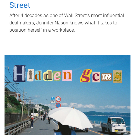
Street
After 4 decades as one of Wall Street's most influential
dealmakers, Jennifer Nason knows what it takes to
position herself in a workplace.