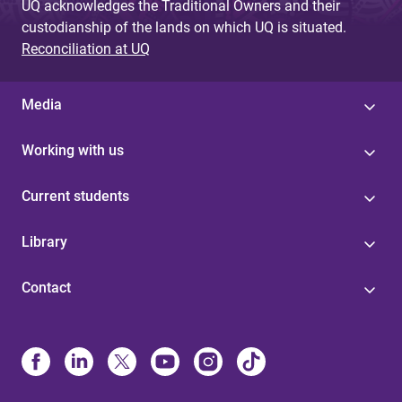
UQ acknowledges the Traditional Owners and their
custodianship of the lands on which UQ is situated.
Reconciliation at UQ
Media
Working with us
Current students
Library
Contact