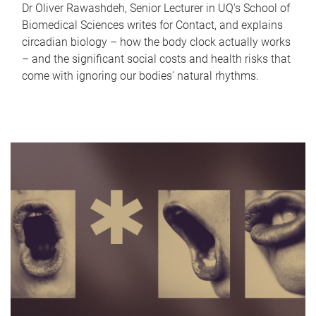
Dr Oliver Rawashdeh, Senior Lecturer in UQ's School of
Biomedical Sciences writes for Contact, and explains
circadian biology – how the body clock actually works
– and the significant social costs and health risks that
come with ignoring our bodies' natural rhythms.