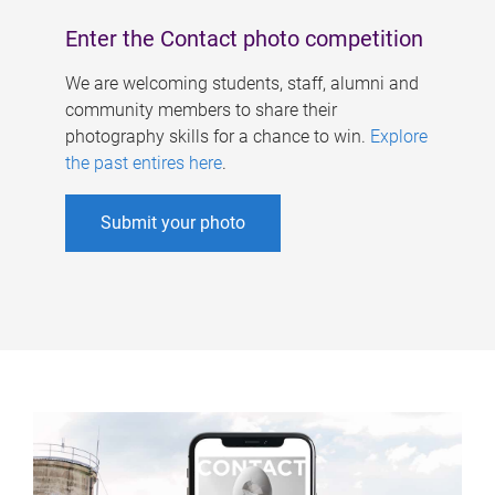
Enter the Contact photo competition
We are welcoming students, staff, alumni and
community members to share their
photography skills for a chance to win.
Explore
the past entires here
.
Submit your photo