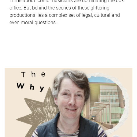
Films about iconic musicians are dominating the box
office. But behind the scenes of these glittering
productions lies a complex set of legal, cultural and
even moral questions.