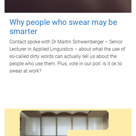
Why people who swear may be
smarter
Contact spoke with Dr Martin Schweinberger – Senior
Lecturer in Applied Linguistics – about what the use of
so-called dirty words can actually tell us about the
people who use them. Plus, vote in our poll: is it ok to
swear at work?