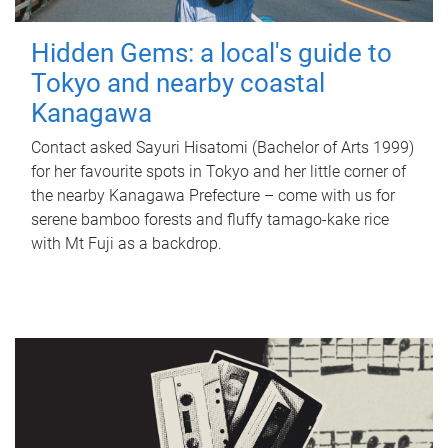
Hidden Gems: a local's guide to
Tokyo and nearby coastal
Kanagawa
Contact asked Sayuri Hisatomi (Bachelor of Arts 1999)
for her favourite spots in Tokyo and her little corner of
the nearby Kanagawa Prefecture – come with us for
serene bamboo forests and fluffy tamago-kake rice
with Mt Fuji as a backdrop.