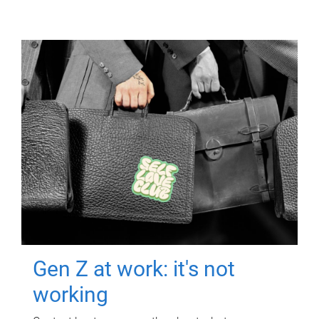
Gen Z at work: it's not
working