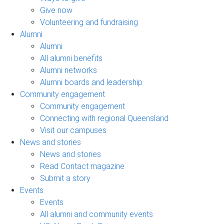
Give now
Volunteering and fundraising
Alumni
Alumni
All alumni benefits
Alumni networks
Alumni boards and leadership
Community engagement
Community engagement
Connecting with regional Queensland
Visit our campuses
News and stories
News and stories
Read Contact magazine
Submit a story
Events
Events
All alumni and community events