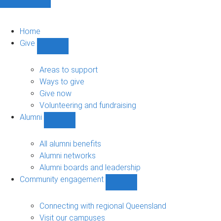
Home
Give
Show
Give
sub-
Areas to support
navigation
Ways to give
Give now
Volunteering and fundraising
Alumni
Show
Alumni
sub-
All alumni benefits
navigation
Alumni networks
Alumni boards and leadership
Community engagement
Show
Community
engagement
Connecting with regional Queensland
sub-
Visit our campuses