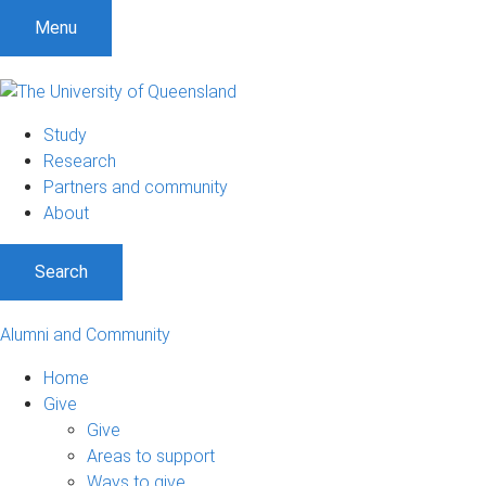
Menu
Study
Research
Partners and community
About
Search
Alumni and Community
Home
Give
Give
Areas to support
Ways to give