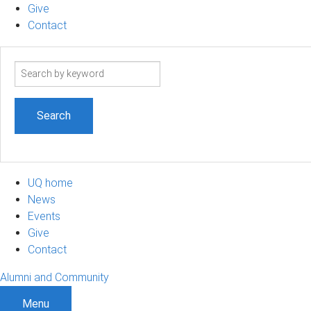
Give
Contact
Search
term
UQ home
News
Events
Give
Contact
Alumni and Community
Menu