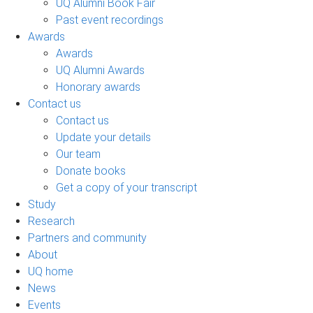
UQ Alumni Book Fair
Past event recordings
Awards
Awards
UQ Alumni Awards
Honorary awards
Contact us
Contact us
Update your details
Our team
Donate books
Get a copy of your transcript
Study
Research
Partners and community
About
UQ home
News
Events