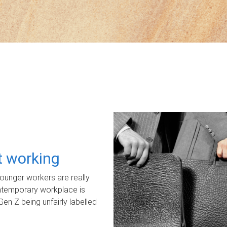
ot working
unger workers are really
ontemporary workplace is
Gen Z being unfairly labelled