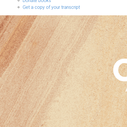
Donate books
Get a copy of your transcript