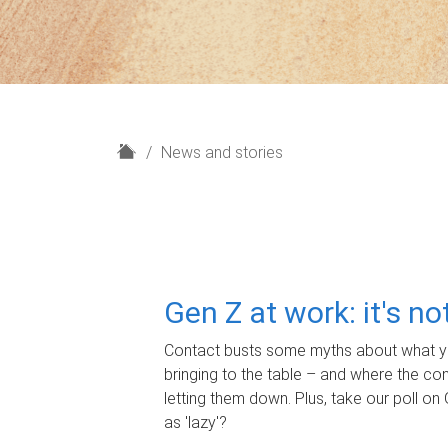
H
News and stories
o
m
e
Gen Z at work: it's n
Contact busts some myths about what yo
bringing to the table – and where the c
letting them down. Plus, take our poll on 
as 'lazy'?