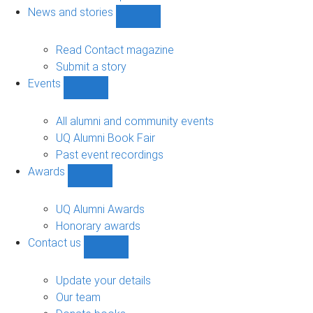
navigation
News and stories
Show
News
and
Read Contact magazine
stories
Submit a story
sub-
Events
navigation
Show
Events
sub-
All alumni and community events
navigation
UQ Alumni Book Fair
Past event recordings
Awards
Show
Awards
sub-
UQ Alumni Awards
navigation
Honorary awards
Contact us
Show
Contact
us
Update your details
sub-
Our team
navigation