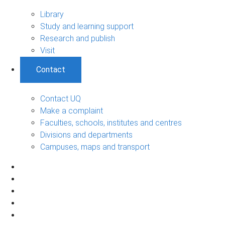
Library
Study and learning support
Research and publish
Visit
Contact
Contact UQ
Make a complaint
Faculties, schools, institutes and centres
Divisions and departments
Campuses, maps and transport