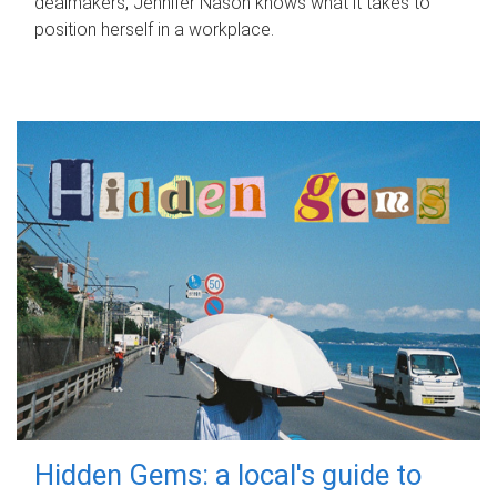
dealmakers, Jennifer Nason knows what it takes to
position herself in a workplace.
Hidden Gems: a local's guide to