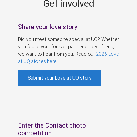
Get involved
s
Share your love story
Did you meet someone special at UQ? Whether
you found your forever partner or best friend,
we want to hear from you. Read our
2026 Love
at UQ stories here
.
Submit your Love at UQ story
Enter the Contact photo
competition