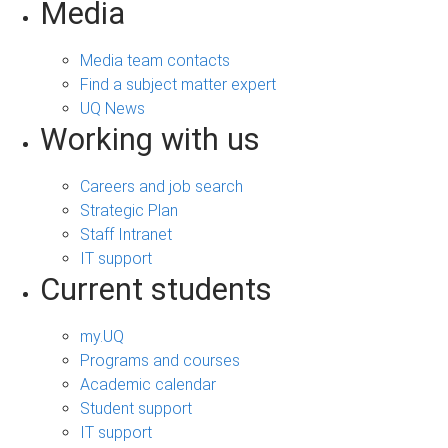
Media
Media team contacts
Find a subject matter expert
UQ News
Working with us
Careers and job search
Strategic Plan
Staff Intranet
IT support
Current students
my.UQ
Programs and courses
Academic calendar
Student support
IT support