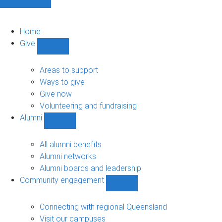
Home
Give
Show
Give
sub-
Areas to support
navigation
Ways to give
Give now
Volunteering and fundraising
Alumni
Show
Alumni
sub-
All alumni benefits
navigation
Alumni networks
Alumni boards and leadership
Community engagement
Show
Community
engagement
Connecting with regional Queensland
sub-
Visit our campuses