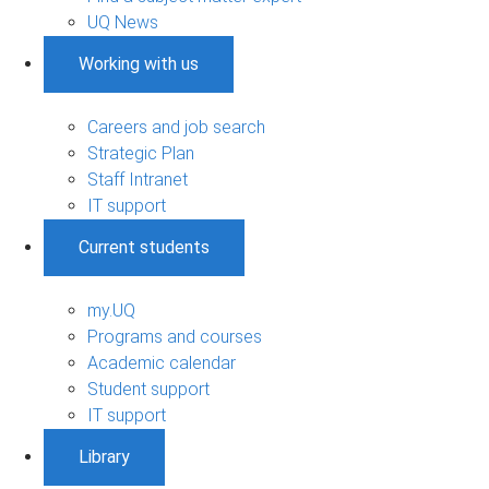
UQ News
Working with us
Careers and job search
Strategic Plan
Staff Intranet
IT support
Current students
my.UQ
Programs and courses
Academic calendar
Student support
IT support
Library