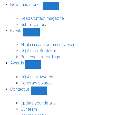
navigation
News and stories
Show
News
and
Read Contact magazine
stories
Submit a story
sub-
Events
navigation
Show
Events
sub-
All alumni and community events
navigation
UQ Alumni Book Fair
Past event recordings
Awards
Show
Awards
sub-
UQ Alumni Awards
navigation
Honorary awards
Contact us
Show
Contact
us
Update your details
sub-
Our team
navigation