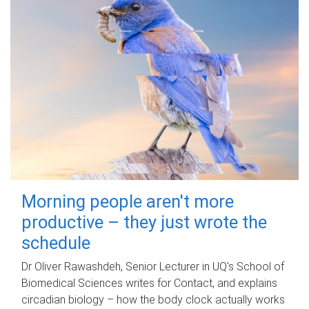
Morning people aren't more
productive – they just wrote the
schedule
Dr Oliver Rawashdeh, Senior Lecturer in UQ's School of
Biomedical Sciences writes for Contact, and explains
circadian biology – how the body clock actually works