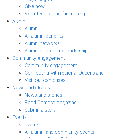
Give now
Volunteering and fundraising
Alumni
Alumni
All alumni benefits
Alumni networks
Alumni boards and leadership
Community engagement
Community engagement
Connecting with regional Queensland
Visit our campuses
News and stories
News and stories
Read Contact magazine
Submit a story
Events
Events
All alumni and community events