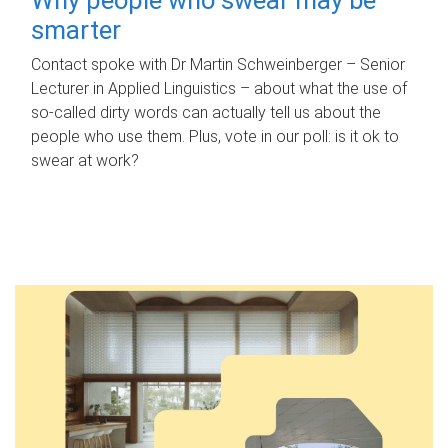
smarter
Contact spoke with Dr Martin Schweinberger – Senior
Lecturer in Applied Linguistics – about what the use of
so-called dirty words can actually tell us about the
people who use them. Plus, vote in our poll: is it ok to
swear at work?