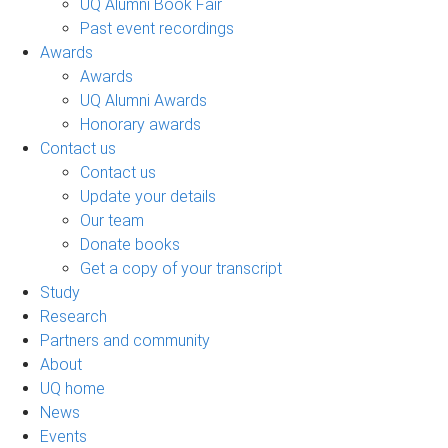
UQ Alumni Book Fair
Past event recordings
Awards
Awards
UQ Alumni Awards
Honorary awards
Contact us
Contact us
Update your details
Our team
Donate books
Get a copy of your transcript
Study
Research
Partners and community
About
UQ home
News
Events