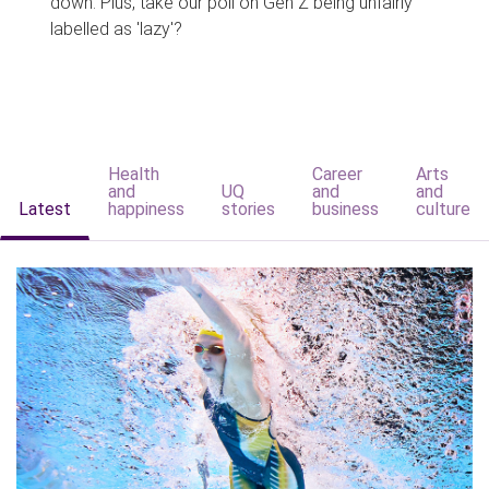
down. Plus, take our poll on Gen Z being unfairly
labelled as 'lazy'?
Health
Career
Arts
and
UQ
and
and
Latest
happiness
stories
business
culture