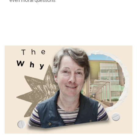
even moral questions.