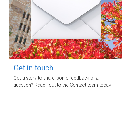
Get in touch
Got a story to share, some feedback or a
question? Reach out to the Contact team today.