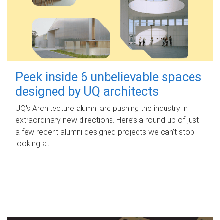
Peek inside 6 unbelievable spaces
designed by UQ architects
UQ's Architecture alumni are pushing the industry in
extraordinary new directions. Here’s a round-up of just
a few recent alumni-designed projects we can’t stop
looking at.