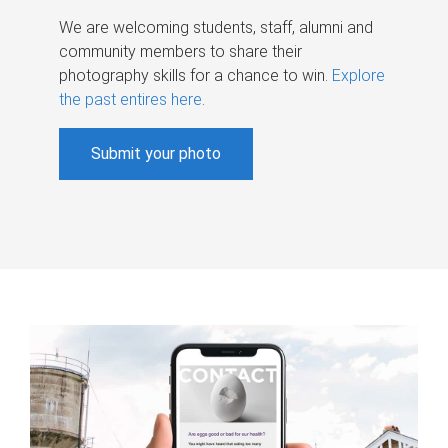
We are welcoming students, staff, alumni and
community members to share their
photography skills for a chance to win.
Explore
the past entires here
.
Submit your photo