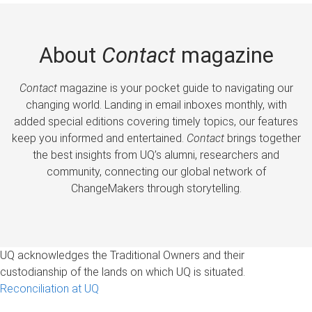
About
Contact
magazine
Contact
magazine is your pocket guide to navigating our
changing world. Landing in email inboxes monthly, with
added special editions covering timely topics, our features
keep you informed and entertained.
Contact
brings together
the best insights from UQ’s alumni, researchers and
community, connecting our global network of
ChangeMakers through storytelling.
UQ acknowledges the Traditional Owners and their
custodianship of the lands on which UQ is situated.
Reconciliation at UQ