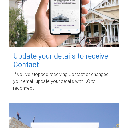
Update your details to receive
Contact
If you've stopped receiving Contact or changed
your email, update your details with UQ to
reconnect.