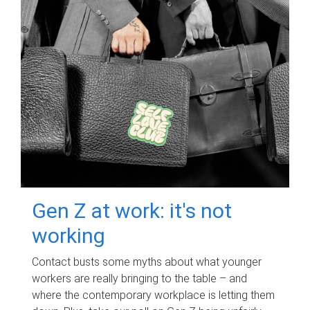
Gen Z at work: it's not
working
Contact busts some myths about what younger
workers are really bringing to the table – and
where the contemporary workplace is letting them