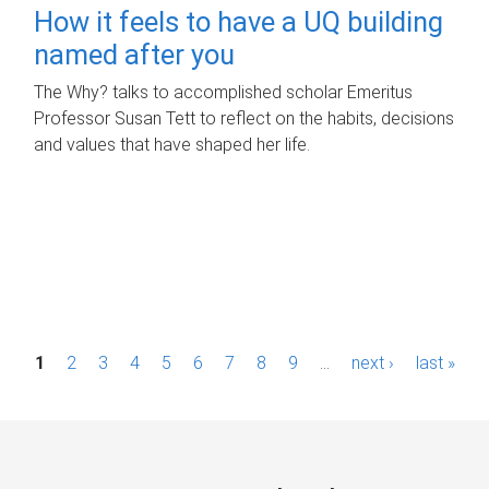
How it feels to have a UQ building
named after you
The Why? talks to accomplished scholar Emeritus
Professor Susan Tett to reflect on the habits, decisions
and values that have shaped her life.
P
1
2
3
4
5
6
7
8
9
…
next ›
last »
a
g
e