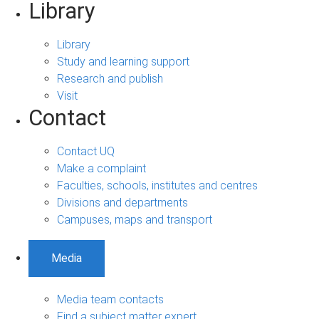
Library
Library
Study and learning support
Research and publish
Visit
Contact
Contact UQ
Make a complaint
Faculties, schools, institutes and centres
Divisions and departments
Campuses, maps and transport
Media
Media team contacts
Find a subject matter expert