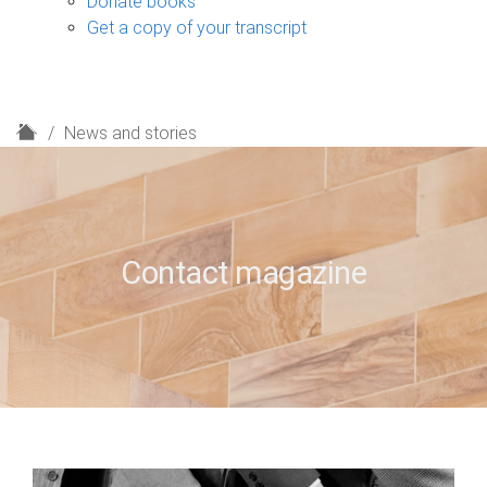
Donate books
Get a copy of your transcript
H
News and stories
o
m
e
Contact magazine