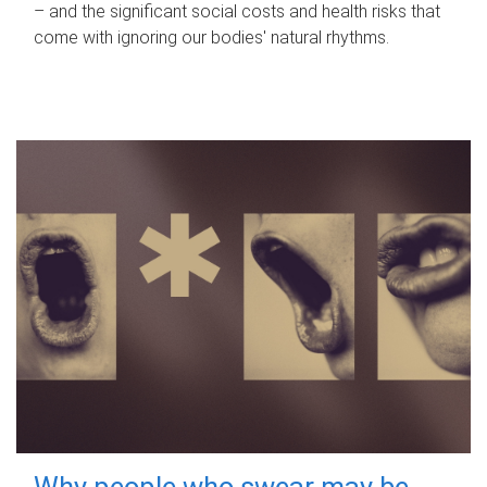
– and the significant social costs and health risks that
come with ignoring our bodies' natural rhythms.
Why people who swear may be