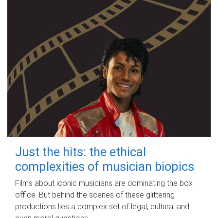
Just the hits: the ethical
complexities of musician biopics
Films about iconic musicians are dominating the box
office. But behind the scenes of these glittering
productions lies a complex set of legal, cultural and