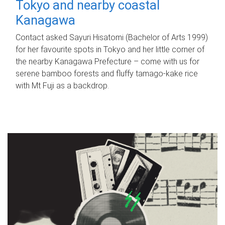
Tokyo and nearby coastal
Kanagawa
Contact asked Sayuri Hisatomi (Bachelor of Arts 1999)
for her favourite spots in Tokyo and her little corner of
the nearby Kanagawa Prefecture – come with us for
serene bamboo forests and fluffy tamago-kake rice
with Mt Fuji as a backdrop.