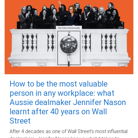
How to be the most valuable
person in any workplace: what
Aussie dealmaker Jennifer Nason
learnt after 40 years on Wall
Street
After 4 decades as one of Wall Street's most influential