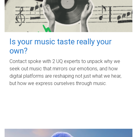
Is your music taste really your
own?
Contact spoke with 2 UQ experts to unpack why we
seek out music that mirrors our emotions, and how
digital platforms are reshaping not just what we hear,
but how we express ourselves through music.