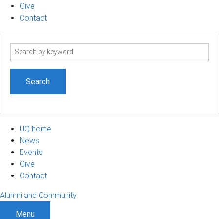
Give
Contact
Search
term
UQ home
News
Events
Give
Contact
Alumni and Community
Menu