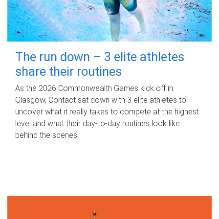
The run down – 3 elite athletes
share their routines
As the 2026 Commonwealth Games kick off in
Glasgow, Contact sat down with 3 elite athletes to
uncover what it really takes to compete at the highest
level and what their day‑to‑day routines look like
behind the scenes.