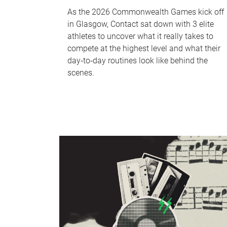
As the 2026 Commonwealth Games kick off
in Glasgow, Contact sat down with 3 elite
athletes to uncover what it really takes to
compete at the highest level and what their
day‑to‑day routines look like behind the
scenes.