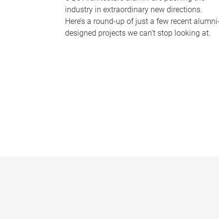
industry in extraordinary new directions.
Here’s a round-up of just a few recent alumni
designed projects we can’t stop looking at.
P
a
g
e
s