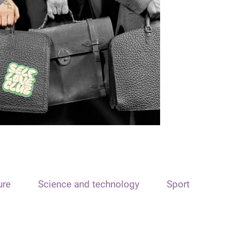
ure
Science and technology
Sport