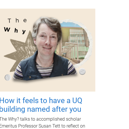
How it feels to have a UQ
building named after you
The Why? talks to accomplished scholar
Emeritus Professor Susan Tett to reflect on