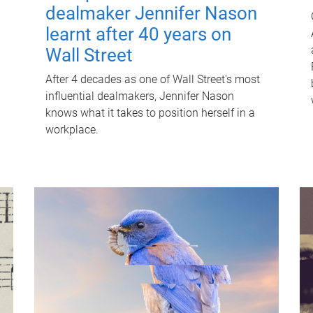
dealmaker Jennifer Nason
learnt after 40 years on
Wall Street
After 4 decades as one of Wall Street's most
influential dealmakers, Jennifer Nason
knows what it takes to position herself in a
workplace.