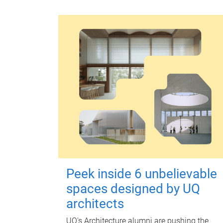
Peek inside 6 unbelievable
spaces designed by UQ
architects
UQ's Architecture alumni are pushing the