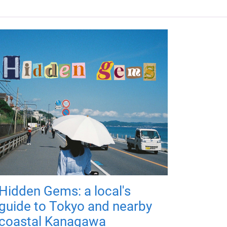
Hidden Gems: a local's
guide to Tokyo and nearby
coastal Kanagawa