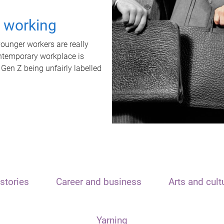
t working
unger workers are really
ontemporary workplace is
 Gen Z being unfairly labelled
stories
Career and business
Arts and cult
Yarning