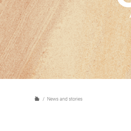
H
News and stories
o
m
e