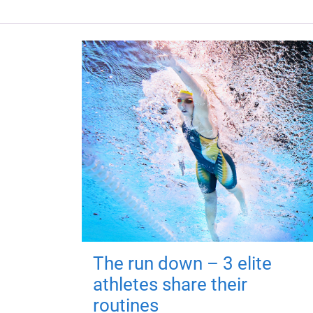
The run down – 3 elite
athletes share their
routines