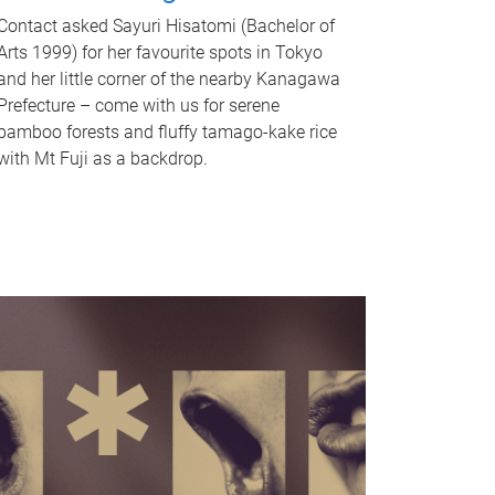
Contact asked Sayuri Hisatomi (Bachelor of
Arts 1999) for her favourite spots in Tokyo
and her little corner of the nearby Kanagawa
Prefecture – come with us for serene
bamboo forests and fluffy tamago-kake rice
with Mt Fuji as a backdrop.