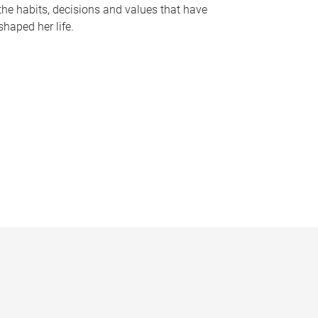
the habits, decisions and values that have
shaped her life.