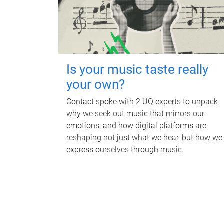
Is your music taste really
your own?
Contact spoke with 2 UQ experts to unpack
why we seek out music that mirrors our
emotions, and how digital platforms are
reshaping not just what we hear, but how we
express ourselves through music.