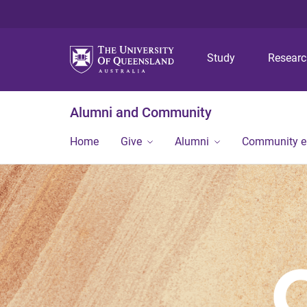
Study
Resear
Alumni and Community
Home
Give
Alumni
Community 