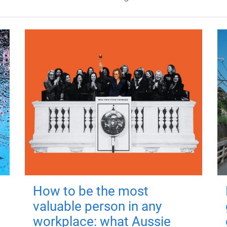
How to be the most
valuable person in any
workplace: what Aussie