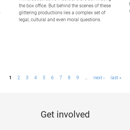
the box office. But behind the scenes of these
-
glittering productions lies a complex set of
legal, cultural and even moral questions.
1
2
3
4
5
6
7
8
9
…
next ›
last »
Get involved