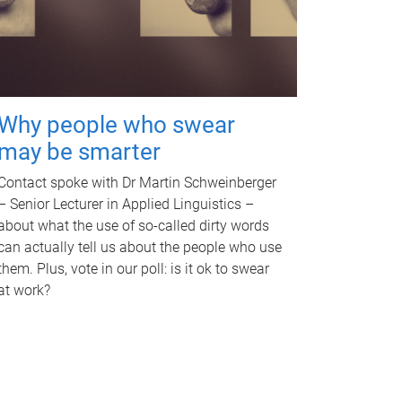
Why people who swear
may be smarter
Contact spoke with Dr Martin Schweinberger
– Senior Lecturer in Applied Linguistics –
about what the use of so-called dirty words
can actually tell us about the people who use
them. Plus, vote in our poll: is it ok to swear
at work?