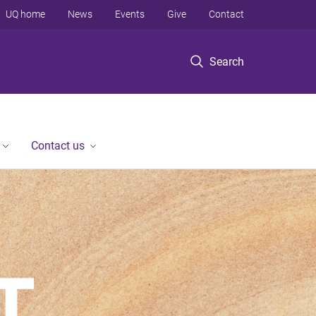
UQ home
News
Events
Give
Contact
Search
Contact us