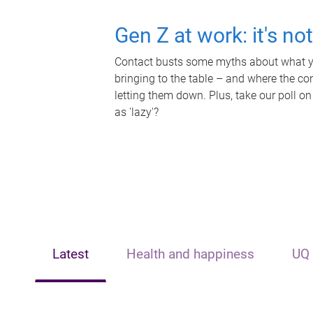
Gen Z at work: it's no
Contact busts some myths about what yo
bringing to the table – and where the c
letting them down. Plus, take our poll on
as 'lazy'?
Latest
Health and happiness
UQ 