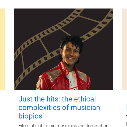
Just the hits: the ethical
complexities of musician
biopics
Films about iconic musicians are dominating