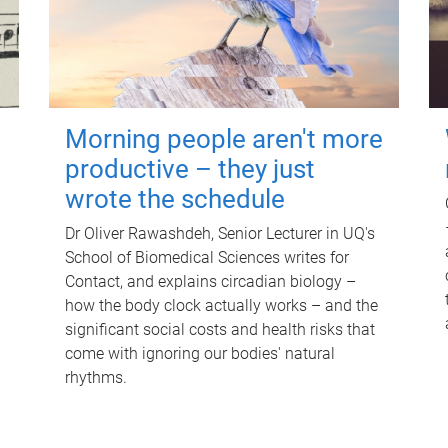
Morning people aren't more
productive – they just
wrote the schedule
Dr Oliver Rawashdeh, Senior Lecturer in UQ's
School of Biomedical Sciences writes for
Contact, and explains circadian biology –
how the body clock actually works – and the
significant social costs and health risks that
come with ignoring our bodies' natural
rhythms.