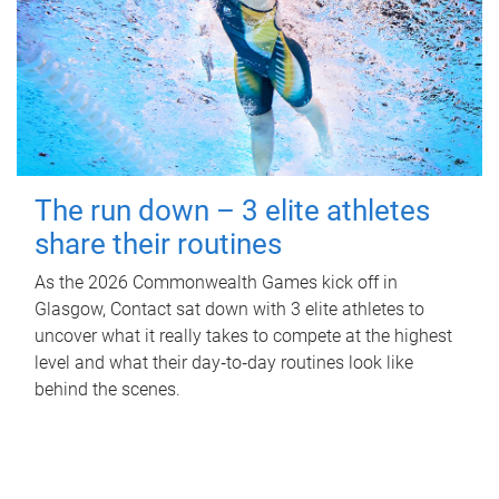
The run down – 3 elite athletes
share their routines
As the 2026 Commonwealth Games kick off in
Glasgow, Contact sat down with 3 elite athletes to
uncover what it really takes to compete at the highest
level and what their day‑to‑day routines look like
behind the scenes.