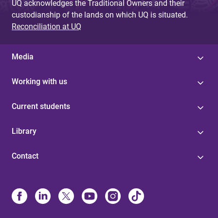
UQ acknowledges the Traditional Owners and their
custodianship of the lands on which UQ is situated.
Reconciliation at UQ
Media
Working with us
Current students
Library
Contact