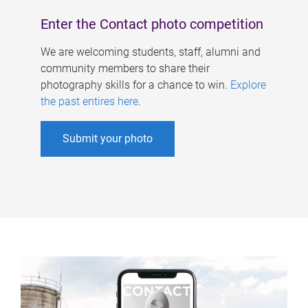
Enter the Contact photo competition
We are welcoming students, staff, alumni and
community members to share their
photography skills for a chance to win.
Explore
the past entires here
.
Submit your photo