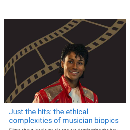
Just the hits: the ethical
complexities of musician biopics