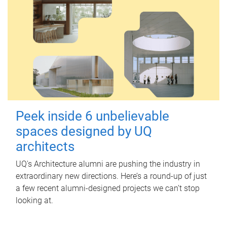
Peek inside 6 unbelievable
spaces designed by UQ
architects
UQ's Architecture alumni are pushing the industry in
extraordinary new directions. Here’s a round-up of just
a few recent alumni-designed projects we can’t stop
looking at.