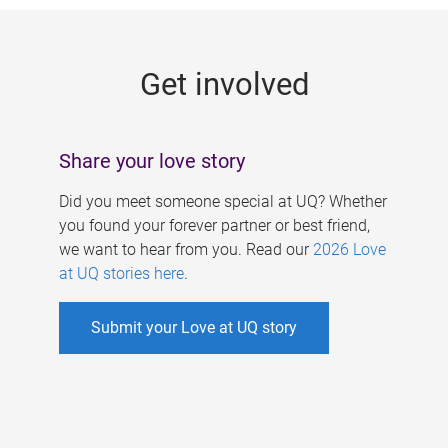
g
e
Get involved
s
Share your love story
Did you meet someone special at UQ? Whether
you found your forever partner or best friend,
we want to hear from you. Read our
2026 Love
at UQ stories here
.
Submit your Love at UQ story