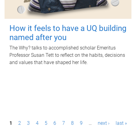
How it feels to have a UQ building
named after you
The Why? talks to accomplished scholar Emeritus
Professor Susan Tett to reflect on the habits, decisions
and values that have shaped her life.
P
1
2
3
4
5
6
7
8
9
…
next ›
last »
a