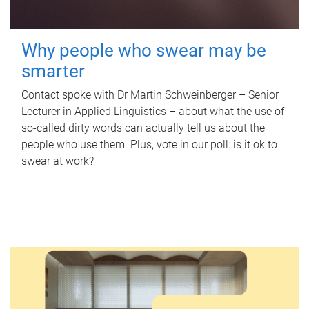
Why people who swear may be
smarter
Contact spoke with Dr Martin Schweinberger – Senior
Lecturer in Applied Linguistics – about what the use of
so-called dirty words can actually tell us about the
people who use them. Plus, vote in our poll: is it ok to
swear at work?