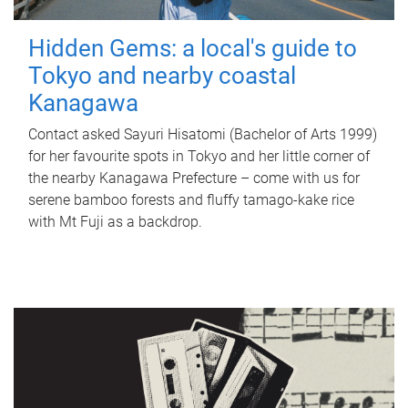
Hidden Gems: a local's guide to
Tokyo and nearby coastal
Kanagawa
Contact asked Sayuri Hisatomi (Bachelor of Arts 1999)
for her favourite spots in Tokyo and her little corner of
the nearby Kanagawa Prefecture – come with us for
serene bamboo forests and fluffy tamago-kake rice
with Mt Fuji as a backdrop.