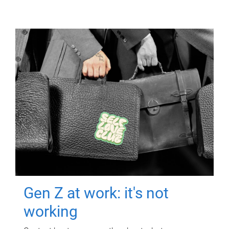
Gen Z at work: it's not
working