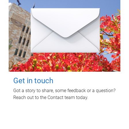
Get in touch
Got a story to share, some feedback or a question?
Reach out to the Contact team today.