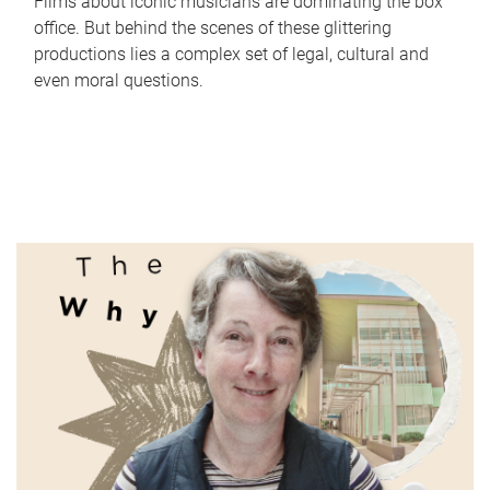
Films about iconic musicians are dominating the box
office. But behind the scenes of these glittering
productions lies a complex set of legal, cultural and
even moral questions.