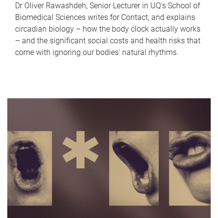
Dr Oliver Rawashdeh, Senior Lecturer in UQ's School of
Biomedical Sciences writes for Contact, and explains
circadian biology – how the body clock actually works
– and the significant social costs and health risks that
come with ignoring our bodies' natural rhythms.