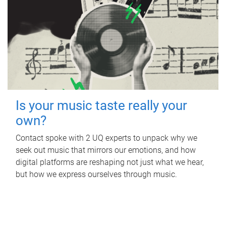
Is your music taste really your
own?
Contact spoke with 2 UQ experts to unpack why we
seek out music that mirrors our emotions, and how
digital platforms are reshaping not just what we hear,
but how we express ourselves through music.