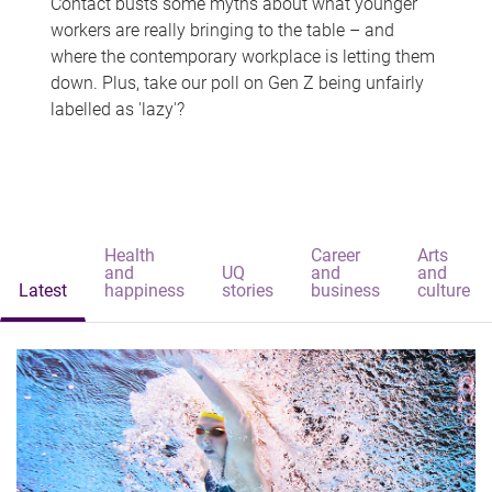
Contact busts some myths about what younger
workers are really bringing to the table – and
where the contemporary workplace is letting them
down. Plus, take our poll on Gen Z being unfairly
labelled as 'lazy'?
Health
Career
Arts
and
UQ
and
and
Latest
happiness
stories
business
culture