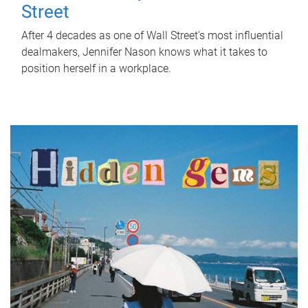
Street
After 4 decades as one of Wall Street's most influential
dealmakers, Jennifer Nason knows what it takes to
position herself in a workplace.