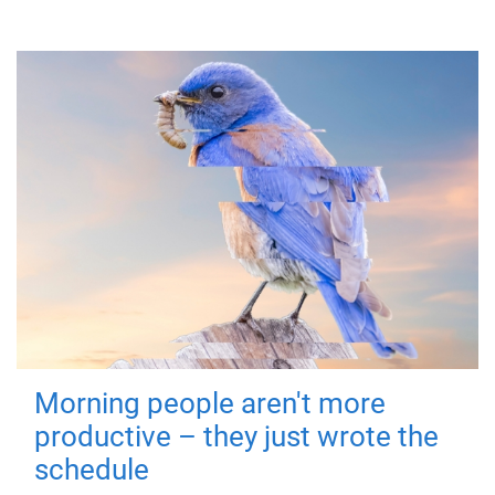
Morning people aren't more
productive – they just wrote the
schedule