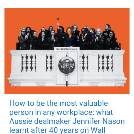
How to be the most valuable
person in any workplace: what
Aussie dealmaker Jennifer Nason
learnt after 40 years on Wall