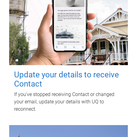
Update your details to receive
Contact
If you've stopped receiving Contact or changed
your email, update your details with UQ to
reconnect.