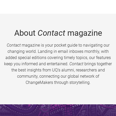
About
Contact
magazine
Contact
magazine is your pocket guide to navigating our
changing world. Landing in email inboxes monthly, with
added special editions covering timely topics, our features
keep you informed and entertained.
Contact
brings together
the best insights from UQ’s alumni, researchers and
community, connecting our global network of
ChangeMakers through storytelling.