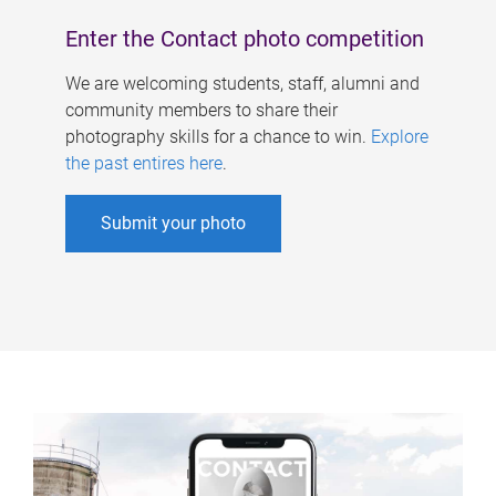
Enter the Contact photo competition
We are welcoming students, staff, alumni and
community members to share their
photography skills for a chance to win.
Explore
the past entires here
.
Submit your photo