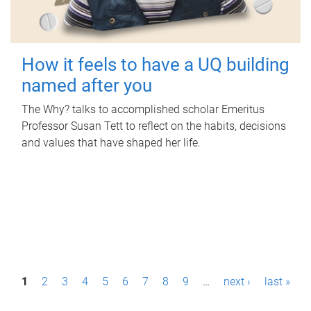
How it feels to have a UQ building
named after you
The Why? talks to accomplished scholar Emeritus
Professor Susan Tett to reflect on the habits, decisions
and values that have shaped her life.
P
1
2
3
4
5
6
7
8
9
…
next ›
last »
a