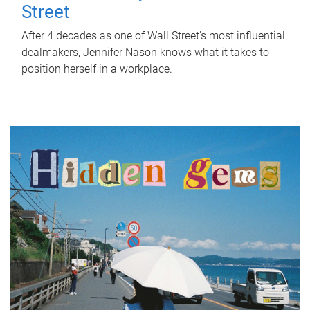
Street
After 4 decades as one of Wall Street's most influential
dealmakers, Jennifer Nason knows what it takes to
position herself in a workplace.