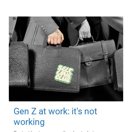
Gen Z at work: it's not
working