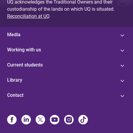
UQ acknowledges the Traditional Owners and their
custodianship of the lands on which UQ is situated.
Reconciliation at UQ
Media
Working with us
Current students
Library
Contact