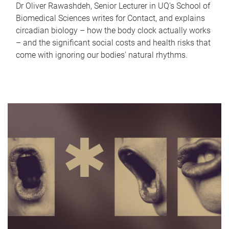
Dr Oliver Rawashdeh, Senior Lecturer in UQ's School of
Biomedical Sciences writes for Contact, and explains
circadian biology – how the body clock actually works
– and the significant social costs and health risks that
come with ignoring our bodies' natural rhythms.