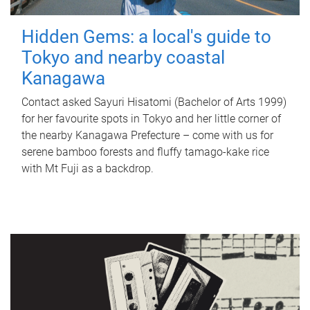
Hidden Gems: a local's guide to
Tokyo and nearby coastal
Kanagawa
Contact asked Sayuri Hisatomi (Bachelor of Arts 1999)
for her favourite spots in Tokyo and her little corner of
the nearby Kanagawa Prefecture – come with us for
serene bamboo forests and fluffy tamago-kake rice
with Mt Fuji as a backdrop.