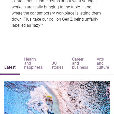
Contact busts some myths about what younger
workers are really bringing to the table – and
where the contemporary workplace is letting them
down. Plus, take our poll on Gen Z being unfairly
labelled as 'lazy'?
Health
Career
Arts
and
UQ
and
and
Latest
happiness
stories
business
culture