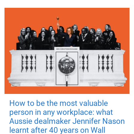
How to be the most valuable
person in any workplace: what
Aussie dealmaker Jennifer Nason
learnt after 40 years on Wall