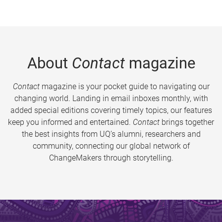
About
Contact
magazine
Contact
magazine is your pocket guide to navigating our
changing world. Landing in email inboxes monthly, with
added special editions covering timely topics, our features
keep you informed and entertained.
Contact
brings together
the best insights from UQ’s alumni, researchers and
community, connecting our global network of
ChangeMakers through storytelling.