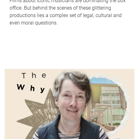
Films about iconic musicians are dominating the box
office. But behind the scenes of these glittering
productions lies a complex set of legal, cultural and
even moral questions.