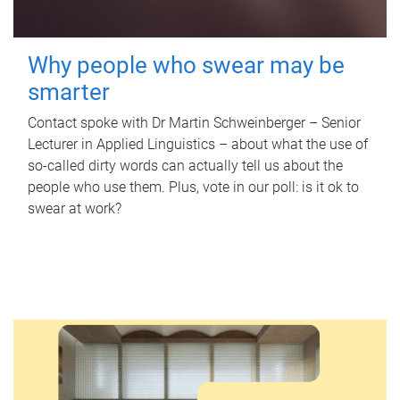
Why people who swear may be
smarter
Contact spoke with Dr Martin Schweinberger – Senior
Lecturer in Applied Linguistics – about what the use of
so-called dirty words can actually tell us about the
people who use them. Plus, vote in our poll: is it ok to
swear at work?