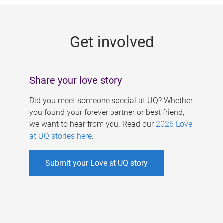
g
e
Get involved
s
Share your love story
Did you meet someone special at UQ? Whether
you found your forever partner or best friend,
we want to hear from you. Read our
2026 Love
at UQ stories here
.
Submit your Love at UQ story