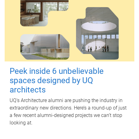
Peek inside 6 unbelievable
spaces designed by UQ
architects
UQ's Architecture alumni are pushing the industry in
extraordinary new directions. Here’s a round-up of just
a few recent alumni-designed projects we can’t stop
looking at.