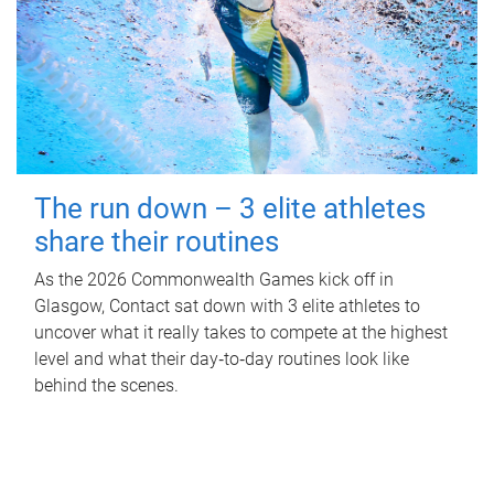
The run down – 3 elite athletes
share their routines
As the 2026 Commonwealth Games kick off in
Glasgow, Contact sat down with 3 elite athletes to
uncover what it really takes to compete at the highest
level and what their day‑to‑day routines look like
behind the scenes.