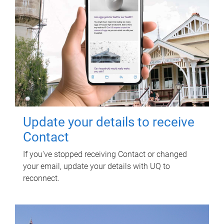
Update your details to receive
Contact
If you've stopped receiving Contact or changed
your email, update your details with UQ to
reconnect.