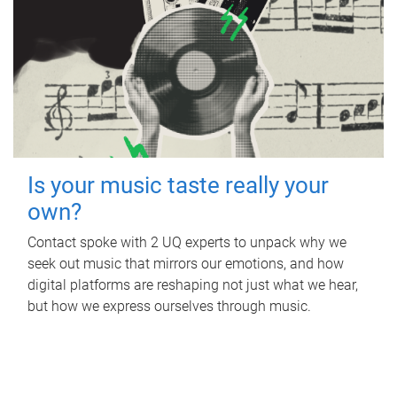
Is your music taste really your
own?
Contact spoke with 2 UQ experts to unpack why we
seek out music that mirrors our emotions, and how
digital platforms are reshaping not just what we hear,
but how we express ourselves through music.