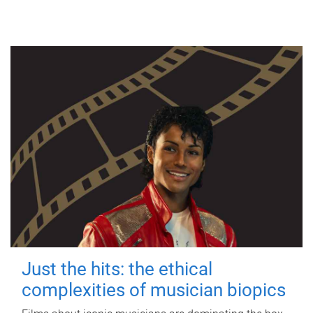
Just the hits: the ethical
complexities of musician biopics