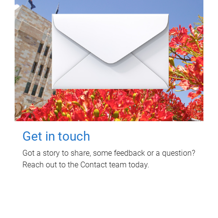
Get in touch
Got a story to share, some feedback or a question?
Reach out to the Contact team today.