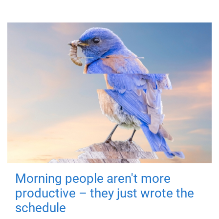
Morning people aren't more
productive – they just wrote the
schedule