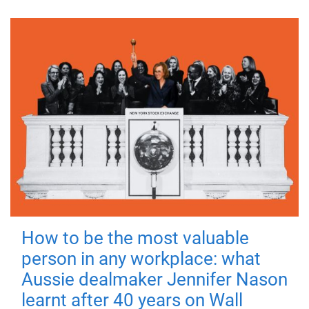
How to be the most valuable
person in any workplace: what
Aussie dealmaker Jennifer Nason
learnt after 40 years on Wall