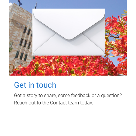
Get in touch
Got a story to share, some feedback or a question?
Reach out to the Contact team today.