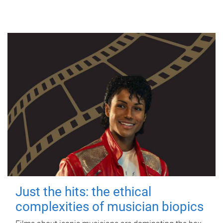
Just the hits: the ethical
complexities of musician biopics