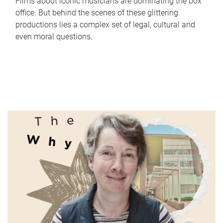
Films about iconic musicians are dominating the box
office. But behind the scenes of these glittering
productions lies a complex set of legal, cultural and
even moral questions.