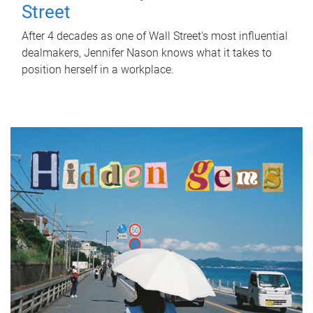
Street
After 4 decades as one of Wall Street's most influential
dealmakers, Jennifer Nason knows what it takes to
position herself in a workplace.