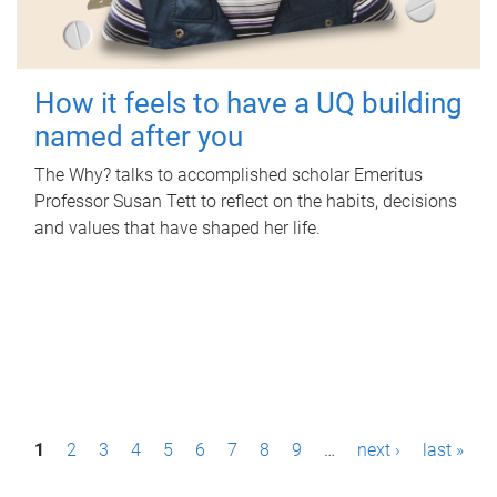
How it feels to have a UQ building
named after you
The Why? talks to accomplished scholar Emeritus
Professor Susan Tett to reflect on the habits, decisions
and values that have shaped her life.
P
1
2
3
4
5
6
7
8
9
…
next ›
last »
a