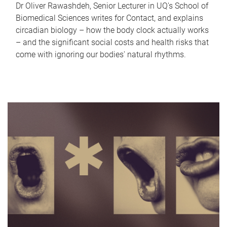
Dr Oliver Rawashdeh, Senior Lecturer in UQ's School of
Biomedical Sciences writes for Contact, and explains
circadian biology – how the body clock actually works
– and the significant social costs and health risks that
come with ignoring our bodies' natural rhythms.