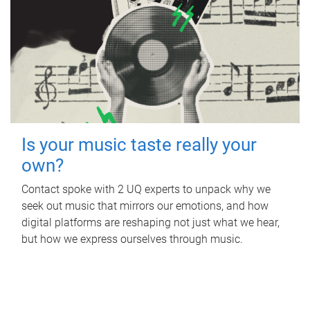
Is your music taste really your
own?
Contact spoke with 2 UQ experts to unpack why we
seek out music that mirrors our emotions, and how
digital platforms are reshaping not just what we hear,
but how we express ourselves through music.