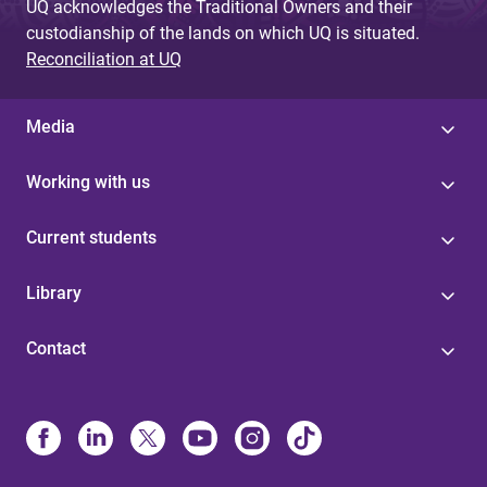
UQ acknowledges the Traditional Owners and their
custodianship of the lands on which UQ is situated.
Reconciliation at UQ
Media
Working with us
Current students
Library
Contact