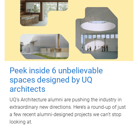
Peek inside 6 unbelievable
spaces designed by UQ
architects
UQ's Architecture alumni are pushing the industry in
extraordinary new directions. Here’s a round-up of just
a few recent alumni-designed projects we can’t stop
looking at.