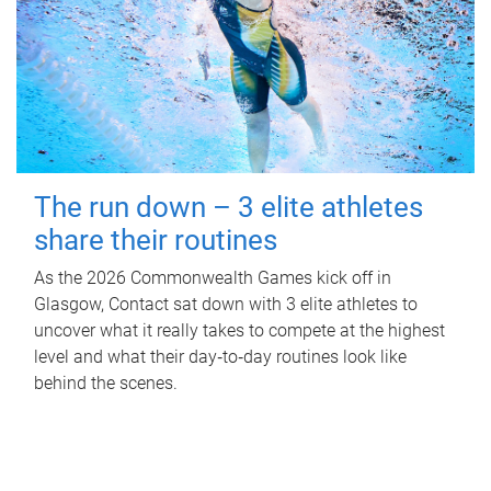
The run down – 3 elite athletes
share their routines
As the 2026 Commonwealth Games kick off in
Glasgow, Contact sat down with 3 elite athletes to
uncover what it really takes to compete at the highest
level and what their day‑to‑day routines look like
behind the scenes.