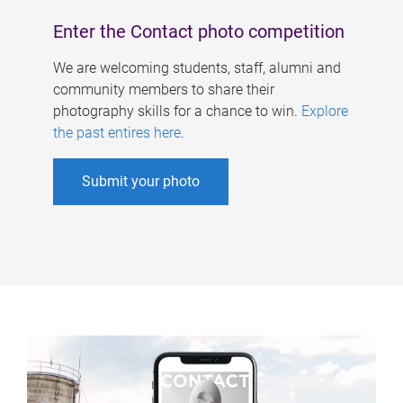
Enter the Contact photo competition
We are welcoming students, staff, alumni and
community members to share their
photography skills for a chance to win.
Explore
the past entires here
.
Submit your photo