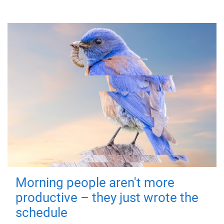
Morning people aren't more
productive – they just wrote the
schedule