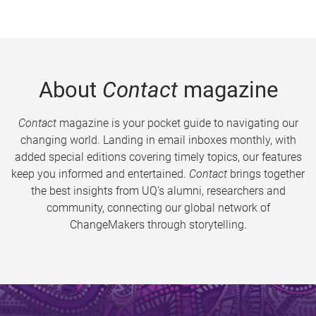
About
Contact
magazine
Contact
magazine is your pocket guide to navigating our
changing world. Landing in email inboxes monthly, with
added special editions covering timely topics, our features
keep you informed and entertained.
Contact
brings together
the best insights from UQ’s alumni, researchers and
community, connecting our global network of
ChangeMakers through storytelling.