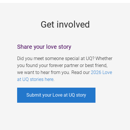
g
e
Get involved
s
Share your love story
Did you meet someone special at UQ? Whether
you found your forever partner or best friend,
we want to hear from you. Read our
2026 Love
at UQ stories here
.
Submit your Love at UQ story