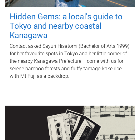
Hidden Gems: a local's guide to
Tokyo and nearby coastal
Kanagawa
Contact asked Sayuri Hisatomi (Bachelor of Arts 1999)
for her favourite spots in Tokyo and her little corner of
the nearby Kanagawa Prefecture – come with us for
serene bamboo forests and fluffy tamago-kake rice
with Mt Fuji as a backdrop.