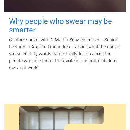
Why people who swear may be
smarter
Contact spoke with Dr Martin Schweinberger – Senior
Lecturer in Applied Linguistics – about what the use of
so-called dirty words can actually tell us about the
people who use them. Plus, vote in our poll: is it ok to
swear at work?