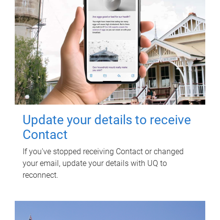
Update your details to receive
Contact
If you've stopped receiving Contact or changed
your email, update your details with UQ to
reconnect.