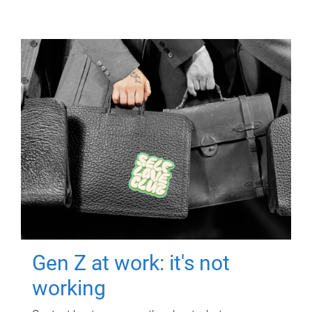
Gen Z at work: it's not
working