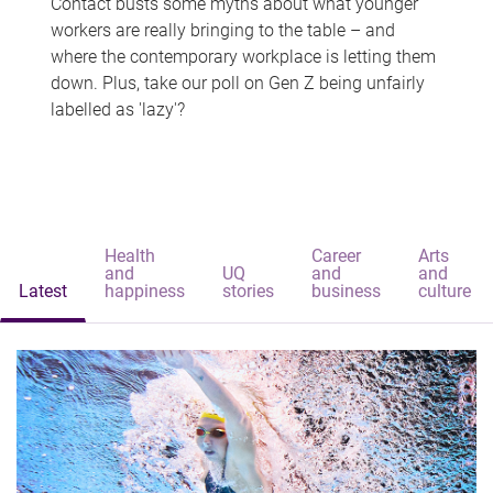
Contact busts some myths about what younger
workers are really bringing to the table – and
where the contemporary workplace is letting them
down. Plus, take our poll on Gen Z being unfairly
labelled as 'lazy'?
Health
Career
Arts
and
UQ
and
and
Latest
happiness
stories
business
culture