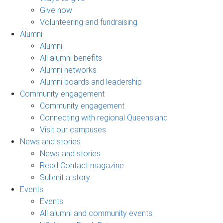
Give now
Volunteering and fundraising
Alumni
Alumni
All alumni benefits
Alumni networks
Alumni boards and leadership
Community engagement
Community engagement
Connecting with regional Queensland
Visit our campuses
News and stories
News and stories
Read Contact magazine
Submit a story
Events
Events
All alumni and community events