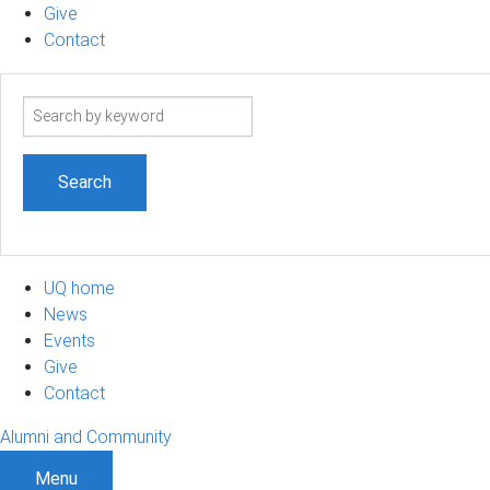
Give
Contact
Search
term
UQ home
News
Events
Give
Contact
Alumni and Community
Menu