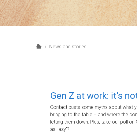
H
News and stories
o
m
e
Gen Z at work: it's n
Contact busts some myths about what yo
bringing to the table – and where the c
letting them down. Plus, take our poll on 
as 'lazy'?