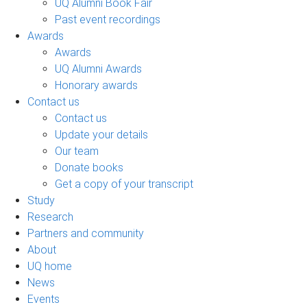
UQ Alumni Book Fair
Past event recordings
Awards
Awards
UQ Alumni Awards
Honorary awards
Contact us
Contact us
Update your details
Our team
Donate books
Get a copy of your transcript
Study
Research
Partners and community
About
UQ home
News
Events