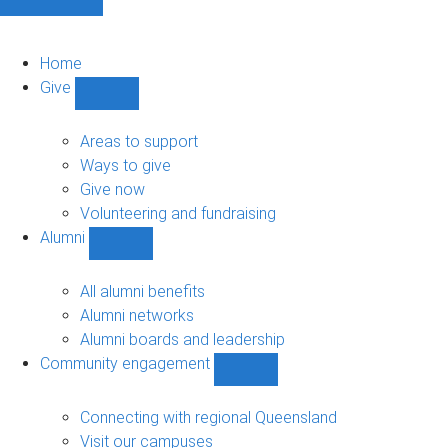
Home
Give
Show
Give
sub-
Areas to support
navigation
Ways to give
Give now
Volunteering and fundraising
Alumni
Show
Alumni
sub-
All alumni benefits
navigation
Alumni networks
Alumni boards and leadership
Community engagement
Show
Community
engagement
Connecting with regional Queensland
sub-
Visit our campuses