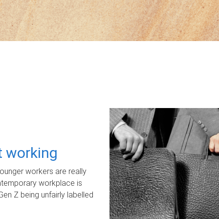
ot working
unger workers are really
ontemporary workplace is
Gen Z being unfairly labelled