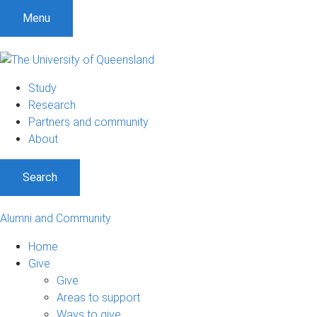
Menu
Study
Research
Partners and community
About
Search
Alumni and Community
Home
Give
Give
Areas to support
Ways to give