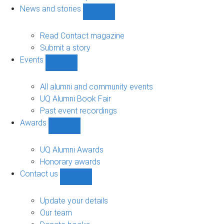
navigation
News and stories
Show
News
and
Read Contact magazine
stories
Submit a story
sub-
Events
navigation
Show
Events
sub-
All alumni and community events
navigation
UQ Alumni Book Fair
Past event recordings
Awards
Show
Awards
sub-
UQ Alumni Awards
navigation
Honorary awards
Contact us
Show
Contact
us
Update your details
sub-
Our team
navigation