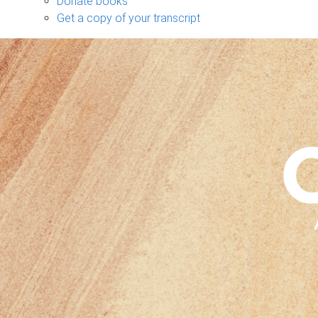
Donate books
Get a copy of your transcript