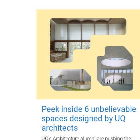
Peek inside 6 unbelievable
spaces designed by UQ
architects
UQ's Architecture alumni are pushing the