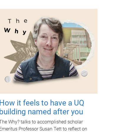
How it feels to have a UQ
building named after you
The Why? talks to accomplished scholar
Emeritus Professor Susan Tett to reflect on