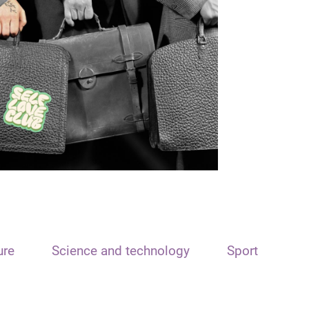
ure
Science and technology
Sport