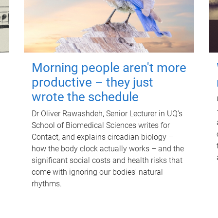
Morning people aren't more
productive – they just
wrote the schedule
Dr Oliver Rawashdeh, Senior Lecturer in UQ's
School of Biomedical Sciences writes for
Contact, and explains circadian biology –
how the body clock actually works – and the
significant social costs and health risks that
come with ignoring our bodies' natural
rhythms.