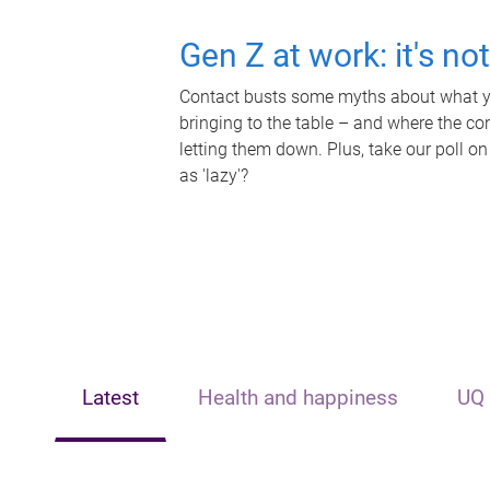
Gen Z at work: it's no
Contact busts some myths about what yo
bringing to the table – and where the c
letting them down. Plus, take our poll on
as 'lazy'?
Latest
Health and happiness
UQ 