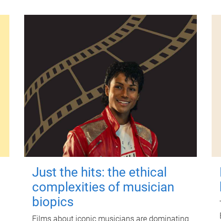
Just the hits: the ethical
complexities of musician
biopics
Films about iconic musicians are dominating