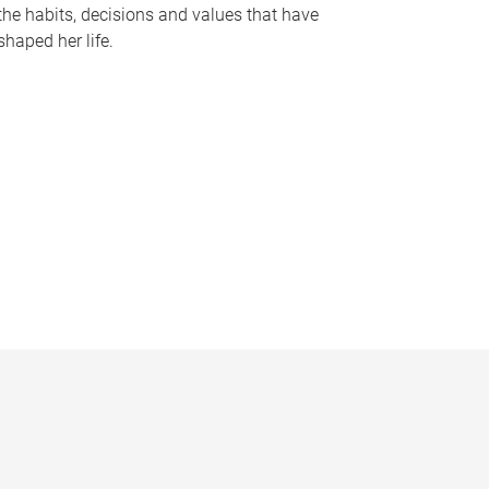
the habits, decisions and values that have
shaped her life.