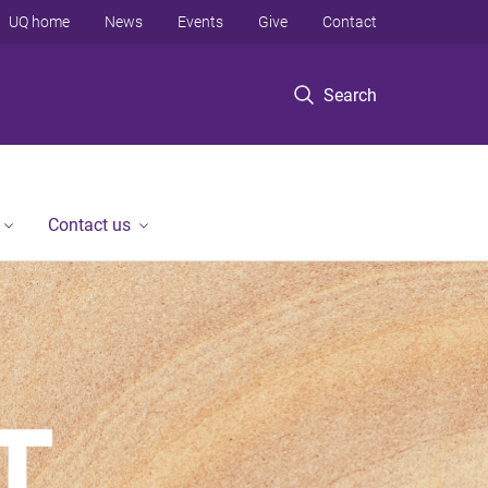
UQ home
News
Events
Give
Contact
Search
Contact us