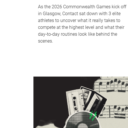
As the 2026 Commonwealth Games kick off
in Glasgow, Contact sat down with 3 elite
athletes to uncover what it really takes to
compete at the highest level and what their
day‑to‑day routines look like behind the
scenes.