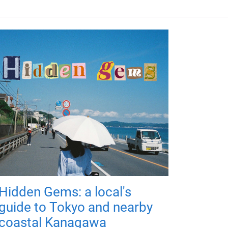
Hidden Gems: a local's
guide to Tokyo and nearby
coastal Kanagawa