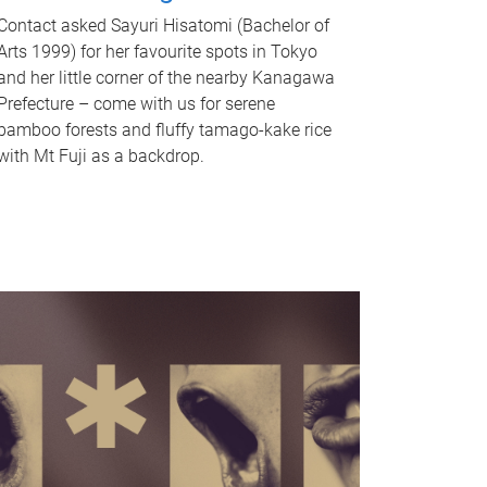
Contact asked Sayuri Hisatomi (Bachelor of
Arts 1999) for her favourite spots in Tokyo
and her little corner of the nearby Kanagawa
Prefecture – come with us for serene
bamboo forests and fluffy tamago-kake rice
with Mt Fuji as a backdrop.