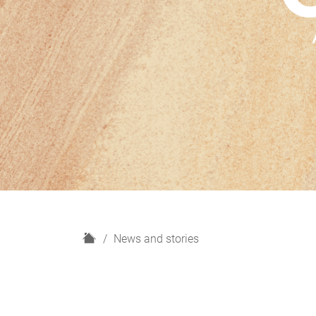
H
News and stories
o
m
e