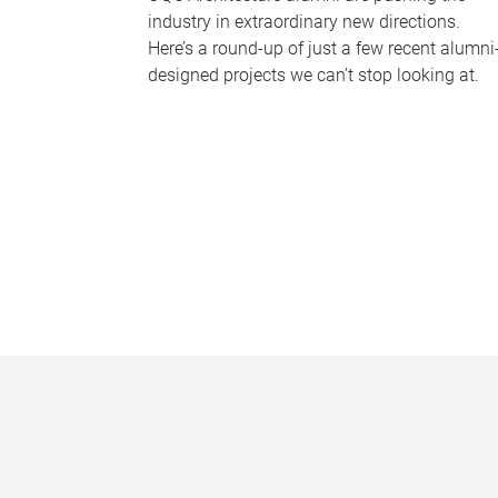
industry in extraordinary new directions.
Here’s a round-up of just a few recent alumni
designed projects we can’t stop looking at.
P
a
g
e
s