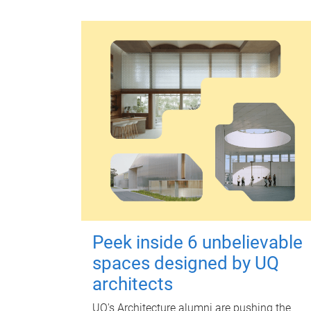
Peek inside 6 unbelievable
spaces designed by UQ
architects
UQ's Architecture alumni are pushing the