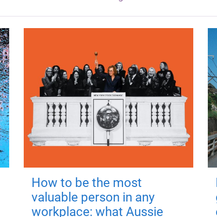
How to be the most
valuable person in any
workplace: what Aussie