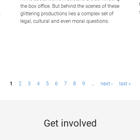
the box office. But behind the scenes of these
-
glittering productions lies a complex set of
legal, cultural and even moral questions.
1
2
3
4
5
6
7
8
9
…
next ›
last »
Get involved