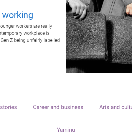
t working
unger workers are really
ontemporary workplace is
 Gen Z being unfairly labelled
stories
Career and business
Arts and cult
Yarning