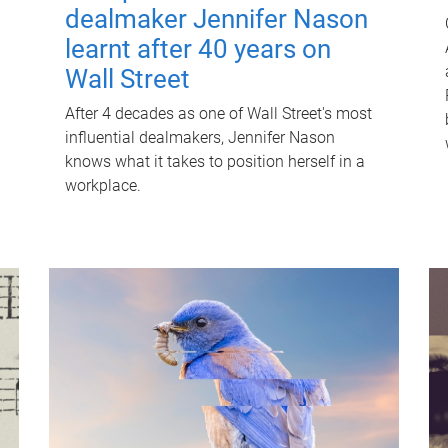
dealmaker Jennifer Nason
learnt after 40 years on
Wall Street
After 4 decades as one of Wall Street's most
influential dealmakers, Jennifer Nason
knows what it takes to position herself in a
workplace.