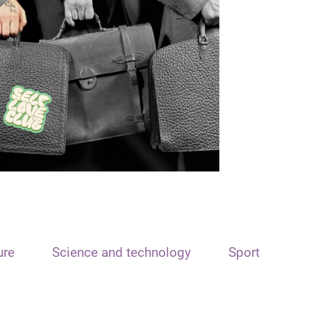
ure
Science and technology
Sport