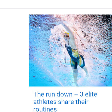
The run down – 3 elite
athletes share their
routines