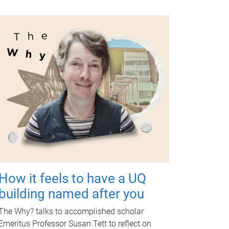
How it feels to have a UQ
building named after you
The Why? talks to accomplished scholar
Emeritus Professor Susan Tett to reflect on