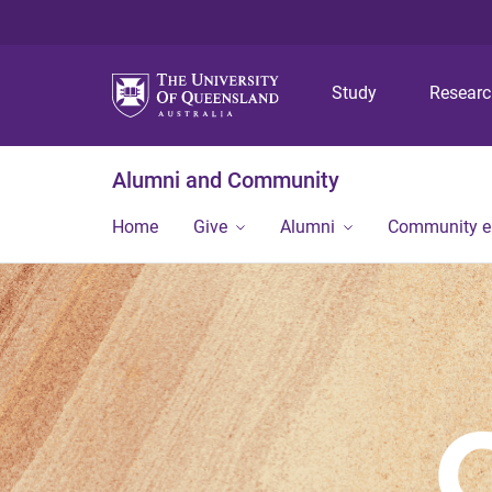
Study
Resear
Alumni and Community
Home
Give
Alumni
Community 