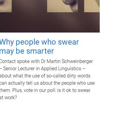
Why people who swear
may be smarter
Contact spoke with Dr Martin Schweinberger
– Senior Lecturer in Applied Linguistics –
about what the use of so-called dirty words
can actually tell us about the people who use
them. Plus, vote in our poll: is it ok to swear
at work?