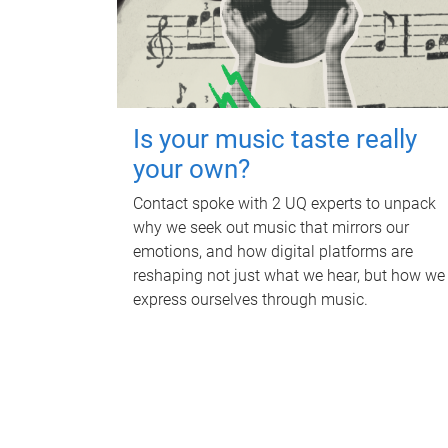
Is your music taste really
your own?
Contact spoke with 2 UQ experts to unpack
why we seek out music that mirrors our
emotions, and how digital platforms are
reshaping not just what we hear, but how we
express ourselves through music.