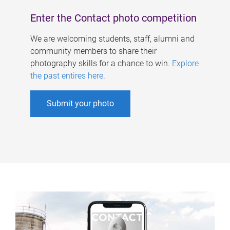
Enter the Contact photo competition
We are welcoming students, staff, alumni and
community members to share their
photography skills for a chance to win.
Explore
the past entires here
.
Submit your photo