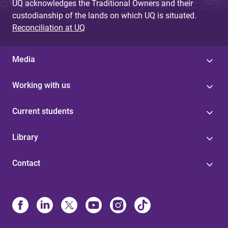
UQ acknowledges the Traditional Owners and their
custodianship of the lands on which UQ is situated.
Reconciliation at UQ
Media
Working with us
Current students
Library
Contact