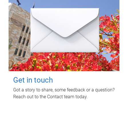
Get in touch
Got a story to share, some feedback or a question?
Reach out to the Contact team today.