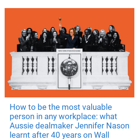
How to be the most valuable
person in any workplace: what
Aussie dealmaker Jennifer Nason
learnt after 40 years on Wall