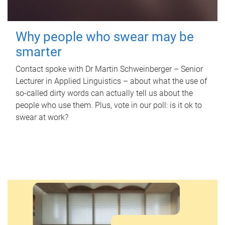
Why people who swear may be
smarter
Contact spoke with Dr Martin Schweinberger – Senior
Lecturer in Applied Linguistics – about what the use of
so-called dirty words can actually tell us about the
people who use them. Plus, vote in our poll: is it ok to
swear at work?