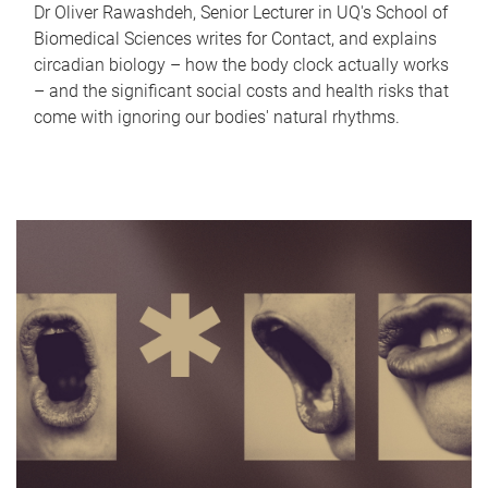
Dr Oliver Rawashdeh, Senior Lecturer in UQ's School of
Biomedical Sciences writes for Contact, and explains
circadian biology – how the body clock actually works
– and the significant social costs and health risks that
come with ignoring our bodies' natural rhythms.