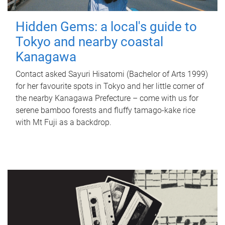
Hidden Gems: a local's guide to
Tokyo and nearby coastal
Kanagawa
Contact asked Sayuri Hisatomi (Bachelor of Arts 1999)
for her favourite spots in Tokyo and her little corner of
the nearby Kanagawa Prefecture – come with us for
serene bamboo forests and fluffy tamago-kake rice
with Mt Fuji as a backdrop.