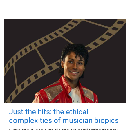
Just the hits: the ethical
complexities of musician biopics