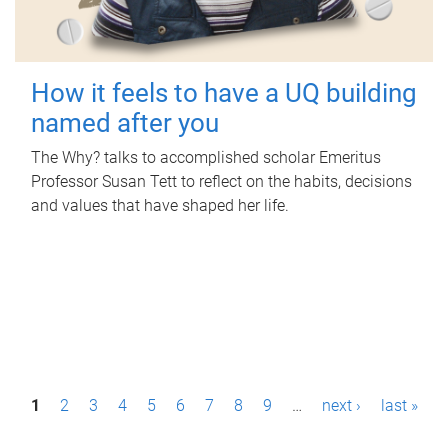
How it feels to have a UQ building
named after you
The Why? talks to accomplished scholar Emeritus
Professor Susan Tett to reflect on the habits, decisions
and values that have shaped her life.
P
1
2
3
4
5
6
7
8
9
…
next ›
last »
a