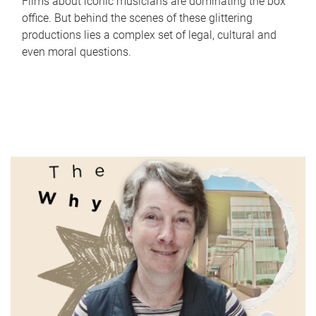
Films about iconic musicians are dominating the box
office. But behind the scenes of these glittering
productions lies a complex set of legal, cultural and
even moral questions.