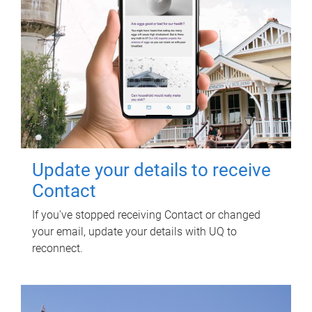
Update your details to receive
Contact
If you've stopped receiving Contact or changed
your email, update your details with UQ to
reconnect.