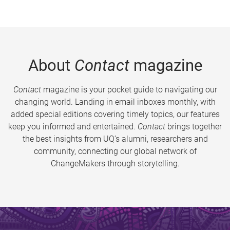
About
Contact
magazine
Contact
magazine is your pocket guide to navigating our
changing world. Landing in email inboxes monthly, with
added special editions covering timely topics, our features
keep you informed and entertained.
Contact
brings together
the best insights from UQ’s alumni, researchers and
community, connecting our global network of
ChangeMakers through storytelling.