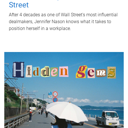
Street
After 4 decades as one of Wall Street's most influential
dealmakers, Jennifer Nason knows what it takes to
position herself in a workplace.