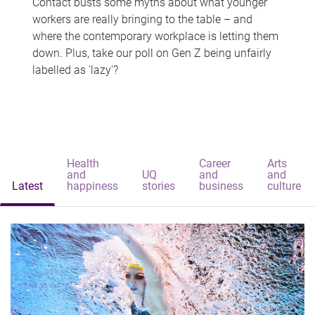
Contact busts some myths about what younger
workers are really bringing to the table – and
where the contemporary workplace is letting them
down. Plus, take our poll on Gen Z being unfairly
labelled as 'lazy'?
Health
Career
Arts
and
UQ
and
and
Latest
happiness
stories
business
culture