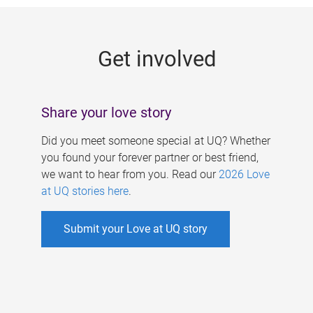
g
e
Get involved
s
Share your love story
Did you meet someone special at UQ? Whether
you found your forever partner or best friend,
we want to hear from you. Read our
2026 Love
at UQ stories here
.
Submit your Love at UQ story