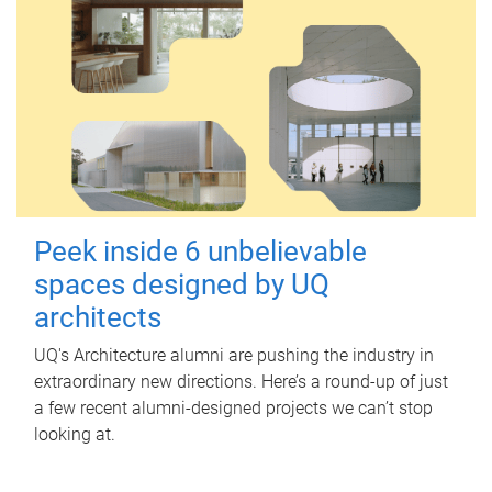
Peek inside 6 unbelievable
spaces designed by UQ
architects
UQ's Architecture alumni are pushing the industry in
extraordinary new directions. Here’s a round-up of just
a few recent alumni-designed projects we can’t stop
looking at.