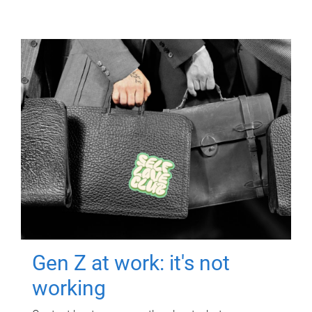
Gen Z at work: it's not
working