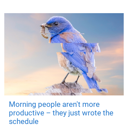
Morning people aren't more
productive – they just wrote the
schedule