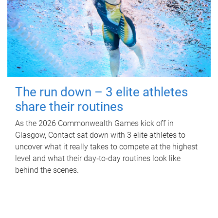
The run down – 3 elite athletes
share their routines
As the 2026 Commonwealth Games kick off in
Glasgow, Contact sat down with 3 elite athletes to
uncover what it really takes to compete at the highest
level and what their day‑to‑day routines look like
behind the scenes.