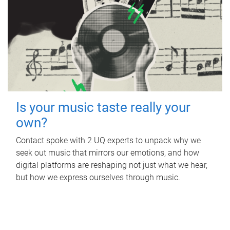
Is your music taste really your
own?
Contact spoke with 2 UQ experts to unpack why we
seek out music that mirrors our emotions, and how
digital platforms are reshaping not just what we hear,
but how we express ourselves through music.