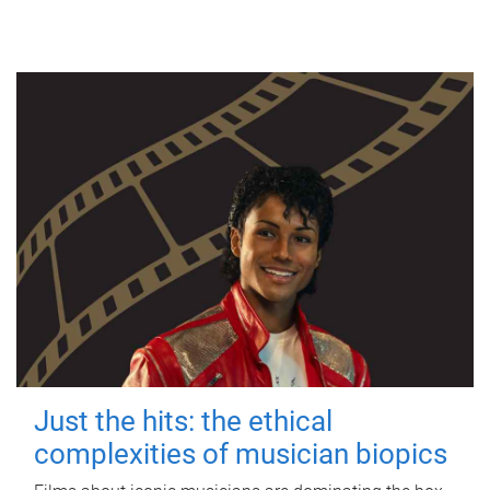
Just the hits: the ethical
complexities of musician biopics