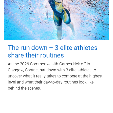
The run down – 3 elite athletes
share their routines
As the 2026 Commonwealth Games kick off in
Glasgow, Contact sat down with 3 elite athletes to
uncover what it really takes to compete at the highest
level and what their day‑to‑day routines look like
behind the scenes.