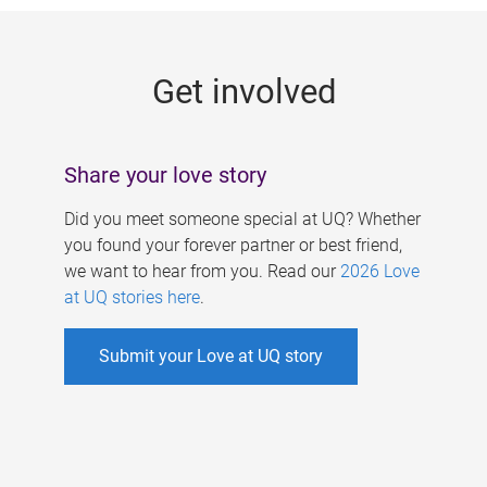
g
e
Get involved
s
Share your love story
Did you meet someone special at UQ? Whether
you found your forever partner or best friend,
we want to hear from you. Read our
2026 Love
at UQ stories here
.
Submit your Love at UQ story