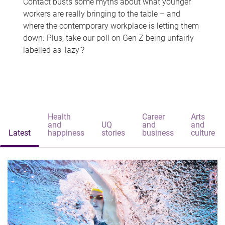
Contact busts some myths about what younger
workers are really bringing to the table – and
where the contemporary workplace is letting them
down. Plus, take our poll on Gen Z being unfairly
labelled as 'lazy'?
Health
Career
Arts
and
UQ
and
and
Latest
happiness
stories
business
culture