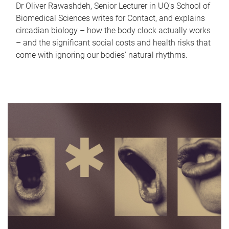
Dr Oliver Rawashdeh, Senior Lecturer in UQ's School of
Biomedical Sciences writes for Contact, and explains
circadian biology – how the body clock actually works
– and the significant social costs and health risks that
come with ignoring our bodies' natural rhythms.