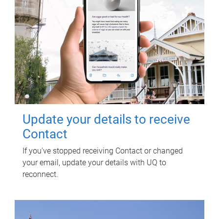
Update your details to receive
Contact
If you've stopped receiving Contact or changed
your email, update your details with UQ to
reconnect.