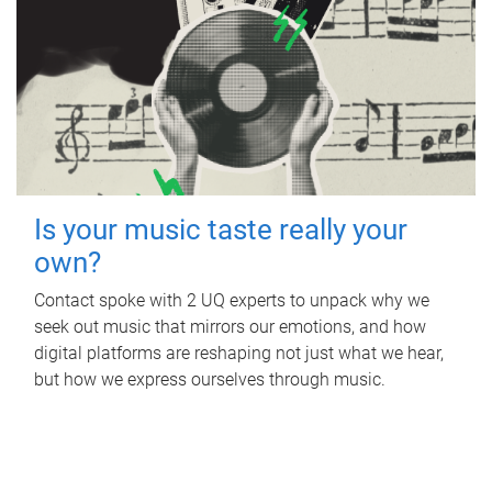
Is your music taste really your
own?
Contact spoke with 2 UQ experts to unpack why we
seek out music that mirrors our emotions, and how
digital platforms are reshaping not just what we hear,
but how we express ourselves through music.