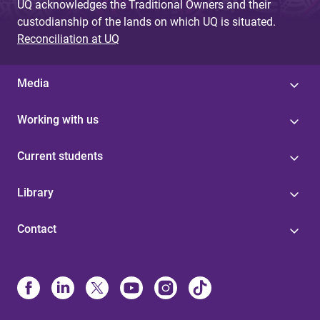
UQ acknowledges the Traditional Owners and their
custodianship of the lands on which UQ is situated.
Reconciliation at UQ
Media
Working with us
Current students
Library
Contact