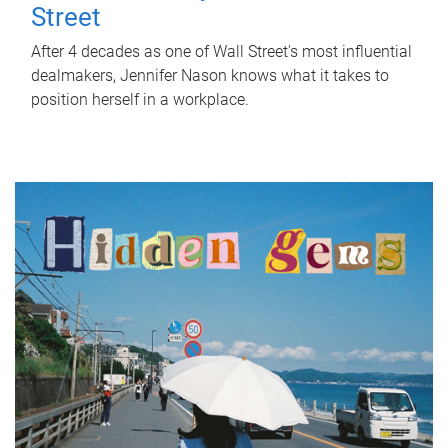
Street
After 4 decades as one of Wall Street's most influential
dealmakers, Jennifer Nason knows what it takes to
position herself in a workplace.