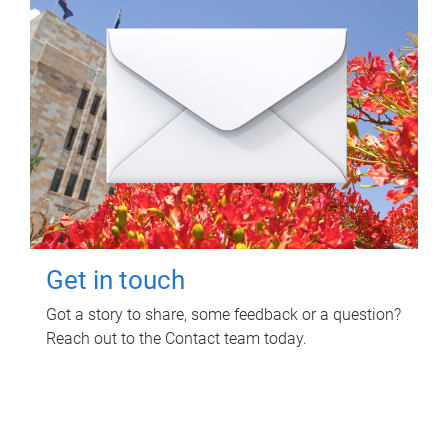
Get in touch
Got a story to share, some feedback or a question?
Reach out to the Contact team today.