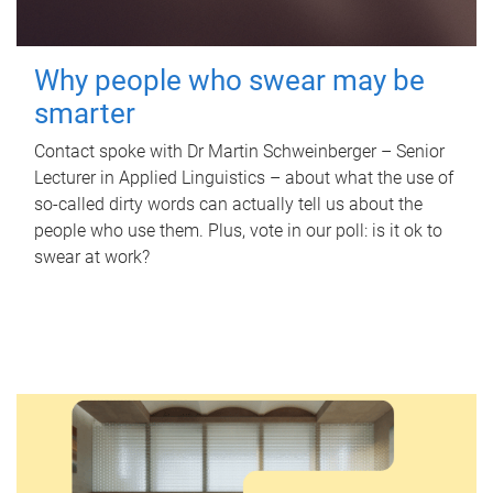
Why people who swear may be
smarter
Contact spoke with Dr Martin Schweinberger – Senior
Lecturer in Applied Linguistics – about what the use of
so-called dirty words can actually tell us about the
people who use them. Plus, vote in our poll: is it ok to
swear at work?