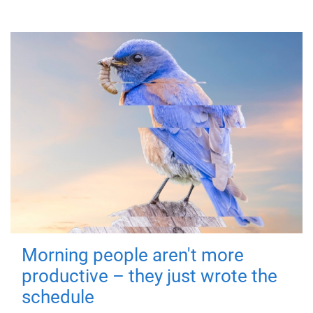
Morning people aren't more
productive – they just wrote the
schedule