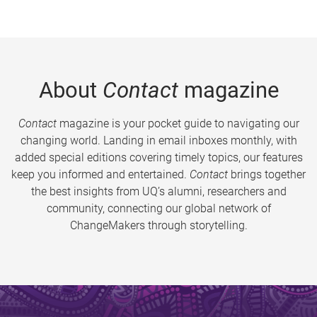
About
Contact
magazine
Contact
magazine is your pocket guide to navigating our
changing world. Landing in email inboxes monthly, with
added special editions covering timely topics, our features
keep you informed and entertained.
Contact
brings together
the best insights from UQ’s alumni, researchers and
community, connecting our global network of
ChangeMakers through storytelling.