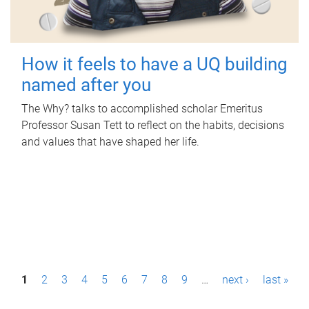
How it feels to have a UQ building
named after you
The Why? talks to accomplished scholar Emeritus
Professor Susan Tett to reflect on the habits, decisions
and values that have shaped her life.
P
1
2
3
4
5
6
7
8
9
…
next ›
last »
a