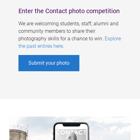
Enter the Contact photo competition
We are welcoming students, staff, alumni and
community members to share their
photography skills for a chance to win.
Explore
the past entires here
.
Submit your photo