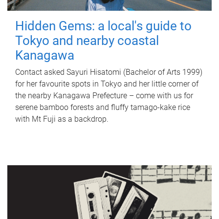
Hidden Gems: a local's guide to
Tokyo and nearby coastal
Kanagawa
Contact asked Sayuri Hisatomi (Bachelor of Arts 1999)
for her favourite spots in Tokyo and her little corner of
the nearby Kanagawa Prefecture – come with us for
serene bamboo forests and fluffy tamago-kake rice
with Mt Fuji as a backdrop.