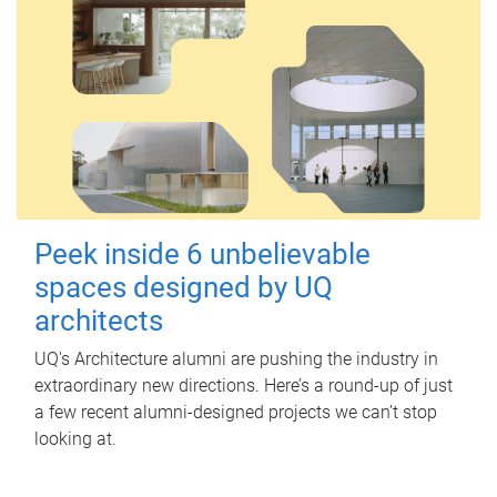
Peek inside 6 unbelievable
spaces designed by UQ
architects
UQ's Architecture alumni are pushing the industry in
extraordinary new directions. Here’s a round-up of just
a few recent alumni-designed projects we can’t stop
looking at.