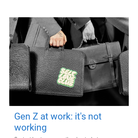
Gen Z at work: it's not
working