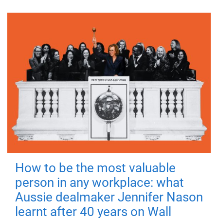
How to be the most valuable
person in any workplace: what
Aussie dealmaker Jennifer Nason
learnt after 40 years on Wall