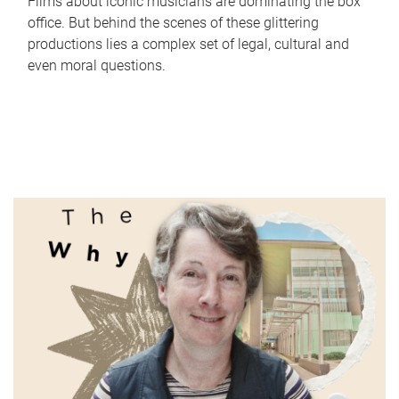
Films about iconic musicians are dominating the box
office. But behind the scenes of these glittering
productions lies a complex set of legal, cultural and
even moral questions.