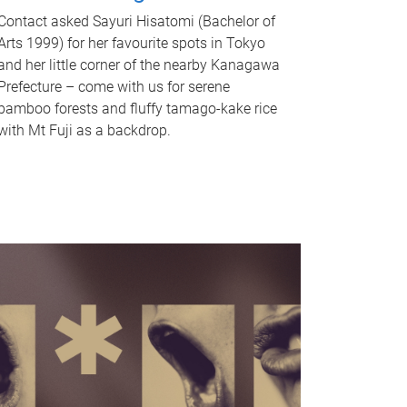
Contact asked Sayuri Hisatomi (Bachelor of
Arts 1999) for her favourite spots in Tokyo
and her little corner of the nearby Kanagawa
Prefecture – come with us for serene
bamboo forests and fluffy tamago-kake rice
with Mt Fuji as a backdrop.