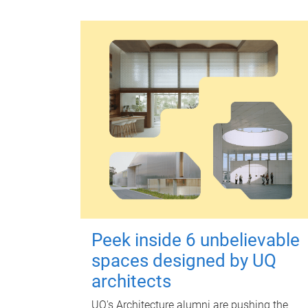
Peek inside 6 unbelievable
spaces designed by UQ
architects
UQ's Architecture alumni are pushing the