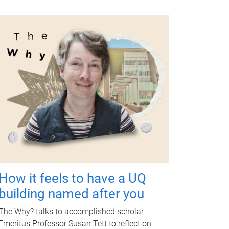
How it feels to have a UQ
building named after you
The Why? talks to accomplished scholar
Emeritus Professor Susan Tett to reflect on