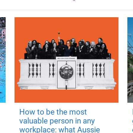
How to be the most
valuable person in any
workplace: what Aussie