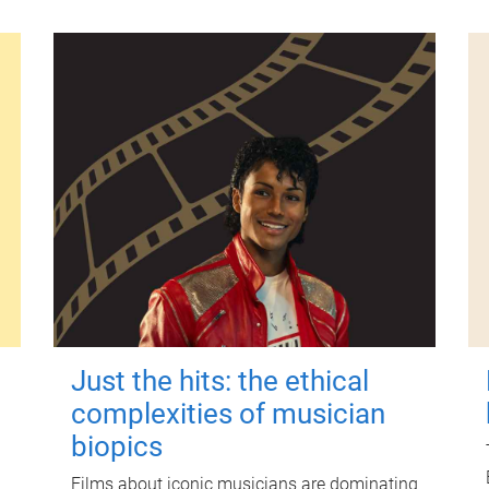
Just the hits: the ethical
complexities of musician
biopics
Films about iconic musicians are dominating