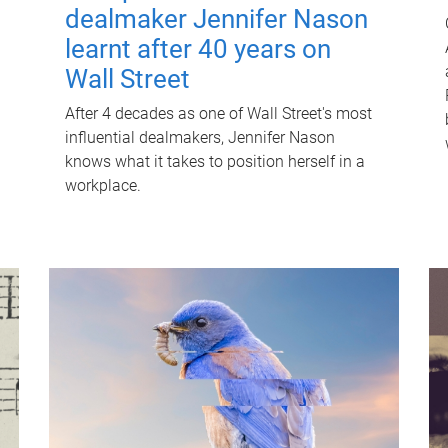
dealmaker Jennifer Nason
learnt after 40 years on
Wall Street
After 4 decades as one of Wall Street's most
influential dealmakers, Jennifer Nason
knows what it takes to position herself in a
workplace.