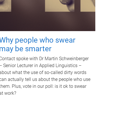
Why people who swear
may be smarter
Contact spoke with Dr Martin Schweinberger
– Senior Lecturer in Applied Linguistics –
about what the use of so-called dirty words
can actually tell us about the people who use
them. Plus, vote in our poll: is it ok to swear
at work?