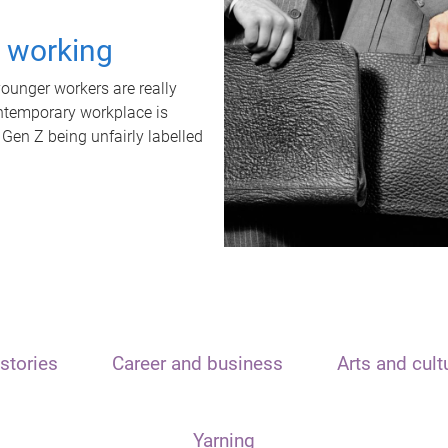
t working
unger workers are really
ontemporary workplace is
 Gen Z being unfairly labelled
stories
Career and business
Arts and cult
Yarning