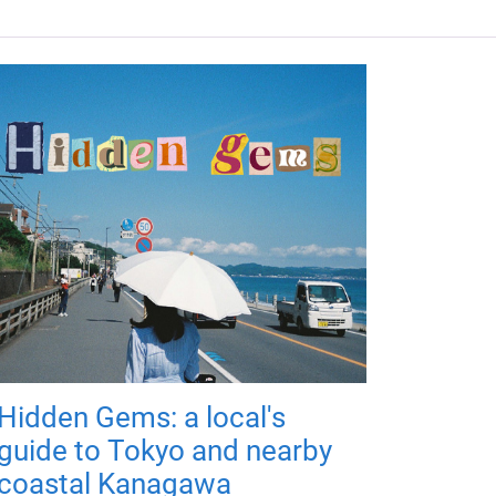
Hidden Gems: a local's
guide to Tokyo and nearby
coastal Kanagawa