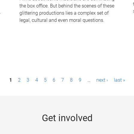
the box office. But behind the scenes of these
-
glittering productions lies a complex set of
legal, cultural and even moral questions.
1
2
3
4
5
6
7
8
9
…
next ›
last »
Get involved