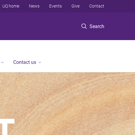
UQ home
News
Events
Give
Contact
Search
Contact us