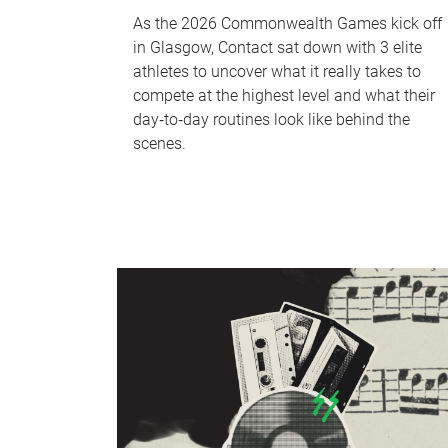
As the 2026 Commonwealth Games kick off
in Glasgow, Contact sat down with 3 elite
athletes to uncover what it really takes to
compete at the highest level and what their
day‑to‑day routines look like behind the
scenes.