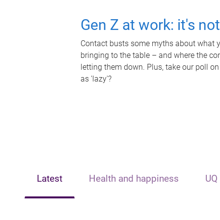
Gen Z at work: it's no
Contact busts some myths about what yo
bringing to the table – and where the c
letting them down. Plus, take our poll on
as 'lazy'?
Latest
Health and happiness
UQ 