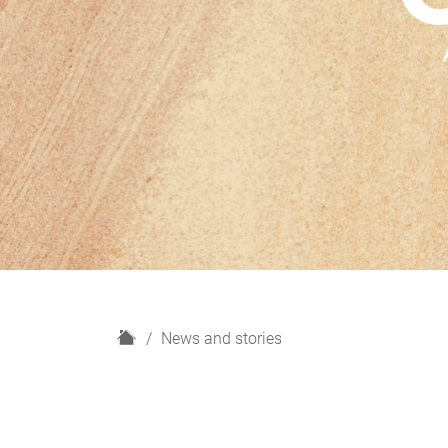
H
News and stories
o
m
e