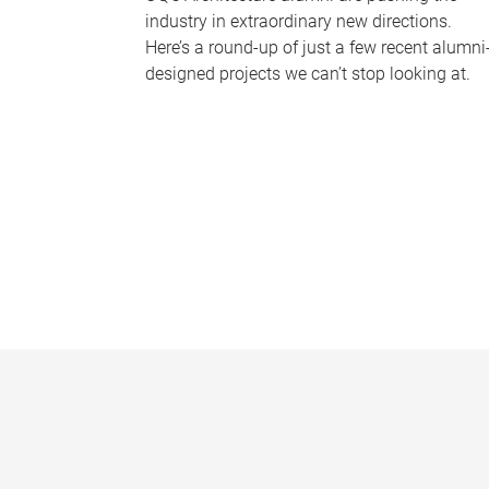
industry in extraordinary new directions.
Here’s a round-up of just a few recent alumni
designed projects we can’t stop looking at.
P
a
g
e
s