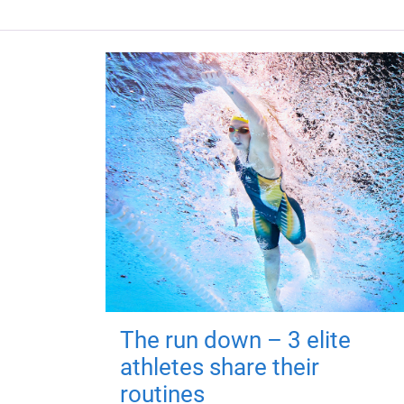
The run down – 3 elite
athletes share their
routines