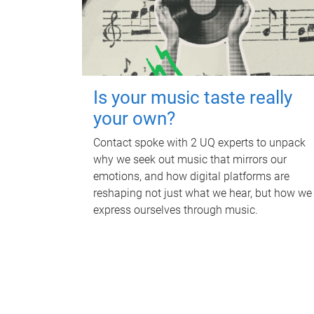
Is your music taste really
your own?
Contact spoke with 2 UQ experts to unpack
why we seek out music that mirrors our
emotions, and how digital platforms are
reshaping not just what we hear, but how we
express ourselves through music.