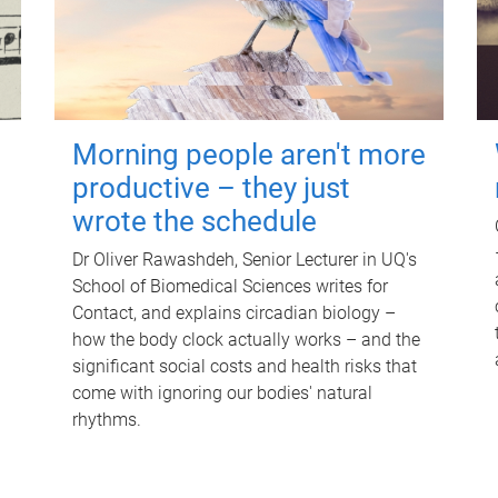
Morning people aren't more
productive – they just
wrote the schedule
Dr Oliver Rawashdeh, Senior Lecturer in UQ's
School of Biomedical Sciences writes for
Contact, and explains circadian biology –
how the body clock actually works – and the
significant social costs and health risks that
come with ignoring our bodies' natural
rhythms.