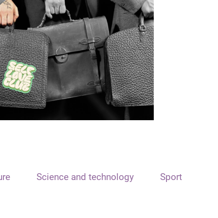
ure
Science and technology
Sport