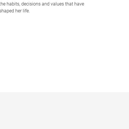
the habits, decisions and values that have
shaped her life.