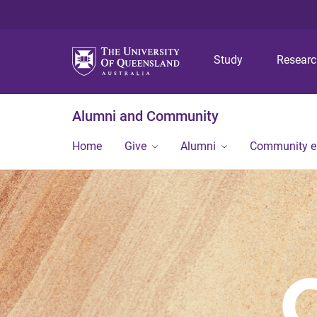
Study
Resear
Alumni and Community
Home
Give
Alumni
Community 