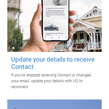
Update your details to receive
Contact
If you've stopped receiving Contact or changed
your email, update your details with UQ to
reconnect.