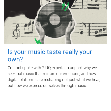
Is your music taste really your
own?
Contact spoke with 2 UQ experts to unpack why we
seek out music that mirrors our emotions, and how
digital platforms are reshaping not just what we hear,
but how we express ourselves through music.