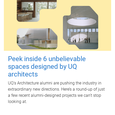
Peek inside 6 unbelievable
spaces designed by UQ
architects
UQ's Architecture alumni are pushing the industry in
extraordinary new directions. Here’s a round-up of just
a few recent alumni-designed projects we can’t stop
looking at.