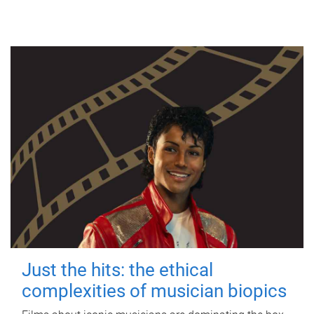
Just the hits: the ethical
complexities of musician biopics