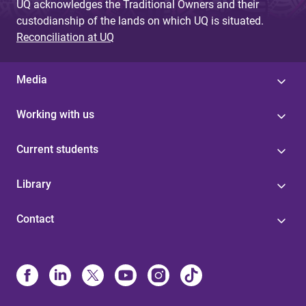
UQ acknowledges the Traditional Owners and their
custodianship of the lands on which UQ is situated.
Reconciliation at UQ
Media
Working with us
Current students
Library
Contact