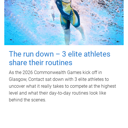
The run down – 3 elite athletes
share their routines
As the 2026 Commonwealth Games kick off in
Glasgow, Contact sat down with 3 elite athletes to
uncover what it really takes to compete at the highest
level and what their day‑to‑day routines look like
behind the scenes.