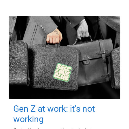
Gen Z at work: it's not
working