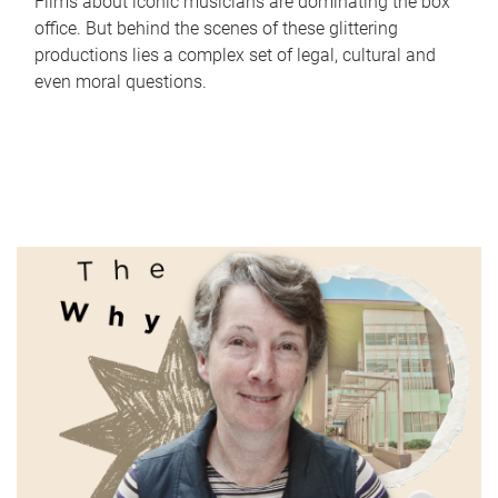
Films about iconic musicians are dominating the box
office. But behind the scenes of these glittering
productions lies a complex set of legal, cultural and
even moral questions.