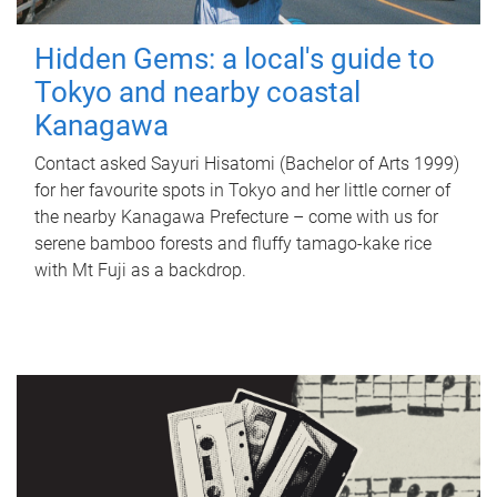
Hidden Gems: a local's guide to
Tokyo and nearby coastal
Kanagawa
Contact asked Sayuri Hisatomi (Bachelor of Arts 1999)
for her favourite spots in Tokyo and her little corner of
the nearby Kanagawa Prefecture – come with us for
serene bamboo forests and fluffy tamago-kake rice
with Mt Fuji as a backdrop.