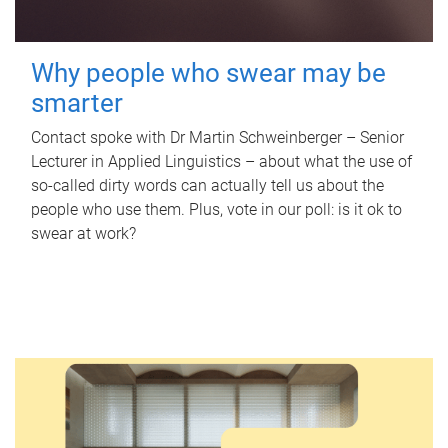
Why people who swear may be
smarter
Contact spoke with Dr Martin Schweinberger – Senior
Lecturer in Applied Linguistics – about what the use of
so-called dirty words can actually tell us about the
people who use them. Plus, vote in our poll: is it ok to
swear at work?