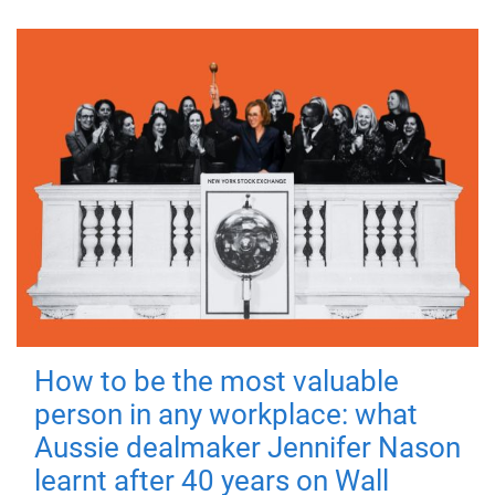
How to be the most valuable
person in any workplace: what
Aussie dealmaker Jennifer Nason
learnt after 40 years on Wall