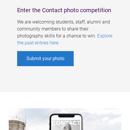
Enter the Contact photo competition
We are welcoming students, staff, alumni and
community members to share their
photography skills for a chance to win.
Explore
the past entires here
.
Submit your photo