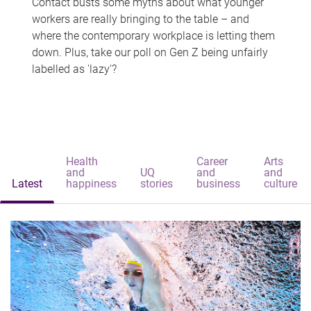
Contact busts some myths about what younger
workers are really bringing to the table – and
where the contemporary workplace is letting them
down. Plus, take our poll on Gen Z being unfairly
labelled as 'lazy'?
Health
Career
Arts
and
UQ
and
and
Latest
happiness
stories
business
culture