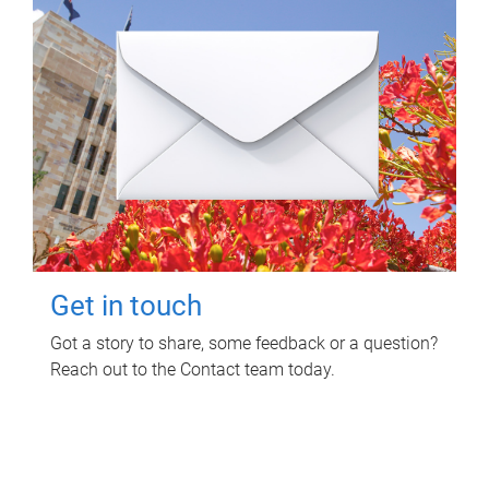
Get in touch
Got a story to share, some feedback or a question?
Reach out to the Contact team today.