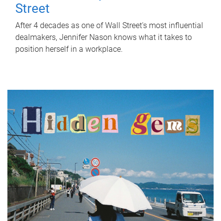
Street
After 4 decades as one of Wall Street's most influential
dealmakers, Jennifer Nason knows what it takes to
position herself in a workplace.