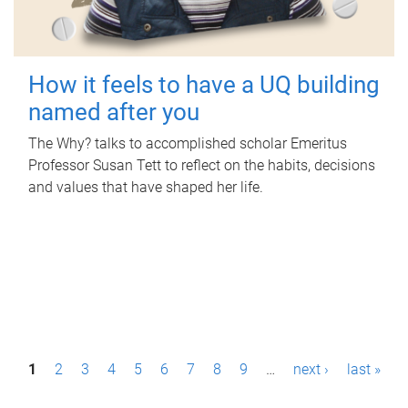
How it feels to have a UQ building
named after you
The Why? talks to accomplished scholar Emeritus
Professor Susan Tett to reflect on the habits, decisions
and values that have shaped her life.
P
1
2
3
4
5
6
7
8
9
…
next ›
last »
a