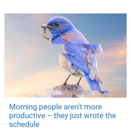
Morning people aren't more
productive – they just wrote the
schedule