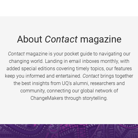
About
Contact
magazine
Contact
magazine is your pocket guide to navigating our
changing world. Landing in email inboxes monthly, with
added special editions covering timely topics, our features
keep you informed and entertained.
Contact
brings together
the best insights from UQ’s alumni, researchers and
community, connecting our global network of
ChangeMakers through storytelling.