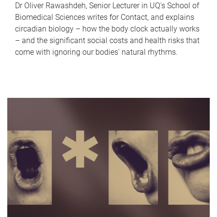
Dr Oliver Rawashdeh, Senior Lecturer in UQ's School of
Biomedical Sciences writes for Contact, and explains
circadian biology – how the body clock actually works
– and the significant social costs and health risks that
come with ignoring our bodies' natural rhythms.