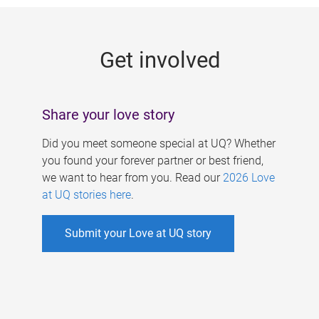
g
e
Get involved
s
Share your love story
Did you meet someone special at UQ? Whether
you found your forever partner or best friend,
we want to hear from you. Read our
2026 Love
at UQ stories here
.
Submit your Love at UQ story