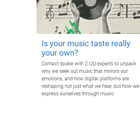
Is your music taste really
your own?
Contact spoke with 2 UQ experts to unpack
why we seek out music that mirrors our
emotions, and how digital platforms are
reshaping not just what we hear, but how we
express ourselves through music.