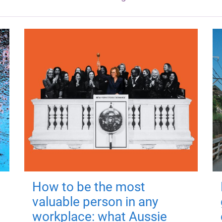
How to be the most
valuable person in any
workplace: what Aussie