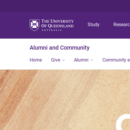
Study
Resear
Alumni and Community
Home
Give
Alumni
Community 