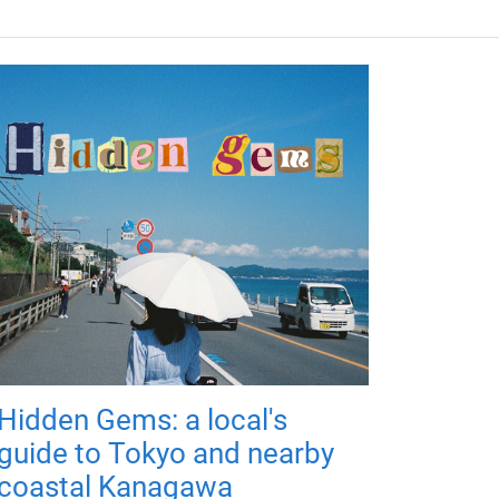
Hidden Gems: a local's
guide to Tokyo and nearby
coastal Kanagawa