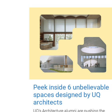
Peek inside 6 unbelievable
spaces designed by UQ
architects
UQ's Architecture alumni are pushing the