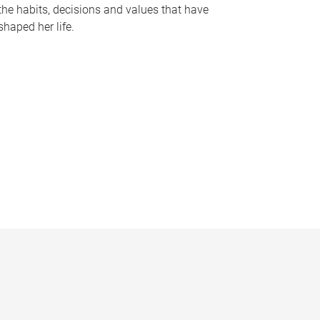
the habits, decisions and values that have
shaped her life.