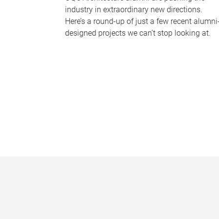
industry in extraordinary new directions.
Here’s a round-up of just a few recent alumni
designed projects we can’t stop looking at.
P
a
g
e
s