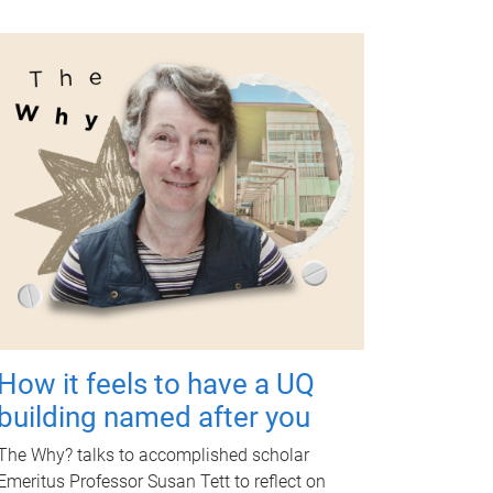
How it feels to have a UQ
building named after you
The Why? talks to accomplished scholar
Emeritus Professor Susan Tett to reflect on