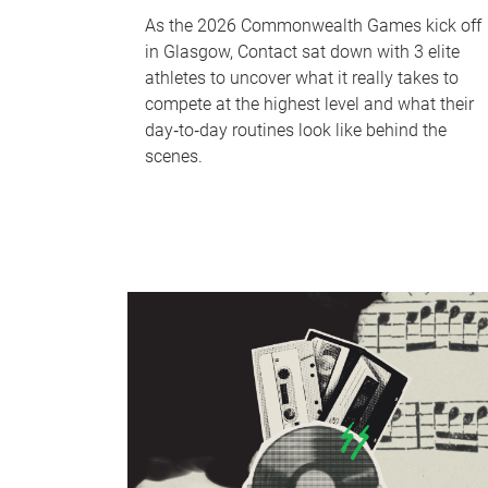
As the 2026 Commonwealth Games kick off
in Glasgow, Contact sat down with 3 elite
athletes to uncover what it really takes to
compete at the highest level and what their
day‑to‑day routines look like behind the
scenes.