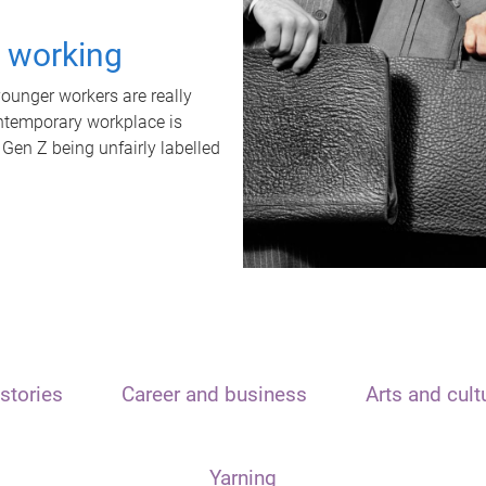
t working
unger workers are really
ontemporary workplace is
 Gen Z being unfairly labelled
stories
Career and business
Arts and cult
Yarning