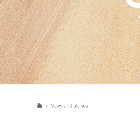
H
News and stories
o
m
e