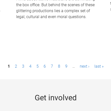
the box office. But behind the scenes of these
-
glittering productions lies a complex set of
legal, cultural and even moral questions.
1
2
3
4
5
6
7
8
9
…
next ›
last »
Get involved