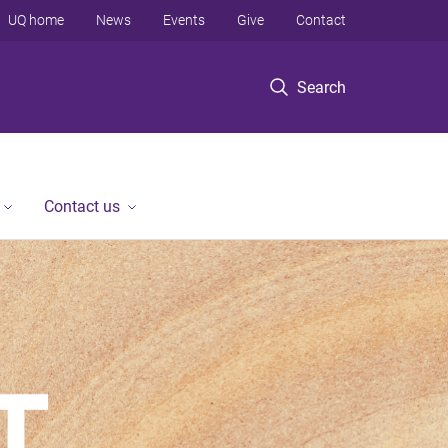
UQ home
News
Events
Give
Contact
Search
Contact us