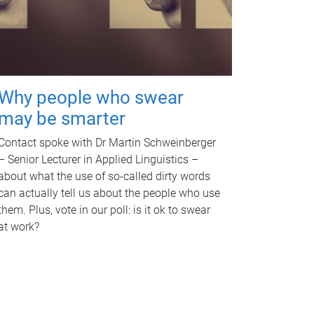
Why people who swear
may be smarter
Contact spoke with Dr Martin Schweinberger
– Senior Lecturer in Applied Linguistics –
about what the use of so-called dirty words
can actually tell us about the people who use
them. Plus, vote in our poll: is it ok to swear
at work?