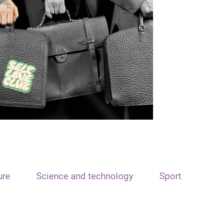
ure
Science and technology
Sport