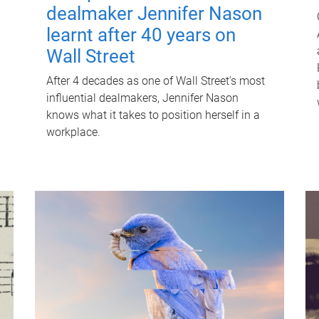
dealmaker Jennifer Nason
learnt after 40 years on
Wall Street
After 4 decades as one of Wall Street's most
influential dealmakers, Jennifer Nason
knows what it takes to position herself in a
workplace.