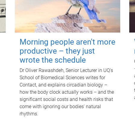
Morning people aren't more
productive – they just
wrote the schedule
Dr Oliver Rawashdeh, Senior Lecturer in UQ's
School of Biomedical Sciences writes for
Contact, and explains circadian biology –
how the body clock actually works – and the
significant social costs and health risks that
come with ignoring our bodies' natural
rhythms.