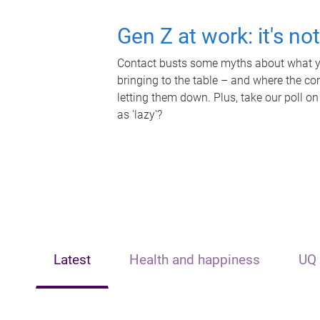
Gen Z at work: it's no
Contact busts some myths about what yo
bringing to the table – and where the c
letting them down. Plus, take our poll on
as 'lazy'?
Latest
Health and happiness
UQ 