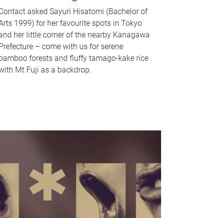
Contact asked Sayuri Hisatomi (Bachelor of
Arts 1999) for her favourite spots in Tokyo
and her little corner of the nearby Kanagawa
Prefecture – come with us for serene
bamboo forests and fluffy tamago-kake rice
with Mt Fuji as a backdrop.