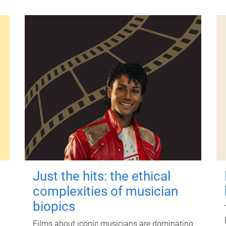
Just the hits: the ethical
complexities of musician
biopics
Films about iconic musicians are dominating