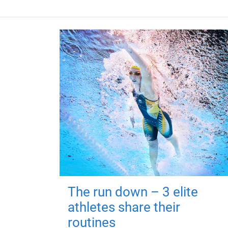
The run down – 3 elite
athletes share their
routines