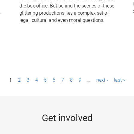
the box office. But behind the scenes of these
-
glittering productions lies a complex set of
legal, cultural and even moral questions.
1
2
3
4
5
6
7
8
9
…
next ›
last »
Get involved