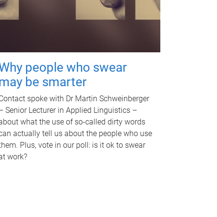
Why people who swear
may be smarter
Contact spoke with Dr Martin Schweinberger
– Senior Lecturer in Applied Linguistics –
about what the use of so-called dirty words
can actually tell us about the people who use
them. Plus, vote in our poll: is it ok to swear
at work?