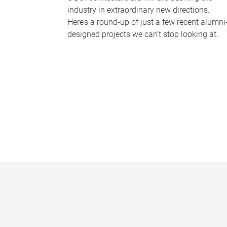
industry in extraordinary new directions.
Here’s a round-up of just a few recent alumni
designed projects we can’t stop looking at.
P
a
g
e
s