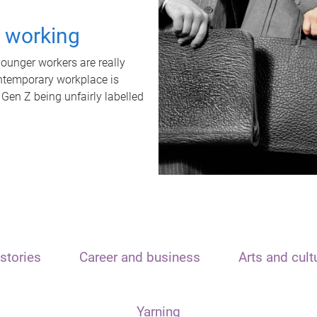
t working
unger workers are really
ontemporary workplace is
 Gen Z being unfairly labelled
stories
Career and business
Arts and cult
Yarning