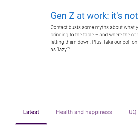
Gen Z at work: it's no
Contact busts some myths about what yo
bringing to the table – and where the c
letting them down. Plus, take our poll on
as 'lazy'?
Latest
Health and happiness
UQ 