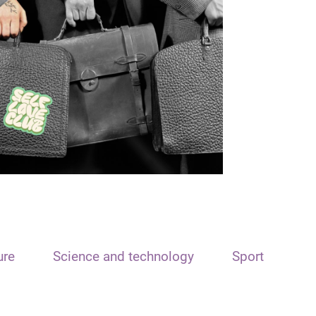
ure
Science and technology
Sport