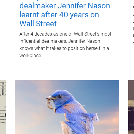
dealmaker Jennifer Nason
learnt after 40 years on
Wall Street
After 4 decades as one of Wall Street's most
influential dealmakers, Jennifer Nason
knows what it takes to position herself in a
workplace.