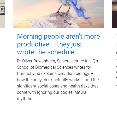
Morning people aren't more
productive – they just
wrote the schedule
Dr Oliver Rawashdeh, Senior Lecturer in UQ's
School of Biomedical Sciences writes for
Contact, and explains circadian biology –
how the body clock actually works – and the
significant social costs and health risks that
come with ignoring our bodies' natural
rhythms.