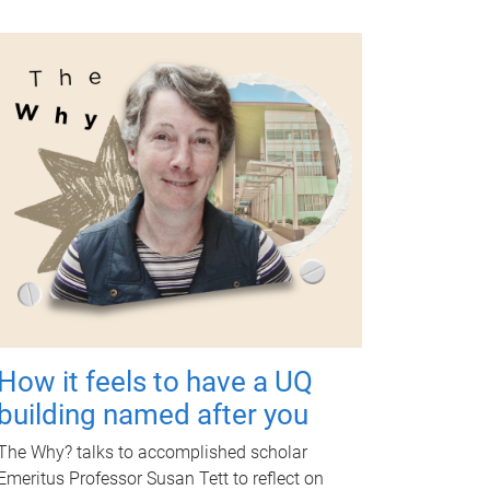
How it feels to have a UQ
building named after you
The Why? talks to accomplished scholar
Emeritus Professor Susan Tett to reflect on