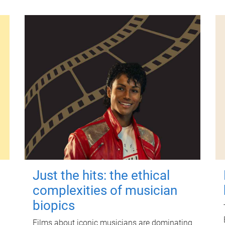
Just the hits: the ethical
complexities of musician
biopics
Films about iconic musicians are dominating