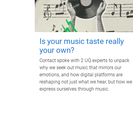
Is your music taste really
your own?
Contact spoke with 2 UQ experts to unpack
why we seek out music that mirrors our
emotions, and how digital platforms are
reshaping not just what we hear, but how we
express ourselves through music.