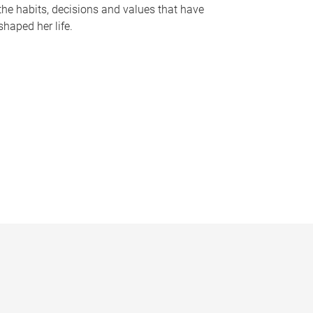
the habits, decisions and values that have
shaped her life.