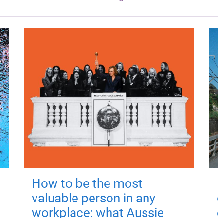
How to be the most
valuable person in any
workplace: what Aussie