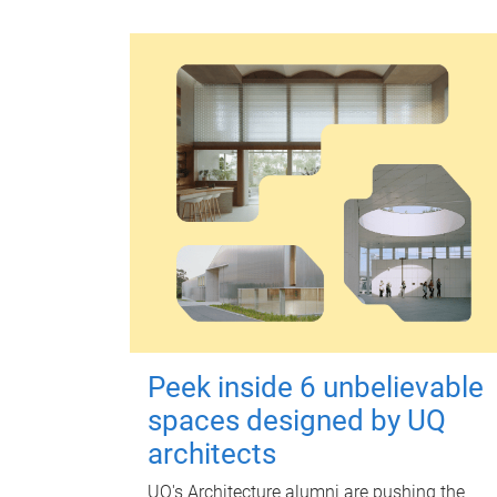
Peek inside 6 unbelievable
spaces designed by UQ
architects
UQ's Architecture alumni are pushing the