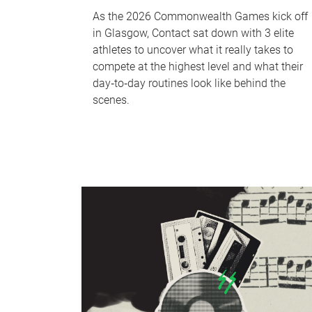
As the 2026 Commonwealth Games kick off
in Glasgow, Contact sat down with 3 elite
athletes to uncover what it really takes to
compete at the highest level and what their
day‑to‑day routines look like behind the
scenes.