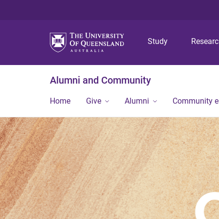
Study
Resear
Alumni and Community
Home
Give
Alumni
Community 