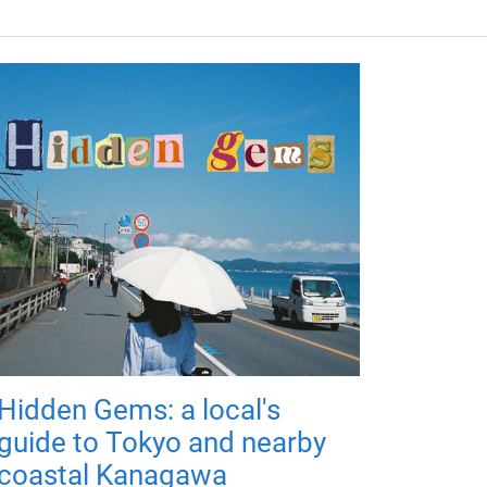
Hidden Gems: a local's
guide to Tokyo and nearby
coastal Kanagawa