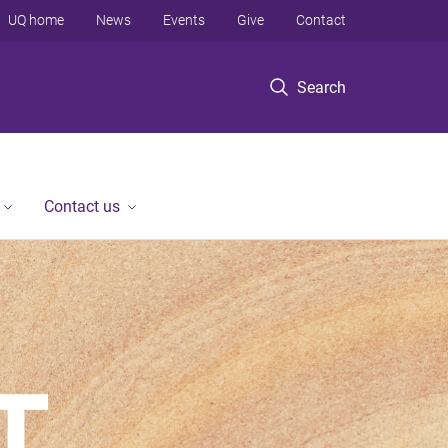
UQ home
News
Events
Give
Contact
Search
Contact us