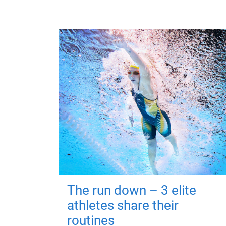
The run down – 3 elite
athletes share their
routines