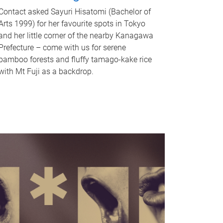
Contact asked Sayuri Hisatomi (Bachelor of
Arts 1999) for her favourite spots in Tokyo
and her little corner of the nearby Kanagawa
Prefecture – come with us for serene
bamboo forests and fluffy tamago-kake rice
with Mt Fuji as a backdrop.