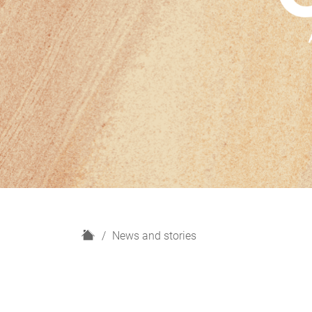
H
News and stories
o
m
e