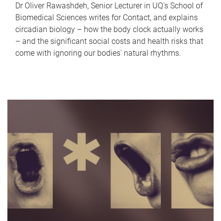
Dr Oliver Rawashdeh, Senior Lecturer in UQ's School of
Biomedical Sciences writes for Contact, and explains
circadian biology – how the body clock actually works
– and the significant social costs and health risks that
come with ignoring our bodies' natural rhythms.