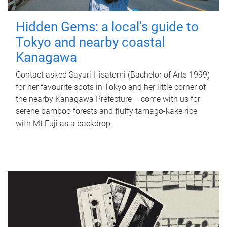
Hidden Gems: a local's guide to
Tokyo and nearby coastal
Kanagawa
Contact asked Sayuri Hisatomi (Bachelor of Arts 1999)
for her favourite spots in Tokyo and her little corner of
the nearby Kanagawa Prefecture – come with us for
serene bamboo forests and fluffy tamago-kake rice
with Mt Fuji as a backdrop.