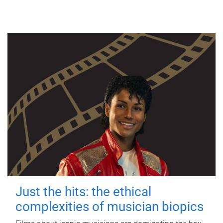
Just the hits: the ethical
complexities of musician biopics