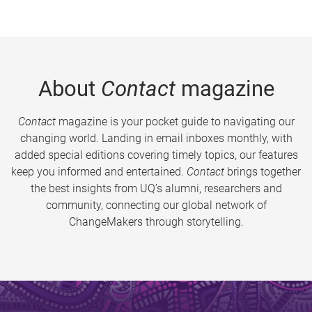
About
Contact
magazine
Contact
magazine is your pocket guide to navigating our
changing world. Landing in email inboxes monthly, with
added special editions covering timely topics, our features
keep you informed and entertained.
Contact
brings together
the best insights from UQ’s alumni, researchers and
community, connecting our global network of
ChangeMakers through storytelling.