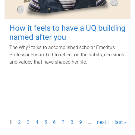
How it feels to have a UQ building
named after you
The Why? talks to accomplished scholar Emeritus
Professor Susan Tett to reflect on the habits, decisions
and values that have shaped her life.
P
1
2
3
4
5
6
7
8
9
…
next ›
last »
a