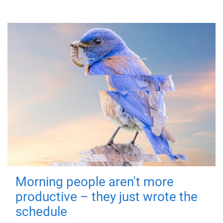
Morning people aren't more
productive – they just wrote the
schedule