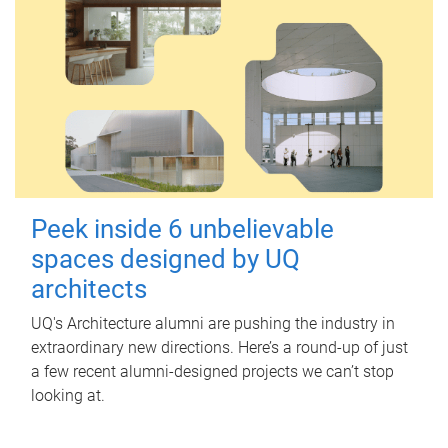
Peek inside 6 unbelievable
spaces designed by UQ
architects
UQ's Architecture alumni are pushing the industry in
extraordinary new directions. Here’s a round-up of just
a few recent alumni-designed projects we can’t stop
looking at.