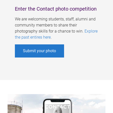
Enter the Contact photo competition
We are welcoming students, staff, alumni and
community members to share their
photography skills for a chance to win.
Explore
the past entires here
.
Submit your photo