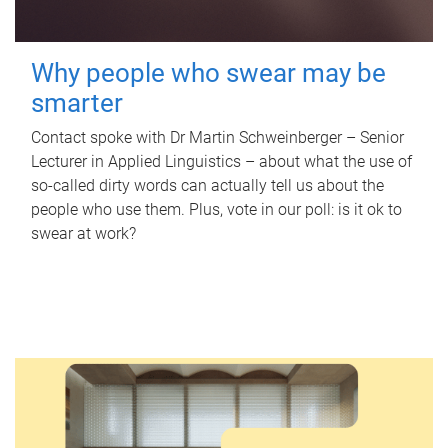
Why people who swear may be
smarter
Contact spoke with Dr Martin Schweinberger – Senior
Lecturer in Applied Linguistics – about what the use of
so-called dirty words can actually tell us about the
people who use them. Plus, vote in our poll: is it ok to
swear at work?