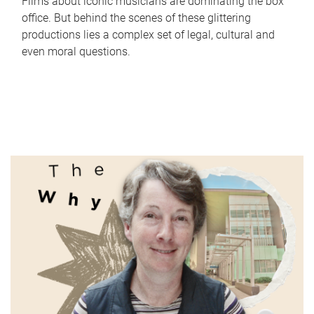
Films about iconic musicians are dominating the box
office. But behind the scenes of these glittering
productions lies a complex set of legal, cultural and
even moral questions.