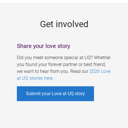
g
e
Get involved
s
Share your love story
Did you meet someone special at UQ? Whether
you found your forever partner or best friend,
we want to hear from you. Read our
2026 Love
at UQ stories here
.
Submit your Love at UQ story