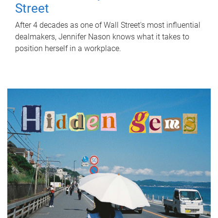
Street
After 4 decades as one of Wall Street's most influential
dealmakers, Jennifer Nason knows what it takes to
position herself in a workplace.