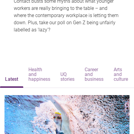
Contact busts some myths about what younger
workers are really bringing to the table – and
where the contemporary workplace is letting them
down. Plus, take our poll on Gen Z being unfairly
labelled as 'lazy'?
Health
Career
Arts
and
UQ
and
and
Latest
happiness
stories
business
culture