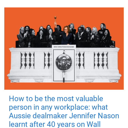
How to be the most valuable
person in any workplace: what
Aussie dealmaker Jennifer Nason
learnt after 40 years on Wall