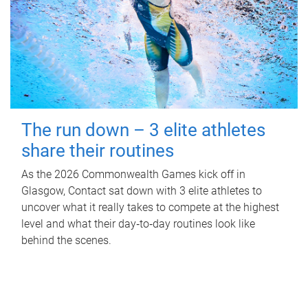
The run down – 3 elite athletes
share their routines
As the 2026 Commonwealth Games kick off in
Glasgow, Contact sat down with 3 elite athletes to
uncover what it really takes to compete at the highest
level and what their day‑to‑day routines look like
behind the scenes.