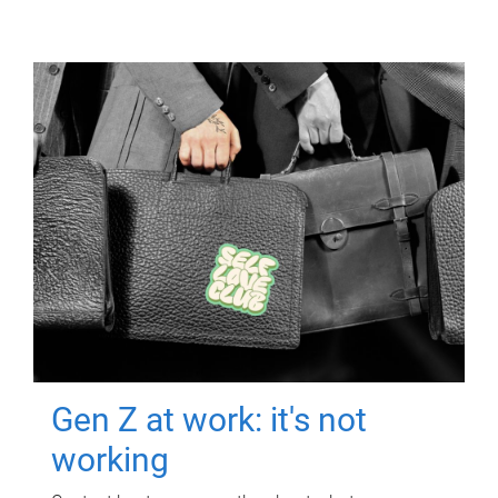
Gen Z at work: it's not
working