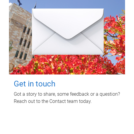
Get in touch
Got a story to share, some feedback or a question?
Reach out to the Contact team today.