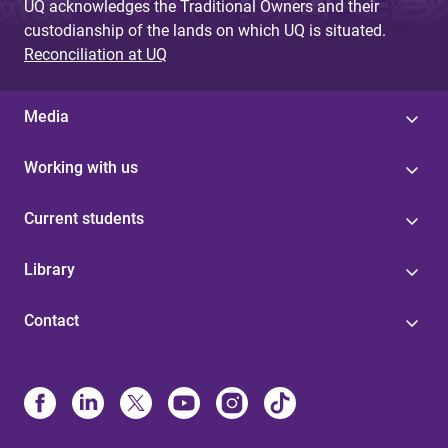
UQ acknowledges the Traditional Owners and their
custodianship of the lands on which UQ is situated.
Reconciliation at UQ
Media
Working with us
Current students
Library
Contact