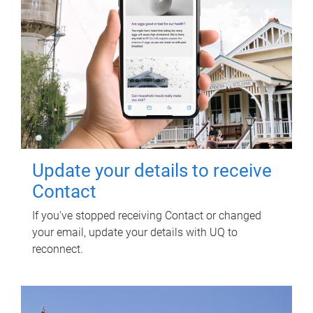
Update your details to receive
Contact
If you've stopped receiving Contact or changed
your email, update your details with UQ to
reconnect.