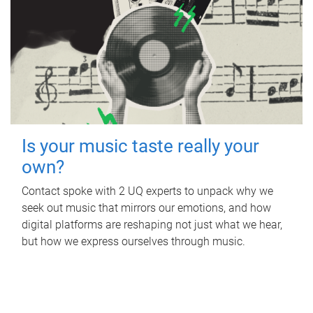
Is your music taste really your
own?
Contact spoke with 2 UQ experts to unpack why we
seek out music that mirrors our emotions, and how
digital platforms are reshaping not just what we hear,
but how we express ourselves through music.