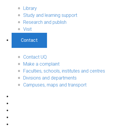
Library
Study and learning support
Research and publish
Visit
Contact
Contact UQ
Make a complaint
Faculties, schools, institutes and centres
Divisions and departments
Campuses, maps and transport