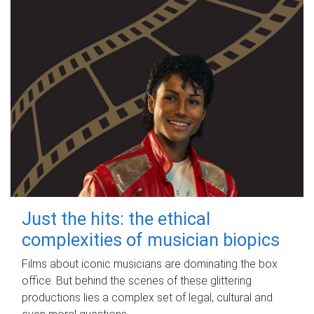
Just the hits: the ethical
complexities of musician biopics
Films about iconic musicians are dominating the box
office. But behind the scenes of these glittering
productions lies a complex set of legal, cultural and