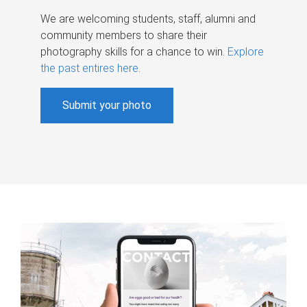
We are welcoming students, staff, alumni and
community members to share their
photography skills for a chance to win.
Explore
the past entires here
.
Submit your photo