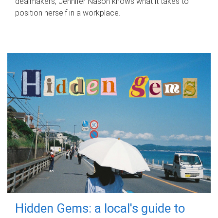
dealmakers, Jennifer Nason knows what it takes to
position herself in a workplace.
Hidden Gems: a local's guide to