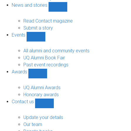
navigation
News and stories
Show
News
and
Read Contact magazine
stories
Submit a story
sub-
Events
navigation
Show
Events
sub-
All alumni and community events
navigation
UQ Alumni Book Fair
Past event recordings
Awards
Show
Awards
sub-
UQ Alumni Awards
navigation
Honorary awards
Contact us
Show
Contact
us
Update your details
sub-
Our team
navigation