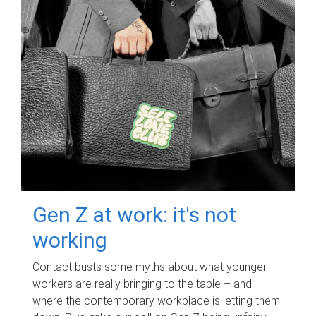
Gen Z at work: it's not
working
Contact busts some myths about what younger
workers are really bringing to the table – and
where the contemporary workplace is letting them