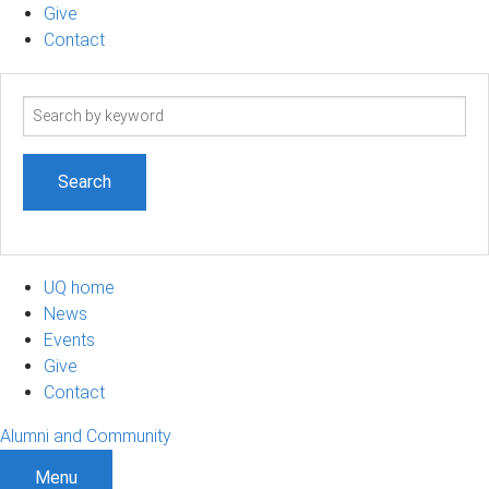
Give
Contact
Search
term
UQ home
News
Events
Give
Contact
Alumni and Community
Menu