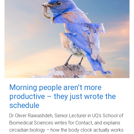
Morning people aren't more
productive – they just wrote the
schedule
Dr Oliver Rawashdeh, Senior Lecturer in UQ's School of
Biomedical Sciences writes for Contact, and explains
circadian biology – how the body clock actually works