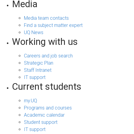
Media
Media team contacts
Find a subject matter expert
UQ News
Working with us
Careers and job search
Strategic Plan
Staff Intranet
IT support
Current students
my.UQ
Programs and courses
Academic calendar
Student support
IT support