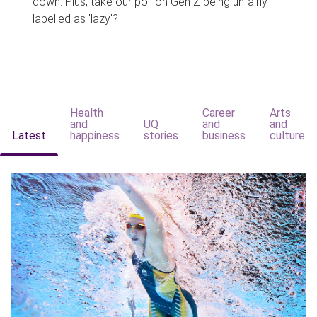
down. Plus, take our poll on Gen Z being unfairly
labelled as 'lazy'?
Health
Career
Arts
and
UQ
and
and
Latest
happiness
stories
business
culture