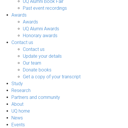
UQ Alumni Book Fair
Past event recordings
Awards
Awards
UQ Alumni Awards
Honorary awards
Contact us
Contact us
Update your details
Our team
Donate books
Get a copy of your transcript
Study
Research
Partners and community
About
UQ home
News
Events