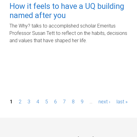
How it feels to have a UQ building
named after you
The Why? talks to accomplished scholar Emeritus
Professor Susan Tett to reflect on the habits, decisions
and values that have shaped her life.
P
1
2
3
4
5
6
7
8
9
…
next ›
last »
a
g
e