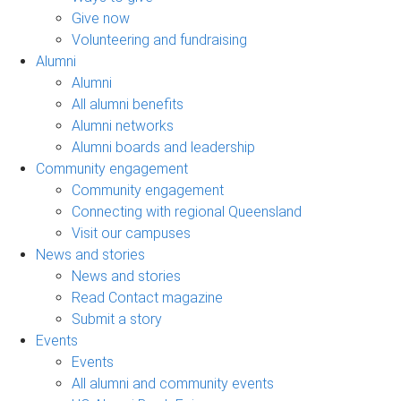
Give now
Volunteering and fundraising
Alumni
Alumni
All alumni benefits
Alumni networks
Alumni boards and leadership
Community engagement
Community engagement
Connecting with regional Queensland
Visit our campuses
News and stories
News and stories
Read Contact magazine
Submit a story
Events
Events
All alumni and community events