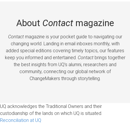
About
Contact
magazine
Contact
magazine is your pocket guide to navigating our
changing world. Landing in email inboxes monthly, with
added special editions covering timely topics, our features
keep you informed and entertained.
Contact
brings together
the best insights from UQ’s alumni, researchers and
community, connecting our global network of
ChangeMakers through storytelling.
UQ acknowledges the Traditional Owners and their
custodianship of the lands on which UQ is situated.
Reconciliation at UQ