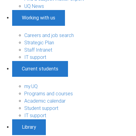
UQ News
Working with us
Careers and job search
Strategic Plan
Staff Intranet
IT support
Current students
my.UQ
Programs and courses
Academic calendar
Student support
IT support
Library