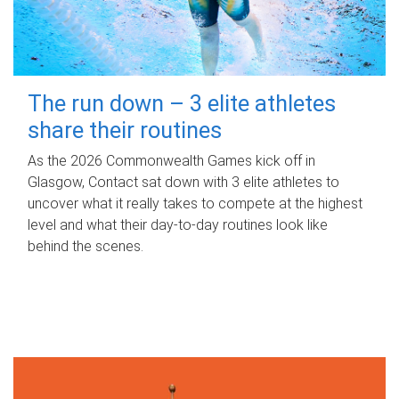
The run down – 3 elite athletes
share their routines
As the 2026 Commonwealth Games kick off in
Glasgow, Contact sat down with 3 elite athletes to
uncover what it really takes to compete at the highest
level and what their day‑to‑day routines look like
behind the scenes.