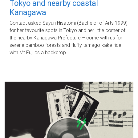
Tokyo and nearby coastal
Kanagawa
Contact asked Sayuri Hisatomi (Bachelor of Arts 1999)
for her favourite spots in Tokyo and her little corner of
the nearby Kanagawa Prefecture – come with us for
serene bamboo forests and fluffy tamago-kake rice
with Mt Fuji as a backdrop.