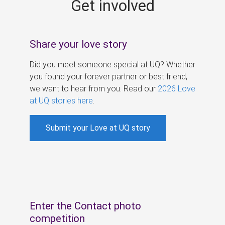
Get involved
s
Share your love story
Did you meet someone special at UQ? Whether
you found your forever partner or best friend,
we want to hear from you. Read our
2026 Love
at UQ stories here
.
Submit your Love at UQ story
Enter the Contact photo
competition