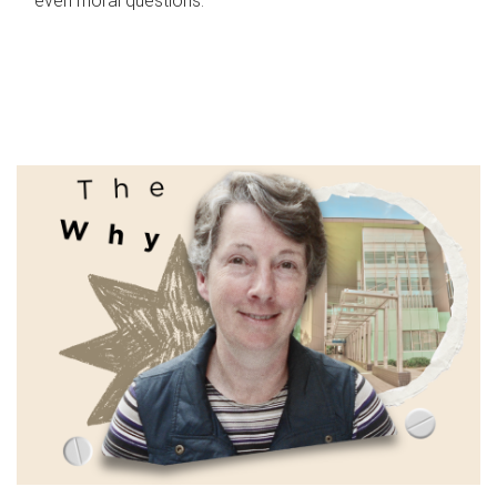
even moral questions.