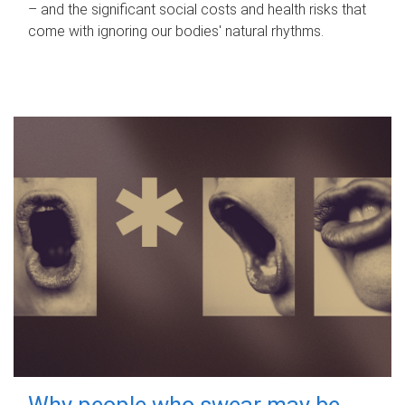
– and the significant social costs and health risks that
come with ignoring our bodies' natural rhythms.
Why people who swear may be