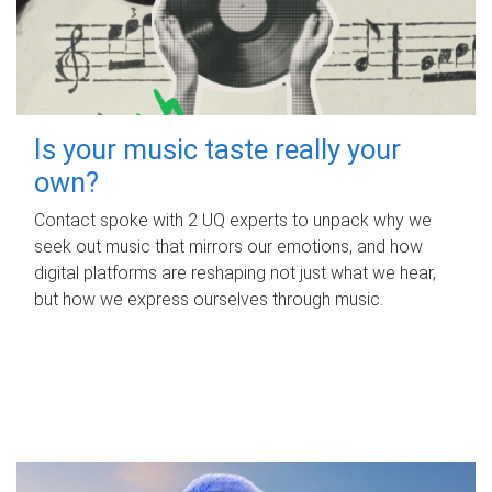
Is your music taste really your
own?
Contact spoke with 2 UQ experts to unpack why we
seek out music that mirrors our emotions, and how
digital platforms are reshaping not just what we hear,
but how we express ourselves through music.