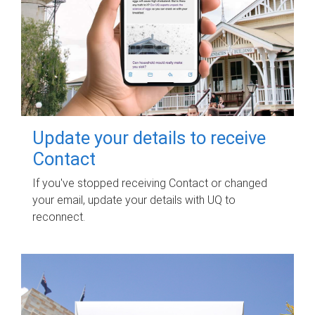
Update your details to receive
Contact
If you've stopped receiving Contact or changed
your email, update your details with UQ to
reconnect.