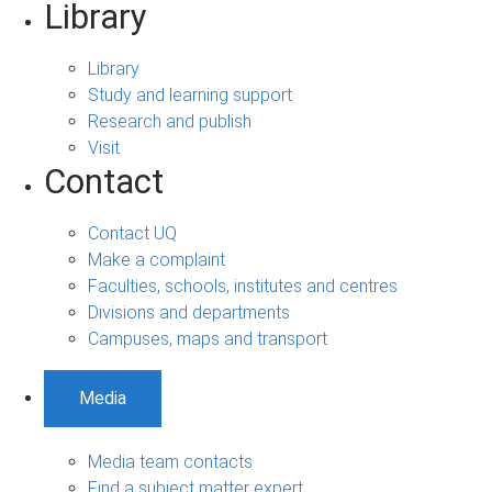
Library
Library
Study and learning support
Research and publish
Visit
Contact
Contact UQ
Make a complaint
Faculties, schools, institutes and centres
Divisions and departments
Campuses, maps and transport
Media
Media team contacts
Find a subject matter expert