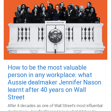
How to be the most valuable
person in any workplace: what
Aussie dealmaker Jennifer Nason
learnt after 40 years on Wall
Street
After 4 decades as one of Wall Street's most influential