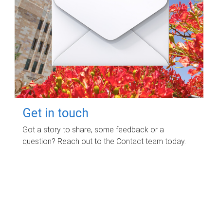
Get in touch
Got a story to share, some feedback or a
question? Reach out to the Contact team today.