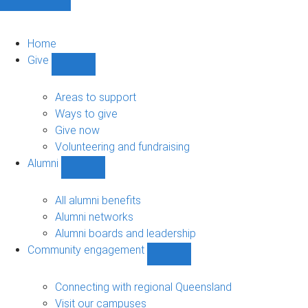
Home
Give
Show
Give
sub-
Areas to support
navigation
Ways to give
Give now
Volunteering and fundraising
Alumni
Show
Alumni
sub-
All alumni benefits
navigation
Alumni networks
Alumni boards and leadership
Community engagement
Show
Community
engagement
Connecting with regional Queensland
sub-
Visit our campuses