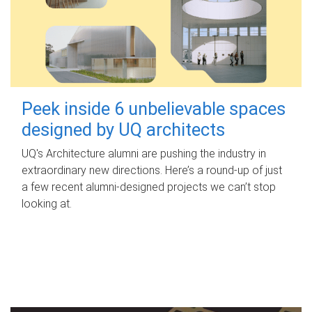
Peek inside 6 unbelievable spaces
designed by UQ architects
UQ's Architecture alumni are pushing the industry in
extraordinary new directions. Here’s a round-up of just
a few recent alumni-designed projects we can’t stop
looking at.