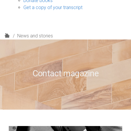
Donate books
Get a copy of your transcript
H
News and stories
o
m
e
Contact magazine