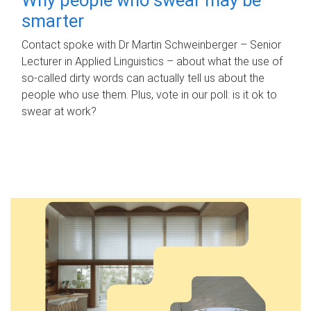
smarter
Contact spoke with Dr Martin Schweinberger – Senior
Lecturer in Applied Linguistics – about what the use of
so-called dirty words can actually tell us about the
people who use them. Plus, vote in our poll: is it ok to
swear at work?