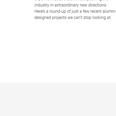
industry in extraordinary new directions.
Here’s a round-up of just a few recent alumni
designed projects we can’t stop looking at.
P
a
g
e
s