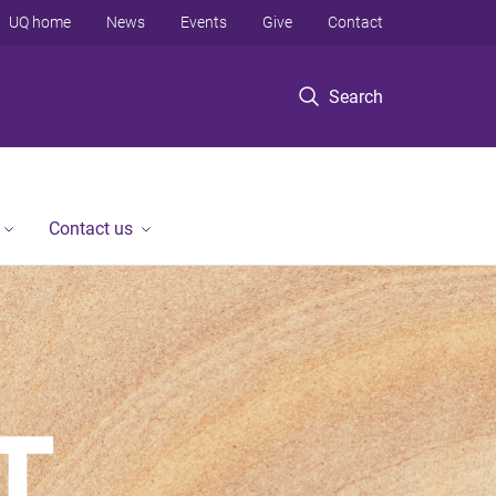
UQ home
News
Events
Give
Contact
Search
Contact us