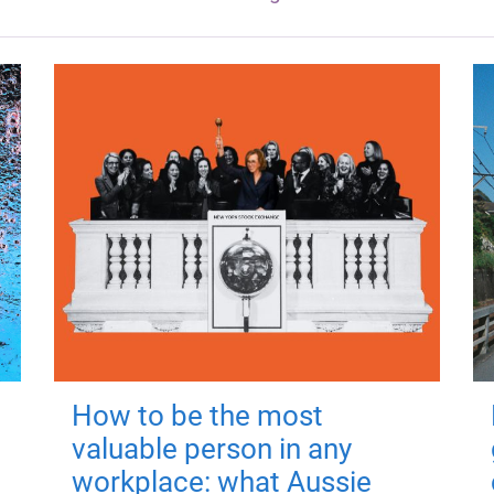
How to be the most
valuable person in any
workplace: what Aussie