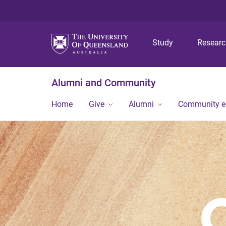
Study
Resear
Alumni and Community
Home
Give
Alumni
Community 