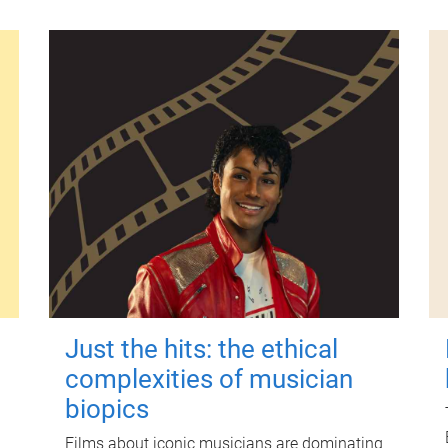
Just the hits: the ethical
complexities of musician
biopics
Films about iconic musicians are dominating