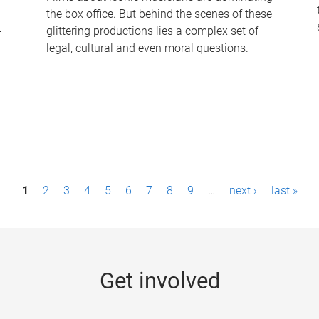
the box office. But behind the scenes of these
-
glittering productions lies a complex set of
legal, cultural and even moral questions.
1
2
3
4
5
6
7
8
9
…
next ›
last »
Get involved