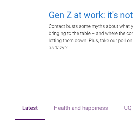
Gen Z at work: it's no
Contact busts some myths about what yo
bringing to the table – and where the c
letting them down. Plus, take our poll on
as 'lazy'?
Latest
Health and happiness
UQ 