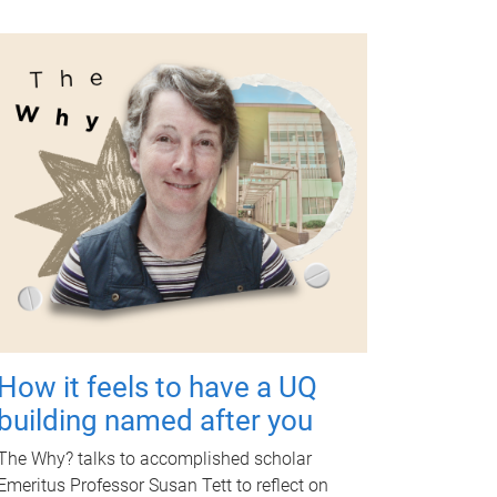
How it feels to have a UQ
building named after you
The Why? talks to accomplished scholar
Emeritus Professor Susan Tett to reflect on