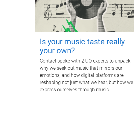
Is your music taste really
your own?
Contact spoke with 2 UQ experts to unpack
why we seek out music that mirrors our
emotions, and how digital platforms are
reshaping not just what we hear, but how we
express ourselves through music.