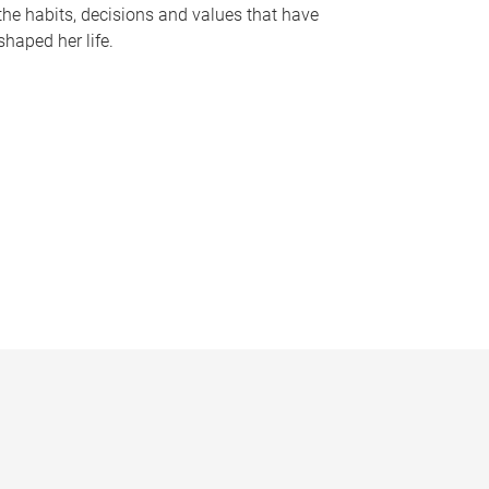
the habits, decisions and values that have
shaped her life.