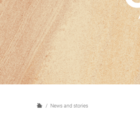
H
News and stories
o
m
e