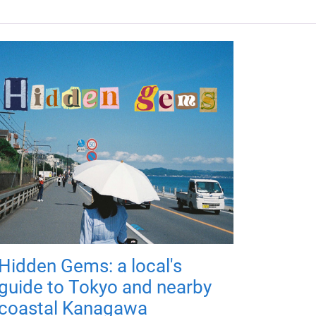
Hidden Gems: a local's
guide to Tokyo and nearby
coastal Kanagawa