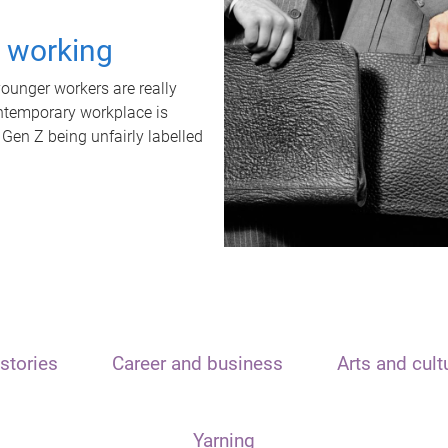
t working
unger workers are really
ontemporary workplace is
 Gen Z being unfairly labelled
stories
Career and business
Arts and cult
Yarning