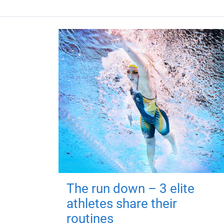
The run down – 3 elite
athletes share their
routines