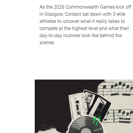
As the 2026 Commonwealth Games kick off
in Glasgow, Contact sat down with 3 elite
athletes to uncover what it really takes to
compete at the highest level and what their
day‑to‑day routines look like behind the
scenes.