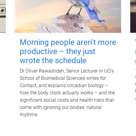
Morning people aren't more
productive – they just
wrote the schedule
Dr Oliver Rawashdeh, Senior Lecturer in UQ's
School of Biomedical Sciences writes for
Contact, and explains circadian biology –
how the body clock actually works – and the
significant social costs and health risks that
come with ignoring our bodies' natural
rhythms.