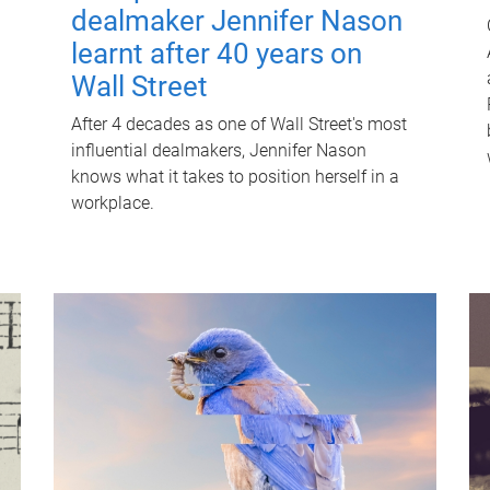
dealmaker Jennifer Nason
learnt after 40 years on
Wall Street
After 4 decades as one of Wall Street's most
influential dealmakers, Jennifer Nason
knows what it takes to position herself in a
workplace.