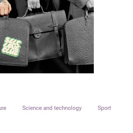
ure
Science and technology
Sport