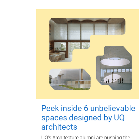
Peek inside 6 unbelievable
spaces designed by UQ
architects
UQ's Architecture alumni are pushing the