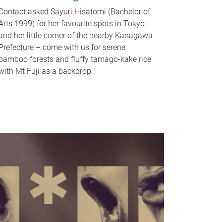
Contact asked Sayuri Hisatomi (Bachelor of
Arts 1999) for her favourite spots in Tokyo
and her little corner of the nearby Kanagawa
Prefecture – come with us for serene
bamboo forests and fluffy tamago-kake rice
with Mt Fuji as a backdrop.