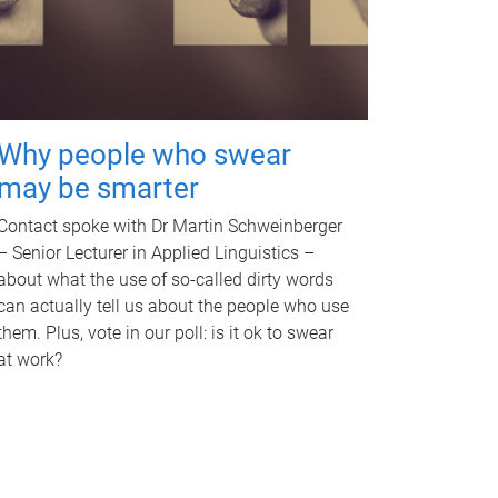
Why people who swear
may be smarter
Contact spoke with Dr Martin Schweinberger
– Senior Lecturer in Applied Linguistics –
about what the use of so-called dirty words
can actually tell us about the people who use
them. Plus, vote in our poll: is it ok to swear
at work?