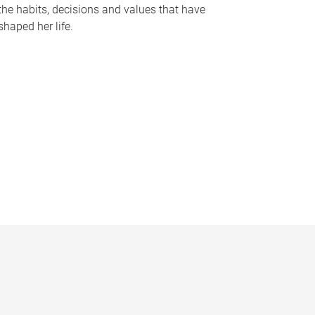
the habits, decisions and values that have
shaped her life.