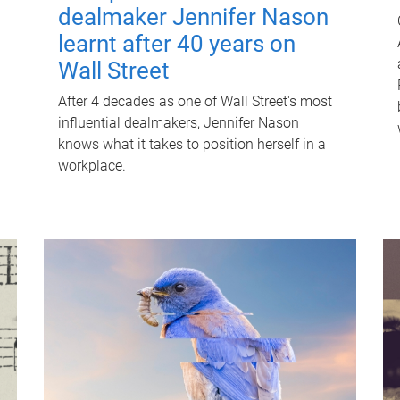
dealmaker Jennifer Nason
learnt after 40 years on
Wall Street
After 4 decades as one of Wall Street's most
influential dealmakers, Jennifer Nason
knows what it takes to position herself in a
workplace.