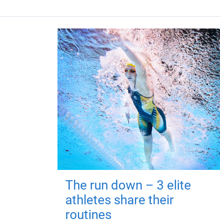
The run down – 3 elite
athletes share their
routines