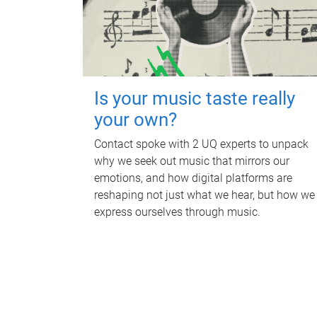
Is your music taste really
your own?
Contact spoke with 2 UQ experts to unpack
why we seek out music that mirrors our
emotions, and how digital platforms are
reshaping not just what we hear, but how we
express ourselves through music.