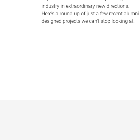
industry in extraordinary new directions.
Here’s a round-up of just a few recent alumni
designed projects we can’t stop looking at.
P
a
g
e
s