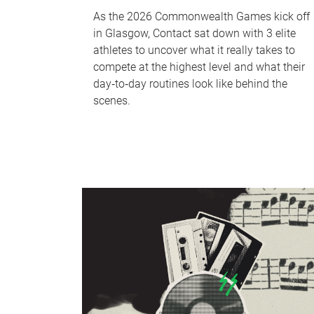
As the 2026 Commonwealth Games kick off
in Glasgow, Contact sat down with 3 elite
athletes to uncover what it really takes to
compete at the highest level and what their
day‑to‑day routines look like behind the
scenes.