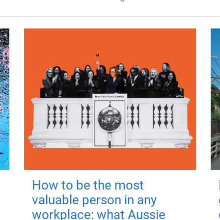
How to be the most
valuable person in any
workplace: what Aussie