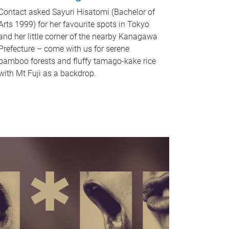
Contact asked Sayuri Hisatomi (Bachelor of
Arts 1999) for her favourite spots in Tokyo
and her little corner of the nearby Kanagawa
Prefecture – come with us for serene
bamboo forests and fluffy tamago-kake rice
with Mt Fuji as a backdrop.