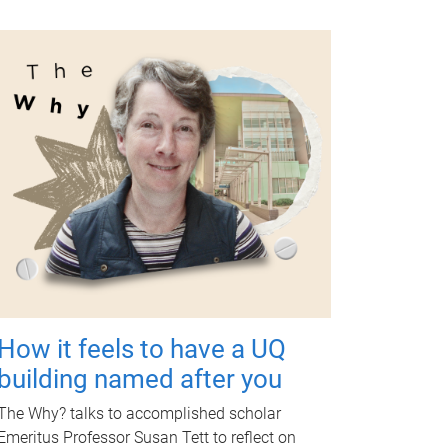
How it feels to have a UQ
building named after you
The Why? talks to accomplished scholar
Emeritus Professor Susan Tett to reflect on