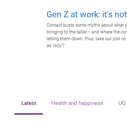
Gen Z at work: it's no
Contact busts some myths about what yo
bringing to the table – and where the c
letting them down. Plus, take our poll on
as 'lazy'?
Latest
Health and happiness
UQ 