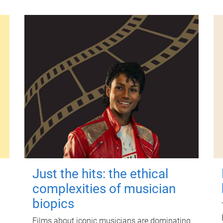
Just the hits: the ethical
complexities of musician
biopics
Films about iconic musicians are dominating