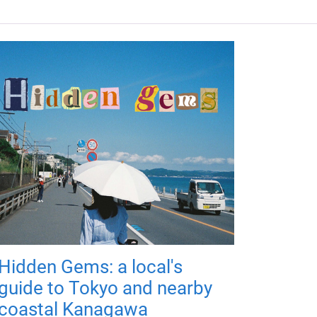
Hidden Gems: a local's
guide to Tokyo and nearby
coastal Kanagawa