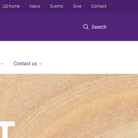
UQ home
News
Events
Give
Contact
Search
Contact us