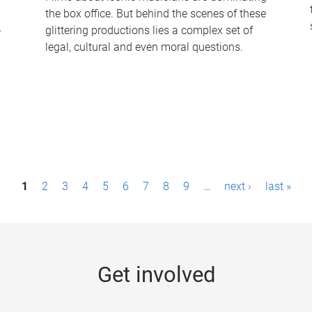
the box office. But behind the scenes of these
-
glittering productions lies a complex set of
legal, cultural and even moral questions.
1
2
3
4
5
6
7
8
9
…
next ›
last »
Get involved