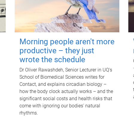
Morning people aren't more
productive – they just
wrote the schedule
Dr Oliver Rawashdeh, Senior Lecturer in UQ's
School of Biomedical Sciences writes for
Contact, and explains circadian biology –
how the body clock actually works – and the
significant social costs and health risks that
come with ignoring our bodies' natural
rhythms.