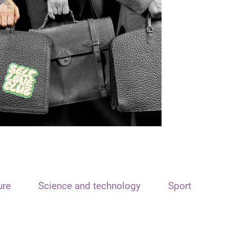
ure
Science and technology
Sport