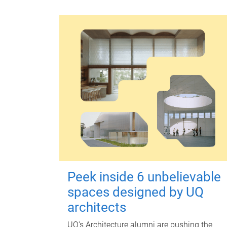
Peek inside 6 unbelievable
spaces designed by UQ
architects
UQ's Architecture alumni are pushing the