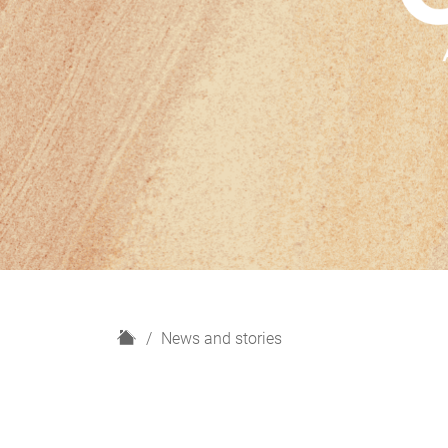
H
News and stories
o
m
e