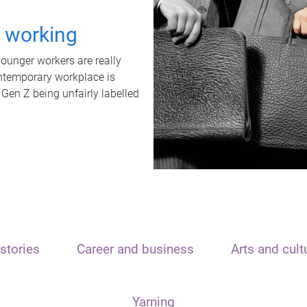
t working
unger workers are really
ontemporary workplace is
 Gen Z being unfairly labelled
stories
Career and business
Arts and cult
Yarning