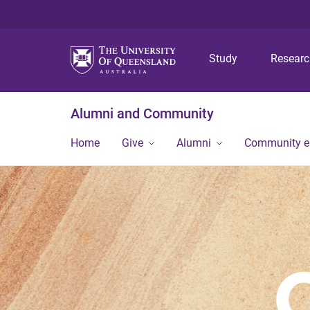
Study
Resear
Alumni and Community
Home
Give
Alumni
Community 