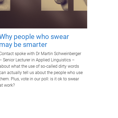
Why people who swear
may be smarter
Contact spoke with Dr Martin Schweinberger
– Senior Lecturer in Applied Linguistics –
about what the use of so-called dirty words
can actually tell us about the people who use
them. Plus, vote in our poll: is it ok to swear
at work?