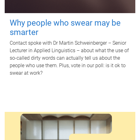
Why people who swear may be
smarter
Contact spoke with Dr Martin Schweinberger – Senior
Lecturer in Applied Linguistics – about what the use of
so-called dirty words can actually tell us about the
people who use them. Plus, vote in our poll: is it ok to
swear at work?