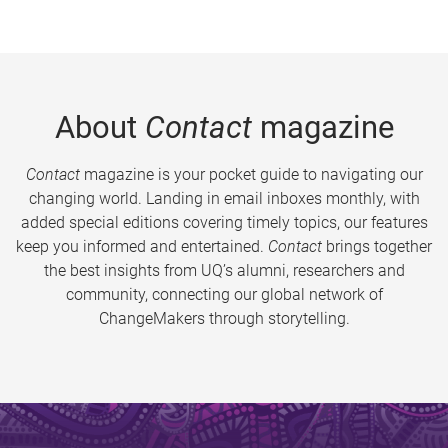
About
Contact
magazine
Contact
magazine is your pocket guide to navigating our
changing world. Landing in email inboxes monthly, with
added special editions covering timely topics, our features
keep you informed and entertained.
Contact
brings together
the best insights from UQ’s alumni, researchers and
community, connecting our global network of
ChangeMakers through storytelling.