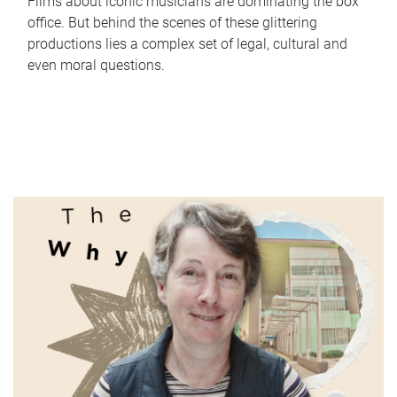
Films about iconic musicians are dominating the box
office. But behind the scenes of these glittering
productions lies a complex set of legal, cultural and
even moral questions.