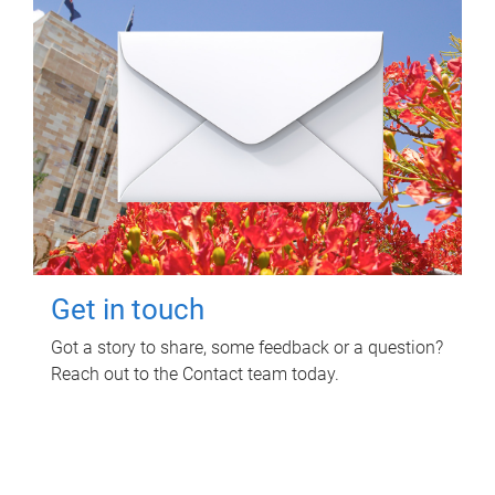
Get in touch
Got a story to share, some feedback or a question?
Reach out to the Contact team today.