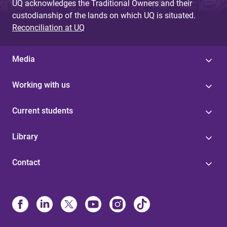
UQ acknowledges the Traditional Owners and their
custodianship of the lands on which UQ is situated.
Reconciliation at UQ
Media
Working with us
Current students
Library
Contact