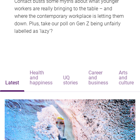
Contact busts some myths about what younger
workers are really bringing to the table – and
where the contemporary workplace is letting them
down. Plus, take our poll on Gen Z being unfairly
labelled as 'lazy'?
Health
Career
Arts
and
UQ
and
and
Latest
happiness
stories
business
culture