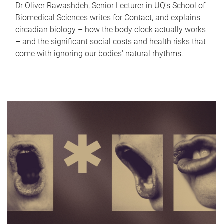
Dr Oliver Rawashdeh, Senior Lecturer in UQ's School of
Biomedical Sciences writes for Contact, and explains
circadian biology – how the body clock actually works
– and the significant social costs and health risks that
come with ignoring our bodies' natural rhythms.