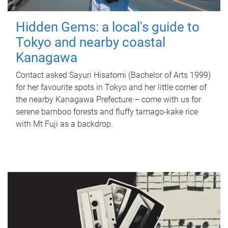
Hidden Gems: a local's guide to
Tokyo and nearby coastal
Kanagawa
Contact asked Sayuri Hisatomi (Bachelor of Arts 1999)
for her favourite spots in Tokyo and her little corner of
the nearby Kanagawa Prefecture – come with us for
serene bamboo forests and fluffy tamago-kake rice
with Mt Fuji as a backdrop.