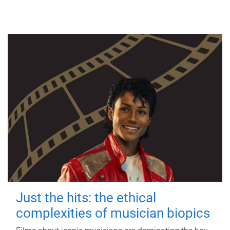
Just the hits: the ethical
complexities of musician biopics