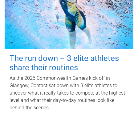
The run down – 3 elite athletes
share their routines
As the 2026 Commonwealth Games kick off in
Glasgow, Contact sat down with 3 elite athletes to
uncover what it really takes to compete at the highest
level and what their day‑to‑day routines look like
behind the scenes.