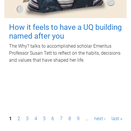
How it feels to have a UQ building
named after you
The Why? talks to accomplished scholar Emeritus
Professor Susan Tett to reflect on the habits, decisions
and values that have shaped her life.
P
1
2
3
4
5
6
7
8
9
…
next ›
last »
a