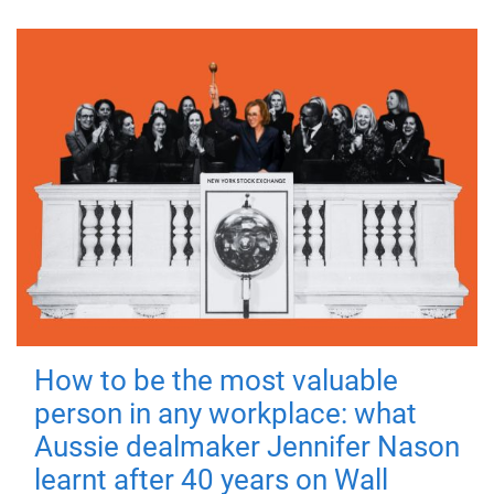
How to be the most valuable
person in any workplace: what
Aussie dealmaker Jennifer Nason
learnt after 40 years on Wall