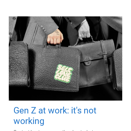
Gen Z at work: it's not
working