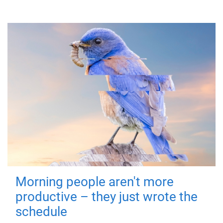
Morning people aren't more
productive – they just wrote the
schedule