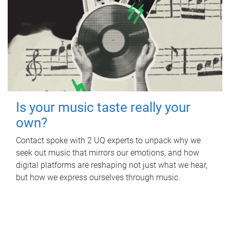
Is your music taste really your
own?
Contact spoke with 2 UQ experts to unpack why we
seek out music that mirrors our emotions, and how
digital platforms are reshaping not just what we hear,
but how we express ourselves through music.