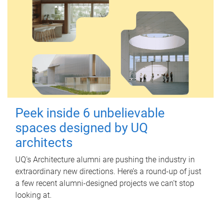
Peek inside 6 unbelievable
spaces designed by UQ
architects
UQ's Architecture alumni are pushing the industry in
extraordinary new directions. Here’s a round-up of just
a few recent alumni-designed projects we can’t stop
looking at.