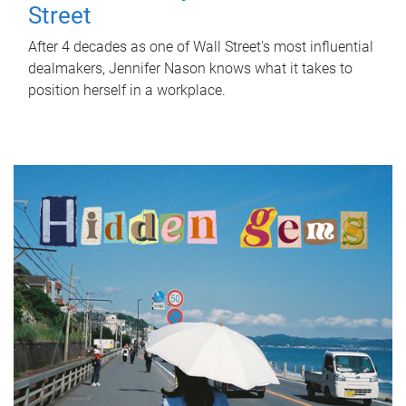
Street
After 4 decades as one of Wall Street's most influential
dealmakers, Jennifer Nason knows what it takes to
position herself in a workplace.