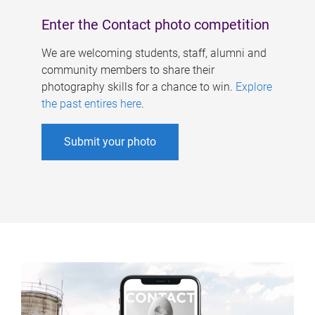
Enter the Contact photo competition
We are welcoming students, staff, alumni and
community members to share their
photography skills for a chance to win.
Explore
the past entires here
.
Submit your photo