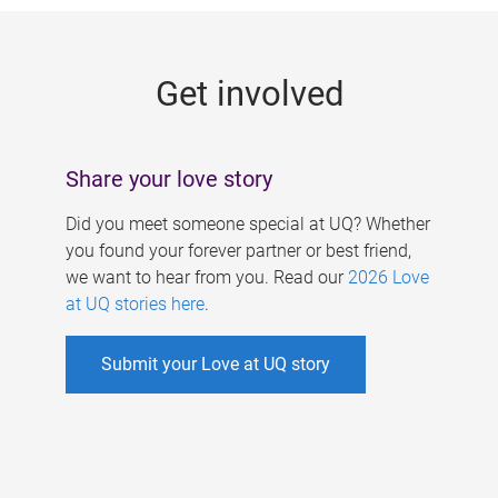
g
e
Get involved
s
Share your love story
Did you meet someone special at UQ? Whether
you found your forever partner or best friend,
we want to hear from you. Read our
2026 Love
at UQ stories here
.
Submit your Love at UQ story