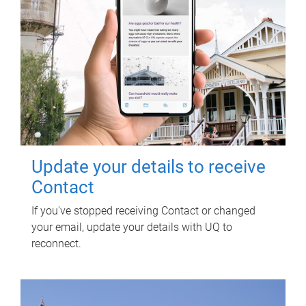
Update your details to receive
Contact
If you've stopped receiving Contact or changed
your email, update your details with UQ to
reconnect.