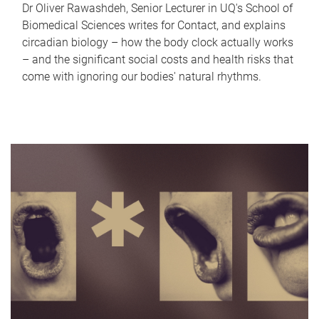
Dr Oliver Rawashdeh, Senior Lecturer in UQ's School of
Biomedical Sciences writes for Contact, and explains
circadian biology – how the body clock actually works
– and the significant social costs and health risks that
come with ignoring our bodies' natural rhythms.