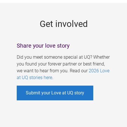
g
e
Get involved
s
Share your love story
Did you meet someone special at UQ? Whether
you found your forever partner or best friend,
we want to hear from you. Read our
2026 Love
at UQ stories here
.
Submit your Love at UQ story