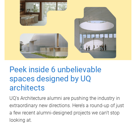
Peek inside 6 unbelievable
spaces designed by UQ
architects
UQ's Architecture alumni are pushing the industry in
extraordinary new directions. Here’s a round-up of just
a few recent alumni-designed projects we can’t stop
looking at.