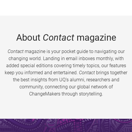
About
Contact
magazine
Contact
magazine is your pocket guide to navigating our
changing world. Landing in email inboxes monthly, with
added special editions covering timely topics, our features
keep you informed and entertained.
Contact
brings together
the best insights from UQ’s alumni, researchers and
community, connecting our global network of
ChangeMakers through storytelling.