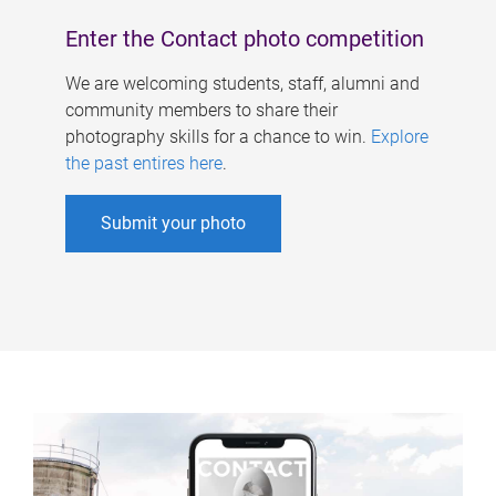
Enter the Contact photo competition
We are welcoming students, staff, alumni and
community members to share their
photography skills for a chance to win.
Explore
the past entires here
.
Submit your photo