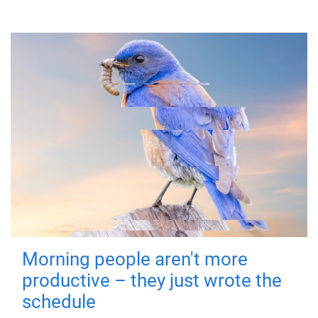
Morning people aren't more
productive – they just wrote the
schedule