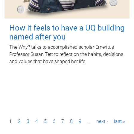
How it feels to have a UQ building
named after you
The Why? talks to accomplished scholar Emeritus
Professor Susan Tett to reflect on the habits, decisions
and values that have shaped her life.
P
1
2
3
4
5
6
7
8
9
…
next ›
last »
a