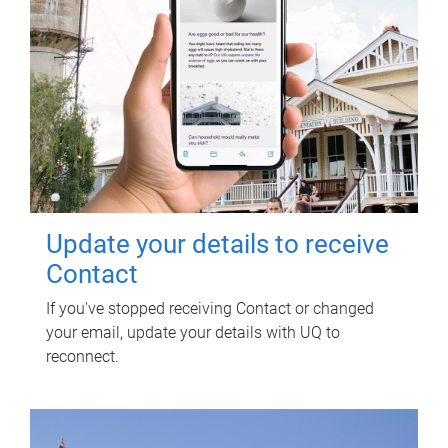
Update your details to receive
Contact
If you've stopped receiving Contact or changed
your email, update your details with UQ to
reconnect.