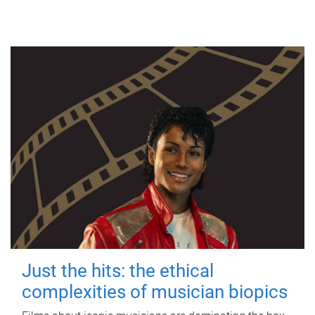
Just the hits: the ethical
complexities of musician biopics