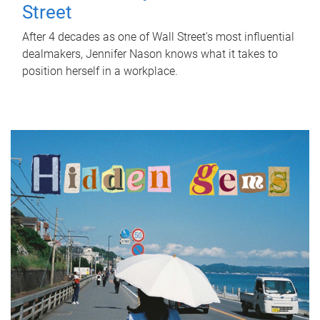
Street
After 4 decades as one of Wall Street's most influential
dealmakers, Jennifer Nason knows what it takes to
position herself in a workplace.