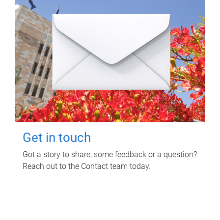
Get in touch
Got a story to share, some feedback or a question?
Reach out to the Contact team today.