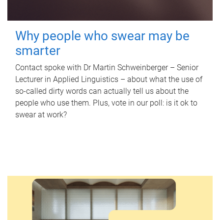
Why people who swear may be
smarter
Contact spoke with Dr Martin Schweinberger – Senior
Lecturer in Applied Linguistics – about what the use of
so-called dirty words can actually tell us about the
people who use them. Plus, vote in our poll: is it ok to
swear at work?