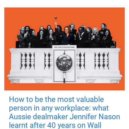
How to be the most valuable
person in any workplace: what
Aussie dealmaker Jennifer Nason
learnt after 40 years on Wall