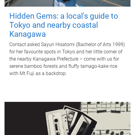
Hidden Gems: a local's guide to
Tokyo and nearby coastal
Kanagawa
Contact asked Sayuri Hisatomi (Bachelor of Arts 1999)
for her favourite spots in Tokyo and her little corner of
the nearby Kanagawa Prefecture – come with us for
serene bamboo forests and fluffy tamago-kake rice
with Mt Fuji as a backdrop.