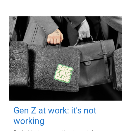
Gen Z at work: it's not
working