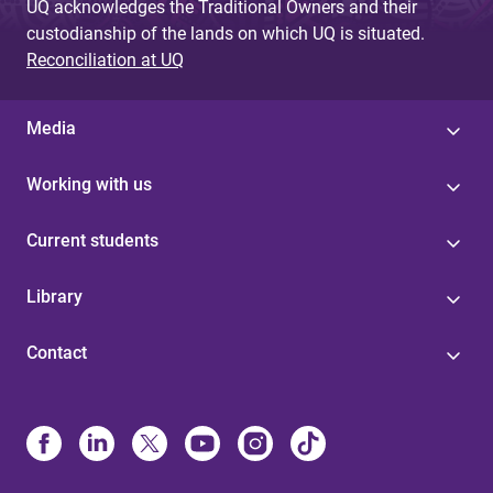
UQ acknowledges the Traditional Owners and their
custodianship of the lands on which UQ is situated.
Reconciliation at UQ
Media
Working with us
Current students
Library
Contact