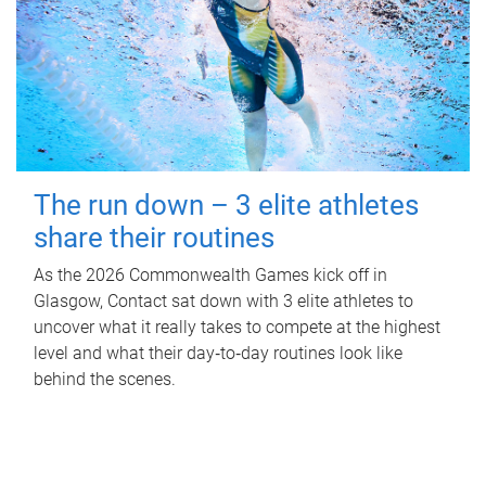
The run down – 3 elite athletes
share their routines
As the 2026 Commonwealth Games kick off in
Glasgow, Contact sat down with 3 elite athletes to
uncover what it really takes to compete at the highest
level and what their day‑to‑day routines look like
behind the scenes.