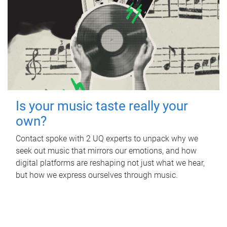
Is your music taste really your
own?
Contact spoke with 2 UQ experts to unpack why we
seek out music that mirrors our emotions, and how
digital platforms are reshaping not just what we hear,
but how we express ourselves through music.