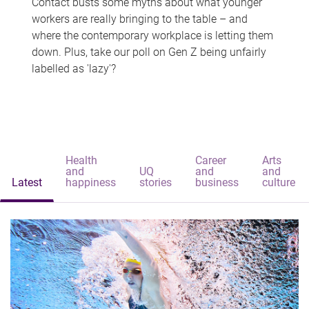
Contact busts some myths about what younger
workers are really bringing to the table – and
where the contemporary workplace is letting them
down. Plus, take our poll on Gen Z being unfairly
labelled as 'lazy'?
Health
Career
Arts
and
UQ
and
and
Latest
happiness
stories
business
culture