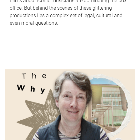
Films about iconic musicians are dominating the box
office. But behind the scenes of these glittering
productions lies a complex set of legal, cultural and
even moral questions.