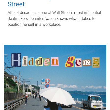
Street
After 4 decades as one of Wall Street's most influential
dealmakers, Jennifer Nason knows what it takes to
position herself in a workplace.