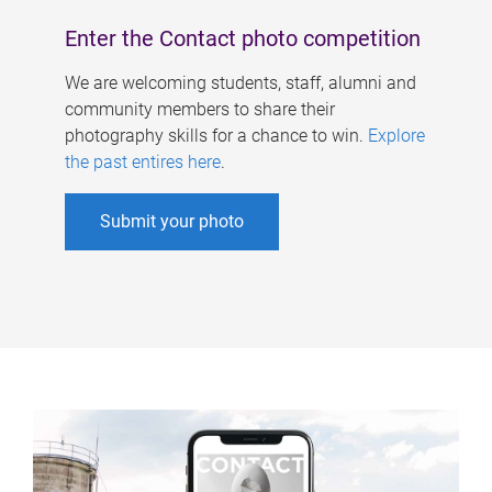
Enter the Contact photo competition
We are welcoming students, staff, alumni and
community members to share their
photography skills for a chance to win.
Explore
the past entires here
.
Submit your photo