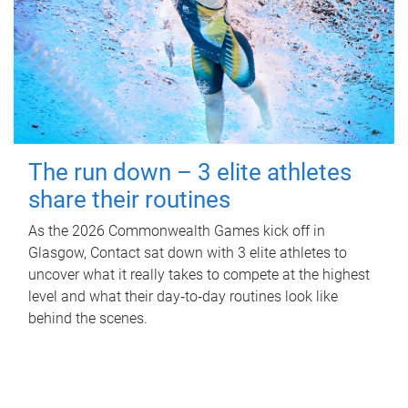
The run down – 3 elite athletes
share their routines
As the 2026 Commonwealth Games kick off in
Glasgow, Contact sat down with 3 elite athletes to
uncover what it really takes to compete at the highest
level and what their day‑to‑day routines look like
behind the scenes.