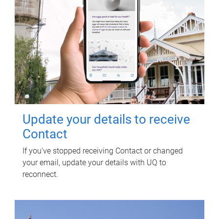
Update your details to receive
Contact
If you've stopped receiving Contact or changed
your email, update your details with UQ to
reconnect.