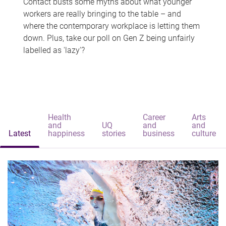
Contact busts some myths about what younger
workers are really bringing to the table – and
where the contemporary workplace is letting them
down. Plus, take our poll on Gen Z being unfairly
labelled as 'lazy'?
Health
Career
Arts
and
UQ
and
and
Latest
happiness
stories
business
culture