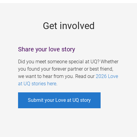
g
e
Get involved
s
Share your love story
Did you meet someone special at UQ? Whether
you found your forever partner or best friend,
we want to hear from you. Read our
2026 Love
at UQ stories here
.
Submit your Love at UQ story