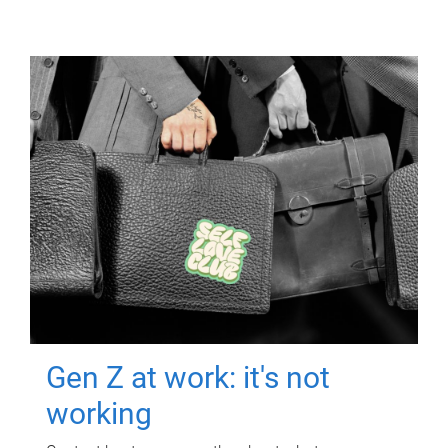
Gen Z at work: it's not
working