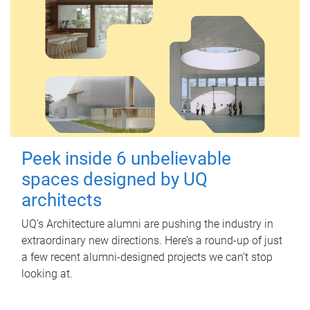
Peek inside 6 unbelievable
spaces designed by UQ
architects
UQ's Architecture alumni are pushing the industry in
extraordinary new directions. Here’s a round-up of just
a few recent alumni-designed projects we can’t stop
looking at.