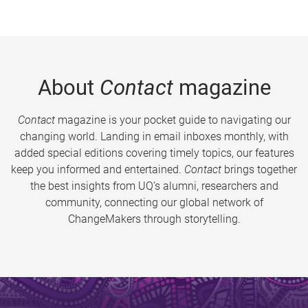
About
Contact
magazine
Contact
magazine is your pocket guide to navigating our
changing world. Landing in email inboxes monthly, with
added special editions covering timely topics, our features
keep you informed and entertained.
Contact
brings together
the best insights from UQ’s alumni, researchers and
community, connecting our global network of
ChangeMakers through storytelling.