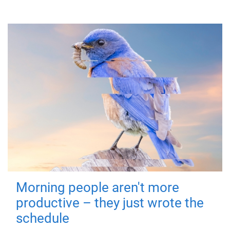
Morning people aren't more
productive – they just wrote the
schedule