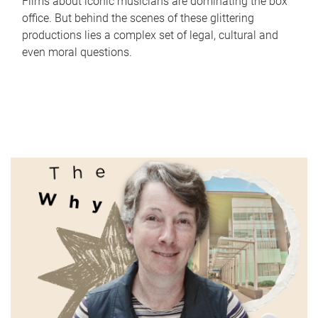
Films about iconic musicians are dominating the box
office. But behind the scenes of these glittering
productions lies a complex set of legal, cultural and
even moral questions.