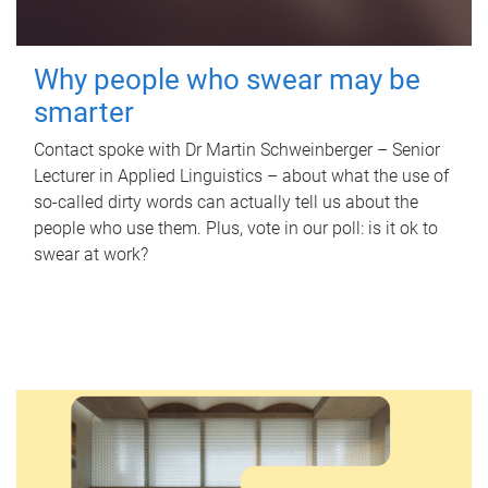
Why people who swear may be
smarter
Contact spoke with Dr Martin Schweinberger – Senior
Lecturer in Applied Linguistics – about what the use of
so-called dirty words can actually tell us about the
people who use them. Plus, vote in our poll: is it ok to
swear at work?