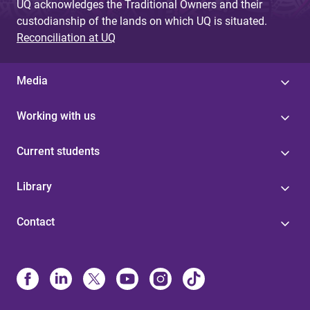
UQ acknowledges the Traditional Owners and their
custodianship of the lands on which UQ is situated.
Reconciliation at UQ
Media
Working with us
Current students
Library
Contact