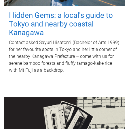
Hidden Gems: a local's guide to
Tokyo and nearby coastal
Kanagawa
Contact asked Sayuri Hisatomi (Bachelor of Arts 1999)
for her favourite spots in Tokyo and her little corner of
the nearby Kanagawa Prefecture – come with us for
serene bamboo forests and fluffy tamago-kake rice
with Mt Fuji as a backdrop.