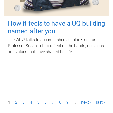
How it feels to have a UQ building
named after you
The Why? talks to accomplished scholar Emeritus
Professor Susan Tett to reflect on the habits, decisions
and values that have shaped her life.
P
1
2
3
4
5
6
7
8
9
…
next ›
last »
a