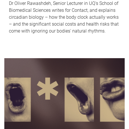
Dr Oliver Rawashdeh, Senior Lecturer in UQ's School of
Biomedical Sciences writes for Contact, and explains
circadian biology – how the body clock actually works
– and the significant social costs and health risks that
come with ignoring our bodies' natural rhythms.