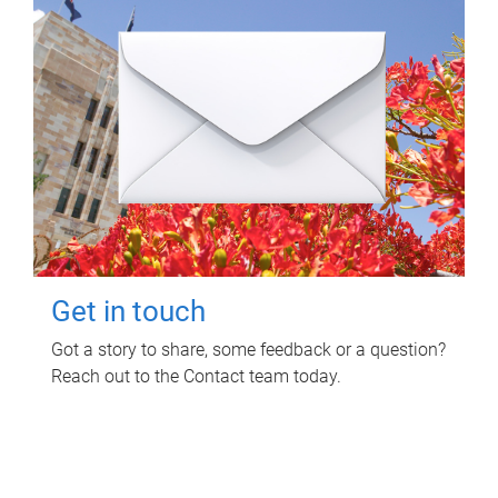
Get in touch
Got a story to share, some feedback or a question?
Reach out to the Contact team today.