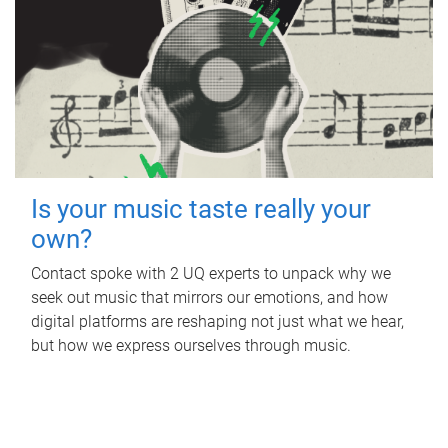
Is your music taste really your
own?
Contact spoke with 2 UQ experts to unpack why we
seek out music that mirrors our emotions, and how
digital platforms are reshaping not just what we hear,
but how we express ourselves through music.