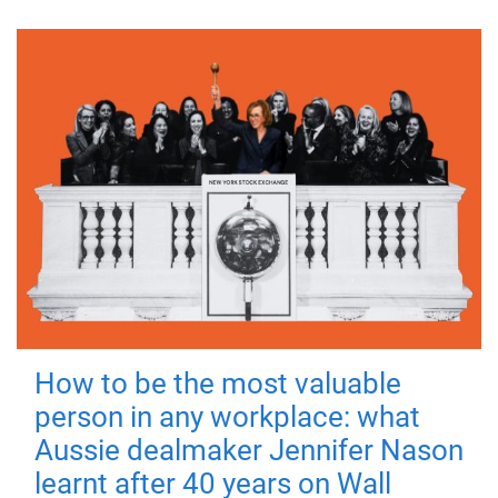
How to be the most valuable
person in any workplace: what
Aussie dealmaker Jennifer Nason
learnt after 40 years on Wall