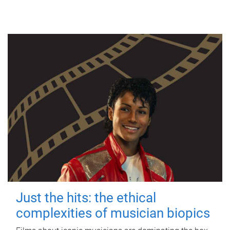
Just the hits: the ethical
complexities of musician biopics