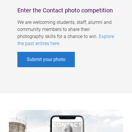
Enter the Contact photo competition
We are welcoming students, staff, alumni and
community members to share their
photography skills for a chance to win.
Explore
the past entires here
.
Submit your photo