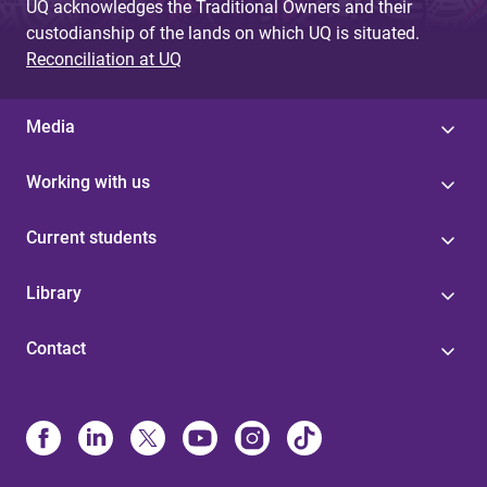
UQ acknowledges the Traditional Owners and their
custodianship of the lands on which UQ is situated.
Reconciliation at UQ
Media
Working with us
Current students
Library
Contact