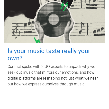
Is your music taste really your
own?
Contact spoke with 2 UQ experts to unpack why we
seek out music that mirrors our emotions, and how
digital platforms are reshaping not just what we hear,
but how we express ourselves through music.