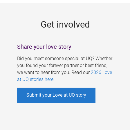
g
e
Get involved
s
Share your love story
Did you meet someone special at UQ? Whether
you found your forever partner or best friend,
we want to hear from you. Read our
2026 Love
at UQ stories here
.
Submit your Love at UQ story