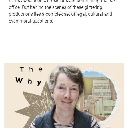
Films about iconic musicians are dominating the box
office. But behind the scenes of these glittering
productions lies a complex set of legal, cultural and
even moral questions.