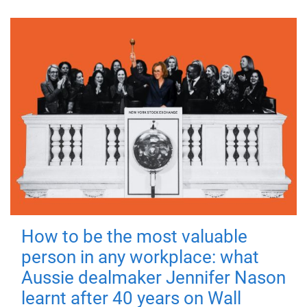
How to be the most valuable
person in any workplace: what
Aussie dealmaker Jennifer Nason
learnt after 40 years on Wall