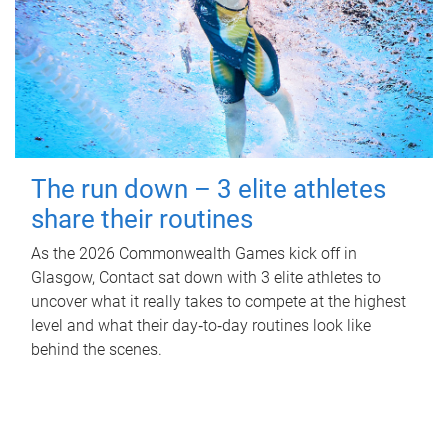
The run down – 3 elite athletes
share their routines
As the 2026 Commonwealth Games kick off in
Glasgow, Contact sat down with 3 elite athletes to
uncover what it really takes to compete at the highest
level and what their day‑to‑day routines look like
behind the scenes.