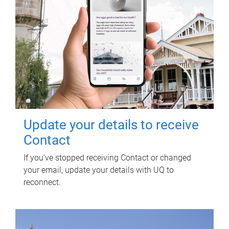
Update your details to receive
Contact
If you've stopped receiving Contact or changed
your email, update your details with UQ to
reconnect.