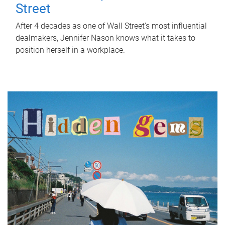
Street
After 4 decades as one of Wall Street's most influential
dealmakers, Jennifer Nason knows what it takes to
position herself in a workplace.