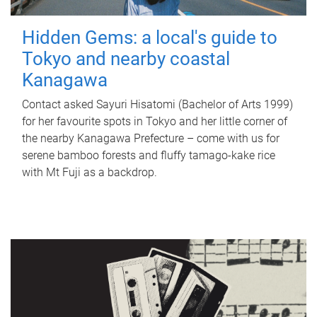
Hidden Gems: a local's guide to
Tokyo and nearby coastal
Kanagawa
Contact asked Sayuri Hisatomi (Bachelor of Arts 1999)
for her favourite spots in Tokyo and her little corner of
the nearby Kanagawa Prefecture – come with us for
serene bamboo forests and fluffy tamago-kake rice
with Mt Fuji as a backdrop.