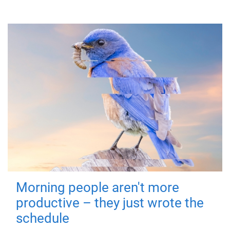
Morning people aren't more
productive – they just wrote the
schedule