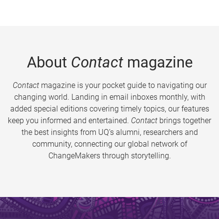
About
Contact
magazine
Contact
magazine is your pocket guide to navigating our
changing world. Landing in email inboxes monthly, with
added special editions covering timely topics, our features
keep you informed and entertained.
Contact
brings together
the best insights from UQ’s alumni, researchers and
community, connecting our global network of
ChangeMakers through storytelling.