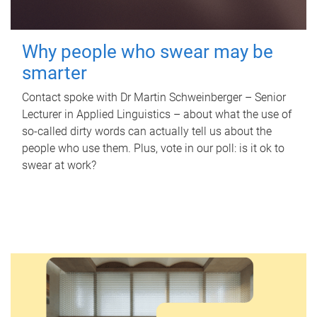
Why people who swear may be
smarter
Contact spoke with Dr Martin Schweinberger – Senior
Lecturer in Applied Linguistics – about what the use of
so-called dirty words can actually tell us about the
people who use them. Plus, vote in our poll: is it ok to
swear at work?