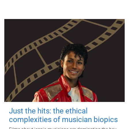
Just the hits: the ethical
complexities of musician biopics