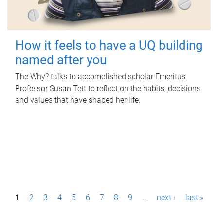
How it feels to have a UQ building
named after you
The Why? talks to accomplished scholar Emeritus
Professor Susan Tett to reflect on the habits, decisions
and values that have shaped her life.
P
1
2
3
4
5
6
7
8
9
…
next ›
last »
a