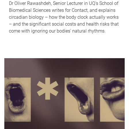
Dr Oliver Rawashdeh, Senior Lecturer in UQ's School of
Biomedical Sciences writes for Contact, and explains
circadian biology – how the body clock actually works
– and the significant social costs and health risks that
come with ignoring our bodies' natural rhythms.