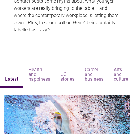
Contact busts some myths about what younger
workers are really bringing to the table – and
where the contemporary workplace is letting them
down. Plus, take our poll on Gen Z being unfairly
labelled as 'lazy'?
Health
Career
Arts
and
UQ
and
and
Latest
happiness
stories
business
culture