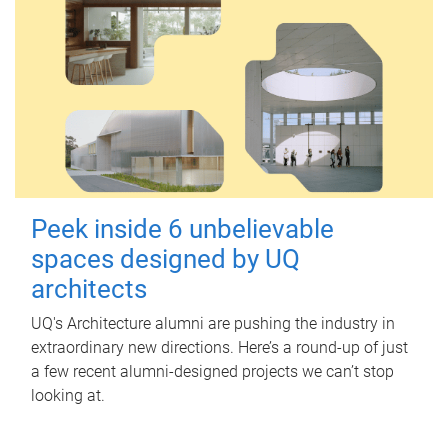
Peek inside 6 unbelievable
spaces designed by UQ
architects
UQ's Architecture alumni are pushing the industry in
extraordinary new directions. Here’s a round-up of just
a few recent alumni-designed projects we can’t stop
looking at.