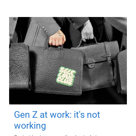
Gen Z at work: it's not
working