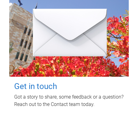
Get in touch
Got a story to share, some feedback or a question?
Reach out to the Contact team today.