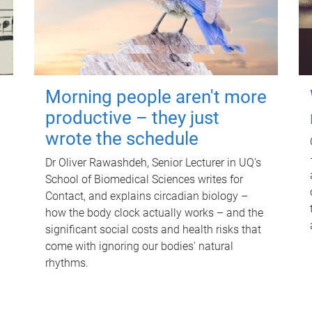
Morning people aren't more
productive – they just
wrote the schedule
Dr Oliver Rawashdeh, Senior Lecturer in UQ's
School of Biomedical Sciences writes for
Contact, and explains circadian biology –
how the body clock actually works – and the
significant social costs and health risks that
come with ignoring our bodies' natural
rhythms.