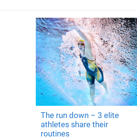
The run down – 3 elite
athletes share their
routines