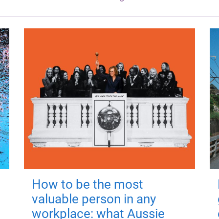
How to be the most
valuable person in any
workplace: what Aussie