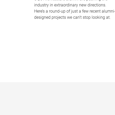
industry in extraordinary new directions.
Here’s a round-up of just a few recent alumni
designed projects we can’t stop looking at.
P
a
g
e
s