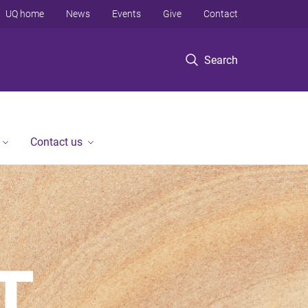
UQ home
News
Events
Give
Contact
Search
Contact us