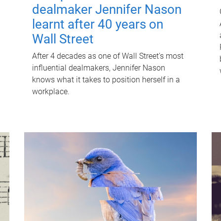
dealmaker Jennifer Nason
learnt after 40 years on
Wall Street
After 4 decades as one of Wall Street's most
influential dealmakers, Jennifer Nason
knows what it takes to position herself in a
workplace.