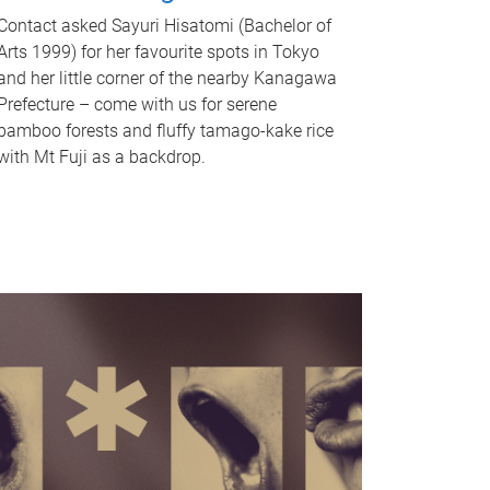
Contact asked Sayuri Hisatomi (Bachelor of
Arts 1999) for her favourite spots in Tokyo
and her little corner of the nearby Kanagawa
Prefecture – come with us for serene
bamboo forests and fluffy tamago-kake rice
with Mt Fuji as a backdrop.