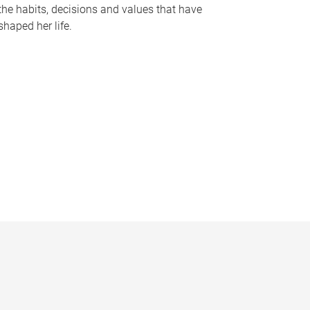
the habits, decisions and values that have
shaped her life.