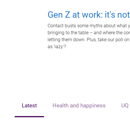
Gen Z at work: it's no
Contact busts some myths about what yo
bringing to the table – and where the c
letting them down. Plus, take our poll on
as 'lazy'?
Latest
Health and happiness
UQ 