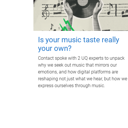
Is your music taste really
your own?
Contact spoke with 2 UQ experts to unpack
why we seek out music that mirrors our
emotions, and how digital platforms are
reshaping not just what we hear, but how we
express ourselves through music.