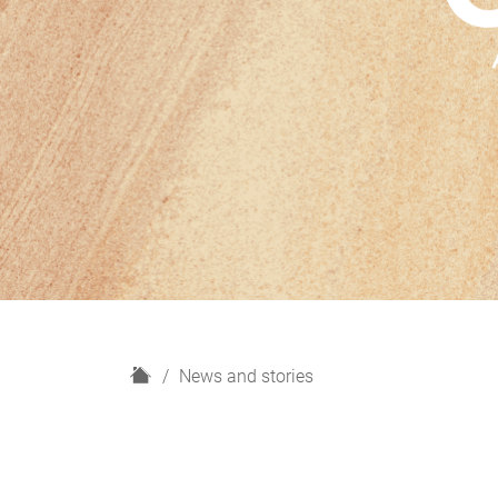
H
News and stories
o
m
e