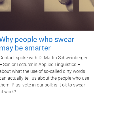
Why people who swear
may be smarter
Contact spoke with Dr Martin Schweinberger
– Senior Lecturer in Applied Linguistics –
about what the use of so-called dirty words
can actually tell us about the people who use
them. Plus, vote in our poll: is it ok to swear
at work?