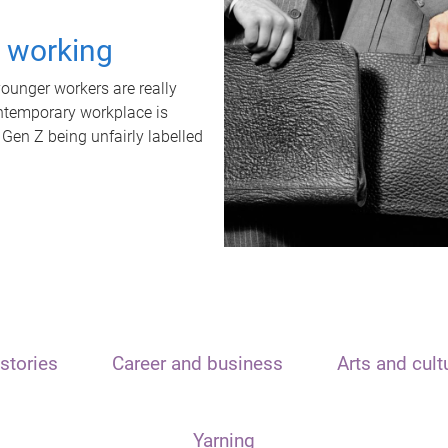
t working
unger workers are really
ontemporary workplace is
 Gen Z being unfairly labelled
stories
Career and business
Arts and cult
Yarning