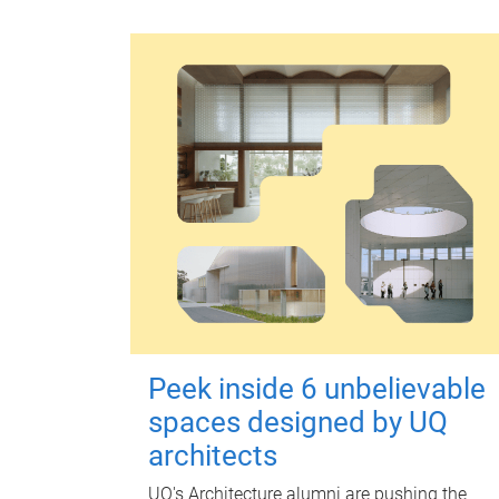
Peek inside 6 unbelievable
spaces designed by UQ
architects
UQ's Architecture alumni are pushing the