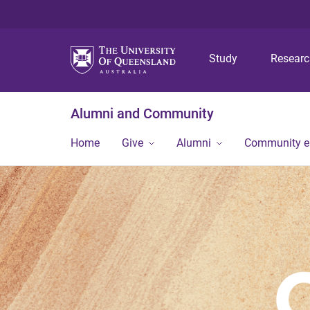
Study
Resear
Alumni and Community
Home
Give
Alumni
Community 