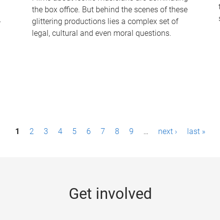
the box office. But behind the scenes of these
-
glittering productions lies a complex set of
legal, cultural and even moral questions.
1
2
3
4
5
6
7
8
9
…
next ›
last »
Get involved