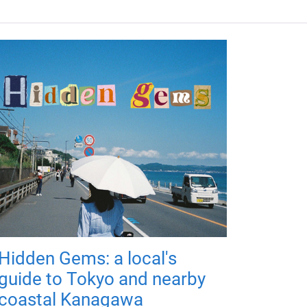
Hidden Gems: a local's
guide to Tokyo and nearby
coastal Kanagawa