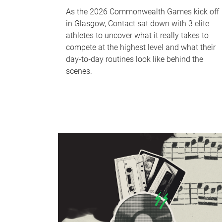
As the 2026 Commonwealth Games kick off
in Glasgow, Contact sat down with 3 elite
athletes to uncover what it really takes to
compete at the highest level and what their
day‑to‑day routines look like behind the
scenes.