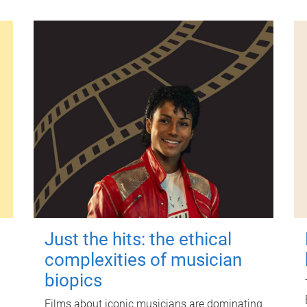
Just the hits: the ethical
complexities of musician
biopics
Films about iconic musicians are dominating