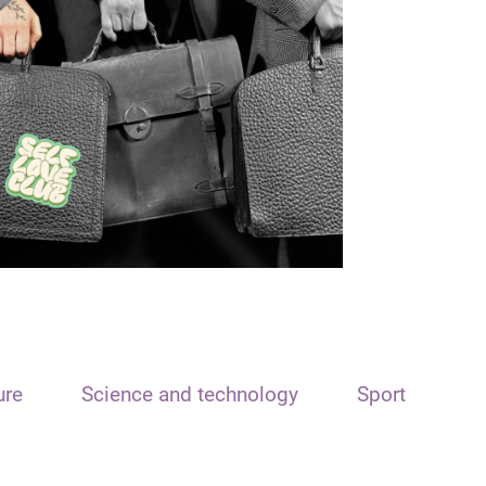
ure
Science and technology
Sport