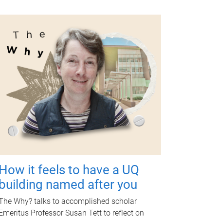
How it feels to have a UQ
building named after you
The Why? talks to accomplished scholar
Emeritus Professor Susan Tett to reflect on