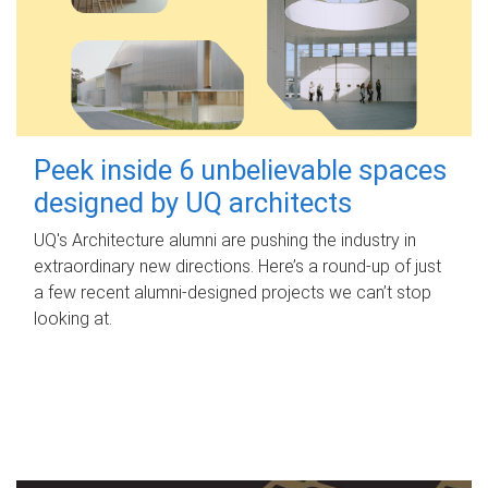
Peek inside 6 unbelievable spaces
designed by UQ architects
UQ's Architecture alumni are pushing the industry in
extraordinary new directions. Here’s a round-up of just
a few recent alumni-designed projects we can’t stop
looking at.