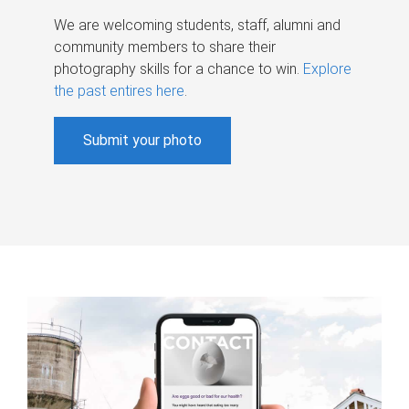
We are welcoming students, staff, alumni and
community members to share their
photography skills for a chance to win.
Explore
the past entires here
.
Submit your photo