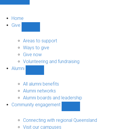
Home
Give
Show
Give
sub-
Areas to support
navigation
Ways to give
Give now
Volunteering and fundraising
Alumni
Show
Alumni
sub-
All alumni benefits
navigation
Alumni networks
Alumni boards and leadership
Community engagement
Show
Community
engagement
Connecting with regional Queensland
sub-
Visit our campuses