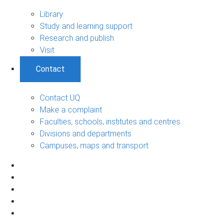
Library
Study and learning support
Research and publish
Visit
Contact
Contact UQ
Make a complaint
Faculties, schools, institutes and centres
Divisions and departments
Campuses, maps and transport