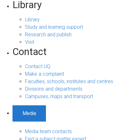
Library
Library
Study and learning support
Research and publish
Visit
Contact
Contact UQ
Make a complaint
Faculties, schools, institutes and centres
Divisions and departments
Campuses, maps and transport
Media
Media team contacts
Find a subject matter expert