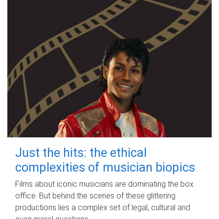
Just the hits: the ethical
complexities of musician biopics
Films about iconic musicians are dominating the box
office. But behind the scenes of these glittering
productions lies a complex set of legal, cultural and