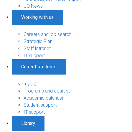
UQ News
Working with us
Careers and job search
Strategic Plan
Staff Intranet
IT support
Current students
my.UQ
Programs and courses
Academic calendar
Student support
IT support
Library