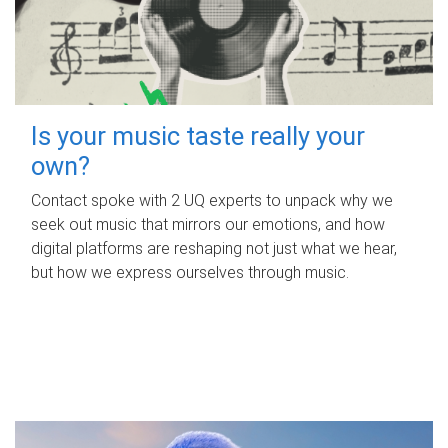
Is your music taste really your
own?
Contact spoke with 2 UQ experts to unpack why we
seek out music that mirrors our emotions, and how
digital platforms are reshaping not just what we hear,
but how we express ourselves through music.