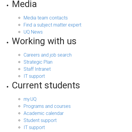
Media
Media team contacts
Find a subject matter expert
UQ News
Working with us
Careers and job search
Strategic Plan
Staff Intranet
IT support
Current students
my.UQ
Programs and courses
Academic calendar
Student support
IT support