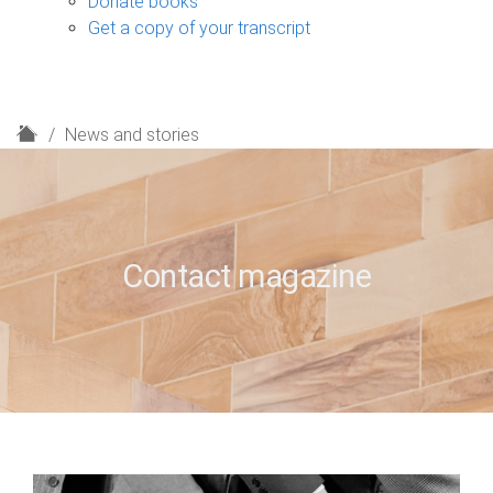
Donate books
Get a copy of your transcript
H
News and stories
o
m
e
Contact magazine