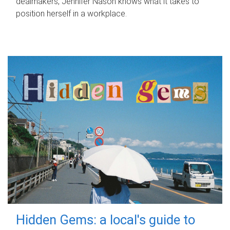
dealmakers, Jennifer Nason knows what it takes to
position herself in a workplace.
Hidden Gems: a local's guide to