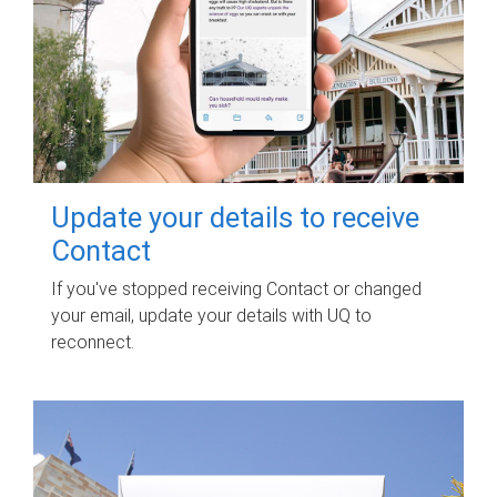
Update your details to receive
Contact
If you've stopped receiving Contact or changed
your email, update your details with UQ to
reconnect.