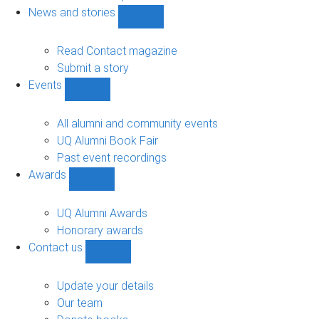
navigation
News and stories
Show
News
and
Read Contact magazine
stories
Submit a story
sub-
Events
navigation
Show
Events
sub-
All alumni and community events
navigation
UQ Alumni Book Fair
Past event recordings
Awards
Show
Awards
sub-
UQ Alumni Awards
navigation
Honorary awards
Contact us
Show
Contact
us
Update your details
sub-
Our team
navigation