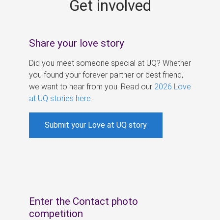
Get involved
s
Share your love story
Did you meet someone special at UQ? Whether
you found your forever partner or best friend,
we want to hear from you. Read our
2026 Love
at UQ stories here
.
Submit your Love at UQ story
Enter the Contact photo
competition