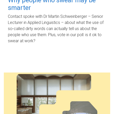
smarter
Contact spoke with Dr Martin Schweinberger – Senior
Lecturer in Applied Linguistics – about what the use of
so-called dirty words can actually tell us about the
people who use them. Plus, vote in our poll: is it ok to
swear at work?