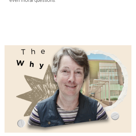
even moral questions.