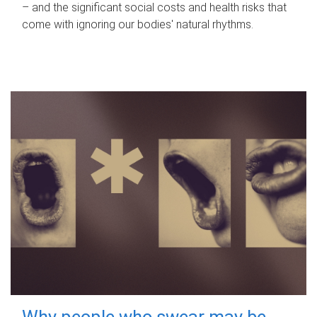
– and the significant social costs and health risks that
come with ignoring our bodies' natural rhythms.
Why people who swear may be