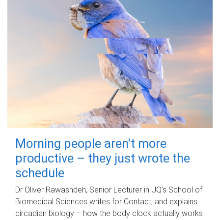
Morning people aren't more
productive – they just wrote the
schedule
Dr Oliver Rawashdeh, Senior Lecturer in UQ's School of
Biomedical Sciences writes for Contact, and explains
circadian biology – how the body clock actually works