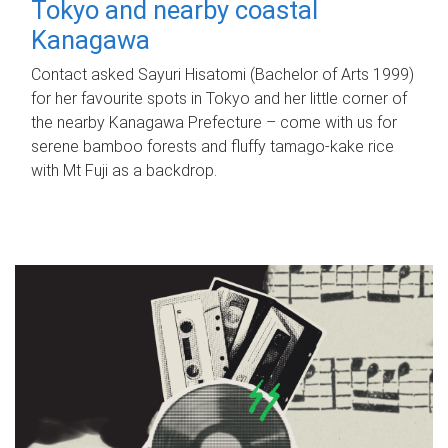
Tokyo and nearby coastal
Kanagawa
Contact asked Sayuri Hisatomi (Bachelor of Arts 1999)
for her favourite spots in Tokyo and her little corner of
the nearby Kanagawa Prefecture – come with us for
serene bamboo forests and fluffy tamago-kake rice
with Mt Fuji as a backdrop.