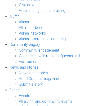
Give now
Volunteering and fundraising
Alumni
Alumni
All alumni benefits
Alumni networks
Alumni boards and leadership
Community engagement
Community engagement
Connecting with regional Queensland
Visit our campuses
News and stories
News and stories
Read Contact magazine
Submit a story
Events
Events
All alumni and community events