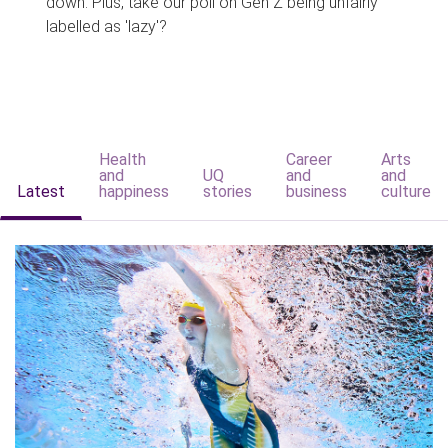
down. Plus, take our poll on Gen Z being unfairly
labelled as 'lazy'?
Health
Career
Arts
and
UQ
and
and
Latest
happiness
stories
business
culture