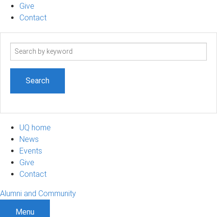
Give
Contact
Search
term
UQ home
News
Events
Give
Contact
Alumni and Community
Menu