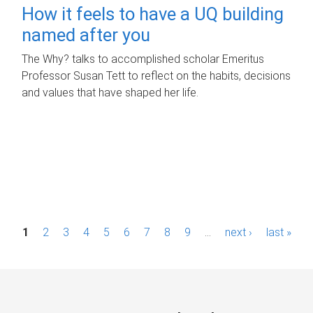
How it feels to have a UQ building
named after you
The Why? talks to accomplished scholar Emeritus
Professor Susan Tett to reflect on the habits, decisions
and values that have shaped her life.
P
1
2
3
4
5
6
7
8
9
…
next ›
last »
a
g
e