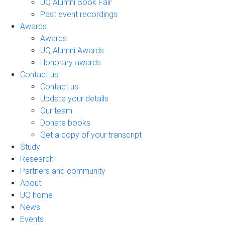
UQ Alumni Book Fair
Past event recordings
Awards
Awards
UQ Alumni Awards
Honorary awards
Contact us
Contact us
Update your details
Our team
Donate books
Get a copy of your transcript
Study
Research
Partners and community
About
UQ home
News
Events