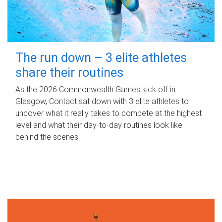
The run down – 3 elite athletes
share their routines
As the 2026 Commonwealth Games kick off in
Glasgow, Contact sat down with 3 elite athletes to
uncover what it really takes to compete at the highest
level and what their day‑to‑day routines look like
behind the scenes.