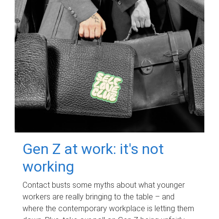
Gen Z at work: it's not
working
Contact busts some myths about what younger
workers are really bringing to the table – and
where the contemporary workplace is letting them