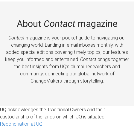
About
Contact
magazine
Contact
magazine is your pocket guide to navigating our
changing world. Landing in email inboxes monthly, with
added special editions covering timely topics, our features
keep you informed and entertained.
Contact
brings together
the best insights from UQ’s alumni, researchers and
community, connecting our global network of
ChangeMakers through storytelling.
UQ acknowledges the Traditional Owners and their
custodianship of the lands on which UQ is situated.
Reconciliation at UQ