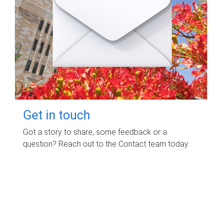
Get in touch
Got a story to share, some feedback or a
question? Reach out to the Contact team today.