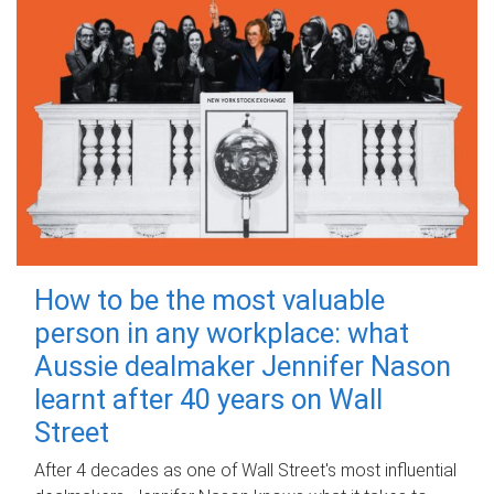
How to be the most valuable
person in any workplace: what
Aussie dealmaker Jennifer Nason
learnt after 40 years on Wall
Street
After 4 decades as one of Wall Street's most influential