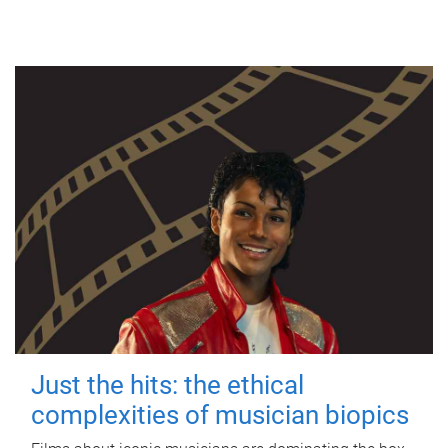
Just the hits: the ethical
complexities of musician biopics