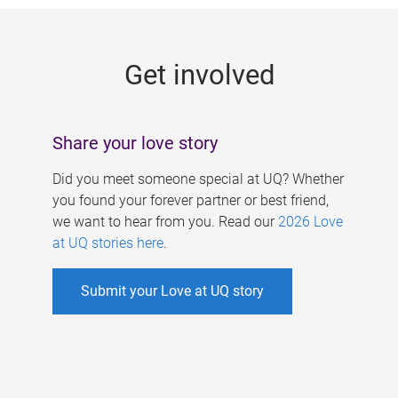
g
e
Get involved
s
Share your love story
Did you meet someone special at UQ? Whether
you found your forever partner or best friend,
we want to hear from you. Read our
2026 Love
at UQ stories here
.
Submit your Love at UQ story