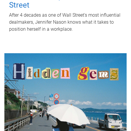
Street
After 4 decades as one of Wall Street's most influential
dealmakers, Jennifer Nason knows what it takes to
position herself in a workplace.