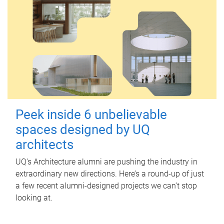
Peek inside 6 unbelievable
spaces designed by UQ
architects
UQ's Architecture alumni are pushing the industry in
extraordinary new directions. Here’s a round-up of just
a few recent alumni-designed projects we can’t stop
looking at.