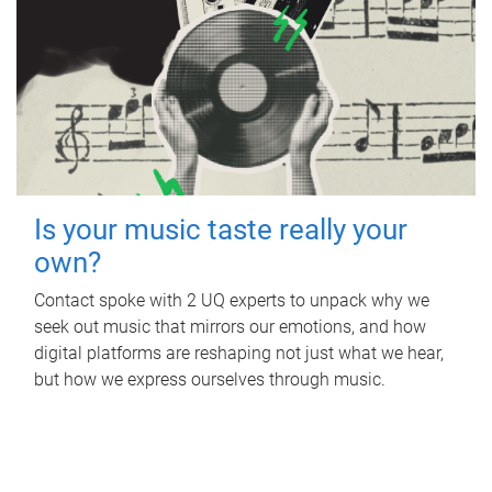
Is your music taste really your
own?
Contact spoke with 2 UQ experts to unpack why we
seek out music that mirrors our emotions, and how
digital platforms are reshaping not just what we hear,
but how we express ourselves through music.