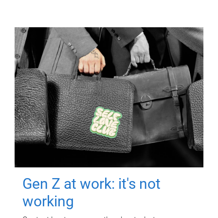
Gen Z at work: it's not
working