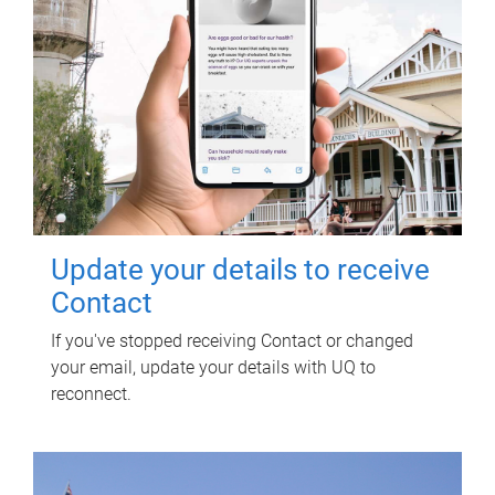
Update your details to receive
Contact
If you've stopped receiving Contact or changed
your email, update your details with UQ to
reconnect.