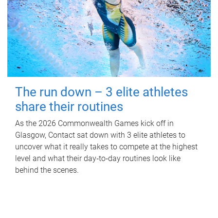
The run down – 3 elite athletes
share their routines
As the 2026 Commonwealth Games kick off in
Glasgow, Contact sat down with 3 elite athletes to
uncover what it really takes to compete at the highest
level and what their day‑to‑day routines look like
behind the scenes.