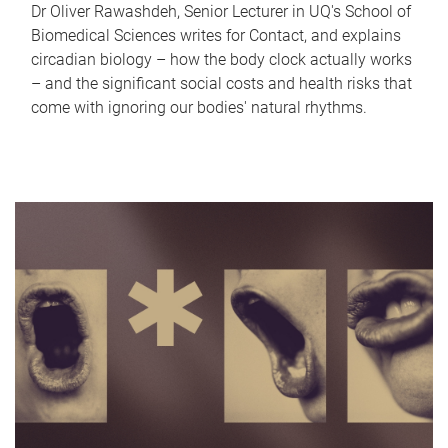
Dr Oliver Rawashdeh, Senior Lecturer in UQ's School of
Biomedical Sciences writes for Contact, and explains
circadian biology – how the body clock actually works
– and the significant social costs and health risks that
come with ignoring our bodies' natural rhythms.