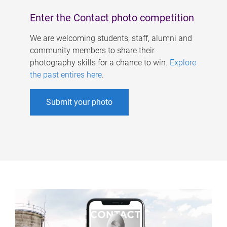
Enter the Contact photo competition
We are welcoming students, staff, alumni and
community members to share their
photography skills for a chance to win.
Explore
the past entires here
.
Submit your photo