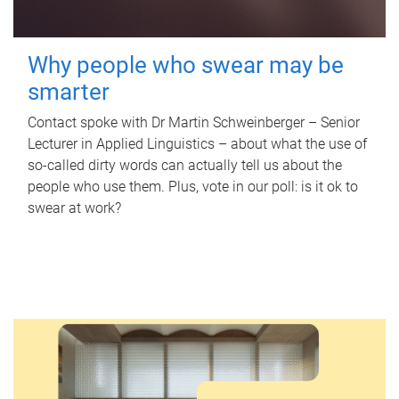
Why people who swear may be
smarter
Contact spoke with Dr Martin Schweinberger – Senior
Lecturer in Applied Linguistics – about what the use of
so-called dirty words can actually tell us about the
people who use them. Plus, vote in our poll: is it ok to
swear at work?