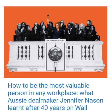
How to be the most valuable
person in any workplace: what
Aussie dealmaker Jennifer Nason
learnt after 40 years on Wall