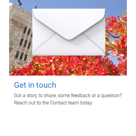
Get in touch
Got a story to share, some feedback or a question?
Reach out to the Contact team today.