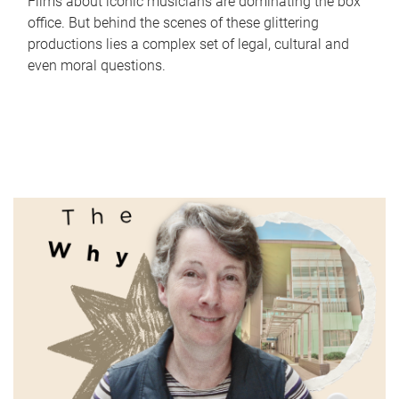
Films about iconic musicians are dominating the box
office. But behind the scenes of these glittering
productions lies a complex set of legal, cultural and
even moral questions.