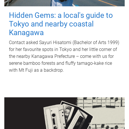
Hidden Gems: a local's guide to
Tokyo and nearby coastal
Kanagawa
Contact asked Sayuri Hisatomi (Bachelor of Arts 1999)
for her favourite spots in Tokyo and her little corner of
the nearby Kanagawa Prefecture – come with us for
serene bamboo forests and fluffy tamago-kake rice
with Mt Fuji as a backdrop.