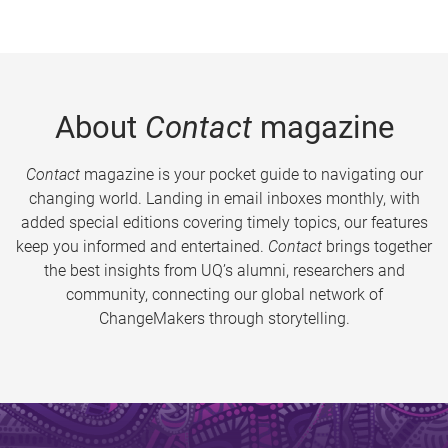
About
Contact
magazine
Contact
magazine is your pocket guide to navigating our
changing world. Landing in email inboxes monthly, with
added special editions covering timely topics, our features
keep you informed and entertained.
Contact
brings together
the best insights from UQ’s alumni, researchers and
community, connecting our global network of
ChangeMakers through storytelling.