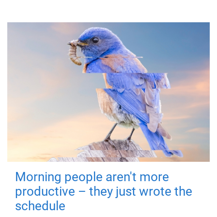
Morning people aren't more
productive – they just wrote the
schedule