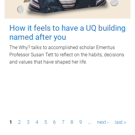
How it feels to have a UQ building
named after you
The Why? talks to accomplished scholar Emeritus
Professor Susan Tett to reflect on the habits, decisions
and values that have shaped her life.
P
1
2
3
4
5
6
7
8
9
…
next ›
last »
a