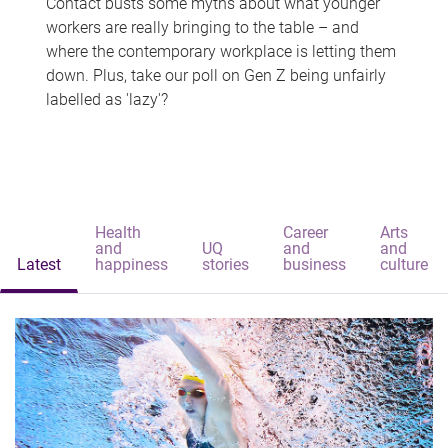
Contact busts some myths about what younger
workers are really bringing to the table – and
where the contemporary workplace is letting them
down. Plus, take our poll on Gen Z being unfairly
labelled as 'lazy'?
Health
Career
Arts
and
UQ
and
and
Latest
happiness
stories
business
culture