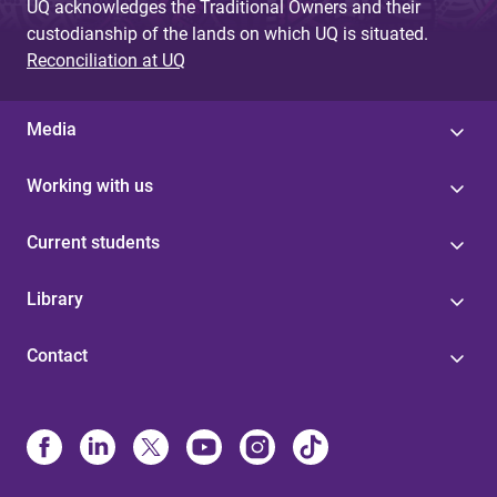
UQ acknowledges the Traditional Owners and their
custodianship of the lands on which UQ is situated.
Reconciliation at UQ
Media
Working with us
Current students
Library
Contact